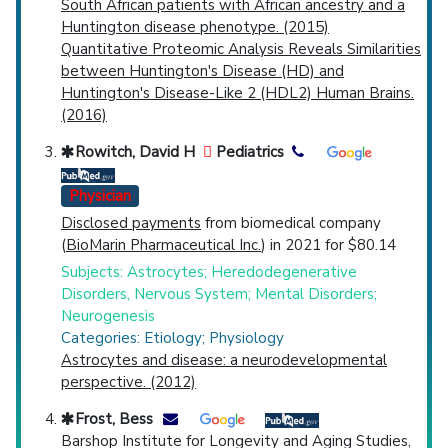
South African patients with African ancestry and a
Huntington disease phenotype. (2015)
Quantitative Proteomic Analysis Reveals Similarities
between Huntington's Disease (HD) and
Huntington's Disease-Like 2 (HDL2) Human Brains.
(2016)
Rowitch, David H
Pediatrics
Physician
Disclosed payments
from biomedical company
(
BioMarin Pharmaceutical Inc.
) in 2021 for $80.14
Subjects: Astrocytes; Heredodegenerative
Disorders, Nervous System; Mental Disorders;
Neurogenesis
Categories: Etiology; Physiology
Astrocytes and disease: a neurodevelopmental
perspective. (2012)
Frost, Bess
Barshop Institute for Longevity and Aging Studies,