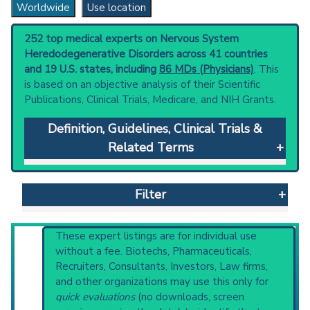
Worldwide
Use location
252 top medical experts on Nervous System
Heredodegenerative Disorders across 41 countries
and 19 U.S. states, including
86 MDs (Physicians)
. This
is based on an objective analysis of their Scientific
Publications, Clinical Trials, Medicare, and NIH Grants.
Definition, Guidelines, Clinical Trials &
Related Terms
Nervous System Heredodegenerative
Disorders
: Inherited disorders characterized
Filter
by progressive atrophy and dysfunction of
anatomically or physiologically related
neurologic systems.
Reset All
These expert listings are for individual use
Clinical guidelines
are the recommended
without a fee. Biotechs, Pharmaceuticals,
starting point to understand initial steps and
Recruiters, Consultants, Investors, Law firms,
current protocols in any disease or procedure:
and other organizations may use this only for
Physician
Scientist
Email
Phone
PubMed Practice Guideline (none recent)
quick evaluations
(no downloads, screen
Systematic Reviews