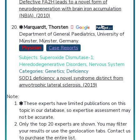
Defective FA2H leads to a novel form of
neurodegeneration with brain iron accumulation
(NBIA). (2010)
Marquardt, Thorsten
Department of General Paediatrics, University of
Münster, Münster, Germany.
Physician
Case Reports
Subjects: Superoxide Dismutase-1;
Heredodegenerative Disorders, Nervous System
Categories: Genetics; Deficiency
SOD1 deficiency: a novel syndrome distinct from
amyotrophic lateral sclerosis. (2019)
Note:
These experts have limited publications on this
topic in our database, so expertise assessment may
not be accurate.
Only the top 20 experts are shown. You may filter
your results or use the geolocation tabs. Contact us
to purchase the entire list.