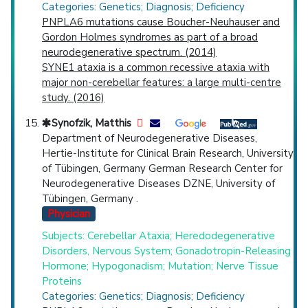
Categories: Genetics; Diagnosis; Deficiency
PNPLA6 mutations cause Boucher-Neuhauser and
Gordon Holmes syndromes as part of a broad
neurodegenerative spectrum. (2014)
SYNE1 ataxia is a common recessive ataxia with
major non-cerebellar features: a large multi-centre
study. (2016)
Synofzik, Matthis
Department of Neurodegenerative Diseases,
Hertie-Institute for Clinical Brain Research, University
of Tübingen, Germany German Research Center for
Neurodegenerative Diseases DZNE, University of
Tübingen, Germany .
Physician
Subjects: Cerebellar Ataxia; Heredodegenerative
Disorders, Nervous System; Gonadotropin-Releasing
Hormone; Hypogonadism; Mutation; Nerve Tissue
Proteins
Categories: Genetics; Diagnosis; Deficiency