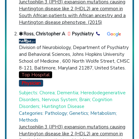
Junctophilin 3 (JPH3) expansion mutations causing
Lipofuscinoses
(771),
Pantothenate Kinase-
Huntington disease like 2 (HDL2) are common in
Associated Neurodegeneration
(774),
Spinal
South African patients with African ancestry and a
Muscular Atrophies of Childhood
(812),
Huntington disease phenotype. (2015)
Spinocerebellar Degenerations
(2,263),
Tourette Syndrome
(1,307),
Tuberous
Ross, Christopher A
Psychiatry
Sclerosis
(1,789),
Unverricht-Lundborg
Syndrome
(278),
X-Linked Bulbo-Spinal
Division of Neurobiology, Department of Psychiatry
Atrophy
(574),
X-Linked Mental Retardation
and Behavioral Sciences, Johns Hopkins University
(2,803).
School of Medicine , 600 North Wolfe Street, CMSC
Clinical Trials
: at least 5
8-121, Baltimore, Maryland 21287, United States.
including
2 Completed
,
2 Recruiting
Top Hospital
Synonyms
: Hereditary Nervous System
Physician
Degenerative Disease, Nervous System
Degenerative Hereditary Disorders,
Subjects: Chorea; Dementia; Heredodegenerative
Neurodegenerative Hereditary Diseases,
Disorders, Nervous System; Brain; Cognition
Hereditary Degenerative Nervous System
Disorders; Huntington Disease
Diseases, Hereditary Neurodegenerative
Categories: Pathology; Genetics; Metabolism;
Diseases
Methods
Junctophilin 3 (JPH3) expansion mutations causing
Huntington disease like 2 (HDL2) are common in