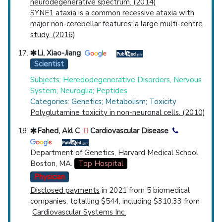
neurodegenerative spectrum. (2014)
SYNE1 ataxia is a common recessive ataxia with
major non-cerebellar features: a large multi-centre
study. (2016)
Li, Xiao-Jiang
Scientist
Subjects: Heredodegenerative Disorders, Nervous
System; Neuroglia; Peptides
Categories: Genetics; Metabolism; Toxicity
Polyglutamine toxicity in non-neuronal cells. (2010)
Fahed, Akl C
Cardiovascular Disease
Department of Genetics, Harvard Medical School,
Boston, MA.
Top Hospital
Physician
Disclosed payments
in 2021 from 5 biomedical
companies, totalling $544, including $310.33 from
Cardiovascular Systems Inc.