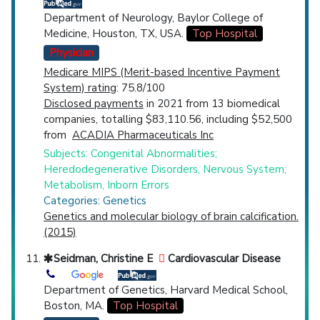
Department of Neurology, Baylor College of
Medicine, Houston, TX, USA.
Top Hospital
Physician
Medicare MIPS (Merit-based Incentive Payment
System) rating
: 75.8/100
Disclosed payments
in 2021 from 13 biomedical
companies, totalling $83,110.56, including $52,500
from
ACADIA Pharmaceuticals Inc
Subjects: Congenital Abnormalities;
Heredodegenerative Disorders, Nervous System;
Metabolism, Inborn Errors
Categories: Genetics
Genetics and molecular biology of brain calcification.
(2015)
Seidman, Christine E
Cardiovascular Disease
Department of Genetics, Harvard Medical School,
Boston, MA.
Top Hospital