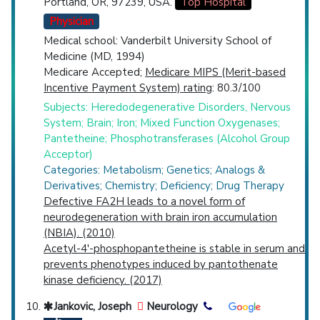
Portland, OR, 97239, USA.
Top Hospital
Physician
Medical school: Vanderbilt University School of
Medicine (MD, 1994)
Medicare Accepted;
Medicare MIPS (Merit-based
Incentive Payment System) rating
: 80.3/100
Subjects: Heredodegenerative Disorders, Nervous
System; Brain; Iron; Mixed Function Oxygenases;
Pantetheine; Phosphotransferases (Alcohol Group
Acceptor)
Categories: Metabolism; Genetics; Analogs &
Derivatives; Chemistry; Deficiency; Drug Therapy
Defective FA2H leads to a novel form of
neurodegeneration with brain iron accumulation
(NBIA). (2010)
Acetyl-4'-phosphopantetheine is stable in serum and
prevents phenotypes induced by pantothenate
kinase deficiency. (2017)
Jankovic, Joseph
Neurology