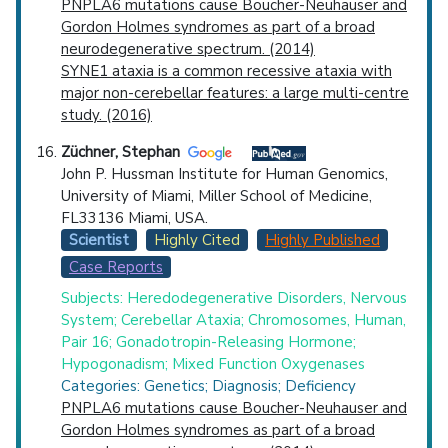
PNPLA6 mutations cause Boucher-Neuhauser and
Gordon Holmes syndromes as part of a broad
neurodegenerative spectrum. (2014)
SYNE1 ataxia is a common recessive ataxia with
major non-cerebellar features: a large multi-centre
study. (2016)
Züchner, Stephan
John P. Hussman Institute for Human Genomics,
University of Miami, Miller School of Medicine,
FL33136 Miami, USA.
Scientist
Highly Cited
Highly Published
Case Reports
Subjects: Heredodegenerative Disorders, Nervous
System; Cerebellar Ataxia; Chromosomes, Human,
Pair 16; Gonadotropin-Releasing Hormone;
Hypogonadism; Mixed Function Oxygenases
Categories: Genetics; Diagnosis; Deficiency
PNPLA6 mutations cause Boucher-Neuhauser and
Gordon Holmes syndromes as part of a broad