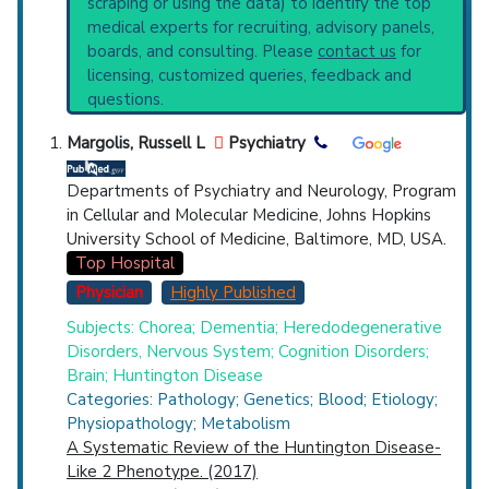
scraping or using the data) to identify the top
Highly Cited
Highly Published
Guideline
Recent Publications
medical experts for recruiting, advisory panels,
Clinical Trial
Case Report
Review
Broader Categories (#Experts)
:
Inborn
boards, and consulting. Please
contact us
for
Genetic Diseases
(2,477),
Neurodegenerative
Top Hospital
licensing, customized queries, feedback and
Diseases
(2,937) and Narrower Categories:
questions.
Alexander Disease
(734),
Canavan Disease
Countries
(364),
Cockayne Syndrome
(873),
Dystonia
Margolis, Russell L
Psychiatry
Musculorum Deformans
(559),
Familial
Amyloid Neuropathies
(1,601),
Gerstmann-
Departments of Psychiatry and Neurology, Program
Straussler-Scheinker Disease
(514),
in Cellular and Molecular Medicine, Johns Hopkins
Hepatolenticular Degeneration
(1,112),
University School of Medicine, Baltimore, MD, USA.
Hereditary Central Nervous System
Top Hospital
Demyelinating Diseases
(1,644),
Hereditary
Physician
Highly Published
U.S. States
Optic Atrophies
(523),
Hereditary Sensory
Subjects: Chorea; Dementia; Heredodegenerative
and Autonomic Neuropathies
(1,296),
Disorders, Nervous System; Cognition Disorders;
Hereditary Sensory and Motor Neuropathy
Brain; Huntington Disease
(1,703),
Huntington Disease
(4,513),
Lafora
Categories: Pathology; Genetics; Blood; Etiology;
Disease
(598),
Myotonia Congenita
(1,146),
Physiopathology; Metabolism
Myotonic Dystrophy
(1,464),
A Systematic Review of the Huntington Disease-
Neuroacanthocytosis
(674),
Like 2 Phenotype. (2017)
Neurofibromatoses
(1,473),
Neuronal Ceroid-