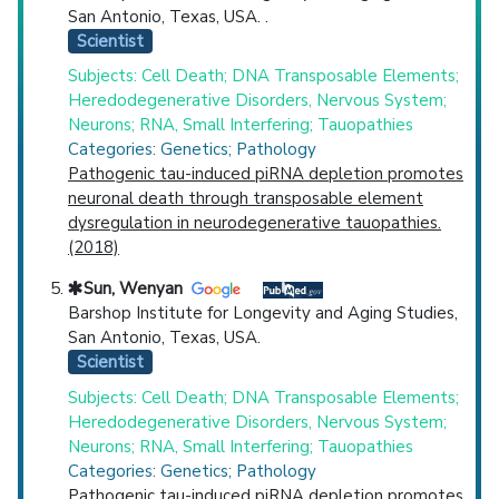
San Antonio, Texas, USA. .
Scientist
Subjects: Cell Death; DNA Transposable Elements;
Heredodegenerative Disorders, Nervous System;
Neurons; RNA, Small Interfering; Tauopathies
Categories: Genetics; Pathology
Pathogenic tau-induced piRNA depletion promotes
neuronal death through transposable element
dysregulation in neurodegenerative tauopathies.
(2018)
Sun, Wenyan
Barshop Institute for Longevity and Aging Studies,
San Antonio, Texas, USA.
Scientist
Subjects: Cell Death; DNA Transposable Elements;
Heredodegenerative Disorders, Nervous System;
Neurons; RNA, Small Interfering; Tauopathies
Categories: Genetics; Pathology
Pathogenic tau-induced piRNA depletion promotes