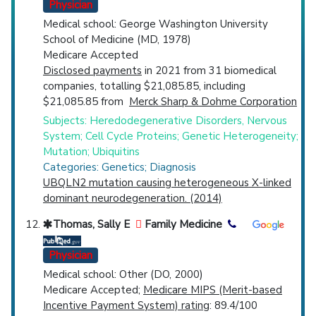
Physician
Medical school: George Washington University
School of Medicine (MD, 1978)
Medicare Accepted
Disclosed payments
in 2021 from 31 biomedical
companies, totalling $21,085.85, including
$21,085.85 from
Merck Sharp & Dohme Corporation
Subjects: Heredodegenerative Disorders, Nervous
System; Cell Cycle Proteins; Genetic Heterogeneity;
Mutation; Ubiquitins
Categories: Genetics; Diagnosis
UBQLN2 mutation causing heterogeneous X-linked
dominant neurodegeneration. (2014)
Thomas, Sally E
Family Medicine
Physician
Medical school: Other (DO, 2000)
Medicare Accepted;
Medicare MIPS (Merit-based
Incentive Payment System) rating
: 89.4/100