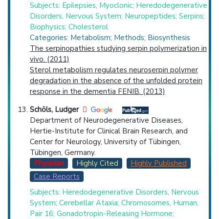
Subjects: Epilepsies, Myoclonic; Heredodegenerative
Disorders, Nervous System; Neuropeptides; Serpins;
Biophysics; Cholesterol
Categories: Metabolism; Methods; Biosynthesis
The serpinopathies studying serpin polymerization in
vivo. (2011)
Sterol metabolism regulates neuroserpin polymer
degradation in the absence of the unfolded protein
response in the dementia FENIB. (2013)
Schöls, Ludger
Department of Neurodegenerative Diseases,
Hertie-Institute for Clinical Brain Research, and
Center for Neurology, University of Tübingen,
Tübingen, Germany.
Physician
Highly Cited
Highly Published
Case Reports
Subjects: Heredodegenerative Disorders, Nervous
System; Cerebellar Ataxia; Chromosomes, Human,
Pair 16; Gonadotropin-Releasing Hormone;