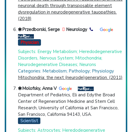
neuronal death through transposable element
dysregulation in neurodegenerative tauopathies.
(2018)
Przedborski, Serge
Neurology
Physician
Subjects: Energy Metabolism; Heredodegenerative
Disorders, Nervous System; Mitochondria;
Neurodegenerative Diseases; Neurons
Categories: Metabolism; Pathology; Physiology
Mitochondria: the next (neurode)generation. (2011)
Molofsky, Anna V
Department of Pediatrics, Eli and Edythe Broad
Center of Regeneration Medicine and Stem Cell
Research, University of California at San Francisco,
San Francisco, California 94143, USA.
Scientist
Subjects: Astrocytes; Heredodegenerative