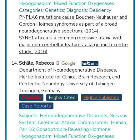
Hypogonadism; Mixed Function Oxygenases
Categories: Genetics; Diagnosis; Deficiency
PNPLA6 mutations cause Boucher-Neuhauser and
Gordon Holmes syndromes as part of a broad
neurodegenerative spectrum. (2014)
SYNE1 ataxia is a common recessive ataxia with
major non-cerebellar features: a large multi-centre
study. (2016)
Schüle, Rebecca
Department of Neurodegenerative Diseases,
Hertie-Institute for Clinical Brain Research, and
Center for Neurology, University of Tübingen,
Tübingen, Germany.
Physician
Highly Cited
Highly Published
Case Reports
Subjects: Heredodegenerative Disorders, Nervous
System; Cerebellar Ataxia; Chromosomes, Human,
Pair 16; Gonadotropin-Releasing Hormone;
Hypogonadism; Mixed Function Oxygenases