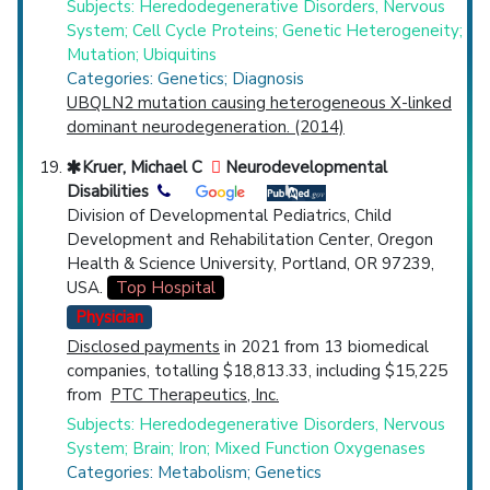
Subjects: Heredodegenerative Disorders, Nervous
System; Cell Cycle Proteins; Genetic Heterogeneity;
Mutation; Ubiquitins
Categories: Genetics; Diagnosis
UBQLN2 mutation causing heterogeneous X-linked
dominant neurodegeneration. (2014)
Kruer, Michael C
Neurodevelopmental
Disabilities
Division of Developmental Pediatrics, Child
Development and Rehabilitation Center, Oregon
Health & Science University, Portland, OR 97239,
USA.
Top Hospital
Physician
Disclosed payments
in 2021 from 13 biomedical
companies, totalling $18,813.33, including $15,225
from
PTC Therapeutics, Inc.
Subjects: Heredodegenerative Disorders, Nervous
System; Brain; Iron; Mixed Function Oxygenases
Categories: Metabolism; Genetics