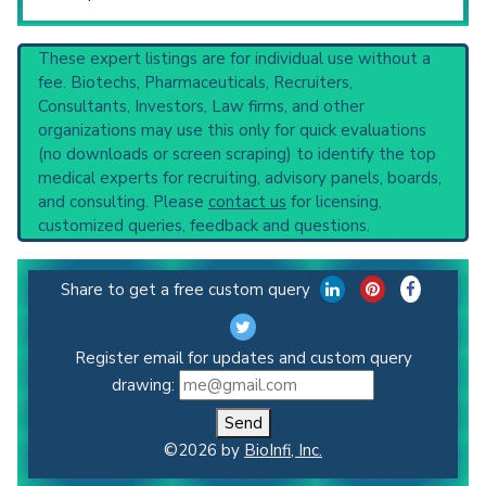
These expert listings are for individual use without a
fee. Biotechs, Pharmaceuticals, Recruiters,
Consultants, Investors, Law firms, and other
organizations may use this only for quick evaluations
(no downloads or screen scraping) to identify the top
medical experts for recruiting, advisory panels, boards,
and consulting. Please
contact us
for licensing,
customized queries, feedback and questions.
Share to get a free custom query
Register email for updates and custom query
drawing:
Send
©2026 by
BioInfi, Inc.