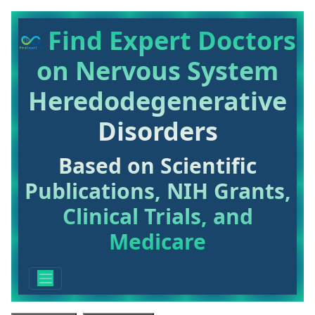
Find Expert Doctors
on Nervous System
Heredodegenerative
Disorders
Based on Scientific
Publications, NIH Grants,
Clinical Trials, and
Medicare