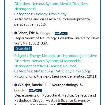
Disorders, Nervous System; Mental Disorders;
Neurogenesis
Categories: Etiology; Physiology
Astrocytes and disease: a neurodevelopmental
perspective. (2012)
Schon, Eric A
Department of Neurology, Columbia University, New
York, NY 10032, USA.
Scientist
Subjects: Energy Metabolism; Heredodegenerative
Disorders, Nervous System; Mitochondria;
Neurodegenerative Diseases; Neurons
Categories: Metabolism; Pathology; Physiology
Mitochondria: the next (neurode)generation. (2011)
Woltjer, Randall L
Neuropathology
Departments of Molecular & Medical Genetics and
Pathology, Oregon Health & Science University,