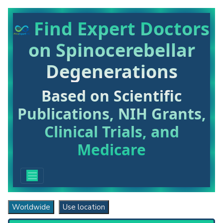
Find Expert Doctors
on Spinocerebellar
Degenerations
Based on Scientific
Publications, NIH Grants,
Clinical Trials, and
Medicare
Worldwide
Use location