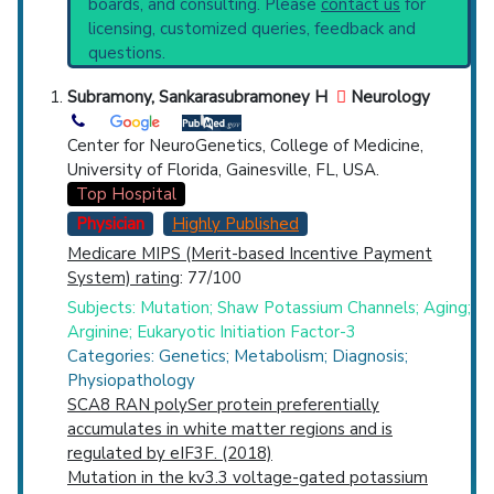
boards, and consulting. Please
contact us
for
Systematic Reviews
Top Hospital
licensing, customized queries, feedback and
Recent Publications
questions.
Broader Categories (#Experts)
:
Cerebellar
Countries
Diseases
(1,413),
Nervous System
Subramony, Sankarasubramoney H
Neurology
Heredodegenerative Disorders
(865),
Spinal
Cord Diseases
(2,625) and Narrower
Center for NeuroGenetics, College of Medicine,
Categories:
Friedreich Ataxia
(828),
Myoclonic
University of Florida, Gainesville, FL, USA.
Cerebellar Dyssynergia
(98),
Top Hospital
Olivopontocerebellar Atrophies
(610),
Physician
Highly Published
Spinocerebellar Ataxias
(1,752).
Medicare MIPS (Merit-based Incentive Payment
U.S. States
Clinical Trials
: at least 82
System) rating
: 77/100
including
8 Active
,
40 Completed
,
17
Subjects: Mutation; Shaw Potassium Channels; Aging;
Recruiting
Arginine; Eukaryotic Initiation Factor-3
Synonyms
: Hereditary Ataxias, Early Onset
Categories: Genetics; Metabolism; Diagnosis;
Cerebellar Ataxia, Late Onset Cerebellar
Physiopathology
Ataxia, Primary Cerebellar Degenerations,
SCA8 RAN polySer protein preferentially
Corticostriatal-Spinal Degeneration, Marie
accumulates in white matter regions and is
Cerebellar Ataxia, Marinesco-Sjogren
regulated by eIF3F. (2018)
Syndrome, Spinocerebellar Degeneration
Mutation in the kv3.3 voltage-gated potassium