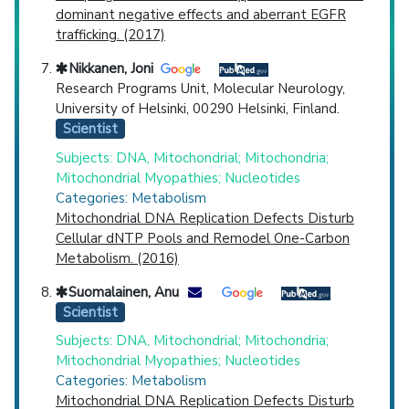
dominant negative effects and aberrant EGFR
trafficking. (2017)
Nikkanen, Joni
Research Programs Unit, Molecular Neurology,
University of Helsinki, 00290 Helsinki, Finland.
Scientist
Subjects: DNA, Mitochondrial; Mitochondria;
Mitochondrial Myopathies; Nucleotides
Categories: Metabolism
Mitochondrial DNA Replication Defects Disturb
Cellular dNTP Pools and Remodel One-Carbon
Metabolism. (2016)
Suomalainen, Anu
Scientist
Subjects: DNA, Mitochondrial; Mitochondria;
Mitochondrial Myopathies; Nucleotides
Categories: Metabolism
Mitochondrial DNA Replication Defects Disturb