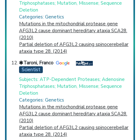
Triphosphatases; Mutation, Missense; Sequence
Deletion
Categories: Genetics
Mutations in the mitochondrial protease gene
AFG3L2 cause dominant hereditary ataxia SCA28.
(2010)
Partial deletion of AFG3L2 causing spinocerebellar
ataxia type 28. (2014)
Taroni, Franco
Scientist
Subjects: ATP-Dependent Proteases; Adenosine
Triphosphatases; Mutation, Missense; Sequence
Deletion
Categories: Genetics
Mutations in the mitochondrial protease gene
AFG3L2 cause dominant hereditary ataxia SCA28.
(2010)
Partial deletion of AFG3L2 causing spinocerebellar
ataxia type 28. (2014)