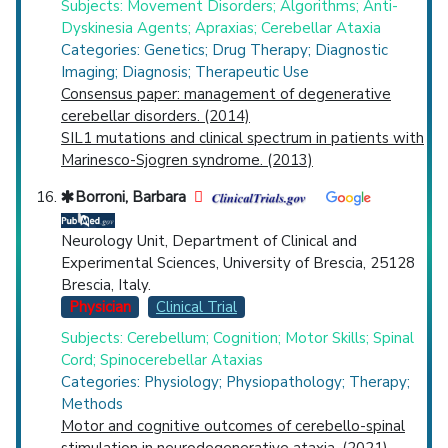
Subjects: Movement Disorders; Algorithms; Anti-
Dyskinesia Agents; Apraxias; Cerebellar Ataxia
Categories: Genetics; Drug Therapy; Diagnostic
Imaging; Diagnosis; Therapeutic Use
Consensus paper: management of degenerative
cerebellar disorders. (2014)
SIL1 mutations and clinical spectrum in patients with
Marinesco-Sjogren syndrome. (2013)
Borroni, Barbara
Neurology Unit, Department of Clinical and
Experimental Sciences, University of Brescia, 25128
Brescia, Italy.
Physician
Clinical Trial
Subjects: Cerebellum; Cognition; Motor Skills; Spinal
Cord; Spinocerebellar Ataxias
Categories: Physiology; Physiopathology; Therapy;
Methods
Motor and cognitive outcomes of cerebello-spinal