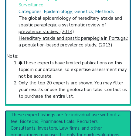
Surveillance
Categories: Epidemiology; Genetics; Methods
The global epidemiology of hereditary ataxia and
spastic paraplegia: a systematic review of
prevalence studies. (2014)
Hereditary ataxia and spastic paraplegia in Portugal:
a population-based prevalence study. (2013)
Note:
These experts have limited publications on this
topic in our database, so expertise assessment may
not be accurate.
Only the top 20 experts are shown. You may filter
your results or use the geolocation tabs. Contact us
to purchase the entire list.
These expert listings are for individual use without a
fee. Biotechs, Pharmaceuticals, Recruiters,
Consultants, Investors, Law firms, and other
organizations may use this only for quick evaluations