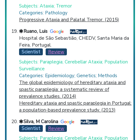
Subjects: Ataxia; Tremor
Categories: Pathology
Progressive Ataxia and Palatal Tremor. (2015)
Ruano, Luis
Hospital de São Sebastião, CHEDV, Santa Maria da
Feira, Portugal.
Scientist
Review
Subjects: Paraplegia; Cerebellar Ataxia; Population
Surveillance
Categories: Epidemiology; Genetics; Methods
The global epidemiology of hereditary ataxia and
spastic paraplegia: a systematic review of
prevalence studies. (2014)
Hereditary ataxia and spastic paraplegia in Portugal:
a population-based prevalence study. (2013)
Silva, M Carolina
Scientist
Review
Subjects: Paraplegia; Cerebellar Ataxia; Population