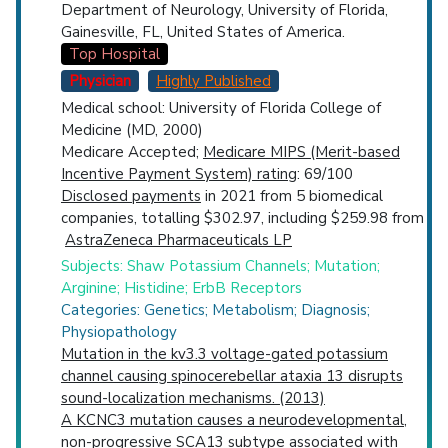
Department of Neurology, University of Florida,
Gainesville, FL, United States of America.
Top Hospital
Physician
Highly Published
Medical school: University of Florida College of
Medicine (MD, 2000)
Medicare Accepted;
Medicare MIPS (Merit-based
Incentive Payment System) rating
: 69/100
Disclosed payments
in 2021 from 5 biomedical
companies, totalling $302.97, including $259.98 from
AstraZeneca Pharmaceuticals LP
Subjects: Shaw Potassium Channels; Mutation;
Arginine; Histidine; ErbB Receptors
Categories: Genetics; Metabolism; Diagnosis;
Physiopathology
Mutation in the kv3.3 voltage-gated potassium
channel causing spinocerebellar ataxia 13 disrupts
sound-localization mechanisms. (2013)
A KCNC3 mutation causes a neurodevelopmental,
non-progressive SCA13 subtype associated with