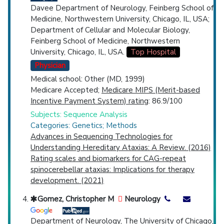
Davee Department of Neurology, Feinberg School of
Medicine, Northwestern University, Chicago, IL, USA;
Department of Cellular and Molecular Biology,
Feinberg School of Medicine, Northwestern
University, Chicago, IL, USA.
Top Hospital
Physician
Medical school: Other (MD, 1999)
Medicare Accepted;
Medicare MIPS (Merit-based
Incentive Payment System) rating
: 86.9/100
Subjects: Sequence Analysis
Categories: Genetics; Methods
Advances in Sequencing Technologies for
Understanding Hereditary Ataxias: A Review. (2016)
Rating scales and biomarkers for CAG-repeat
spinocerebellar ataxias: Implications for therapy
development. (2021)
Gomez, Christopher M
Neurology
Department of Neurology, The University of Chicago,