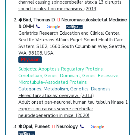
channel causing spinocerebellar ataxia 13 disrupts
sound-localization mechanisms. (2013)
Bird, Thomas D
Neuromusculoskeletal Medicine
& OMM
Geriatrics Research Education and Clinical Center,
Seattle Veterans Affairs Puget Sound Health Care
System, S182, 1660 South Columbian Way, Seattle,
WA, 98108, USA.
Physician
Subjects: Apoptosis Regulatory Proteins;
Cerebellum; Genes, Dominant; Genes, Recessive;
Microtubule-Associated Proteins
Categories: Metabolism; Genetics; Diagnosis
Hereditary ataxias: overview. (2013)
Adult onset pan-neuronal human tau tubulin kinase 1
expression causes severe cerebellar
neurodegeneration in mice. (2020)
Opal, Puneet
Neurology