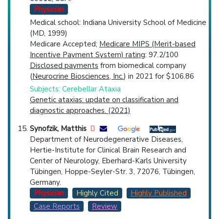
Physician
Medical school: Indiana University School of Medicine
(MD, 1999)
Medicare Accepted;
Medicare MIPS (Merit-based
Incentive Payment System) rating
: 97.2/100
Disclosed payments
from biomedical company
(
Neurocrine Biosciences, Inc.
) in 2021 for $106.86
Subjects: Cerebellar Ataxia
Genetic ataxias: update on classification and
diagnostic approaches. (2021)
Synofzik, Matthis
Department of Neurodegenerative Diseases,
Hertie-Institute for Clinical Brain Research and
Center of Neurology, Eberhard-Karls University
Tübingen, Hoppe-Seyler-Str. 3, 72076, Tübingen,
Germany.
Physician
Highly Cited
Highly Published
Case Reports
Review