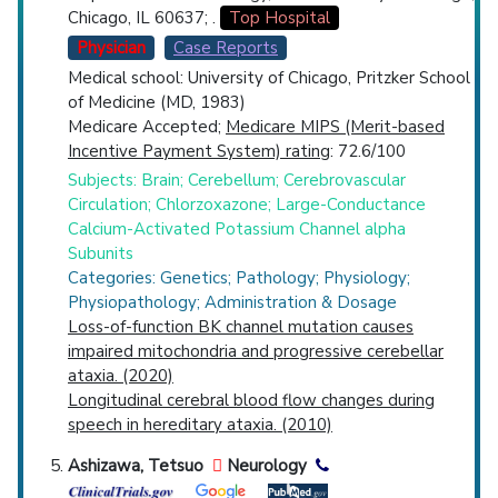
Chicago, IL 60637; .
Top Hospital
Physician
Case Reports
Medical school: University of Chicago, Pritzker School
of Medicine (MD, 1983)
Medicare Accepted;
Medicare MIPS (Merit-based
Incentive Payment System) rating
: 72.6/100
Subjects: Brain; Cerebellum; Cerebrovascular
Circulation; Chlorzoxazone; Large-Conductance
Calcium-Activated Potassium Channel alpha
Subunits
Categories: Genetics; Pathology; Physiology;
Physiopathology; Administration & Dosage
Loss-of-function BK channel mutation causes
impaired mitochondria and progressive cerebellar
ataxia. (2020)
Longitudinal cerebral blood flow changes during
speech in hereditary ataxia. (2010)
Ashizawa, Tetsuo
Neurology