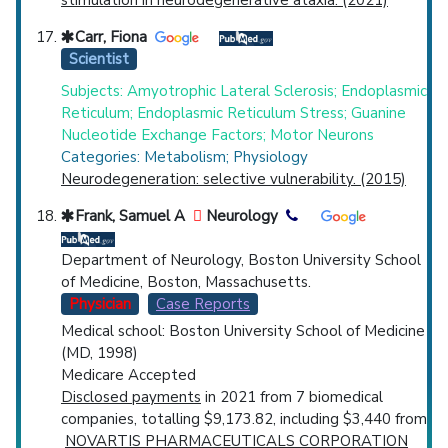
stimulation in neurodegenerative ataxia. (2021)
Carr, Fiona
Scientist
Subjects: Amyotrophic Lateral Sclerosis; Endoplasmic
Reticulum; Endoplasmic Reticulum Stress; Guanine
Nucleotide Exchange Factors; Motor Neurons
Categories: Metabolism; Physiology
Neurodegeneration: selective vulnerability. (2015)
Frank, Samuel A
Neurology
Department of Neurology, Boston University School
of Medicine, Boston, Massachusetts.
Physician
Case Reports
Medical school: Boston University School of Medicine
(MD, 1998)
Medicare Accepted
Disclosed payments
in 2021 from 7 biomedical
companies, totalling $9,173.82, including $3,440 from
NOVARTIS PHARMACEUTICALS CORPORATION