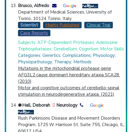
Brusco, Alfredo
Department of Medical Sciences, University of
Torino, 10124 Torino, Italy.
Scientist
Highly Published
Clinical Trial
Case Reports
Subjects: ATP-Dependent Proteases; Adenosine
Triphosphatases; Cerebellum; Cognition; Motor Skills
Categories: Genetics; Complications; Physiology;
Physiopathology; Therapy; Methods
Mutations in the mitochondrial protease gene
AFG3L2 cause dominant hereditary ataxia SCA28.
(2010)
Motor and cognitive outcomes of cerebello-spinal
stimulation in neurodegenerative ataxia. (2021)
Hall, Deborah
Neurology
Rush Parkinsons Disease and Movement Disorders
Program, 1725 W Harrison St. Suite 755, Chicago, IL,
60612, USA.