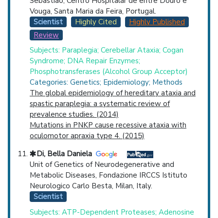
Sebastiao, Centro Hospitalar de entre Douro e
Vouga, Santa Maria da Feira, Portugal.
Scientist
Highly Cited
Highly Published
Review
Subjects: Paraplegia; Cerebellar Ataxia; Cogan
Syndrome; DNA Repair Enzymes;
Phosphotransferases (Alcohol Group Acceptor)
Categories: Genetics; Epidemiology; Methods
The global epidemiology of hereditary ataxia and
spastic paraplegia: a systematic review of
prevalence studies. (2014)
Mutations in PNKP cause recessive ataxia with
oculomotor apraxia type 4. (2015)
Di, Bella Daniela
Unit of Genetics of Neurodegenerative and
Metabolic Diseases, Fondazione IRCCS Istituto
Neurologico Carlo Besta, Milan, Italy.
Scientist
Subjects: ATP-Dependent Proteases; Adenosine