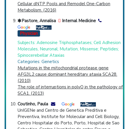
Cellular dNTP Pools and Remodel One-Carbon
Metabolism. (2016)
Pastore, Annalisa
Internal Medicine
Physician
Subjects: Adenosine Triphosphatases; Cell Adhesion
Molecules, Neuronal; Mutation, Missense; Peptides;
Spinocerebellar Ataxias
Categories: Genetics
Mutations in the mitochondrial protease gene
AFG3L2 cause dominant hereditary ataxia SCA28.
(2010)
The role of interruptions in polyQ in the pathology of
SCA1. (2013)
Coutinho, Paula
UnIGENe and Centro de Genetica Preditiva e
Preventiva, Institute for Molecular and Cell Biology,
Centro Hospitalar do Porto, Porto, Hospital de Sao