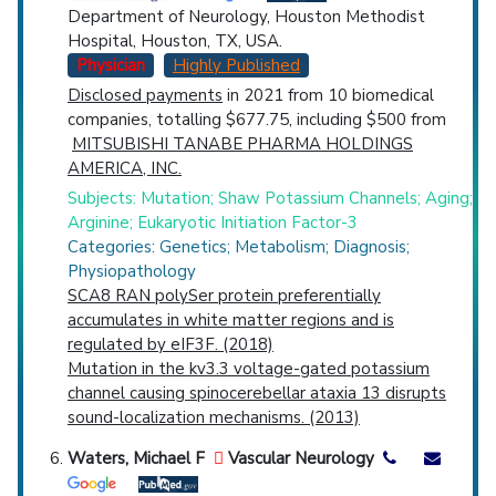
Department of Neurology, Houston Methodist
Hospital, Houston, TX, USA.
Physician
Highly Published
Disclosed payments
in 2021 from 10 biomedical
companies, totalling $677.75, including $500 from
MITSUBISHI TANABE PHARMA HOLDINGS
AMERICA, INC.
Subjects: Mutation; Shaw Potassium Channels; Aging;
Arginine; Eukaryotic Initiation Factor-3
Categories: Genetics; Metabolism; Diagnosis;
Physiopathology
SCA8 RAN polySer protein preferentially
accumulates in white matter regions and is
regulated by eIF3F. (2018)
Mutation in the kv3.3 voltage-gated potassium
channel causing spinocerebellar ataxia 13 disrupts
sound-localization mechanisms. (2013)
Waters, Michael F
Vascular Neurology