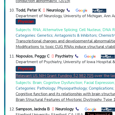
conduction abnormality. (2019)
Todd, Peter K
Neurology
Department of Neurology, University of Michigan, Ann Ar
Physician
Subjects: RNA; Alternative Splicing; Cell Nucleus; DNA 
Categories: Genetics; Antagonists & Inhibitors; Chemist
Transcriptional changes and developmental abnormalitie
Modifications to toxic CUG RNAs induce structural stabil
Nopoulos, Peggy C
Psychiatry
Department of Psychiatry, University of Iowa Hospital & 
Physician
Relevant US NIH Grant Funding: $2,982,705
over the las
Subjects: Brain; Cognitive Dysfunction; Facial Expression
Categories: Pathology; Physiopathology; Complications; 
Cognitive function and its relationship with brain struct
Brain Structural Features of Myotonic Dystrophy Type 1
Sampson, Jacinda B
Neurology
Stanford University, Stanford, CA, USA.
Top Hospital