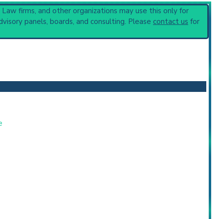
, Law firms, and other organizations may use this only for
nerative Disorders
(865).
dvisory panels, boards, and consulting. Please
contact us
for
e