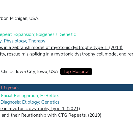
bor, Michigan, USA.
Repeat Expansion; Epigenesis, Genetic
ry; Physiology; Therapy
s in a zebrafish model of myotonic dystrophy type 1. (2014)
ity, rescue mis-splicing in a myotonic dystrophy cell model and r
Clinics, Iowa City, Iowa, USA.
Top Hospital
t 5 years
; Facial Recognition; H-Reflex
Diagnosis; Etiology; Genetics
ure in myotonic dystrophy type 1. (2021)
 and their Relationship with CTG Repeats. (2019)