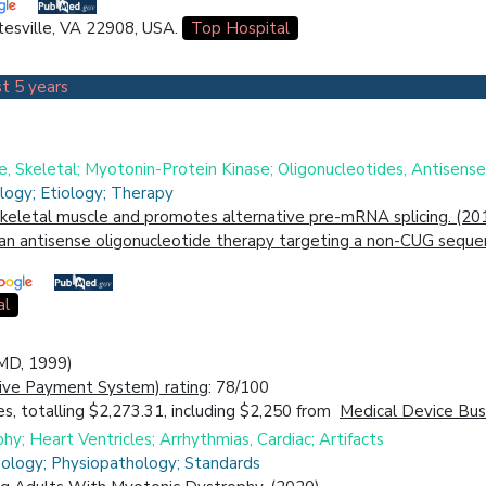
ttesville, VA 22908, USA.
Top Hospital
t 5 years
, Skeletal; Myotonin-Protein Kinase; Oligonucleotides, Antisense
logy; Etiology; Therapy
skeletal muscle and promotes alternative pre-mRNA splicing. (20
 an antisense oligonucleotide therapy targeting a non-CUG seq
al
(MD, 1999)
ive Payment System) rating
: 78/100
s, totalling $2,273.31, including $2,250 from
Medical Device Busi
phy; Heart Ventricles; Arrhythmias, Cardiac; Artifacts
hology; Physiopathology; Standards