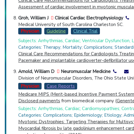
Clinical Care Recommendations for Cardiologists Treat
Assessment of cardiac involvement in myotonic muscula
Groh, William J
Clinical Cardiac Electrophysiology
Medical University of South Carolina Charleston SC.
Physician
Guideline
Clinical Trial
Subjects: Arrhythmias, Cardiac; Ventricular Dysfunction, Le
Categories: Therapy; Mortality; Complications; Standard
Clinical Care Recommendations for Cardiologists Treat
Pacemaker and implantable cardioverter-defibrillator us
Arnold, William D
Neuromuscular Medicine
Division of Neuromuscular Disorders, The Ohio State U
Physician
Case Reports
Medicare MIPS (Merit-based Incentive Payment System)
Disclosed payments
from biomedical company (
Genentec
Subjects: Arrhythmias, Cardiac; Cardiomyopathies; Con
Categories: Complications; Epidemiology; Etiology; Admi
Myotonic Dystrophies: Targeting Therapies for Multisy
Myocardial fibrosis by late gadolinium enhancement card