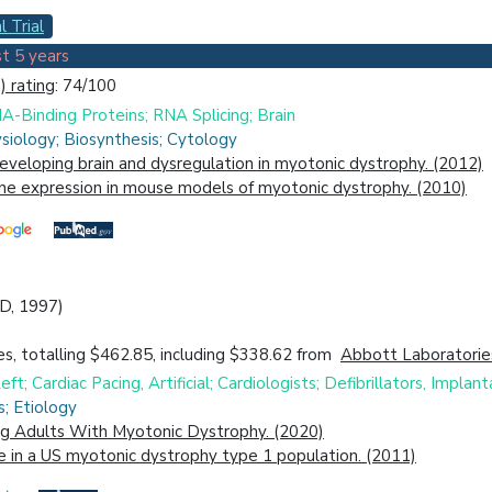
l Trial
t 5 years
 rating
: 74/100
A-Binding Proteins; RNA Splicing; Brain
siology; Biosynthesis; Cytology
developing brain and dysregulation in myotonic dystrophy. (2012)
gene expression in mouse models of myotonic dystrophy. (2010)
MD, 1997)
s, totalling $462.85, including $338.62 from
Abbott Laboratorie
ft; Cardiac Pacing, Artificial; Cardiologists; Defibrillators, Implan
s; Etiology
ing Adults With Myotonic Dystrophy. (2020)
e in a US myotonic dystrophy type 1 population. (2011)