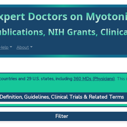
xpert Doctors on Myoton
blications, NIH Grants, Clinic
Help
About
untries and 29 U.S. states, including
360 MDs (Physicians)
. This
Definition, Guidelines, Clinical Trials & Related Terms
erized by progressive muscular atrophy; myotonia, and various mul
he 3' untranslated regions of dmpk protein gene is associated wi
Filter
onic Dystrophy 2.
 to understand initial steps and current protocols in any disease