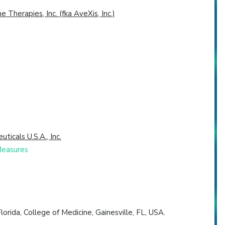
 Therapies, Inc. (fka AveXis, Inc.)
icals U.S.A., Inc.
Measures
orida, College of Medicine, Gainesville, FL, USA.