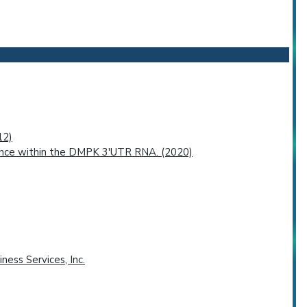
12)
uence within the DMPK 3'UTR RNA. (2020)
ness Services, Inc.