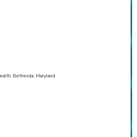
Health, Bethesda, Maryland.