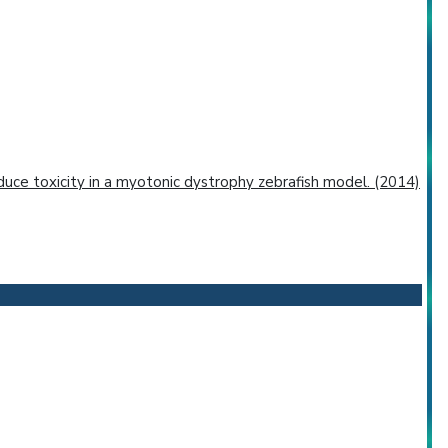
educe toxicity in a myotonic dystrophy zebrafish model. (2014)