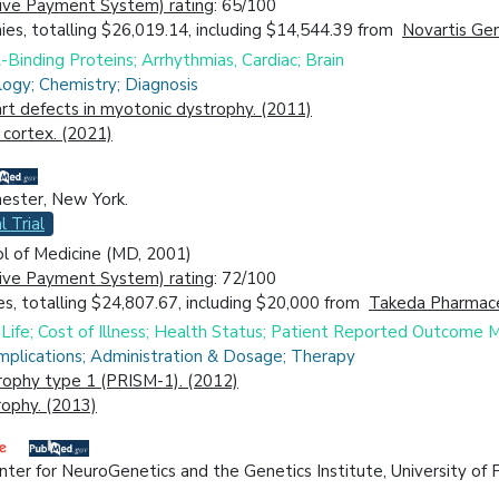
ive Payment System) rating
: 65/100
es, totalling $26,019.14, including $14,544.39 from
Novartis Gene
Binding Proteins; Arrhythmias, Cardiac; Brain
logy; Chemistry; Diagnosis
art defects in myotonic dystrophy. (2011)
 cortex. (2021)
hester, New York.
l Trial
ol of Medicine (MD, 2001)
ive Payment System) rating
: 72/100
s, totalling $24,807.67, including $20,000 from
Takeda Pharmaceut
Life; Cost of Illness; Health Status; Patient Reported Outcome 
mplications; Administration & Dosage; Therapy
rophy type 1 (PRISM-1). (2012)
rophy. (2013)
er for NeuroGenetics and the Genetics Institute, University of Fl