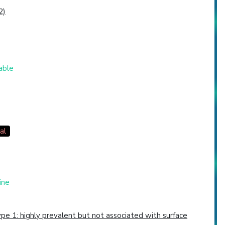
2)
table
al
ine
pe 1: highly prevalent but not associated with surface