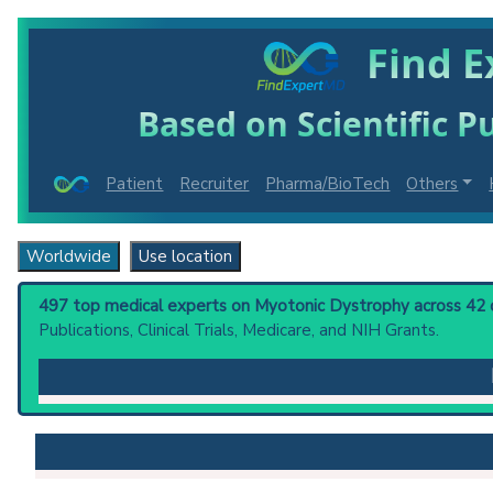
Find E
Based on Scientific Pu
Patient
Recruiter
Pharma/BioTech
Others
Worldwide
Use location
497 top medical experts on Myotonic Dystrophy across 42 co
Publications, Clinical Trials, Medicare, and NIH Grants.
Myotonic Dystrophy
: Neuromuscular disorder charact
occur. Abnormal trinucleotide repeat expansion in t
finger protein-9 gene intron is associated with Myot
Clinical guidelines
are the recommended starting point