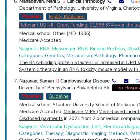
Mahadevan, Mani S
Clinical Pathology
Department of Pathology, University of Virginia, Charlo
Physician
Highly Published
Relevant US NIH Grant Funding: $1,968,874
over the las
Medical school: Other (MD, 1986)
Medicare Accepted
Subjects: RNA, Messenger; RNA-Binding Proteins; Muscle
Categories: Genetics; Metabolism; Pathology; Pharmaco
The RNA-binding protein Staufen1 is increased in DM1 
Systemic therapy in an RNA toxicity mouse model with
Nazarian, Saman
Cardiovascular Disease
University of Pennsylvania Philadelphia PA.
Top Hospit
Physician
Guideline
Medical school: Stanford University School of Medicine 
Medicare Accepted;
Medicare MIPS (Merit-based Incent
Disclosed payments
in 2021 from 2 biomedical companie
Subjects: Ventricular Dysfunction, Left; Electrocardiogra
Categories: Therapy; Diagnostic Imaging; Methods; Pat