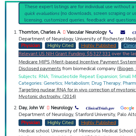
PubMed Practice Guideline
Reset All
These expert listings are for individual use without a
Broader Categories (#Experts)
:
Muscular Dystrophie
quick evaluations
(no downloads, screen scraping or usi
Clinical Trials
: at least 67
including
1 A
licensing, customized queries, feedback and questions
Synonyms
: Dystrophia Myotonica, Congenital Myot
Physician
Scientist
Email
Phone
Thornton, Charles A
Vascular Neurology
Department of Neurology, University of Rochester Medi
Highly Cited
Highly Published
Guideline
Clin
Physician
Highly Cited
Highly Published
Clinica
Relevant US NIH Grant Funding: $5,327,331
over the las
Countries
Medicare MIPS (Merit-based Incentive Payment System)
Disclosed payments
from biomedical company (
Biogen, 
Subjects: RNA; Trinucleotide Repeat Expansion; Small Mol
Categories: Genetics; Metabolism; Drug Therapy; Pharm
Targeting nuclear RNA for in vivo correction of myotoni
Myotonic dystrophy. (2014)
U.S. States
Day, John W
Neurology
Department of Neurology, Stanford University, Palo Alt
Physician
Highly Cited
Highly Published
Medical school: University of Minnesota Medical School