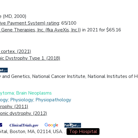
ne (MD, 2000)
ive Payment System) rating
: 65/100
 Gene Therapies, Inc. (fka AveXis, Inc.)
) in 2021 for $65.16
 cortex. (2021)
ic Dystrophy Type 1. (2018)
y and Genetics, National Cancer Institute, National Institutes of 
ocytoma; Brain Neoplasms
logy; Physiology; Physiopathology
rophy. (2011)
onic dystrophy. (2012)
tal, Boston, MA, 02114, USA. .
Top Hospital