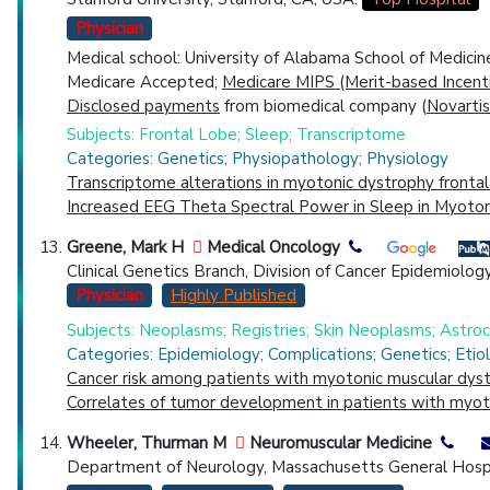
Physician
Medical school: University of Alabama School of Medici
Medicare Accepted;
Medicare MIPS (Merit-based Incent
Disclosed payments
from biomedical company (
Novartis
Subjects: Frontal Lobe; Sleep; Transcriptome
Categories: Genetics; Physiopathology; Physiology
Transcriptome alterations in myotonic dystrophy frontal
Increased EEG Theta Spectral Power in Sleep in Myoton
Greene, Mark H
Medical Oncology
Clinical Genetics Branch, Division of Cancer Epidemiolog
Physician
Highly Published
Subjects: Neoplasms; Registries; Skin Neoplasms; Astr
Categories: Epidemiology; Complications; Genetics; Etio
Cancer risk among patients with myotonic muscular dyst
Correlates of tumor development in patients with myot
Wheeler, Thurman M
Neuromuscular Medicine
Department of Neurology, Massachusetts General Hospi