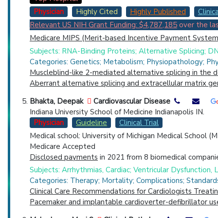
Physician
Highly Cited
Highly Published
Clinica
Relevant US NIH Grant Funding: $4,787,185
over the las
Medicare MIPS (Merit-based Incentive Payment System)
Subjects: RNA-Binding Proteins; Alternative Splicing; DN
Categories: Genetics; Metabolism; Physiopathology; Phy
Muscleblind-like 2-mediated alternative splicing in the 
Aberrant alternative splicing and extracellular matrix 
Bhakta, Deepak
Cardiovascular Disease
Indiana University School of Medicine Indianapolis IN.
Physician
Guideline
Clinical Trial
Medical school: University of Michigan Medical School (
Medicare Accepted
Disclosed payments
in 2021 from 8 biomedical companie
Subjects: Arrhythmias, Cardiac; Ventricular Dysfunction, Le
Categories: Therapy; Mortality; Complications; Standard
Clinical Care Recommendations for Cardiologists Treat
Pacemaker and implantable cardioverter-defibrillator us