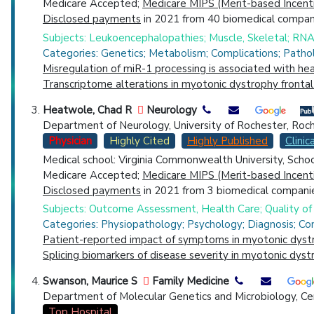
Medicare Accepted;
Medicare MIPS (Merit-based Incent
Disclosed payments
in 2021 from 40 biomedical compani
Subjects: Leukoencephalopathies; Muscle, Skeletal; RNA-
Categories: Genetics; Metabolism; Complications; Patho
Misregulation of miR-1 processing is associated with he
Transcriptome alterations in myotonic dystrophy frontal
Heatwole, Chad R
Neurology
Department of Neurology, University of Rochester, Roc
Physician
Highly Cited
Highly Published
Clinica
Medical school: Virginia Commonwealth University, Scho
Medicare Accepted;
Medicare MIPS (Merit-based Incent
Disclosed payments
in 2021 from 3 biomedical companie
Subjects: Outcome Assessment, Health Care; Quality of 
Categories: Physiopathology; Psychology; Diagnosis; Co
Patient-reported impact of symptoms in myotonic dyst
Splicing biomarkers of disease severity in myotonic dyst
Swanson, Maurice S
Family Medicine
Department of Molecular Genetics and Microbiology, Cent
Top Hospital