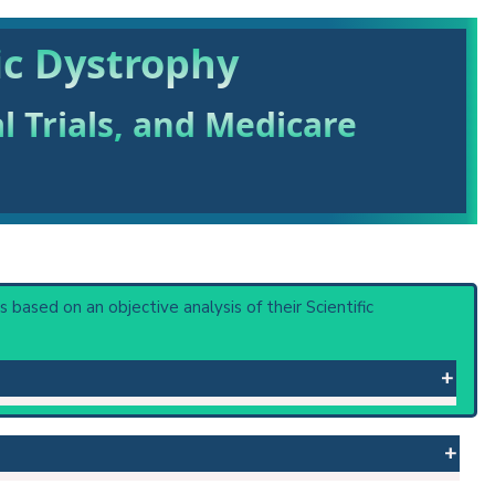
ic Dystrophy
al Trials, and Medicare
 is based on an objective analysis of their Scientific
tisystem atrophies. Mild intellectual disability may also
th Myotonic Dystrophy 1. DNA repeat expansion of zinc
 or procedure: