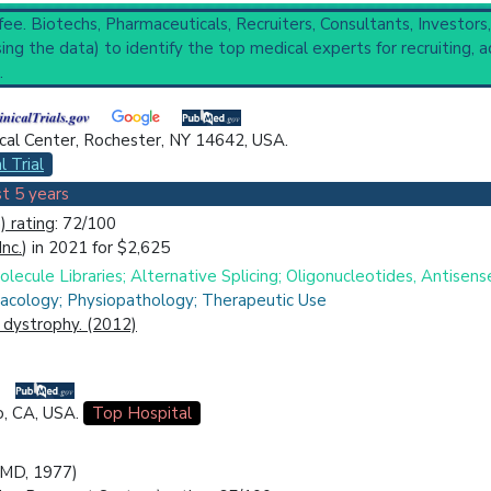
 fee. Biotechs, Pharmaceuticals, Recruiters, Consultants, Investors
s
(1,543),
Myotonic Disorders
(481),
Nervous System Heredodege
ng the data) to identify the top medical experts for recruiting, a
ctive
,
29 Completed
,
22 Recruiting
.
onic Dystrophy, Proximal Myotonic Myopathy, Steinert Disease
cal Center, Rochester, NY 14642, USA.
ical Trial
Case Report
Review
Top Hospital
l Trial
t 5 years
 rating
: 72/100
Inc.
) in 2021 for $2,625
ecule Libraries; Alternative Splicing; Oligonucleotides, Antisens
acology; Physiopathology; Therapeutic Use
c dystrophy. (2012)
o, CA, USA.
Top Hospital
 (MD, 1977)