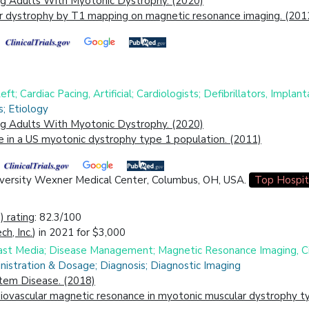
ing Adults With Myotonic Dystrophy. (2020)
r dystrophy by T1 mapping on magnetic resonance imaging. (201
ft; Cardiac Pacing, Artificial; Cardiologists; Defibrillators, Implan
s; Etiology
ing Adults With Myotonic Dystrophy. (2020)
e in a US myotonic dystrophy type 1 population. (2011)
niversity Wexner Medical Center, Columbus, OH, USA.
Top Hospit
 rating
: 82.3/100
h, Inc.
) in 2021 for $3,000
trast Media; Disease Management; Magnetic Resonance Imaging, C
nistration & Dosage; Diagnosis; Diagnostic Imaging
stem Disease. (2018)
iovascular magnetic resonance in myotonic muscular dystrophy ty