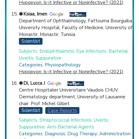
Hypopyon: Is-it Infective or Noninfective? (2021)
Ksiaa, Imen
Department of Ophthalmology, Fattouma Bourguiba
University Hospital, Faculty of Medicine, University of
Monastir, Monastir, Tunisia.
Scientist
Subjects: Endophthalmitis; Eye Infections, Bacterial;
Uveitis, Suppurative
Categories: Physiopathology
Hypopyon: Is-it Infective or Noninfective? (2021)
Di, Lucca J
Centre Hospitalier Universitaire Vaudois CHUV,
Dermatology department, University of Lausanne
chair: Prof. Michel Gilliet.
Scientist
Case Reports
Subjects: Streptococcal Infections; Uveitis,
Suppurative; Anti-Bacterial Agents
Categories: Diagnosis; Drug Therapy; Administration