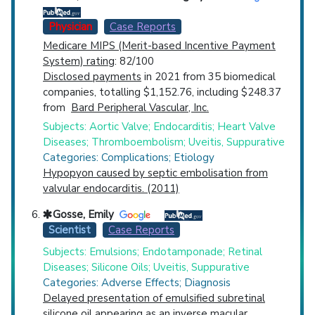
Physician
Case Reports
Medicare MIPS (Merit-based Incentive Payment
System) rating
: 82/100
Disclosed payments
in 2021 from 35 biomedical
companies, totalling $1,152.76, including $248.37
from
Bard Peripheral Vascular, Inc.
Subjects: Aortic Valve; Endocarditis; Heart Valve
Diseases; Thromboembolism; Uveitis, Suppurative
Categories: Complications; Etiology
Hypopyon caused by septic embolisation from
valvular endocarditis. (2011)
Gosse, Emily
Scientist
Case Reports
Subjects: Emulsions; Endotamponade; Retinal
Diseases; Silicone Oils; Uveitis, Suppurative
Categories: Adverse Effects; Diagnosis
Delayed presentation of emulsified subretinal
silicone oil appearing as an inverse macular