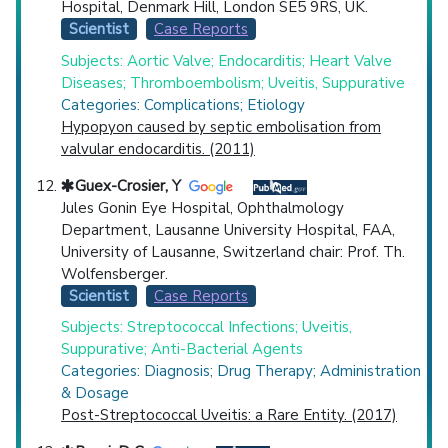
Hospital, Denmark Hill, London SE5 9RS, UK.
Scientist
Case Reports
Subjects: Aortic Valve; Endocarditis; Heart Valve
Diseases; Thromboembolism; Uveitis, Suppurative
Categories: Complications; Etiology
Hypopyon caused by septic embolisation from
valvular endocarditis. (2011)
Guex-Crosier, Y
Jules Gonin Eye Hospital, Ophthalmology
Department, Lausanne University Hospital, FAA,
University of Lausanne, Switzerland chair: Prof. Th.
Wolfensberger.
Scientist
Case Reports
Subjects: Streptococcal Infections; Uveitis,
Suppurative; Anti-Bacterial Agents
Categories: Diagnosis; Drug Therapy; Administration
& Dosage
Post-Streptococcal Uveitis: a Rare Entity. (2017)