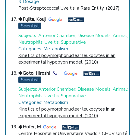
& Dosage
Post-Streptococcal Uveitis: a Rare Entity. (2017)
Fujita, Kouji
Scientist
Subjects: Anterior Chamber; Disease Models, Animal;
Neutrophils; Uveitis, Suppurative
Categories: Metabolism
Kinetics of polymorphonuclear leukocytes in an
experimental hypopyon model. (2010)
Goto, Hiroshi
Scientist
Subjects: Anterior Chamber; Disease Models, Animal;
Neutrophils; Uveitis, Suppurative
Categories: Metabolism
Kinetics of polymorphonuclear leukocytes in an
experimental hypopyon model. (2010)
Hofer, M
Centre Hospitalier Universitaire Vaudois CHUV, Unité