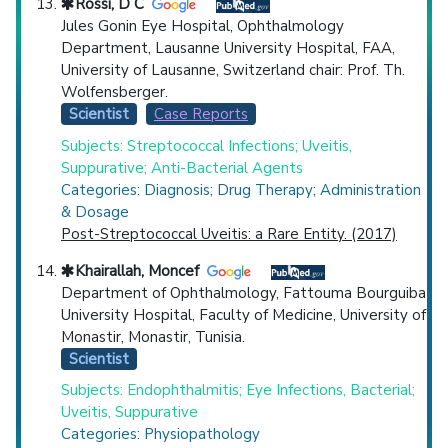
Rossi, D C
Jules Gonin Eye Hospital, Ophthalmology
Department, Lausanne University Hospital, FAA,
University of Lausanne, Switzerland chair: Prof. Th.
Wolfensberger.
Scientist
Case Reports
Subjects: Streptococcal Infections; Uveitis,
Suppurative; Anti-Bacterial Agents
Categories: Diagnosis; Drug Therapy; Administration
& Dosage
Post-Streptococcal Uveitis: a Rare Entity. (2017)
Khairallah, Moncef
Department of Ophthalmology, Fattouma Bourguiba
University Hospital, Faculty of Medicine, University of
Monastir, Monastir, Tunisia.
Scientist
Subjects: Endophthalmitis; Eye Infections, Bacterial;
Uveitis, Suppurative
Categories: Physiopathology