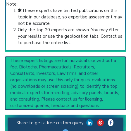
Note:
These experts have limited publications on this
topic in our database, so expertise assessment may
not be accurate.
Only the top 20 experts are shown. You may filter
your results or use the geolocation tabs. Contact us
to purchase the entire list.
These expert listings are for individual use without a
fee. Biotechs, Pharmaceuticals, Recruiters,
Consultants, Investors, Law firms, and other
organizations may use this only for quick evaluations
(no downloads or screen scraping) to identify the top
medical experts for recruiting, advisory panels, boards,
and consulting. Please
contact us
for licensing,
customized queries, feedback and questions.
Share to get a free custom query