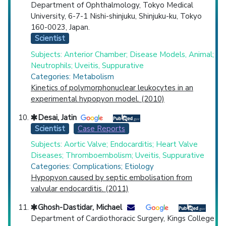
Department of Ophthalmology, Tokyo Medical
University, 6-7-1 Nishi-shinjuku, Shinjuku-ku, Tokyo
160-0023, Japan.
Scientist
Subjects: Anterior Chamber; Disease Models, Animal;
Neutrophils; Uveitis, Suppurative
Categories: Metabolism
Kinetics of polymorphonuclear leukocytes in an
experimental hypopyon model. (2010)
Desai, Jatin
Scientist
Case Reports
Subjects: Aortic Valve; Endocarditis; Heart Valve
Diseases; Thromboembolism; Uveitis, Suppurative
Categories: Complications; Etiology
Hypopyon caused by septic embolisation from
valvular endocarditis. (2011)
Ghosh-Dastidar, Michael
Department of Cardiothoracic Surgery, Kings College