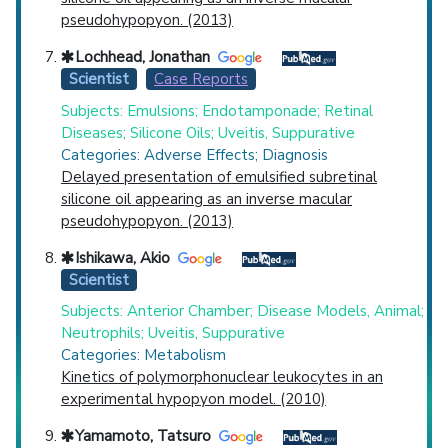
pseudohypopyon. (2013)
Lochhead, Jonathan
Scientist
Case Reports
Subjects: Emulsions; Endotamponade; Retinal
Diseases; Silicone Oils; Uveitis, Suppurative
Categories: Adverse Effects; Diagnosis
Delayed presentation of emulsified subretinal
silicone oil appearing as an inverse macular
pseudohypopyon. (2013)
Ishikawa, Akio
Scientist
Subjects: Anterior Chamber; Disease Models, Animal;
Neutrophils; Uveitis, Suppurative
Categories: Metabolism
Kinetics of polymorphonuclear leukocytes in an
experimental hypopyon model. (2010)
Yamamoto, Tatsuro