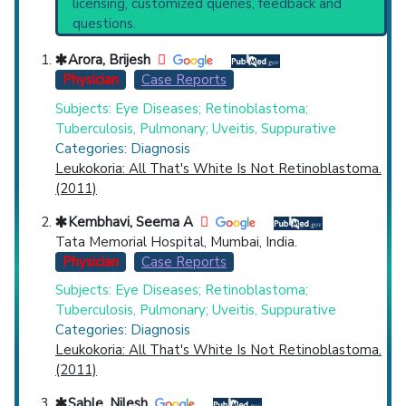
licensing, customized queries, feedback and
Infections
(2,577),
Endophthalmitis
(1,996),
questions.
Fungal Eye Infections
(1,389),
Suppuration
Countries
(371) and Narrower Categories:
Arora, Brijesh
Panophthalmitis
(186).
Physician
Case Reports
Subjects: Eye Diseases; Retinoblastoma;
Tuberculosis, Pulmonary; Uveitis, Suppurative
Categories: Diagnosis
Leukokoria: All That's White Is Not Retinoblastoma.
(2011)
U.S. States
Kembhavi, Seema A
Tata Memorial Hospital, Mumbai, India.
Physician
Case Reports
Subjects: Eye Diseases; Retinoblastoma;
Tuberculosis, Pulmonary; Uveitis, Suppurative
Categories: Diagnosis
Leukokoria: All That's White Is Not Retinoblastoma.
(2011)
Sable, Nilesh