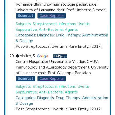
Romande dImmuno-rhumatologie pédiatrique,
University of Lausanne chair: Prof. Umberto Simeoni.
Scientist
Case Reports
Subjects: Streptococcal Infections; Uveitis,
Suppurative; Anti-Bacterial Agents
Categories: Diagnosis; Drug Therapy; Administration
& Dosage
Post-Streptococcal Uveitis: a Rare Entity. (2017)
Maitre, S
Centre Hospitalier Universitaire Vaudois CHUV,
Immunology and Allergology department, University
of Lausanne chair: Prof. Giuseppe Pantaleo.
Scientist
Case Reports
Subjects: Streptococcal Infections; Uveitis,
Suppurative; Anti-Bacterial Agents
Categories: Diagnosis; Drug Therapy; Administration
& Dosage
Post-Streptococcal Uveitis: a Rare Entity. (2017)