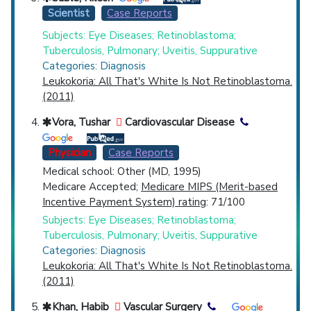
Scientist
Case Reports
Subjects: Eye Diseases; Retinoblastoma;
Tuberculosis, Pulmonary; Uveitis, Suppurative
Categories: Diagnosis
Leukokoria: All That's White Is Not Retinoblastoma.
(2011)
Vora, Tushar
Cardiovascular Disease
Physician
Case Reports
Medical school: Other (MD, 1995)
Medicare Accepted;
Medicare MIPS (Merit-based
Incentive Payment System) rating
: 71/100
Subjects: Eye Diseases; Retinoblastoma;
Tuberculosis, Pulmonary; Uveitis, Suppurative
Categories: Diagnosis
Leukokoria: All That's White Is Not Retinoblastoma.
(2011)
Khan, Habib
Vascular Surgery