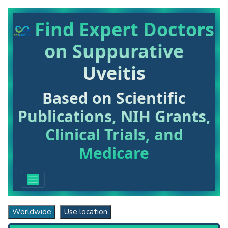
Find Expert Doctors
on Suppurative
Uveitis
Based on Scientific
Publications, NIH Grants,
Clinical Trials, and
Medicare
Worldwide
Use location