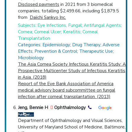
Disclosed payments
in 2021 from 3 biomedical
companies, totalling $2,499.66, including $1,879.5
from
Daiichi Sankyo Inc.
Subjects: Eye Infections, Fungal; Antifungal Agents;
Cornea; Corneal Ulcer; Keratitis; Corneal
Transplantation
Categories: Epidemiology; Drug Therapy; Adverse
Effects; Prevention & Control; Therapeutic Use;
Microbiology
The Asia Cornea Society Infectious Keratitis Study: A
Prospective Multicenter Study of Infectious Keratitis
in Asia. (2018)
Report of the Eye Bank Association of America
medical advisory board subcommittee on fungal
infection after corneal transplantation. (2013)
Jeng, Bennie H
Ophthalmology
Department of Ophthalmology and Visual Sciences,
University of Maryland School of Medicine, Baltimore,