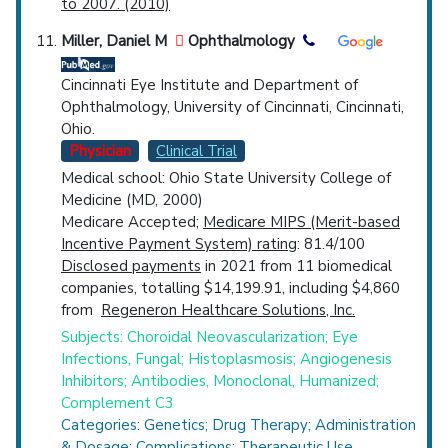
to 2007. (2010)
Miller, Daniel M
Ophthalmology
Cincinnati Eye Institute and Department of
Ophthalmology, University of Cincinnati, Cincinnati,
Ohio.
Physician
Clinical Trial
Medical school: Ohio State University College of
Medicine (MD, 2000)
Medicare Accepted;
Medicare MIPS (Merit-based
Incentive Payment System) rating
: 81.4/100
Disclosed payments
in 2021 from 11 biomedical
companies, totalling $14,199.91, including $4,860
from
Regeneron Healthcare Solutions, Inc.
Subjects: Choroidal Neovascularization; Eye
Infections, Fungal; Histoplasmosis; Angiogenesis
Inhibitors; Antibodies, Monoclonal, Humanized;
Complement C3
Categories: Genetics; Drug Therapy; Administration
& Dosage; Complications; Therapeutic Use