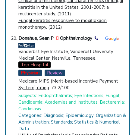
Clinical and microbiological characteristics of fungal
keratitis in the United States, 2001-2007: a
multicenter study. (2011)
Fungal keratitis responsive to moxifloxacin
monotherapy. (2012)
Donahue, Sean P
Ophthalmology
Vanderbilt Eye Institute, Vanderbilt University
Medical Center, Nashville, Tennessee.
Top Hospital
Physician
Review
Medicare MIPS (Merit-based Incentive Payment
System) rating
: 73.2/100
Subjects: Endophthalmitis; Eye Infections, Fungal;
Candidemia; Academies and Institutes; Bacteremia;
Candidiasis
Categories: Diagnosis; Epidemiology; Organization &
Administration; Standards; Statistics & Numerical
Data