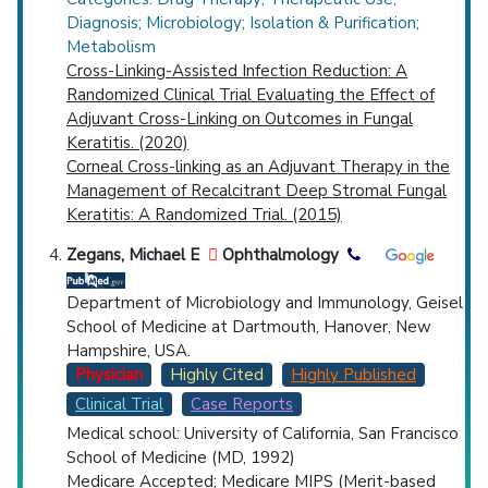
Diagnosis; Microbiology; Isolation & Purification;
Metabolism
Cross-Linking-Assisted Infection Reduction: A
Randomized Clinical Trial Evaluating the Effect of
Adjuvant Cross-Linking on Outcomes in Fungal
Keratitis. (2020)
Corneal Cross-linking as an Adjuvant Therapy in the
Management of Recalcitrant Deep Stromal Fungal
Keratitis: A Randomized Trial. (2015)
Zegans, Michael E
Ophthalmology
Department of Microbiology and Immunology, Geisel
School of Medicine at Dartmouth, Hanover, New
Hampshire, USA.
Physician
Highly Cited
Highly Published
Clinical Trial
Case Reports
Medical school: University of California, San Francisco
School of Medicine (MD, 1992)
Medicare Accepted;
Medicare MIPS (Merit-based