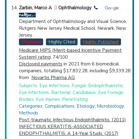
Zarbin, Marco A
Ophthalmology
Department of Ophthalmology and Visual Science,
Rutgers New Jersey Medical School, Newark, New
Jersey.
Physician
Highly Cited
Highly Published
Medicare MIPS (Merit-based Incentive Payment
System) rating
: 74/100
Disclosed payments
in 2021 from 6 biomedical
companies, totalling $17,832.28, including $9,339.28
from
Novartis Pharma AG
Subjects: Eye Infections, Fungal; Endophthalmitis;
Eye Infections, Bacterial; Candidiasis; Eye Foreign
Bodies; Eye Injuries, Penetrating
Categories: Complications; Etiology; Microbiology;
Methods
Post-traumatic Infectious Endophthalmitis. (2011)
INFECTIOUS KERATITIS-ASSOCIATED
ENDOPHTHALMITIS: A 14-Year Study. (2017)