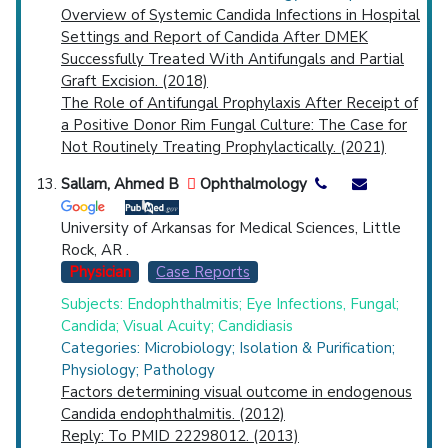
Overview of Systemic Candida Infections in Hospital
Settings and Report of Candida After DMEK
Successfully Treated With Antifungals and Partial
Graft Excision. (2018)
The Role of Antifungal Prophylaxis After Receipt of
a Positive Donor Rim Fungal Culture: The Case for
Not Routinely Treating Prophylactically. (2021)
Sallam, Ahmed B
Ophthalmology
University of Arkansas for Medical Sciences, Little
Rock, AR .
Physician
Case Reports
Subjects: Endophthalmitis; Eye Infections, Fungal;
Candida; Visual Acuity; Candidiasis
Categories: Microbiology; Isolation & Purification;
Physiology; Pathology
Factors determining visual outcome in endogenous
Candida endophthalmitis. (2012)
Reply: To PMID 22298012. (2013)