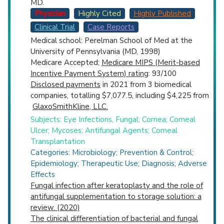
MD.
Physician
Highly Cited
Highly Published
Clinical Trial
Case Reports
Medical school: Perelman School of Med at the
University of Pennsylvania (MD, 1998)
Medicare Accepted;
Medicare MIPS (Merit-based
Incentive Payment System) rating
: 93/100
Disclosed payments
in 2021 from 3 biomedical
companies, totalling $7,077.5, including $4,225 from
GlaxoSmithKline, LLC.
Subjects: Eye Infections, Fungal; Cornea; Corneal
Ulcer; Mycoses; Antifungal Agents; Corneal
Transplantation
Categories: Microbiology; Prevention & Control;
Epidemiology; Therapeutic Use; Diagnosis; Adverse
Effects
Fungal infection after keratoplasty and the role of
antifungal supplementation to storage solution: a
review. (2020)
The clinical differentiation of bacterial and fungal