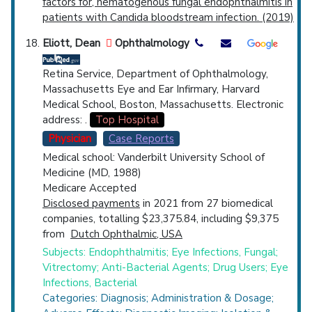
factors for, hematogenous fungal endophthalmitis in
patients with Candida bloodstream infection. (2019)
Eliott, Dean
Ophthalmology
Retina Service, Department of Ophthalmology,
Massachusetts Eye and Ear Infirmary, Harvard
Medical School, Boston, Massachusetts. Electronic
address: .
Top Hospital
Physician
Case Reports
Medical school: Vanderbilt University School of
Medicine (MD, 1988)
Medicare Accepted
Disclosed payments
in 2021 from 27 biomedical
companies, totalling $23,375.84, including $9,375
from
Dutch Ophthalmic, USA
Subjects: Endophthalmitis; Eye Infections, Fungal;
Vitrectomy; Anti-Bacterial Agents; Drug Users; Eye
Infections, Bacterial
Categories: Diagnosis; Administration & Dosage;