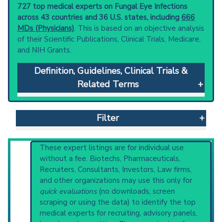
727 top medical experts on Fungal Eye Infections
across 43 countries and 36 U.S. states, including
666
MDs (Physicians)
. This is based on an objective analysis
of their Scientific Publications, Clinical Trials, Medicare,
and NIH Grants.
Definition, Guidelines, Clinical Trials &
Related Terms
Fungal Eye Infections
: Infection by a variety of
fungi, usually through four possible
Filter
mechanisms: superficial infection producing
conjunctivitis, keratitis, or lacrimal obstruction;
extension of infection from neighboring
Reset All
These expert listings are for individual use
structures - skin, paranasal sinuses,
without a fee. Biotechs, Pharmaceuticals,
nasopharynx; direct introduction during
Recruiters, Consultants, Investors, Law firms,
surgery or accidental penetrating trauma; or
and other organizations may use this only for
Physician
Scientist
Email
Phone
via the blood or lymphatic routes in patients
quick evaluations
(no downloads, screen
with underlying mycoses.
scraping or using the data) to identify the top
Highly Cited
Highly Published
Guideline
Clinical guidelines
are the recommended
medical experts for recruiting, advisory panels,
Clinical Trial
Case Report
Review
starting point to understand initial steps and