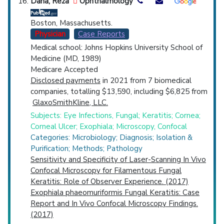
Dana, Reza
Ophthalmology
Boston, Massachusetts.
Physician
Case Reports
Medical school: Johns Hopkins University School of
Medicine (MD, 1989)
Medicare Accepted
Disclosed payments
in 2021 from 7 biomedical
companies, totalling $13,590, including $6,825 from
GlaxoSmithKline, LLC.
Subjects: Eye Infections, Fungal; Keratitis; Cornea;
Corneal Ulcer; Exophiala; Microscopy, Confocal
Categories: Microbiology; Diagnosis; Isolation &
Purification; Methods; Pathology
Sensitivity and Specificity of Laser-Scanning In Vivo
Confocal Microscopy for Filamentous Fungal
Keratitis: Role of Observer Experience. (2017)
Exophiala phaeomuriformis Fungal Keratitis: Case
Report and In Vivo Confocal Microscopy Findings.
(2017)