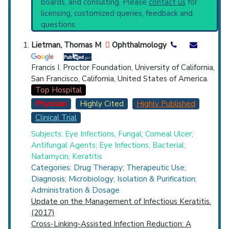
boards, and consulting. Please
contact us
for
current protocols in any disease or procedure:
Top Hospital
licensing, customized queries, feedback and
PubMed Practice Guideline (none recent)
questions.
Systematic Reviews
Countries
Recent Publications
Lietman, Thomas M
Ophthalmology
Broader Categories (#Experts)
:
Mycoses
(3,761),
Eye Infections
(1,015) and Narrower
Francis I. Proctor Foundation, University of California,
Categories:
Suppurative Uveitis
(29).
San Francisco, California, United States of America.
Clinical Trials
: at least 2
Top Hospital
including
2 Completed
Physician
Highly Cited
Highly Published
Synonyms
: Ocular Mycosis, Ocular Mycotic
Clinical Trial
U.S. States
Infections, Fungal Ocular Infections,
Oculomycosis
Subjects: Eye Infections, Fungal; Corneal Ulcer;
Antifungal Agents; Eye Infections, Bacterial;
Natamycin; Keratitis
Categories: Drug Therapy; Therapeutic Use;
Diagnosis; Microbiology; Isolation & Purification;
Administration & Dosage
Update on the Management of Infectious Keratitis.
(2017)
Cross-Linking-Assisted Infection Reduction: A