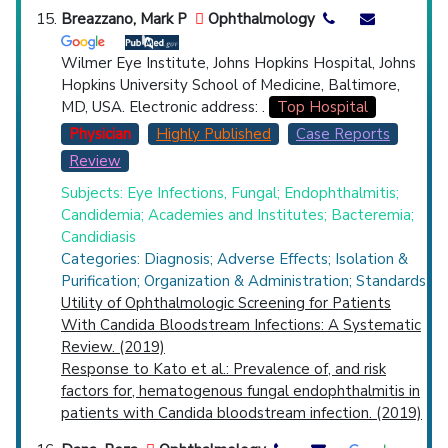
Breazzano, Mark P
Ophthalmology
Wilmer Eye Institute, Johns Hopkins Hospital, Johns
Hopkins University School of Medicine, Baltimore,
MD, USA. Electronic address: .
Top Hospital
Physician
Highly Published
Case Reports
Review
Subjects: Eye Infections, Fungal; Endophthalmitis;
Candidemia; Academies and Institutes; Bacteremia;
Candidiasis
Categories: Diagnosis; Adverse Effects; Isolation &
Purification; Organization & Administration; Standards
Utility of Ophthalmologic Screening for Patients
With Candida Bloodstream Infections: A Systematic
Review. (2019)
Response to Kato et al.: Prevalence of, and risk
factors for, hematogenous fungal endophthalmitis in
patients with Candida bloodstream infection. (2019)