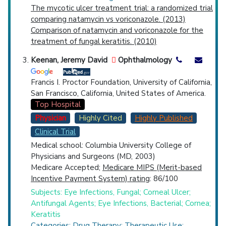
The mycotic ulcer treatment trial: a randomized trial
comparing natamycin vs voriconazole. (2013)
Comparison of natamycin and voriconazole for the
treatment of fungal keratitis. (2010)
Keenan, Jeremy David
Ophthalmology
Francis I. Proctor Foundation, University of California,
San Francisco, California, United States of America.
Top Hospital
Physician
Highly Cited
Highly Published
Clinical Trial
Medical school: Columbia University College of
Physicians and Surgeons (MD, 2003)
Medicare Accepted;
Medicare MIPS (Merit-based
Incentive Payment System) rating
: 86/100
Subjects: Eye Infections, Fungal; Corneal Ulcer;
Antifungal Agents; Eye Infections, Bacterial; Cornea;
Keratitis
Categories: Drug Therapy; Therapeutic Use;