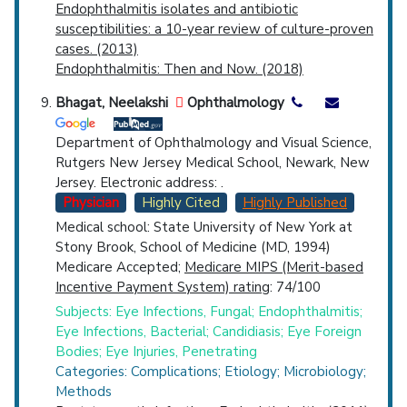
Endophthalmitis isolates and antibiotic
susceptibilities: a 10-year review of culture-proven
cases. (2013)
Endophthalmitis: Then and Now. (2018)
Bhagat, Neelakshi
Ophthalmology
Department of Ophthalmology and Visual Science,
Rutgers New Jersey Medical School, Newark, New
Jersey. Electronic address: .
Physician
Highly Cited
Highly Published
Medical school: State University of New York at
Stony Brook, School of Medicine (MD, 1994)
Medicare Accepted;
Medicare MIPS (Merit-based
Incentive Payment System) rating
: 74/100
Subjects: Eye Infections, Fungal; Endophthalmitis;
Eye Infections, Bacterial; Candidiasis; Eye Foreign
Bodies; Eye Injuries, Penetrating
Categories: Complications; Etiology; Microbiology;
Methods