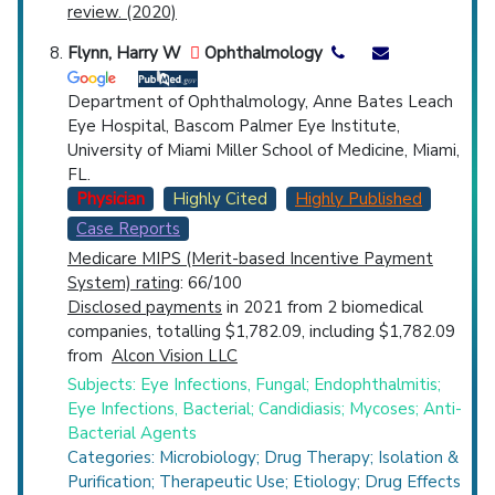
review. (2020)
Flynn, Harry W
Ophthalmology
Department of Ophthalmology, Anne Bates Leach
Eye Hospital, Bascom Palmer Eye Institute,
University of Miami Miller School of Medicine, Miami,
FL.
Physician
Highly Cited
Highly Published
Case Reports
Medicare MIPS (Merit-based Incentive Payment
System) rating
: 66/100
Disclosed payments
in 2021 from 2 biomedical
companies, totalling $1,782.09, including $1,782.09
from
Alcon Vision LLC
Subjects: Eye Infections, Fungal; Endophthalmitis;
Eye Infections, Bacterial; Candidiasis; Mycoses; Anti-
Bacterial Agents
Categories: Microbiology; Drug Therapy; Isolation &
Purification; Therapeutic Use; Etiology; Drug Effects