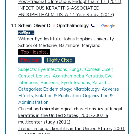
Post-traumatic Infectious Endophthalmitis. (2011)
INFECTIOUS KERATITIS-ASSOCIATED
ENDOPHTHALMITIS: A 14-Year Study. (2017)
Schein, Oliver D
Ophthalmology
Wilmer Eye Institute, Johns Hopkins University
School of Medicine, Baltimore, Maryland.
Top Hospital
Physician
Highly Cited
Subjects: Eye Infections, Fungal; Corneal Ulcer;
Contact Lenses; Acanthamoeba Keratitis; Eye
Infections, Bacterial; Eye Infections, Parasitic
Categories: Epidemiology; Microbiology; Adverse
Effects; Isolation & Purification; Organization &
Administration
Clinical and microbiological characteristics of fungal
keratitis in the United States, 2001-2007: a
multicenter study. (2011)
Trends in fungal keratitis in the United States, 2001