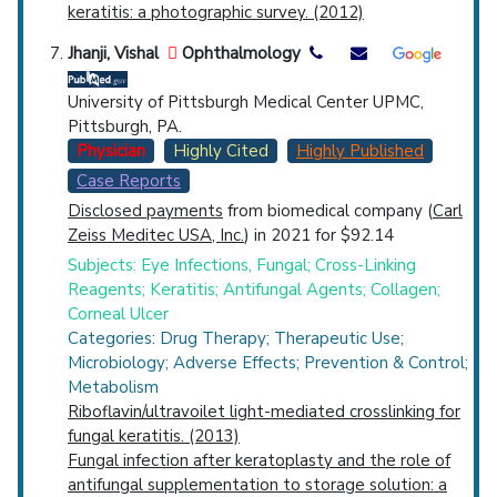
keratitis: a photographic survey. (2012)
Jhanji, Vishal
Ophthalmology
University of Pittsburgh Medical Center UPMC,
Pittsburgh, PA.
Physician
Highly Cited
Highly Published
Case Reports
Disclosed payments
from biomedical company (
Carl
Zeiss Meditec USA, Inc.
) in 2021 for $92.14
Subjects: Eye Infections, Fungal; Cross-Linking
Reagents; Keratitis; Antifungal Agents; Collagen;
Corneal Ulcer
Categories: Drug Therapy; Therapeutic Use;
Microbiology; Adverse Effects; Prevention & Control;
Metabolism
Riboflavin/ultravoilet light-mediated crosslinking for
fungal keratitis. (2013)
Fungal infection after keratoplasty and the role of
antifungal supplementation to storage solution: a