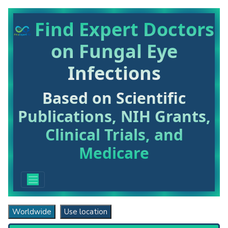
Find Expert Doctors
on Fungal Eye
Infections
Based on Scientific
Publications, NIH Grants,
Clinical Trials, and
Medicare
Worldwide
Use location