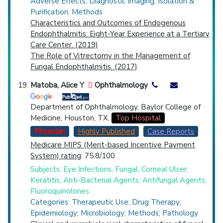
Adverse Effects; Diagnostic Imaging; Isolation &
Purification; Methods
Characteristics and Outcomes of Endogenous
Endophthalmitis: Eight-Year Experience at a Tertiary
Care Center. (2019)
The Role of Vitrectomy in the Management of
Fungal Endophthalmitis. (2017)
Matoba, Alice Y
Ophthalmology
Department of Ophthalmology, Baylor College of
Medicine, Houston, TX.
Top Hospital
Physician
Highly Published
Case Reports
Medicare MIPS (Merit-based Incentive Payment
System) rating
: 75.8/100
Subjects: Eye Infections, Fungal; Corneal Ulcer;
Keratitis; Anti-Bacterial Agents; Antifungal Agents;
Fluoroquinolones
Categories: Therapeutic Use; Drug Therapy;
Epidemiology; Microbiology; Methods; Pathology