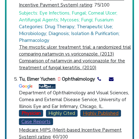
Incentive Payment System) rating
: 75/100
Subjects: Eye Infections, Fungal; Corneal Ulcer;
Antifungal Agents; Mycoses; Fungi; Fusarium
Categories: Drug Therapy; Therapeutic Use;
Microbiology; Diagnosis; Isolation & Purification;
Pharmacology
The mycotic ulcer treatment trial: a randomized trial
comparing natamycin vs voriconazole. (2013)
Comparison of natamycin and voriconazole for the
treatment of fungal keratitis. (2010)
Tu, Elmer Yuchen
Ophthalmology
Department of Ophthalmology and Visual Sciences,
Cornea and External Disease Service, University of
Illinois Eye and Ear Infirmary, Chicago, IL.
Physician
Highly Cited
Highly Published
Case Reports
Medicare MIPS (Merit-based Incentive Payment
System) rating
: 60/100