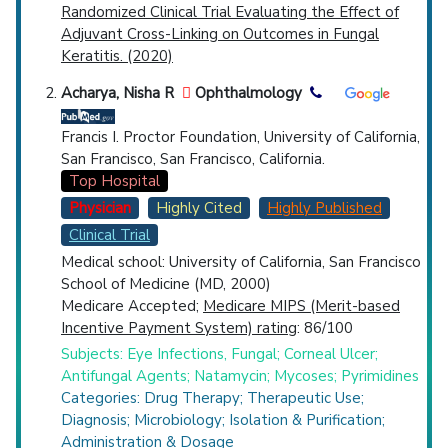
Randomized Clinical Trial Evaluating the Effect of
Adjuvant Cross-Linking on Outcomes in Fungal
Keratitis. (2020)
Acharya, Nisha R
Ophthalmology
Francis I. Proctor Foundation, University of California,
San Francisco, San Francisco, California.
Top Hospital
Physician
Highly Cited
Highly Published
Clinical Trial
Medical school: University of California, San Francisco
School of Medicine (MD, 2000)
Medicare Accepted;
Medicare MIPS (Merit-based
Incentive Payment System) rating
: 86/100
Subjects: Eye Infections, Fungal; Corneal Ulcer;
Antifungal Agents; Natamycin; Mycoses; Pyrimidines
Categories: Drug Therapy; Therapeutic Use;
Diagnosis; Microbiology; Isolation & Purification;
Administration & Dosage