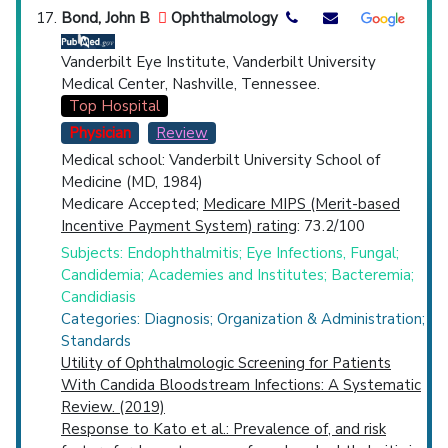
Bond, John B
Ophthalmology
Vanderbilt Eye Institute, Vanderbilt University
Medical Center, Nashville, Tennessee.
Top Hospital
Physician
Review
Medical school: Vanderbilt University School of
Medicine (MD, 1984)
Medicare Accepted;
Medicare MIPS (Merit-based
Incentive Payment System) rating
: 73.2/100
Subjects: Endophthalmitis; Eye Infections, Fungal;
Candidemia; Academies and Institutes; Bacteremia;
Candidiasis
Categories: Diagnosis; Organization & Administration;
Standards
Utility of Ophthalmologic Screening for Patients
With Candida Bloodstream Infections: A Systematic
Review. (2019)
Response to Kato et al.: Prevalence of, and risk