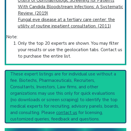
Utility of Ophthalmologic Screening for Patients
With Candida Bloodstream Infections: A Systematic
Review. (2019)
Fungal eye disease at a tertiary care center: the
utility of routine inpatient consultation. (2011)
Note:
Only the top 20 experts are shown. You may filter
your results or use the geolocation tabs. Contact us
to purchase the entire list.
These expert listings are for individual use without a
fee. Biotechs, Pharmaceuticals, Recruiters,
Consultants, Investors, Law firms, and other
organizations may use this only for quick evaluations
(no downloads or screen scraping) to identify the top
medical experts for recruiting, advisory panels, boards,
and consulting. Please
contact us
for licensing,
customized queries, feedback and questions.