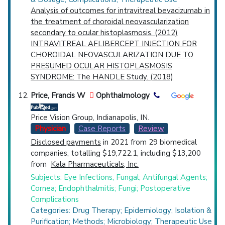
Analysis of outcomes for intravitreal bevacizumab in
the treatment of choroidal neovascularization
secondary to ocular histoplasmosis. (2012)
INTRAVITREAL AFLIBERCEPT INJECTION FOR
CHOROIDAL NEOVASCULARIZATION DUE TO
PRESUMED OCULAR HISTOPLASMOSIS
SYNDROME: The HANDLE Study. (2018)
Price, Francis W
Ophthalmology
Price Vision Group, Indianapolis, IN.
Physician
Case Reports
Review
Disclosed payments
in 2021 from 29 biomedical
companies, totalling $19,722.1, including $13,200
from
Kala Pharmaceuticals, Inc.
Subjects: Eye Infections, Fungal; Antifungal Agents;
Cornea; Endophthalmitis; Fungi; Postoperative
Complications
Categories: Drug Therapy; Epidemiology; Isolation &
Purification; Methods; Microbiology; Therapeutic Use