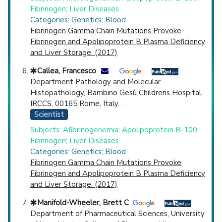
Fibrinogen; Liver Diseases
Categories: Genetics; Blood
Fibrinogen Gamma Chain Mutations Provoke
Fibrinogen and Apolipoprotein B Plasma Deficiency
and Liver Storage. (2017)
Callea, Francesco
Department Pathology and Molecular
Histopathology, Bambino Gesù Childrens Hospital,
IRCCS, 00165 Rome, Italy. .
Scientist
Subjects: Afibrinogenemia; Apolipoprotein B-100;
Fibrinogen; Liver Diseases
Categories: Genetics; Blood
Fibrinogen Gamma Chain Mutations Provoke
Fibrinogen and Apolipoprotein B Plasma Deficiency
and Liver Storage. (2017)
Manifold-Wheeler, Brett C
Department of Pharmaceutical Sciences, University