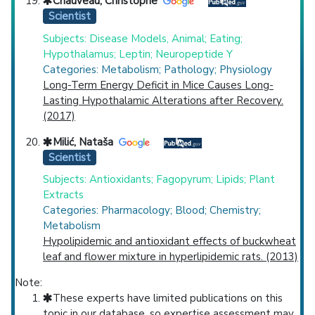
Chauveau, Christophe
Scientist
Subjects: Disease Models, Animal; Eating;
Hypothalamus; Leptin; Neuropeptide Y
Categories: Metabolism; Pathology; Physiology
Long-Term Energy Deficit in Mice Causes Long-
Lasting Hypothalamic Alterations after Recovery.
(2017)
Milić, Nataša
Scientist
Subjects: Antioxidants; Fagopyrum; Lipids; Plant
Extracts
Categories: Pharmacology; Blood; Chemistry;
Metabolism
Hypolipidemic and antioxidant effects of buckwheat
leaf and flower mixture in hyperlipidemic rats. (2013)
Note:
These experts have limited publications on this
topic in our database, so expertise assessment may