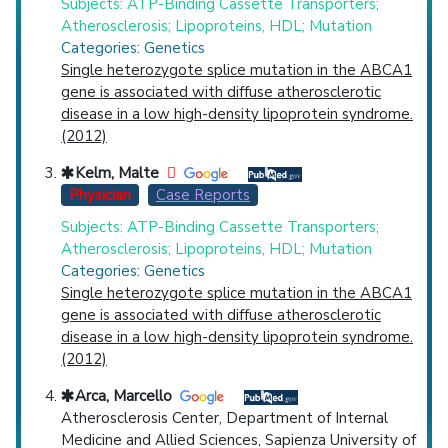
Subjects: ATP-Binding Cassette Transporters;
Atherosclerosis; Lipoproteins, HDL; Mutation
Categories: Genetics
Single heterozygote splice mutation in the ABCA1
gene is associated with diffuse atherosclerotic
disease in a low high-density lipoprotein syndrome.
(2012)
Kelm, Malte
Physician
Case Reports
Subjects: ATP-Binding Cassette Transporters;
Atherosclerosis; Lipoproteins, HDL; Mutation
Categories: Genetics
Single heterozygote splice mutation in the ABCA1
gene is associated with diffuse atherosclerotic
disease in a low high-density lipoprotein syndrome.
(2012)
Arca, Marcello
Atherosclerosis Center, Department of Internal
Medicine and Allied Sciences, Sapienza University of