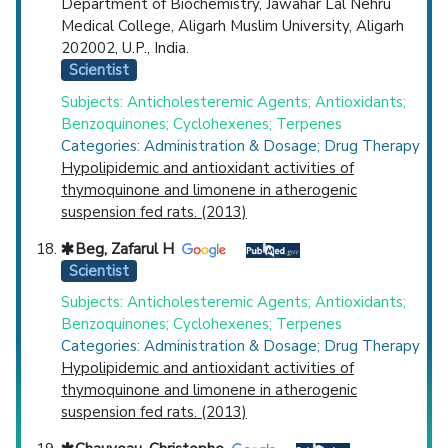
Department of Biochemistry, Jawahar Lal Nehru
Medical College, Aligarh Muslim University, Aligarh
202002, U.P., India.
Scientist
Subjects: Anticholesteremic Agents; Antioxidants;
Benzoquinones; Cyclohexenes; Terpenes
Categories: Administration & Dosage; Drug Therapy
Hypolipidemic and antioxidant activities of
thymoquinone and limonene in atherogenic
suspension fed rats. (2013)
Beg, Zafarul H
Scientist
Subjects: Anticholesteremic Agents; Antioxidants;
Benzoquinones; Cyclohexenes; Terpenes
Categories: Administration & Dosage; Drug Therapy
Hypolipidemic and antioxidant activities of
thymoquinone and limonene in atherogenic
suspension fed rats. (2013)