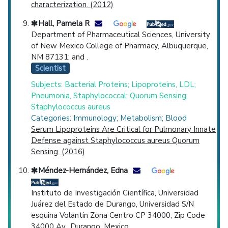
characterization. (2012)
Hall, Pamela R
Department of Pharmaceutical Sciences, University
of New Mexico College of Pharmacy, Albuquerque,
NM 87131; and .
Scientist
Subjects: Bacterial Proteins; Lipoproteins, LDL;
Pneumonia, Staphylococcal; Quorum Sensing;
Staphylococcus aureus
Categories: Immunology; Metabolism; Blood
Serum Lipoproteins Are Critical for Pulmonary Innate
Defense against Staphylococcus aureus Quorum
Sensing. (2016)
Méndez-Hernández, Edna
Instituto de Investigación Científica, Universidad
Juárez del Estado de Durango, Universidad S/N
esquina Volantín Zona Centro CP 34000, Zip Code
34000 Av., Durango, Mexico. .