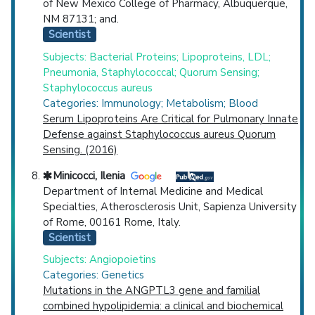
of New Mexico College of Pharmacy, Albuquerque,
NM 87131; and.
Scientist
Subjects: Bacterial Proteins; Lipoproteins, LDL;
Pneumonia, Staphylococcal; Quorum Sensing;
Staphylococcus aureus
Categories: Immunology; Metabolism; Blood
Serum Lipoproteins Are Critical for Pulmonary Innate
Defense against Staphylococcus aureus Quorum
Sensing. (2016)
Minicocci, Ilenia
Department of Internal Medicine and Medical
Specialties, Atherosclerosis Unit, Sapienza University
of Rome, 00161 Rome, Italy.
Scientist
Subjects: Angiopoietins
Categories: Genetics
Mutations in the ANGPTL3 gene and familial
combined hypolipidemia: a clinical and biochemical