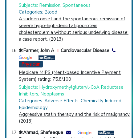
Subjects: Remission, Spontaneous
Categories: Blood
A sudden onset and the spontaneous remission of
severe hypo-high-density lipoprotein
cholesterolemia without serious underlying disease:
a case report. (2013)
Farmer, John A
Cardiovascular Disease
Physician
Medicare MIPS (Merit-based Incentive Payment
System) rating
: 75.8/100
Subjects: Hydroxymethylglutaryl-CoA Reductase
Inhibitors; Neoplasms
Categories: Adverse Effects; Chemically Induced;
Epidemiology
Aggressive statin therapy and the risk of malignancy.
(2013)
Ahmad, Shafeeque