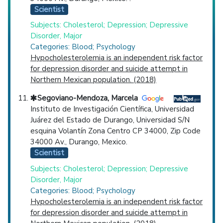
Scientist
Subjects: Cholesterol; Depression; Depressive
Disorder, Major
Categories: Blood; Psychology
Hypocholesterolemia is an independent risk factor
for depression disorder and suicide attempt in
Northern Mexican population. (2018)
Segoviano-Mendoza, Marcela
Instituto de Investigación Científica, Universidad
Juárez del Estado de Durango, Universidad S/N
esquina Volantín Zona Centro CP 34000, Zip Code
34000 Av., Durango, Mexico.
Scientist
Subjects: Cholesterol; Depression; Depressive
Disorder, Major
Categories: Blood; Psychology
Hypocholesterolemia is an independent risk factor
for depression disorder and suicide attempt in