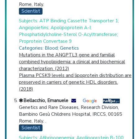
Rome, Italy.
Scientist
Subjects: ATP Binding Cassette Transporter 1;
Angiopoietins; Apolipoprotein A-I;
Phosphatidylcholine-Sterol O-Acyltransferase;
Proprotein Convertase 9
Categories: Blood; Genetics
Mutations in the ANGPTL3 gene and familial
combined hypolipidemia: a clinical and biochemical
characterization. (2012)
Plasma PCSK9 levels and lipoprotein distribution are
preserved in carriers of genetic HDL disorders.
(2018)
Bellacchio, Emanuele
Genetics and Rare Diseases, Research Division,
Bambino Gesù Childrens Hospital, IRCCS, 00165
Rome, Italy. .
Scientist
Subjects: Afibrinogenemia; Apolipoprotein B-100;