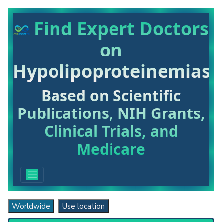
Find Expert Doctors
on
Hypolipoproteinemias
Based on Scientific
Publications, NIH Grants,
Clinical Trials, and
Medicare
Worldwide
Use location