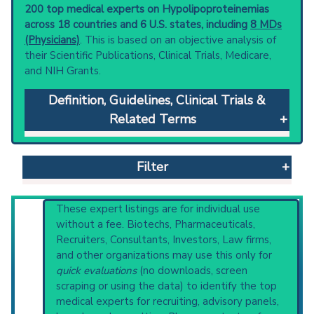
200 top medical experts on Hypolipoproteinemias
across 18 countries and 6 U.S. states, including
8 MDs
(Physicians)
. This is based on an objective analysis of
their Scientific Publications, Clinical Trials, Medicare,
and NIH Grants.
Definition, Guidelines, Clinical Trials &
Related Terms
Hypolipoproteinemias
: Conditions with
abnormally low levels of lipoproteins in the
Filter
blood. This may involve any of the lipoprotein
subclasses, including alpha-lipoproteins (high-
density lipoproteins); beta-lipoproteins (low-
Reset All
These expert listings are for individual use
density lipoproteins); and prebeta-
without a fee. Biotechs, Pharmaceuticals,
lipoproteins (very-low-density lipoproteins).
Recruiters, Consultants, Investors, Law firms,
Clinical guidelines
are the recommended
and other organizations may use this only for
Physician
Scientist
Email
Phone
starting point to understand initial steps and
quick evaluations
(no downloads, screen
current protocols in any disease or procedure:
scraping or using the data) to identify the top
Highly Cited
Highly Published
Guideline
PubMed Practice Guideline (none recent)
medical experts for recruiting, advisory panels,
Clinical Trial
Case Report
Review
Systematic Reviews