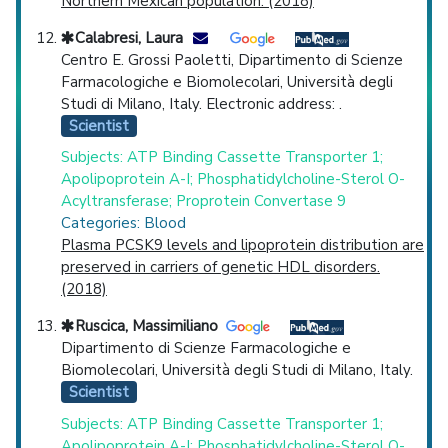
Northern Mexican population. (2018)
Calabresi, Laura
Centro E. Grossi Paoletti, Dipartimento di Scienze
Farmacologiche e Biomolecolari, Università degli
Studi di Milano, Italy. Electronic address: .
Scientist
Subjects: ATP Binding Cassette Transporter 1;
Apolipoprotein A-I; Phosphatidylcholine-Sterol O-
Acyltransferase; Proprotein Convertase 9
Categories: Blood
Plasma PCSK9 levels and lipoprotein distribution are
preserved in carriers of genetic HDL disorders.
(2018)
Ruscica, Massimiliano
Dipartimento di Scienze Farmacologiche e
Biomolecolari, Università degli Studi di Milano, Italy.
Scientist
Subjects: ATP Binding Cassette Transporter 1;
Apolipoprotein A-I; Phosphatidylcholine-Sterol O-