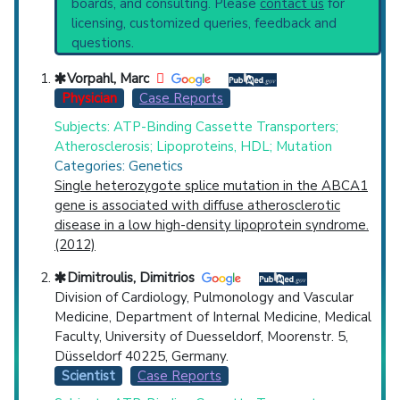
boards, and consulting. Please
contact us
for
Recent Publications
Top Hospital
licensing, customized queries, feedback and
Broader Categories (#Experts)
:
Dyslipidemias
questions.
(4,591),
Inborn Errors Lipid Metabolism
(797)
Countries
and Narrower Categories:
Vorpahl, Marc
Hypoalphalipoproteinemias
(326),
Physician
Case Reports
Hypobetalipoproteinemias
(370).
Subjects: ATP-Binding Cassette Transporters;
Clinical Trials
: at least 4
Atherosclerosis; Lipoproteins, HDL; Mutation
including
4 Completed
Categories: Genetics
Single heterozygote splice mutation in the ABCA1
gene is associated with diffuse atherosclerotic
U.S. States
disease in a low high-density lipoprotein syndrome.
(2012)
Dimitroulis, Dimitrios
Division of Cardiology, Pulmonology and Vascular
Medicine, Department of Internal Medicine, Medical
Faculty, University of Duesseldorf, Moorenstr. 5,
Düsseldorf 40225, Germany.
Scientist
Case Reports