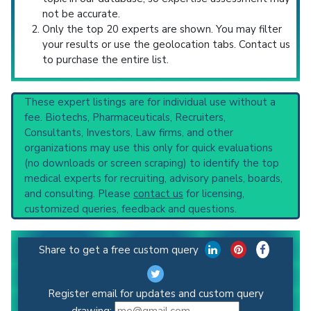
not be accurate.
Only the top 20 experts are shown. You may filter
your results or use the geolocation tabs. Contact us
to purchase the entire list.
These expert listings are for individual use without a
fee. Biotechs, Pharmaceuticals, Recruiters,
Consultants, Investors, Law firms, and other
organizations may use this only for quick evaluations
(no downloads or screen scraping) to identify the top
medical experts for recruiting, advisory panels, boards,
and consulting. Please
contact us
for licensing,
customized queries, feedback and questions.
Share to get a free custom query
Register email for updates and custom query
drawing: