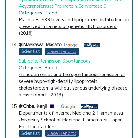
Acyltransferase; Proprotein Convertase 9
Categories: Blood
Plasma PCSK9 levels and lipoprotein distribution are
preserved in carriers of genetic HDL disorders.
(2018)
Maekawa, Masato
Scientist
Case Reports
Subjects: Remission, Spontaneous
Categories: Blood
A sudden onset and the spontaneous remission of
severe hypo-high-density lipoprotein
cholesterolemia without serious underlying disease:
a case report. (2013)
Ohba, Kenji
Departments of Internal Medicine 2, Hamamatsu
University School of Medicine, Hamamatsu, Japan.
Electronic address: .
Scientist
Case Reports