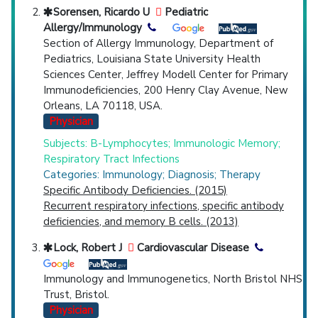
Sorensen, Ricardo U
Pediatric
Allergy/Immunology
Section of Allergy Immunology, Department of
Pediatrics, Louisiana State University Health
Sciences Center, Jeffrey Modell Center for Primary
Immunodeficiencies, 200 Henry Clay Avenue, New
Orleans, LA 70118, USA.
Physician
Subjects: B-Lymphocytes; Immunologic Memory;
Respiratory Tract Infections
Categories: Immunology; Diagnosis; Therapy
Specific Antibody Deficiencies. (2015)
Recurrent respiratory infections, specific antibody
deficiencies, and memory B cells. (2013)
Lock, Robert J
Cardiovascular Disease
Immunology and Immunogenetics, North Bristol NHS
Trust, Bristol.
Physician