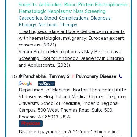
Subjects: Antibodies; Blood Protein Electrophoresis;
Hematologic Neoplasms; Mass Screening
Categories: Blood; Complications; Diagnosis;
Etiology; Methods; Therapy
Treating secondary antibody deficiency in patients
with haematological malignancy: European expert
consensus. (2021)
Serum Protein Electrophoresis May Be Used as a
Screening Tool for Antibody Deficiency in Children
and Adolescents. (2021)
Panchabhai, Tanmay S
Pulmonary Disease
Department of Medicine, Norton Thoracic Institute,
St. Josephs Hospital and Medical Center, Creighton
University School of Medicine, Phoenix Regional
Campus, 500 West Thomas Road, Suite 500,
Phoenix, AZ 85013, USA.
Physician
Disclosed payments
in 2021 from 15 biomedical