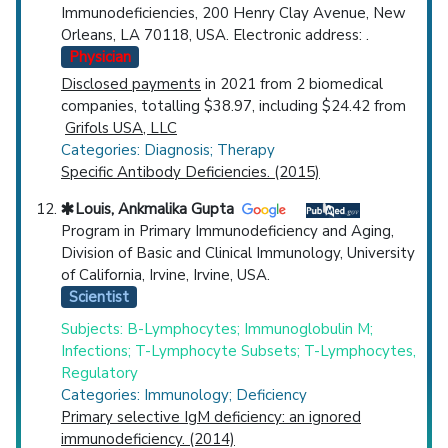
Immunodeficiencies, 200 Henry Clay Avenue, New
Orleans, LA 70118, USA. Electronic address: .
Physician
Disclosed payments
in 2021 from 2 biomedical
companies, totalling $38.97, including $24.42 from
Grifols USA, LLC
Categories: Diagnosis; Therapy
Specific Antibody Deficiencies. (2015)
Louis, Ankmalika Gupta
Program in Primary Immunodeficiency and Aging,
Division of Basic and Clinical Immunology, University
of California, Irvine, Irvine, USA.
Scientist
Subjects: B-Lymphocytes; Immunoglobulin M;
Infections; T-Lymphocyte Subsets; T-Lymphocytes,
Regulatory
Categories: Immunology; Deficiency
Primary selective IgM deficiency: an ignored
immunodeficiency. (2014)