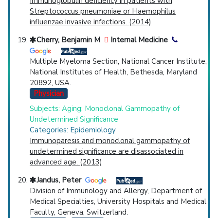
Immunoglobulin deficiency in patients with
Streptococcus pneumoniae or Haemophilus
influenzae invasive infections. (2014)
Cherry, Benjamin M
Internal Medicine
Multiple Myeloma Section, National Cancer Institute,
National Institutes of Health, Bethesda, Maryland
20892, USA.
Physician
Subjects: Aging; Monoclonal Gammopathy of
Undetermined Significance
Categories: Epidemiology
Immunoparesis and monoclonal gammopathy of
undetermined significance are disassociated in
advanced age. (2013)
Jandus, Peter
Division of Immunology and Allergy, Department of
Medical Specialties, University Hospitals and Medical
Faculty, Geneva, Switzerland.