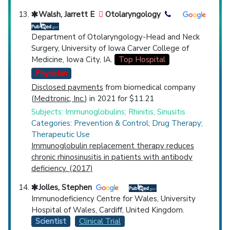
Walsh, Jarrett E
Otolaryngology
Department of Otolaryngology-Head and Neck
Surgery, University of Iowa Carver College of
Medicine, Iowa City, IA.
Top Hospital
Physician
Disclosed payments
from biomedical company
(
Medtronic, Inc.
) in 2021 for $11.21
Subjects: Immunoglobulins; Rhinitis; Sinusitis
Categories: Prevention & Control; Drug Therapy;
Therapeutic Use
Immunoglobulin replacement therapy reduces
chronic rhinosinusitis in patients with antibody
deficiency. (2017)
Jolles, Stephen
Immunodeficiency Centre for Wales, University
Hospital of Wales, Cardiff, United Kingdom.
Scientist
Clinical Trial