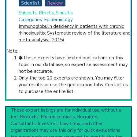
Scientist
Review
Subjects: Rhinitis; Sinusitis
Categories: Epidemiology
Immunoglobulin deficiency in patients with chronic
rhinosinusitis: Systematic review of the literature and
meta-analysis. (2015)
Note:
These experts have limited publications on this
topic in our database, so expertise assessment may
not be accurate.
Only the top 20 experts are shown. You may filter
your results or use the geolocation tabs. Contact us
to purchase the entire list.
These expert listings are for individual use without a
fee. Biotechs, Pharmaceuticals, Recruiters,
Consultants, Investors, Law firms, and other
organizations may use this only for quick evaluations
(no downloads or screen scraping) to identify the top