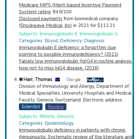
Medicare MIPS (Merit-based Incentive Payment
System) rating
: 84.8/100
Disclosed payments
from biomedical company
(
Shockwave Medical, Inc
) in 2021 for $112.21
Subjects: Immunoglobulin E; Immunoglobulin G
Categories: Blood; Deficiency; Diagnosis
Immunoglobulin E deficiency: a forgotten clue
pointing to possible immunodeficiency? (2011)
Falsely low immunoglobulin (Ig)G4 in routine analysis:
how not to miss IgG4 disease. (2016)
Harr, Thomas
Division of Immunology and Allergy, Department of
Medical Specialties, University Hospitals and Medical
Faculty, Geneva, Switzerland. Electronic address: .
Scientist
Review
Subjects: Rhinitis; Sinusitis
Categories: Epidemiology
Immunoglobulin deficiency in patients with chronic
rhinosinusitis: Systematic review of the literature and