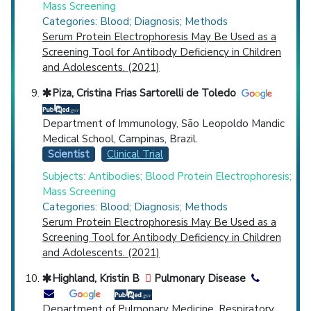
Mass Screening
Categories: Blood; Diagnosis; Methods
Serum Protein Electrophoresis May Be Used as a
Screening Tool for Antibody Deficiency in Children
and Adolescents. (2021)
Piza, Cristina Frias Sartorelli de Toledo
Department of Immunology, São Leopoldo Mandic
Medical School, Campinas, Brazil.
Scientist
Clinical Trial
Subjects: Antibodies; Blood Protein Electrophoresis;
Mass Screening
Categories: Blood; Diagnosis; Methods
Serum Protein Electrophoresis May Be Used as a
Screening Tool for Antibody Deficiency in Children
and Adolescents. (2021)
Highland, Kristin B
Pulmonary Disease
Department of Pulmonary Medicine, Respiratory