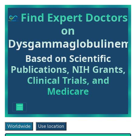
Find Expert Doctors
on
Dysgammaglobulinemi
Based on Scientific
Publications, NIH Grants,
Clinical Trials, and
Medicare
Worldwide
Use location