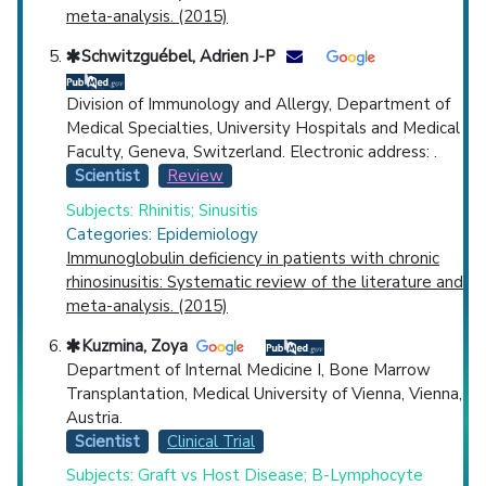
meta-analysis. (2015)
Schwitzguébel, Adrien J-P
Division of Immunology and Allergy, Department of
Medical Specialties, University Hospitals and Medical
Faculty, Geneva, Switzerland. Electronic address: .
Scientist
Review
Subjects: Rhinitis; Sinusitis
Categories: Epidemiology
Immunoglobulin deficiency in patients with chronic
rhinosinusitis: Systematic review of the literature and
meta-analysis. (2015)
Kuzmina, Zoya
Department of Internal Medicine I, Bone Marrow
Transplantation, Medical University of Vienna, Vienna,
Austria.
Scientist
Clinical Trial
Subjects: Graft vs Host Disease; B-Lymphocyte