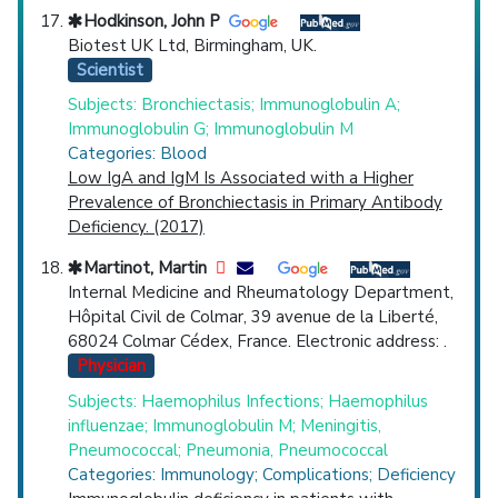
Hodkinson, John P
Biotest UK Ltd, Birmingham, UK.
Scientist
Subjects: Bronchiectasis; Immunoglobulin A;
Immunoglobulin G; Immunoglobulin M
Categories: Blood
Low IgA and IgM Is Associated with a Higher
Prevalence of Bronchiectasis in Primary Antibody
Deficiency. (2017)
Martinot, Martin
Internal Medicine and Rheumatology Department,
Hôpital Civil de Colmar, 39 avenue de la Liberté,
68024 Colmar Cédex, France. Electronic address: .
Physician
Subjects: Haemophilus Infections; Haemophilus
influenzae; Immunoglobulin M; Meningitis,
Pneumococcal; Pneumonia, Pneumococcal
Categories: Immunology; Complications; Deficiency