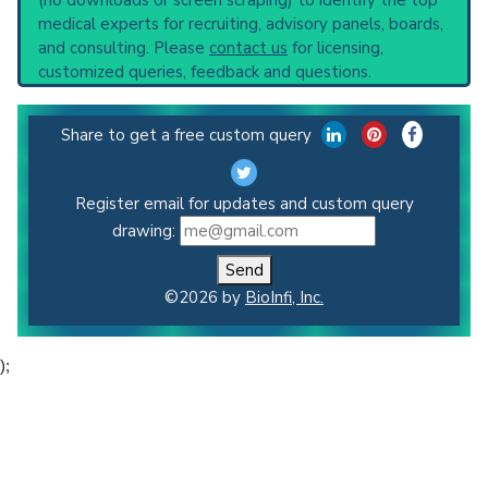
medical experts for recruiting, advisory panels, boards,
and consulting. Please
contact us
for licensing,
customized queries, feedback and questions.
Share to get a free custom query
Register email for updates and custom query
drawing:
Send
©2026 by
BioInfi, Inc.
);