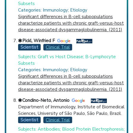
Subsets
Categories: Immunology; Etiology
Significant differences in B-cell subpopulations
characterize patients with chronic graft-versus-host
disease-associated dysgammaglobulinemia. (2011)
Pickl, Winfried F
Scientist
Clinical Trial
Subjects: Graft vs Host Disease; B-Lymphocyte
Subsets
Categories: Immunology; Etiology
Significant differences in B-cell subpopulations
characterize patients with chronic graft-versus-host
disease-associated dysgammaglobulinemia. (2011)
Condino-Neto, Antonio
Department of Immunology, Institute of Biomedical
Sciences, University of São Paulo, São Paulo, Brazil.
Scientist
Clinical Trial
Subjects: Antibodies; Blood Protein Electrophoresis;