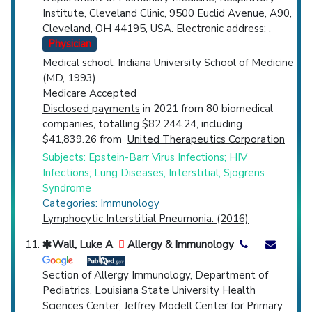
Institute, Cleveland Clinic, 9500 Euclid Avenue, A90,
Cleveland, OH 44195, USA. Electronic address: .
Physician
Medical school: Indiana University School of Medicine
(MD, 1993)
Medicare Accepted
Disclosed payments
in 2021 from 80 biomedical
companies, totalling $82,244.24, including
$41,839.26 from
United Therapeutics Corporation
Subjects: Epstein-Barr Virus Infections; HIV
Infections; Lung Diseases, Interstitial; Sjogrens
Syndrome
Categories: Immunology
Lymphocytic Interstitial Pneumonia. (2016)
Wall, Luke A
Allergy & Immunology
Section of Allergy Immunology, Department of
Pediatrics, Louisiana State University Health
Sciences Center, Jeffrey Modell Center for Primary