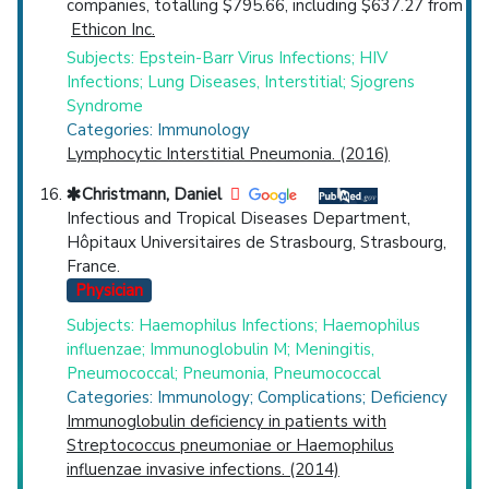
companies, totalling $795.66, including $637.27 from
Ethicon Inc.
Subjects: Epstein-Barr Virus Infections; HIV
Infections; Lung Diseases, Interstitial; Sjogrens
Syndrome
Categories: Immunology
Lymphocytic Interstitial Pneumonia. (2016)
Christmann, Daniel
Infectious and Tropical Diseases Department,
Hôpitaux Universitaires de Strasbourg, Strasbourg,
France.
Physician
Subjects: Haemophilus Infections; Haemophilus
influenzae; Immunoglobulin M; Meningitis,
Pneumococcal; Pneumonia, Pneumococcal
Categories: Immunology; Complications; Deficiency
Immunoglobulin deficiency in patients with
Streptococcus pneumoniae or Haemophilus
influenzae invasive infections. (2014)