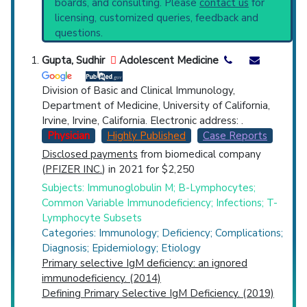
boards, and consulting. Please
contact us
for
Disorders
(103) and Narrower Categories:
Top Hospital
licensing, customized queries, feedback and
Hyper-IgM Immunodeficiency Syndrome
questions.
(770),
IgA Deficiency
(1,131),
IgG Deficiency
Countries
(426).
Gupta, Sudhir
Adolescent Medicine
Division of Basic and Clinical Immunology,
Department of Medicine, University of California,
Irvine, Irvine, California. Electronic address: .
Physician
Highly Published
Case Reports
Disclosed payments
from biomedical company
U.S. States
(
PFIZER INC.
) in 2021 for $2,250
Subjects: Immunoglobulin M; B-Lymphocytes;
Common Variable Immunodeficiency; Infections; T-
Lymphocyte Subsets
Categories: Immunology; Deficiency; Complications;
Diagnosis; Epidemiology; Etiology
Primary selective IgM deficiency: an ignored
immunodeficiency. (2014)
Defining Primary Selective IgM Deficiency. (2019)