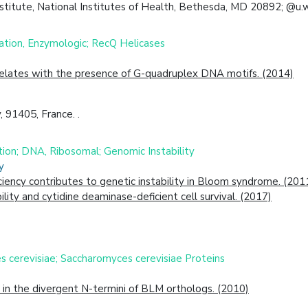
stitute, National Institutes of Health, Bethesda, MD 20892; @u.
tion, Enzymologic; RecQ Helicases
relates with the presence of G-quadruplex DNA motifs. (2014)
, 91405, France. .
tion; DNA, Ribosomal; Genomic Instability
y
iency contributes to genetic instability in Bloom syndrome. (201
lity and cytidine deaminase-deficient cell survival. (2017)
 cerevisiae; Saccharomyces cerevisiae Proteins
 in the divergent N-termini of BLM orthologs. (2010)