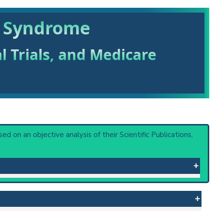
m Syndrome
al Trials, and Medicare
ased on an objective analysis of their Scientific Publications,
vity, dwarfism and other abnormalities, and a
 or procedure: