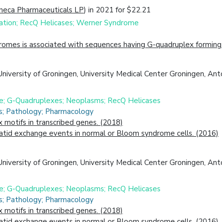
neca Pharmaceuticals LP
) in 2021 for $22.21
ation; RecQ Helicases; Werner Syndrome
omes is associated with sequences having G-quadruplex forming 
University of Groningen, University Medical Center Groningen, Ant
ne; G-Quadruplexes; Neoplasms; RecQ Helicases
cs; Pathology; Pharmacology
motifs in transcribed genes. (2018)
atid exchange events in normal or Bloom syndrome cells. (2016)
University of Groningen, University Medical Center Groningen, An
ne; G-Quadruplexes; Neoplasms; RecQ Helicases
cs; Pathology; Pharmacology
motifs in transcribed genes. (2018)
atid exchange events in normal or Bloom syndrome cells. (2016)