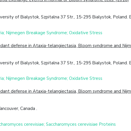
ity of Bialystok, Szpitalna 37 Str., 15-295 Bialystok, Poland. El
ria; Nijmegen Breakage Syndrome; Oxidative Stress
oxidant defense in Ataxia-telangiectasia, Bloom syndrome and Ni
ity of Bialystok, Szpitalna 37 Str., 15-295 Bialystok, Poland. El
ria; Nijmegen Breakage Syndrome; Oxidative Stress
oxidant defense in Ataxia-telangiectasia, Bloom syndrome and Ni
Vancouver, Canada .
ccharomyces cerevisiae; Saccharomyces cerevisiae Proteins