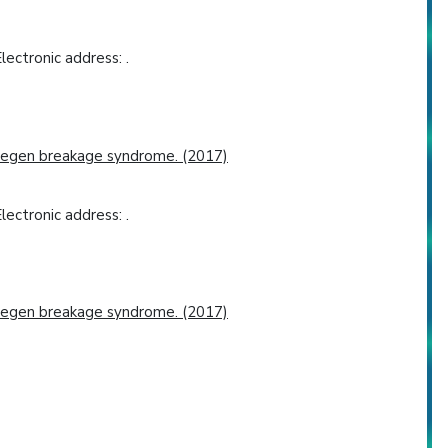
ectronic address: .
jmegen breakage syndrome. (2017)
ectronic address: .
jmegen breakage syndrome. (2017)