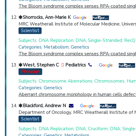
The Bloom syndrome complex senses RPA-coated single-s
Shorrocks, Ann-Marie K
MRC Weatherall Institute of Molecular Medicine, Univers
Scientist
Subjects: DNA Replication; DNA, Single-Stranded; RecQ 
Categories: Metabolism; Genetics
The Bloom syndrome complex senses RPA-coated single-s
West, Stephen C
Pediatrics
Physician
Subjects: Chromosome Aberrations; Chromosomes, Hum
Categories: Genetics
Aberrant chromosome morphology in human cells defectiv
Blackford, Andrew N
Department of Oncology, MRC Weatherall Institute of Mo
Scientist
Subjects: DNA Replication; DNA, Cruciform; DNA, Single
Categories: Genetics; Metabolism