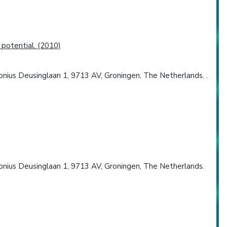
potential. (2010)
onius Deusinglaan 1, 9713 AV, Groningen, The Netherlands. .
tonius Deusinglaan 1, 9713 AV, Groningen, The Netherlands.