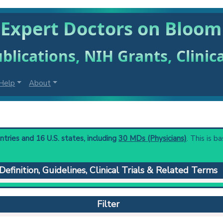
 Expert Doctors on Bloo
blications, NIH Grants, Clinic
Help
About
ries and 16 U.S. states, including
30 MDs (Physicians)
. This is b
Definition, Guidelines, Clinical Trials & Related Terms
haracterized by telangiectatic erythema of the face, photosensiti
m syndrome gene (BLM) encodes a RecQ-like DNA helicase.
Filter
 to understand initial steps and current protocols in any disease