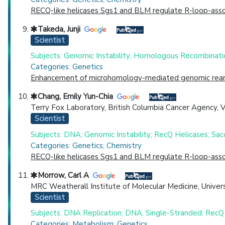
RECQ-like helicases Sgs1 and BLM regulate R-loop-asso
Takeda, Junji
Scientist
Subjects: Genomic Instability; Homologous Recombinati
Categories: Genetics
Enhancement of microhomology-mediated genomic rearr
Chang, Emily Yun-Chia
Terry Fox Laboratory, British Columbia Cancer Agency, 
Scientist
Subjects: DNA; Genomic Instability; RecQ Helicases; Sa
Categories: Genetics; Chemistry
RECQ-like helicases Sgs1 and BLM regulate R-loop-asso
Morrow, Carl A
MRC Weatherall Institute of Molecular Medicine, Univers
Scientist
Subjects: DNA Replication; DNA, Single-Stranded; RecQ 
Categories: Metabolism; Genetics