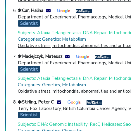
Car, Halina
Department of Experimental Pharmacology, Medical Univers
Scientist
Subjects: Ataxia Telangiectasia; DNA Repair; Mitochond
Categories: Genetics; Metabolism
Oxidative stress, mitochondrial abnormalities and anti
Maciejczyk, Mateusz
Department of Experimental Pharmacology, Medical Univers
Scientist
Subjects: Ataxia Telangiectasia; DNA Repair; Mitochond
Categories: Genetics; Metabolism
Oxidative stress, mitochondrial abnormalities and anti
Stirling, Peter C
Terry Fox Laboratory, British Columbia Cancer Agency, 
Scientist
Subjects: DNA; Genomic Instability; RecQ Helicases; Sa
Categories: Genetics; Chemistry