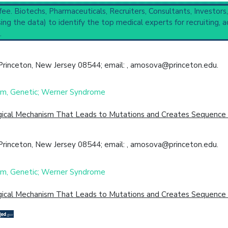
 fee. Biotechs, Pharmaceuticals, Recruiters, Consultants, Investors
ng the data) to identify the top medical experts for recruiting, a
es
(3,208),
Primary Immunodeficiency Diseases
(1,145),
DNA Repai
.
ompleted
 Princeton, New Jersey 08544; email: , amosova@princeton.edu.
cal Trial
Case Report
Review
Top Hospital
ism, Genetic; Werner Syndrome
ogical Mechanism That Leads to Mutations and Creates Sequence D
 Princeton, New Jersey 08544; email: , amosova@princeton.edu.
ism, Genetic; Werner Syndrome
ogical Mechanism That Leads to Mutations and Creates Sequence D