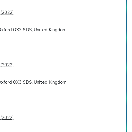
 (2022)
, Oxford OX3 9DS, United Kingdom.
 (2022)
, Oxford OX3 9DS, United Kingdom.
 (2022)