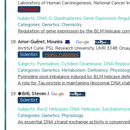
Laboratory of Human Carcinogenesis, National Cancer In
Physician
Subjects: DNA; G-Quadruplexes; Gene Expression Regula
Categories: Genetics; Chemistry
Regulation of gene expression by the BLM helicase cor
Amor-Guéret, Mounira
Institut Curie, PSL Research University, UMR 3348, Orsay
Scientist
Highly Published
Subjects: Pyrimidines; Cytidine Deaminase; DNA Replica
Categories: Genetics; Metabolism; Deficiency; Physiolog
Pyrimidine pool imbalance induced by BLM helicase defic
A role for Tau protein in maintaining ribosomal DNA stabi
Brill, Steven J
Scientist
Subjects: RecQ Helicases; DNA Helicases; Saccharomyces
Categories: Genetics; Physiology
An essential DNA strand-exchange activity is conserved