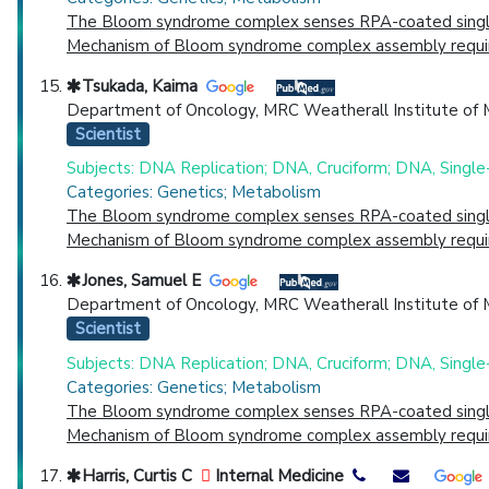
The Bloom syndrome complex senses RPA-coated single-s
Mechanism of Bloom syndrome complex assembly required
Tsukada, Kaima
Department of Oncology, MRC Weatherall Institute of Mo
Scientist
Subjects: DNA Replication; DNA, Cruciform; DNA, Single
Categories: Genetics; Metabolism
The Bloom syndrome complex senses RPA-coated single-s
Mechanism of Bloom syndrome complex assembly required
Jones, Samuel E
Department of Oncology, MRC Weatherall Institute of Mo
Scientist
Subjects: DNA Replication; DNA, Cruciform; DNA, Single
Categories: Genetics; Metabolism
The Bloom syndrome complex senses RPA-coated single-s
Mechanism of Bloom syndrome complex assembly required
Harris, Curtis C
Internal Medicine