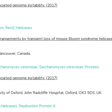
ciated genome instability. (2017)
on; RecQ Helicases
angements by transient loss of mouse Bloom syndrome helicase
Vancouver, Canada.
ccharomyces cerevisiae; Saccharomyces cerevisiae Proteins
ciated genome instability. (2017)
ity of Oxford, John Radcliffe Hospital, Oxford, OX3 9DS, UK.
Helicases; Replication Protein A