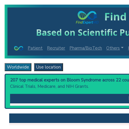
Find
Based on Scientific Pu
Patient
Recruiter
Pharma/BioTech
Others
Worldwide
Use location
207 top medical experts on Bloom Syndrome across 22 count
Clinical Trials, Medicare, and NIH Grants.
Bloom Syndrome
: An autosomal recessive disorder c
predisposition toward developing cancer. The Bloo
Clinical guidelines
are the recommended starting point
PubMed Practice Guideline (none recent)