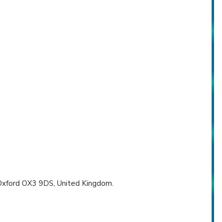
, Oxford OX3 9DS, United Kingdom.