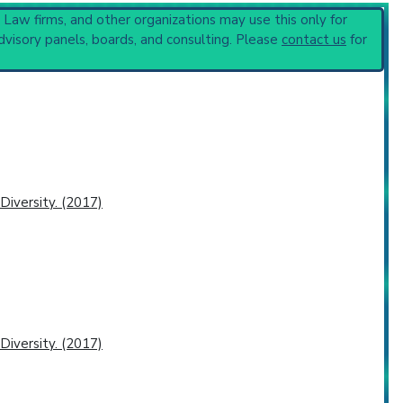
, Law firms, and other organizations may use this only for
dvisory panels, boards, and consulting. Please
contact us
for
r-Deficiency Disorders
(751).
iversity. (2017)
iversity. (2017)