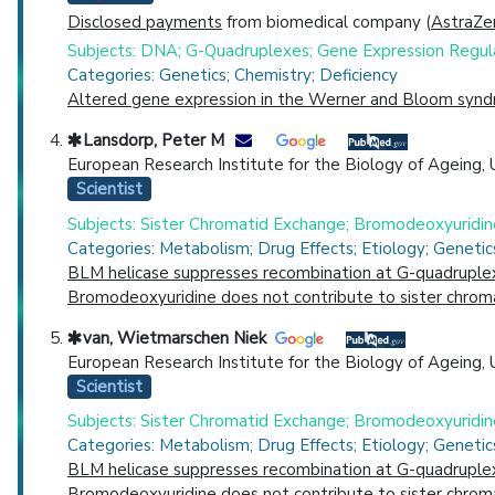
Disclosed payments
from biomedical company (
AstraZe
Subjects: DNA; G-Quadruplexes; Gene Expression Regul
Categories: Genetics; Chemistry; Deficiency
Altered gene expression in the Werner and Bloom syndr
Lansdorp, Peter M
European Research Institute for the Biology of Ageing, 
Scientist
Subjects: Sister Chromatid Exchange; Bromodeoxyuridi
Categories: Metabolism; Drug Effects; Etiology; Geneti
BLM helicase suppresses recombination at G-quadruplex 
Bromodeoxyuridine does not contribute to sister chrom
van, Wietmarschen Niek
European Research Institute for the Biology of Ageing, 
Scientist
Subjects: Sister Chromatid Exchange; Bromodeoxyuridi
Categories: Metabolism; Drug Effects; Etiology; Geneti
BLM helicase suppresses recombination at G-quadruplex 
Bromodeoxyuridine does not contribute to sister chrom