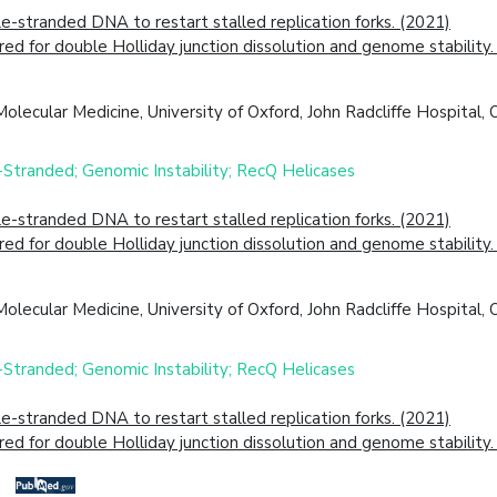
tranded DNA to restart stalled replication forks. (2021)
 for double Holliday junction dissolution and genome stability.
lecular Medicine, University of Oxford, John Radcliffe Hospital
-Stranded; Genomic Instability; RecQ Helicases
tranded DNA to restart stalled replication forks. (2021)
 for double Holliday junction dissolution and genome stability.
lecular Medicine, University of Oxford, John Radcliffe Hospital
-Stranded; Genomic Instability; RecQ Helicases
tranded DNA to restart stalled replication forks. (2021)
 for double Holliday junction dissolution and genome stability.