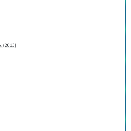
. (2013)