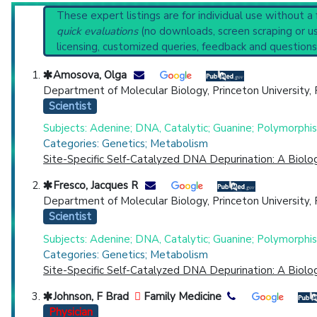
Systematic Reviews
Reset All
These expert listings are for individual use without a
Recent Publications
quick evaluations
(no downloads, screen scraping or usi
Broader Categories (#Experts)
:
Multiple Abnormaliti
licensing, customized queries, feedback and questions
Clinical Trials
: at least 1
including
1 C
Physician
Scientist
Email
Phone
Synonyms
: Bloom-Torre-Machacek Syndrome
Amosova, Olga
Department of Molecular Biology, Princeton University,
Highly Cited
Highly Published
Guideline
Clini
Scientist
Countries
Subjects: Adenine; DNA, Catalytic; Guanine; Polymorph
Categories: Genetics; Metabolism
Site-Specific Self-Catalyzed DNA Depurination: A Biol
Fresco, Jacques R
Department of Molecular Biology, Princeton University,
Scientist
Subjects: Adenine; DNA, Catalytic; Guanine; Polymorph
U.S. States
Categories: Genetics; Metabolism
Site-Specific Self-Catalyzed DNA Depurination: A Biol
Johnson, F Brad
Family Medicine
Physician