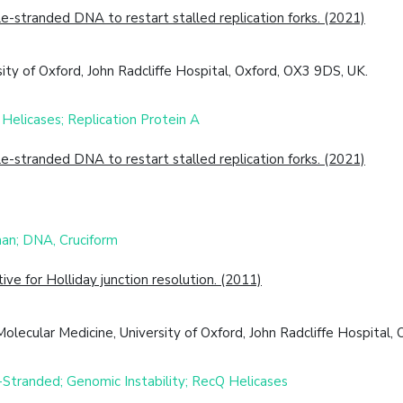
tranded DNA to restart stalled replication forks. (2021)
ity of Oxford, John Radcliffe Hospital, Oxford, OX3 9DS, UK.
Helicases; Replication Protein A
tranded DNA to restart stalled replication forks. (2021)
an; DNA, Cruciform
e for Holliday junction resolution. (2011)
lecular Medicine, University of Oxford, John Radcliffe Hospital
-Stranded; Genomic Instability; RecQ Helicases