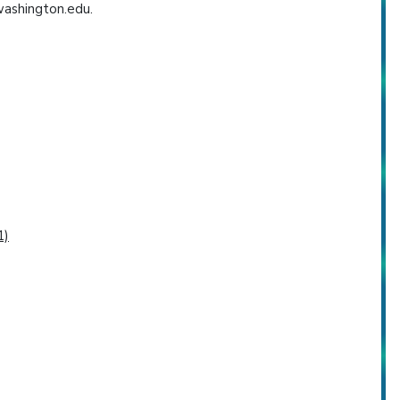
washington.edu.
1)