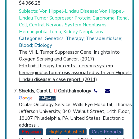
$4,966.25
Subjects: Von Hippel-Lindau Disease; Von Hippel-
Lindau Tumor Suppressor Protein; Carcinoma, Renal
Cell; Central Nervous System Neoplasms;
Hemangioblastoma; Kidney Neoplasms
Categories: Genetics; Therapy; Therapeutic Use;
Blood; Etiology
The VHL Tumor Suppressor Gene: Insights into
Oxygen Sensing and Cancer. (2017)
Erlotinib therapy for central nervous system
hemangioblastomatosis associated with von Hippel-
Lindau disease: a case report. (2011)
Shields, Carol L
Ophthalmology
Ocular Oncology Service, Wills Eye Hospital, Thomas
Jefferson University, 840, Walnut Street, 14th Floor,
19107 Philadelphia, PA, United States. Electronic
address: .
Physician
Highly Published
Case Reports