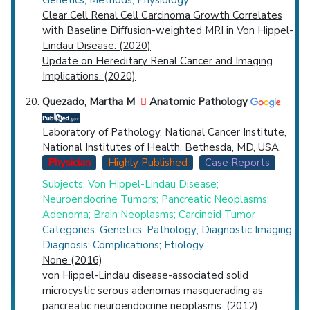
Clear Cell Renal Cell Carcinoma Growth Correlates
with Baseline Diffusion-weighted MRI in Von Hippel-
Lindau Disease. (2020)
Update on Hereditary Renal Cancer and Imaging
Implications. (2020)
Quezado, Martha M
Anatomic Pathology
Laboratory of Pathology, National Cancer Institute,
National Institutes of Health, Bethesda, MD, USA.
Physician
Highly Published
Case Reports
Subjects: Von Hippel-Lindau Disease;
Neuroendocrine Tumors; Pancreatic Neoplasms;
Adenoma; Brain Neoplasms; Carcinoid Tumor
Categories: Genetics; Pathology; Diagnostic Imaging;
Diagnosis; Complications; Etiology
None (2016)
von Hippel-Lindau disease-associated solid
microcystic serous adenomas masquerading as
pancreatic neuroendocrine neoplasms. (2012)