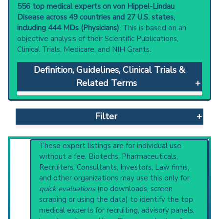
556 top medical experts on von Hippel-Lindau
Disease across 49 countries and 27 U.S. states,
including
444 MDs (Physicians)
. This is based on an
objective analysis of their Scientific Publications,
Clinical Trials, Medicare, and NIH Grants.
Definition, Guidelines, Clinical Trials &
Related Terms
von Hippel-Lindau Disease
: An autosomal
dominant disorder caused by mutations in a
Filter
tumor suppressor gene. This syndrome is
characterized by abnormal growth of small
blood vessels leading to a host of neoplasms.
Reset All
These expert listings are for individual use
They include hemangioblastoma in the retina;
without a fee. Biotechs, Pharmaceuticals,
cerebellum; and spinal cord;
Recruiters, Consultants, Investors, Law firms,
pheochromocytoma; pancreatic tumors; and
and other organizations may use this only for
Physician
Scientist
Email
Phone
renal cell carcinoma (see carcinoma, renal cell).
quick evaluations
(no downloads, screen
Common clinical signs include hypertension
scraping or using the data) to identify the top
Highly Cited
Highly Published
Guideline
and neurological dysfunctions.
medical experts for recruiting, advisory panels,
Clinical Trial
Case Report
Review
Clinical guidelines
are the recommended