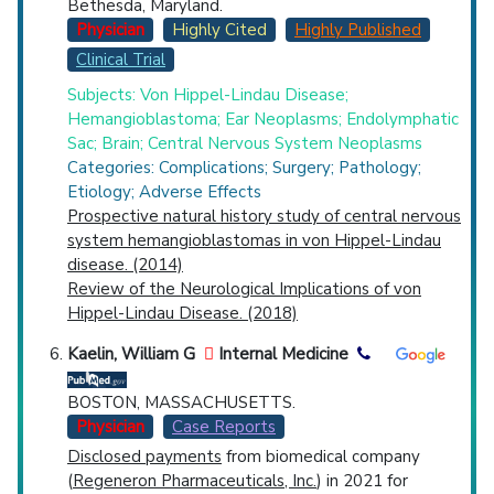
Bethesda, Maryland.
Physician
Highly Cited
Highly Published
Clinical Trial
Subjects: Von Hippel-Lindau Disease;
Hemangioblastoma; Ear Neoplasms; Endolymphatic
Sac; Brain; Central Nervous System Neoplasms
Categories: Complications; Surgery; Pathology;
Etiology; Adverse Effects
Prospective natural history study of central nervous
system hemangioblastomas in von Hippel-Lindau
disease. (2014)
Review of the Neurological Implications of von
Hippel-Lindau Disease. (2018)
Kaelin, William G
Internal Medicine
BOSTON, MASSACHUSETTS.
Physician
Case Reports
Disclosed payments
from biomedical company
(
Regeneron Pharmaceuticals, Inc.
) in 2021 for