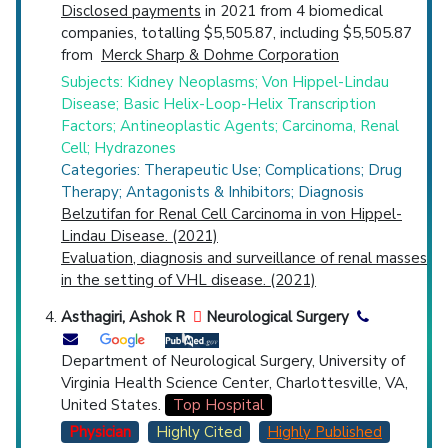
Disclosed payments
in 2021 from 4 biomedical
companies, totalling $5,505.87, including $5,505.87
from
Merck Sharp & Dohme Corporation
Subjects: Kidney Neoplasms; Von Hippel-Lindau
Disease; Basic Helix-Loop-Helix Transcription
Factors; Antineoplastic Agents; Carcinoma, Renal
Cell; Hydrazones
Categories: Therapeutic Use; Complications; Drug
Therapy; Antagonists & Inhibitors; Diagnosis
Belzutifan for Renal Cell Carcinoma in von Hippel-
Lindau Disease. (2021)
Evaluation, diagnosis and surveillance of renal masses
in the setting of VHL disease. (2021)
Asthagiri, Ashok R
Neurological Surgery
Department of Neurological Surgery, University of
Virginia Health Science Center, Charlottesville, VA,
United States.
Top Hospital
Physician
Highly Cited
Highly Published