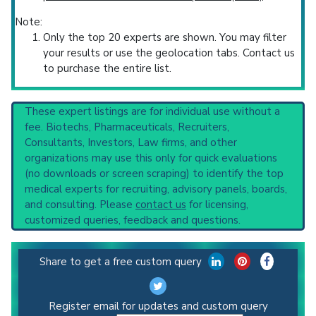
Note:
Only the top 20 experts are shown. You may filter
your results or use the geolocation tabs. Contact us
to purchase the entire list.
These expert listings are for individual use without a
fee. Biotechs, Pharmaceuticals, Recruiters,
Consultants, Investors, Law firms, and other
organizations may use this only for quick evaluations
(no downloads or screen scraping) to identify the top
medical experts for recruiting, advisory panels, boards,
and consulting. Please
contact us
for licensing,
customized queries, feedback and questions.
Share to get a free custom query
Register email for updates and custom query