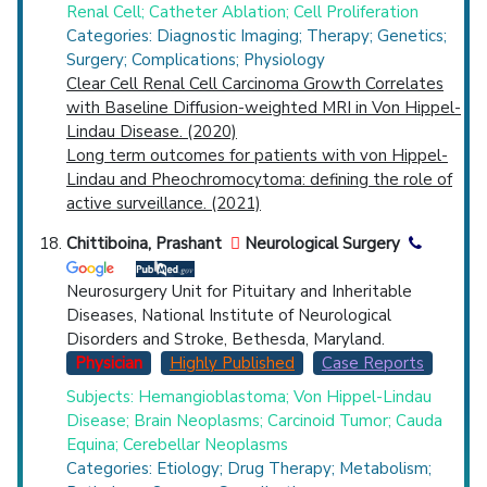
Renal Cell; Catheter Ablation; Cell Proliferation
Categories: Diagnostic Imaging; Therapy; Genetics;
Surgery; Complications; Physiology
Clear Cell Renal Cell Carcinoma Growth Correlates
with Baseline Diffusion-weighted MRI in Von Hippel-
Lindau Disease. (2020)
Long term outcomes for patients with von Hippel-
Lindau and Pheochromocytoma: defining the role of
active surveillance. (2021)
Chittiboina, Prashant
Neurological Surgery
Neurosurgery Unit for Pituitary and Inheritable
Diseases, National Institute of Neurological
Disorders and Stroke, Bethesda, Maryland.
Physician
Highly Published
Case Reports
Subjects: Hemangioblastoma; Von Hippel-Lindau
Disease; Brain Neoplasms; Carcinoid Tumor; Cauda
Equina; Cerebellar Neoplasms
Categories: Etiology; Drug Therapy; Metabolism;