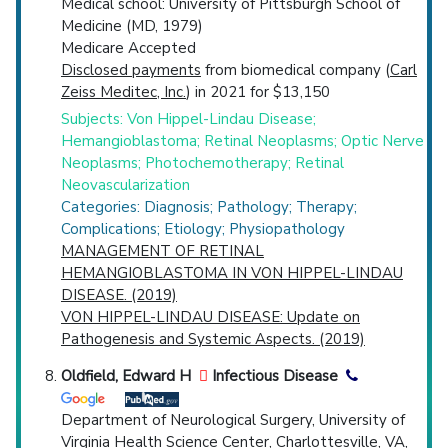
Medical school: University of Pittsburgh School of
Medicine (MD, 1979)
Medicare Accepted
Disclosed payments
from biomedical company (
Carl
Zeiss Meditec, Inc.
) in 2021 for $13,150
Subjects: Von Hippel-Lindau Disease;
Hemangioblastoma; Retinal Neoplasms; Optic Nerve
Neoplasms; Photochemotherapy; Retinal
Neovascularization
Categories: Diagnosis; Pathology; Therapy;
Complications; Etiology; Physiopathology
MANAGEMENT OF RETINAL
HEMANGIOBLASTOMA IN VON HIPPEL-LINDAU
DISEASE. (2019)
VON HIPPEL-LINDAU DISEASE: Update on
Pathogenesis and Systemic Aspects. (2019)
Oldfield, Edward H
Infectious Disease
Department of Neurological Surgery, University of
Virginia Health Science Center, Charlottesville, VA,