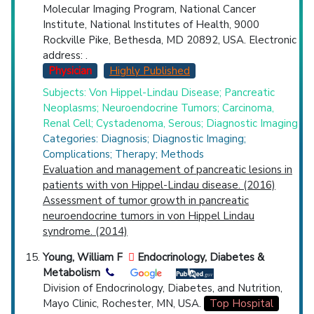
Molecular Imaging Program, National Cancer
Institute, National Institutes of Health, 9000
Rockville Pike, Bethesda, MD 20892, USA. Electronic
address: .
Physician
Highly Published
Subjects: Von Hippel-Lindau Disease; Pancreatic
Neoplasms; Neuroendocrine Tumors; Carcinoma,
Renal Cell; Cystadenoma, Serous; Diagnostic Imaging
Categories: Diagnosis; Diagnostic Imaging;
Complications; Therapy; Methods
Evaluation and management of pancreatic lesions in
patients with von Hippel-Lindau disease. (2016)
Assessment of tumor growth in pancreatic
neuroendocrine tumors in von Hippel Lindau
syndrome. (2014)
Young, William F
Endocrinology, Diabetes &
Metabolism
Division of Endocrinology, Diabetes, and Nutrition,
Mayo Clinic, Rochester, MN, USA.
Top Hospital