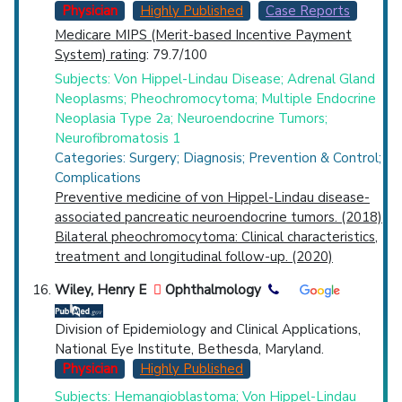
Physician
Highly Published
Case Reports
Medicare MIPS (Merit-based Incentive Payment
System) rating
: 79.7/100
Subjects: Von Hippel-Lindau Disease; Adrenal Gland
Neoplasms; Pheochromocytoma; Multiple Endocrine
Neoplasia Type 2a; Neuroendocrine Tumors;
Neurofibromatosis 1
Categories: Surgery; Diagnosis; Prevention & Control;
Complications
Preventive medicine of von Hippel-Lindau disease-
associated pancreatic neuroendocrine tumors. (2018)
Bilateral pheochromocytoma: Clinical characteristics,
treatment and longitudinal follow-up. (2020)
Wiley, Henry E
Ophthalmology
Division of Epidemiology and Clinical Applications,
National Eye Institute, Bethesda, Maryland.
Physician
Highly Published
Subjects: Hemangioblastoma; Von Hippel-Lindau