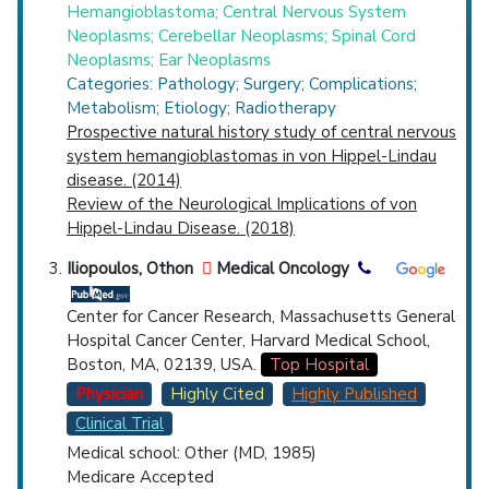
Hemangioblastoma; Central Nervous System
Neoplasms; Cerebellar Neoplasms; Spinal Cord
Neoplasms; Ear Neoplasms
Categories: Pathology; Surgery; Complications;
Metabolism; Etiology; Radiotherapy
Prospective natural history study of central nervous
system hemangioblastomas in von Hippel-Lindau
disease. (2014)
Review of the Neurological Implications of von
Hippel-Lindau Disease. (2018)
Iliopoulos, Othon
Medical Oncology
Center for Cancer Research, Massachusetts General
Hospital Cancer Center, Harvard Medical School,
Boston, MA, 02139, USA.
Top Hospital
Physician
Highly Cited
Highly Published
Clinical Trial
Medical school: Other (MD, 1985)
Medicare Accepted