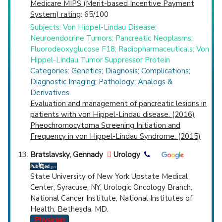
Medicare MIPS (Merit-based Incentive Payment
System) rating
: 65/100
Subjects: Von Hippel-Lindau Disease;
Neuroendocrine Tumors; Pancreatic Neoplasms;
Fluorodeoxyglucose F18; Radiopharmaceuticals; Von
Hippel-Lindau Tumor Suppressor Protein
Categories: Genetics; Diagnosis; Complications;
Diagnostic Imaging; Pathology; Analogs &
Derivatives
Evaluation and management of pancreatic lesions in
patients with von Hippel-Lindau disease. (2016)
Pheochromocytoma Screening Initiation and
Frequency in von Hippel-Lindau Syndrome. (2015)
Bratslavsky, Gennady
Urology
State University of New York Upstate Medical
Center, Syracuse, NY; Urologic Oncology Branch,
National Cancer Institute, National Institutes of
Health, Bethesda, MD.
Physician