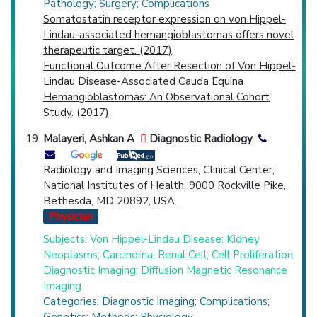
Pathology; Surgery; Complications
Somatostatin receptor expression on von Hippel-
Lindau-associated hemangioblastomas offers novel
therapeutic target. (2017)
Functional Outcome After Resection of Von Hippel-
Lindau Disease-Associated Cauda Equina
Hemangioblastomas: An Observational Cohort
Study. (2017)
Malayeri, Ashkan A
Diagnostic Radiology
Radiology and Imaging Sciences, Clinical Center,
National Institutes of Health, 9000 Rockville Pike,
Bethesda, MD 20892, USA.
Physician
Subjects: Von Hippel-Lindau Disease; Kidney
Neoplasms; Carcinoma, Renal Cell; Cell Proliferation;
Diagnostic Imaging; Diffusion Magnetic Resonance
Imaging
Categories: Diagnostic Imaging; Complications;
Genetics; Methods; Physiology