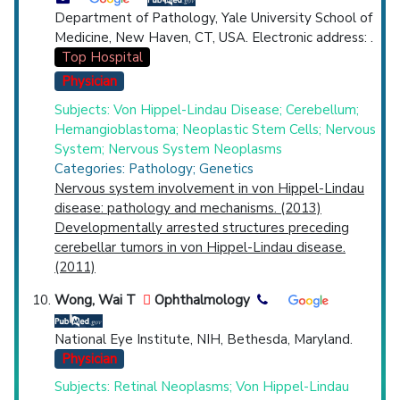
Department of Pathology, Yale University School of
Medicine, New Haven, CT, USA. Electronic address: .
Top Hospital
Physician
Subjects: Von Hippel-Lindau Disease; Cerebellum;
Hemangioblastoma; Neoplastic Stem Cells; Nervous
System; Nervous System Neoplasms
Categories: Pathology; Genetics
Nervous system involvement in von Hippel-Lindau
disease: pathology and mechanisms. (2013)
Developmentally arrested structures preceding
cerebellar tumors in von Hippel-Lindau disease.
(2011)
Wong, Wai T
Ophthalmology
National Eye Institute, NIH, Bethesda, Maryland.
Physician
Subjects: Retinal Neoplasms; Von Hippel-Lindau