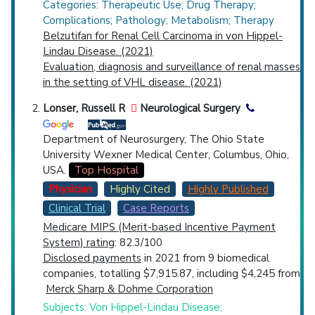
Categories: Therapeutic Use; Drug Therapy;
Complications; Pathology; Metabolism; Therapy
Belzutifan for Renal Cell Carcinoma in von Hippel-
Lindau Disease. (2021)
Evaluation, diagnosis and surveillance of renal masses
in the setting of VHL disease. (2021)
Lonser, Russell R
Neurological Surgery
Department of Neurosurgery, The Ohio State
University Wexner Medical Center, Columbus, Ohio,
USA.
Top Hospital
Physician
Highly Cited
Highly Published
Clinical Trial
Case Reports
Medicare MIPS (Merit-based Incentive Payment
System) rating
: 82.3/100
Disclosed payments
in 2021 from 9 biomedical
companies, totalling $7,915.87, including $4,245 from
Merck Sharp & Dohme Corporation
Subjects: Von Hippel-Lindau Disease;