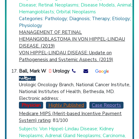
Disease; Retinal Neoplasms; Disease Models, Animal;
Hemangioblasts; Orbital Neoplasms
Categories: Pathology; Diagnosis; Therapy; Etiology;
Physiology
MANAGEMENT OF RETINAL
HEMANGIOBLASTOMA IN VON HIPPEL-LINDAU
DISEASE. (2019)
VON HIPPEL-LINDAU DISEASE: Update on
Pathogenesis and Systemic Aspects. (2019)
Ball, Mark W
Urology
Urologic Oncology Branch, National Cancer Institute,
National Institutes of Health, Bethesda, MD.
Electronic address: .
Physician
Highly Published
Case Reports
Medicare MIPS (Merit-based Incentive Payment
System) rating
: 81/100
Subjects: Von Hippel-Lindau Disease; Kidney
Neoplasms; Adrenal Gland Neoplasms; Carcinoma,