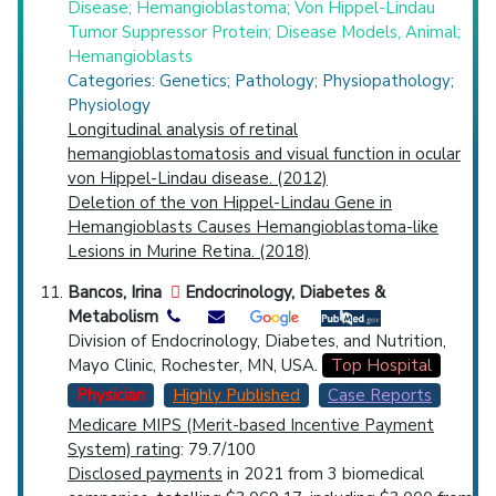
Disease; Hemangioblastoma; Von Hippel-Lindau
Tumor Suppressor Protein; Disease Models, Animal;
Hemangioblasts
Categories: Genetics; Pathology; Physiopathology;
Physiology
Longitudinal analysis of retinal
hemangioblastomatosis and visual function in ocular
von Hippel-Lindau disease. (2012)
Deletion of the von Hippel-Lindau Gene in
Hemangioblasts Causes Hemangioblastoma-like
Lesions in Murine Retina. (2018)
Bancos, Irina
Endocrinology, Diabetes &
Metabolism
Division of Endocrinology, Diabetes, and Nutrition,
Mayo Clinic, Rochester, MN, USA.
Top Hospital
Physician
Highly Published
Case Reports
Medicare MIPS (Merit-based Incentive Payment
System) rating
: 79.7/100
Disclosed payments
in 2021 from 3 biomedical