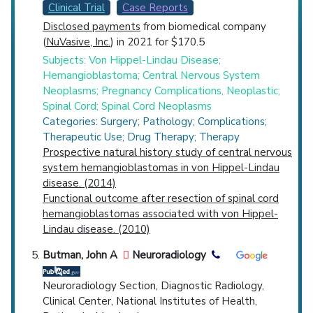
Clinical Trial
Case Reports
Disclosed payments
from biomedical company
(
NuVasive, Inc.
) in 2021 for $170.5
Subjects: Von Hippel-Lindau Disease;
Hemangioblastoma; Central Nervous System
Neoplasms; Pregnancy Complications, Neoplastic;
Spinal Cord; Spinal Cord Neoplasms
Categories: Surgery; Pathology; Complications;
Therapeutic Use; Drug Therapy; Therapy
Prospective natural history study of central nervous
system hemangioblastomas in von Hippel-Lindau
disease. (2014)
Functional outcome after resection of spinal cord
hemangioblastomas associated with von Hippel-
Lindau disease. (2010)
Butman, John A
Neuroradiology
Neuroradiology Section, Diagnostic Radiology,
Clinical Center, National Institutes of Health,