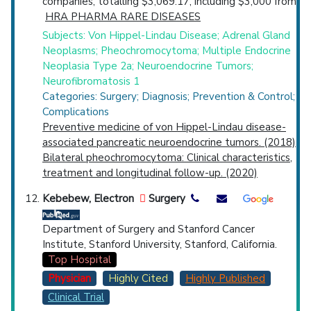
companies, totalling $3,069.17, including $3,000 from
HRA PHARMA RARE DISEASES
Subjects: Von Hippel-Lindau Disease; Adrenal Gland
Neoplasms; Pheochromocytoma; Multiple Endocrine
Neoplasia Type 2a; Neuroendocrine Tumors;
Neurofibromatosis 1
Categories: Surgery; Diagnosis; Prevention & Control;
Complications
Preventive medicine of von Hippel-Lindau disease-
associated pancreatic neuroendocrine tumors. (2018)
Bilateral pheochromocytoma: Clinical characteristics,
treatment and longitudinal follow-up. (2020)
Kebebew, Electron
Surgery
Department of Surgery and Stanford Cancer
Institute, Stanford University, Stanford, California.
Top Hospital
Physician
Highly Cited
Highly Published
Clinical Trial