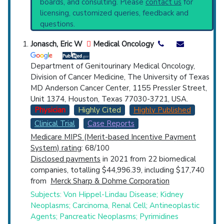
boards, and consulting. Please
contact us
for
starting point to understand initial steps and
Top Hospital
licensing, customized queries, feedback and
current protocols in any disease or procedure:
questions.
PubMed Practice Guideline
Countries
Broader Categories (#Experts)
:
Angiomatosis
Jonasch, Eric W
Medical Oncology
(1,165),
Ciliopathies
(1,657),
Neurocutaneous
Syndromes
(1,959).
Department of Genitourinary Medical Oncology,
Synonyms
: Familial Cerebelloretinal
Division of Cancer Medicine, The University of Texas
Angiomatosis, Lindau Disease
MD Anderson Cancer Center, 1155 Pressler Street,
Unit 1374, Houston, Texas 77030-3721, USA.
Physician
Highly Cited
Highly Published
U.S. States
Clinical Trial
Case Reports
Medicare MIPS (Merit-based Incentive Payment
System) rating
: 68/100
Disclosed payments
in 2021 from 22 biomedical
companies, totalling $44,996.39, including $17,740
from
Merck Sharp & Dohme Corporation
Subjects: Von Hippel-Lindau Disease; Kidney
Neoplasms; Carcinoma, Renal Cell; Antineoplastic
Agents; Pancreatic Neoplasms; Pyrimidines