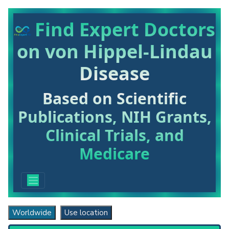
Find Expert Doctors
on von Hippel-Lindau
Disease
Based on Scientific
Publications, NIH Grants,
Clinical Trials, and
Medicare
Worldwide
Use location