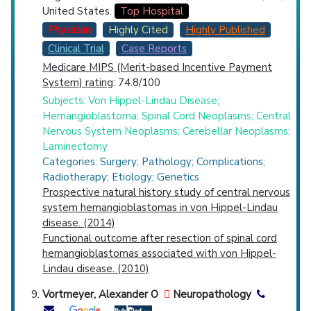
United States.
Top Hospital
Physician
Highly Cited
Highly Published
Clinical Trial
Case Reports
Medicare MIPS (Merit-based Incentive Payment
System) rating
: 74.8/100
Subjects: Von Hippel-Lindau Disease;
Hemangioblastoma; Spinal Cord Neoplasms; Central
Nervous System Neoplasms; Cerebellar Neoplasms;
Laminectomy
Categories: Surgery; Pathology; Complications;
Radiotherapy; Etiology; Genetics
Prospective natural history study of central nervous
system hemangioblastomas in von Hippel-Lindau
disease. (2014)
Functional outcome after resection of spinal cord
hemangioblastomas associated with von Hippel-
Lindau disease. (2010)
Vortmeyer, Alexander O
Neuropathology