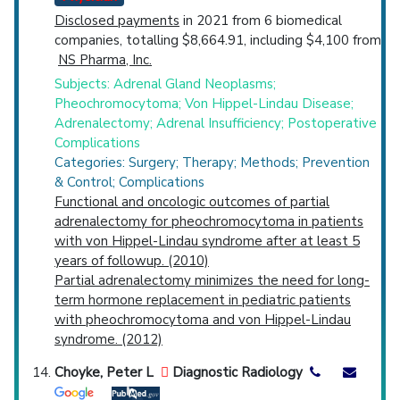
Disclosed payments
in 2021 from 6 biomedical
companies, totalling $8,664.91, including $4,100 from
NS Pharma, Inc.
Subjects: Adrenal Gland Neoplasms;
Pheochromocytoma; Von Hippel-Lindau Disease;
Adrenalectomy; Adrenal Insufficiency; Postoperative
Complications
Categories: Surgery; Therapy; Methods; Prevention
& Control; Complications
Functional and oncologic outcomes of partial
adrenalectomy for pheochromocytoma in patients
with von Hippel-Lindau syndrome after at least 5
years of followup. (2010)
Partial adrenalectomy minimizes the need for long-
term hormone replacement in pediatric patients
with pheochromocytoma and von Hippel-Lindau
syndrome. (2012)
Choyke, Peter L
Diagnostic Radiology