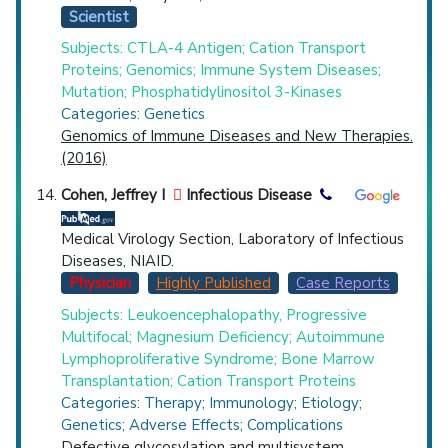
Scientist
Subjects: CTLA-4 Antigen; Cation Transport
Proteins; Genomics; Immune System Diseases;
Mutation; Phosphatidylinositol 3-Kinases
Categories: Genetics
Genomics of Immune Diseases and New Therapies.
(2016)
Cohen, Jeffrey I
Infectious Disease
Medical Virology Section, Laboratory of Infectious
Diseases, NIAID.
Physician
Highly Published
Case Reports
Subjects: Leukoencephalopathy, Progressive
Multifocal; Magnesium Deficiency; Autoimmune
Lymphoproliferative Syndrome; Bone Marrow
Transplantation; Cation Transport Proteins
Categories: Therapy; Immunology; Etiology;
Genetics; Adverse Effects; Complications
Defective glycosylation and multisystem