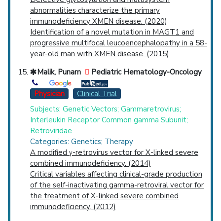
abnormalities characterize the primary
immunodeficiency XMEN disease. (2020)
Identification of a novel mutation in MAGT1 and
progressive multifocal leucoencephalopathy in a 58-
year-old man with XMEN disease. (2015)
Malik, Punam
Pediatric Hematology-Oncology
Physician
Clinical Trial
Subjects: Genetic Vectors; Gammaretrovirus;
Interleukin Receptor Common gamma Subunit;
Retroviridae
Categories: Genetics; Therapy
A modified γ-retrovirus vector for X-linked severe
combined immunodeficiency. (2014)
Critical variables affecting clinical-grade production
of the self-inactivating gamma-retroviral vector for
the treatment of X-linked severe combined
immunodeficiency. (2012)