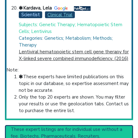
Kardava, Lela
Scientist
Clinical Trial
Subjects: Genetic Therapy; Hematopoietic Stem
Cells; Lentivirus
Categories: Genetics; Metabolism; Methods;
Therapy
Lentiviral hematopoietic stem cell gene therapy for
X-linked severe combined immunodeficiency. (2016)
Note:
These experts have limited publications on this
topic in our database, so expertise assessment may
not be accurate.
Only the top 20 experts are shown. You may filter
your results or use the geolocation tabs. Contact us
to purchase the entire list.
These expert listings are for individual use without a
fee. Biotechs, Pharmaceuticals, Recruiters,