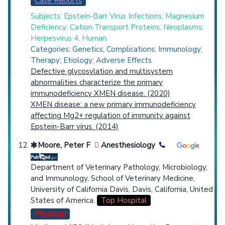
Case Reports
Subjects: Epstein-Barr Virus Infections; Magnesium
Deficiency; Cation Transport Proteins; Neoplasms;
Herpesvirus 4, Human
Categories: Genetics; Complications; Immunology;
Therapy; Etiology; Adverse Effects
Defective glycosylation and multisystem
abnormalities characterize the primary
immunodeficiency XMEN disease. (2020)
XMEN disease: a new primary immunodeficiency
affecting Mg2+ regulation of immunity against
Epstein-Barr virus. (2014)
Moore, Peter F
Anesthesiology
Department of Veterinary Pathology, Microbiology,
and Immunology, School of Veterinary Medicine,
University of California Davis, Davis, California, United
States of America.
Top Hospital
Physician