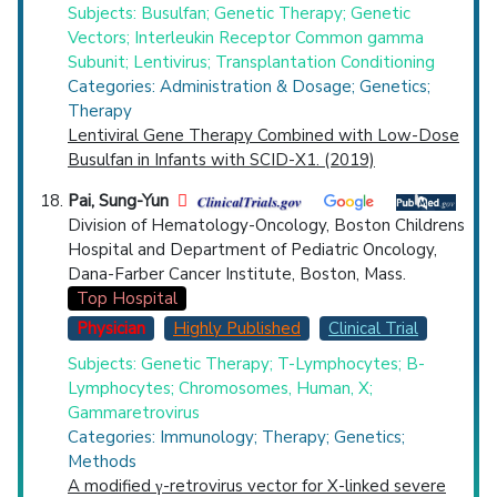
Subjects: Busulfan; Genetic Therapy; Genetic
Vectors; Interleukin Receptor Common gamma
Subunit; Lentivirus; Transplantation Conditioning
Categories: Administration & Dosage; Genetics;
Therapy
Lentiviral Gene Therapy Combined with Low-Dose
Busulfan in Infants with SCID-X1. (2019)
Pai, Sung-Yun
Division of Hematology-Oncology, Boston Childrens
Hospital and Department of Pediatric Oncology,
Dana-Farber Cancer Institute, Boston, Mass.
Top Hospital
Physician
Highly Published
Clinical Trial
Subjects: Genetic Therapy; T-Lymphocytes; B-
Lymphocytes; Chromosomes, Human, X;
Gammaretrovirus
Categories: Immunology; Therapy; Genetics;
Methods
A modified γ-retrovirus vector for X-linked severe