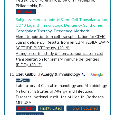
Pediatrics, Childrens Hospital of Philadelphia,
Philadelphia, Pa.
Physician
Subjects: Hematopoietic Stem Cell Transplantation;
CD40 Ligand; Immunologic Deficiency Syndromes
Categories: Therapy; Deficiency; Methods
Hematopoietic stem cell transplantation for CD40
ligand deficiency: Results from an EBMT/ESID-IEWP-
SCETIDE-PIDTC study. (2019)
A single-center study of hematopoietic stem cell
transplantation for primary immune deficiencies
(PIDD). (2012)
Uzel, Gulbu
Allergy & Immunology
Laboratory of Clinical Immunology and Microbiology,
National Institutes of Allergy and Infectious
Diseases, National Institutes of Health, Bethesda,
MD, USA.
Physician
Highly Cited
Highly Published