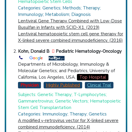
Hematopoietic Stem Cells
Categories: Genetics; Methods; Therapy;
Immunology; Metabolism; Diagnosis
Lentiviral Gene Therapy Combined with Low-Dose
Busulfan in Infants with SCID-X1. (2019)
Lentiviral hematopoietic stem cell gene therapy for
X-linked severe combined immunodeficiency. (2016)
Kohn, Donald B
Pediatric Hematology-Oncology
Departments of Microbiology, Immunology &
Molecular Genetics; and Pediatrics, University of
California, Los Angeles, USA.
Top Hospital
Physician
Highly Published
Clinical Trial
Subjects: Genetic Therapy; T-Lymphocytes;
Gammaretrovirus; Genetic Vectors; Hematopoietic
Stem Cell Transplantation
Categories: Immunology; Therapy; Genetics
A modified γ-retrovirus vector for X-linked severe
combined immunodeficiency. (2014)