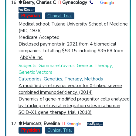
Berry, Charles C
Gynecology
Physician
Clinical Trial
Medical school: Tulane University School of Medicine
(MD, 1976)
Medicare Accepted
Disclosed payments
in 2021 from 4 biomedical
companies, totalling $53.15, including $35.68 from
AbbVie Inc.
Subjects: Gammaretrovirus; Genetic Therapy;
Genetic Vectors
Categories: Genetics; Therapy; Methods
A modified γ-retrovirus vector for X-linked severe
combined immunodeficiency. (2014)
Dynamics of gene-modified progenitor cells analyzed
by tracking retroviral integration sites in a human
SCID-X1 gene therapy trial. (2010)
Mamcarz, Ewelina
Physician
Clinical Trial