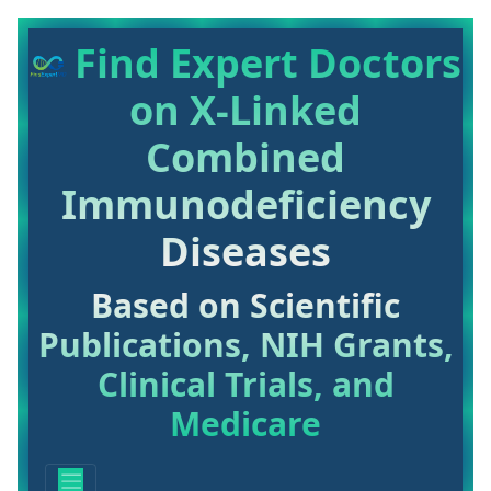
Find Expert Doctors
on X-Linked
Combined
Immunodeficiency
Diseases
Based on Scientific
Publications, NIH Grants,
Clinical Trials, and
Medicare