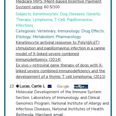
Medicare MIPS (Merit-based Incentive Payment
System) rating
: 60.5/100
Subjects: Keratinocytes; Dog Diseases; Genetic
Therapy; Lymphoma, T-Cell; Papillomavirus
Infections
Categories: Veterinary; Immunology; Drug Effects;
Etiology; Metabolism; Pharmacology
Keratinocyte antiviral response to Poly(dA:dT)
stimulation and papillomavirus infection in a canine
model of X-linked severe combined
immunodeficiency. (2014)
Ex vivo γ-retroviral gene therapy of dogs with X-
linked severe combined immunodeficiency and the
development of a thymic T cell lymphoma. (2011)
Lucas, Carrie L
Molecular Development of the Immune System
Section, Laboratory of Immunology, and Clinical
Genomics Program, National Institute of Allergy and
Infectious Diseases, National Institutes of Health,
Bethesda, Maryland; email: .