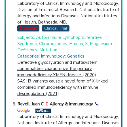
Laboratory of Clinical Immunology and Microbiology,
Division of Intramural Research, National Institute of
Allergy and Infectious Diseases, National Institutes
of Health, Bethesda, MD.
Physician
Clinical Trial
Subjects: Autoimmune Lymphoproliferative
Syndrome; Chromosomes, Human, X; Magnesium
Deficiency; Mutation
Categories: Immunology; Genetics
Defective glycosylation and multisystem
abnormalities characterize the primary
immunodeficiency XMEN disease. (2020)
SASH3 variants cause a novel form of X-linked
combined immunodeficiency with immune
dysregulation. (2021)
Ravell, Juan C
Allergy & Immunology
Laboratory of Clinical Immunology and Microbiology,
National Institute of Allergy and Infectious Diseases