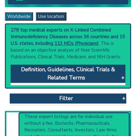
Worldwide
Use location
278 top medical experts on X-Linked Combined
Immunodeficiency Diseases across 36 countries and 15
U.S. states, including
113 MDs (Physicians)
. This is
based on an objective analysis of their Scientific
Publications, Clinical Trials, Medicare, and NIH Grants.
Definition, Guidelines, Clinical Trials &
Related Terms
X-Linked Combined Immunodeficiency
Diseases
: Forms of combined
Filter
immunodeficiency caused by mutations in the
gene for interleukin receptor common gamma
subunit. Both severe and non-severe
Reset All
These expert listings are for individual use
subtypes of the disease have been identified.
without a fee. Biotechs, Pharmaceuticals,
Clinical guidelines
are the recommended
Recruiters, Consultants, Investors, Law firms,
starting point to understand initial steps and