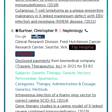
immunodeficiency. (2018)
Cutaneous T-cell lymphoma as a unique presenting
malignancy in X-linked magnesium defect with EBV
infection and neoplasia (XMEN) disease. (2021)
Burtner, Christopher R
Nephrology
Clinical Research Division, Fred Hutchinson Cancer
Research Center, Seattle, WA;
Top Hospital
Physician
Disclosed payments
from biomedical company
(
Travere Therapeutics, Inc.
) in 2021 for $3.82
Subjects: Genetic Therapy; Genetic Vectors;
Retroviridae; Spumavirus
Categories: Therapy; Administration & Dosage;
Genetics; Methods
Intravenous injection of a foamy virus vector to
correct canine SCID-X1. (2014)
Gene therapy studies in a canine model of X-linked
severe combined immunodeficiency. (2015)