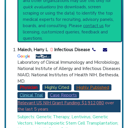
and other organizations may use this only for
Physician
Scientist
Email
Phone
current protocols in any disease or procedure:
quick evaluations
(no downloads, screen
PubMed Practice Guideline (none recent)
scraping or using the data) to identify the top
Highly Cited
Highly Published
Guideline
Systematic Reviews
medical experts for recruiting, advisory panels,
Clinical Trial
Case Report
Review
Recent Publications
boards, and consulting. Please
contact us
for
Broader Categories (#Experts)
:
Severe
Top Hospital
licensing, customized queries, feedback and
Combined Immunodeficiency
(1,586),
X-Linked
questions.
Genetic Diseases
(2,304).
Countries
Clinical Trials
: at least 13
Malech, Harry L
Infectious Disease
including
3 Completed
,
5 Recruiting
Synonyms
: X-Linked Severe Combined
Laboratory of Clinical Immunology and Microbiology,
Immunodeficiency
National Institute of Allergy and Infectious Diseases
NIAID, National Institutes of Health NIH, Bethesda,
MD.
Physician
Highly Cited
Highly Published
U.S. States
Clinical Trial
Case Reports
Relevant US NIH Grant Funding: $1,912,080
over
the last 5 years
Subjects: Genetic Therapy; Lentivirus; Genetic
Vectors; Hematopoietic Stem Cell Transplantation;