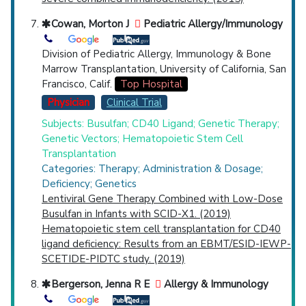
Cowan, Morton J
Pediatric Allergy/Immunology
Division of Pediatric Allergy, Immunology & Bone
Marrow Transplantation, University of California, San
Francisco, Calif.
Top Hospital
Physician
Clinical Trial
Subjects: Busulfan; CD40 Ligand; Genetic Therapy;
Genetic Vectors; Hematopoietic Stem Cell
Transplantation
Categories: Therapy; Administration & Dosage;
Deficiency; Genetics
Lentiviral Gene Therapy Combined with Low-Dose
Busulfan in Infants with SCID-X1. (2019)
Hematopoietic stem cell transplantation for CD40
ligand deficiency: Results from an EBMT/ESID-IEWP-
SCETIDE-PIDTC study. (2019)
Bergerson, Jenna R E
Allergy & Immunology