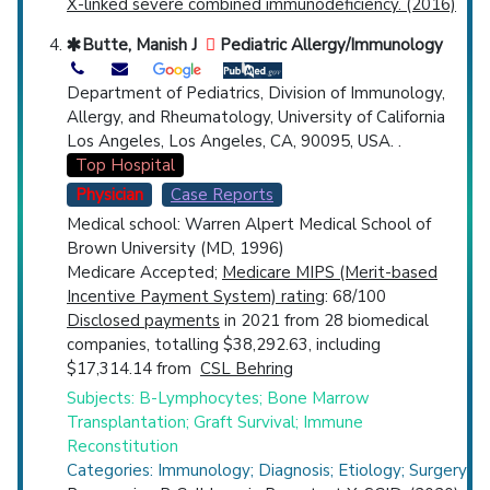
X-linked severe combined immunodeficiency. (2016)
Butte, Manish J
Pediatric Allergy/Immunology
Department of Pediatrics, Division of Immunology,
Allergy, and Rheumatology, University of California
Los Angeles, Los Angeles, CA, 90095, USA. .
Top Hospital
Physician
Case Reports
Medical school: Warren Alpert Medical School of
Brown University (MD, 1996)
Medicare Accepted;
Medicare MIPS (Merit-based
Incentive Payment System) rating
: 68/100
Disclosed payments
in 2021 from 28 biomedical
companies, totalling $38,292.63, including
$17,314.14 from
CSL Behring
Subjects: B-Lymphocytes; Bone Marrow
Transplantation; Graft Survival; Immune
Reconstitution
Categories: Immunology; Diagnosis; Etiology; Surgery