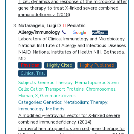
T cell dynamics and response of the microbiota after
gene therapy to treat X-linked severe combined
immunodeficiency. (2018)
Notarangelo, Luigi D
Pediatric
Allergy/Immunology
Laboratory of Clinical Immunology and Microbiology,
National Institute of Allergy and Infectious Diseases
NIAID, National Institutes of Health NIH, Bethesda,
MD.
Physician
Highly Cited
Highly Published
Clinical Trial
Subjects: Genetic Therapy; Hematopoietic Stem
Cells; Cation Transport Proteins; Chromosomes,
Human, X; Gammaretrovirus
Categories: Genetics; Metabolism; Therapy;
Immunology; Methods
A modified γ-retrovirus vector for X-linked severe
combined immunodeficiency. (2014)
Lentiviral hematopoietic stem cell gene therapy for