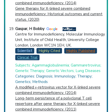
combined immunodeficiency. (2014)
Gene therapy for X-linked severe combined
immunodeficiency: Historical outcomes and current
status. (2020)
Gaspar, H Bobby
Centre for Immunodeficiency, Molecular Immunology
Unit, Institute of Child Health, University College
London, London WC1N 1EH, UK.
Scientist
Highly Cited
Highly Published
Clinical Trial
Subjects: Agammaglobulinemia; Gammaretrovirus;
Genetic Therapy; Genetic Vectors; Lung Diseases
Categories: Diagnosis; Immunology; Therapy;
Genetics; Methods
A modified γ-retrovirus vector for X-linked severe
combined immunodeficiency. (2014)
Long-term persistence of a polyclonal T cell
repertoire after gene therapy for X-linked severe
combined immunodeficiency. (2011)