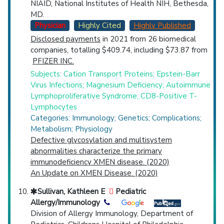
NIAID, National Institutes of Health NIH, Bethesda,
MD.
Physician
Highly Cited
Highly Published
Disclosed payments
in 2021 from 26 biomedical
companies, totalling $409.74, including $73.87 from
PFIZER INC.
Subjects: Cation Transport Proteins; Epstein-Barr
Virus Infections; Magnesium Deficiency; Autoimmune
Lymphoproliferative Syndrome; CD8-Positive T-
Lymphocytes
Categories: Immunology; Genetics; Complications;
Metabolism; Physiology
Defective glycosylation and multisystem
abnormalities characterize the primary
immunodeficiency XMEN disease. (2020)
An Update on XMEN Disease. (2020)
Sullivan, Kathleen E
Pediatric
Allergy/Immunology
Division of Allergy Immunology, Department of