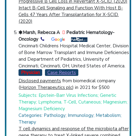
Progressive B Cell Loss in Revertant X-SCID. (2020)
Intact B-Cell Signaling and Function With Host B-
Cells 47 Years After Transplantation for X-SCID.
(2020)
Marsh, Rebecca A
Pediatric Hematology-
Oncology
Cincinnati Childrens Hospital Medical Center, Division
of Bone Marrow Transplant and Immune Deficiencies
and Department of Pediatrics, University of
Cincinnati, Cincinnati, OH, United States of America.
Physician
Case Reports
Disclosed payments
from biomedical company
(
Horizon Therapeutics plc
) in 2021 for $500
Subjects: Epstein-Barr Virus Infections; Genetic
Therapy; Lymphoma, T-Cell, Cutaneous; Magnesium;
Magnesium Deficiency
Categories: Pathology; Immunology; Metabolism;
Therapy
T cell dynamics and response of the microbiota after
gene therapy to treat X-linked severe combined