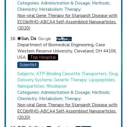
Categories: Administration & Dosage; Methods;
Chemistry; Metabolism; Therapy
Non-viral Gene Therapy for Stargardt Disease with
ECO/pRHO-ABCA4 Self-Assembled Nanoparticles.
(2020)
Sun, Da
Department of Biomedical Engineering, Case
Western Reserve University, Cleveland, OH 44106,
USA.
Top Hospital
Scientist
Subjects: ATP-Binding Cassette Transporters; Drug
Delivery Systems; Genetic Therapy; Lipopeptides;
Nanoparticles; Rhodopsin
Categories: Administration & Dosage; Methods;
Chemistry; Metabolism; Therapy
Non-viral Gene Therapy for Stargardt Disease with
ECO/pRHO-ABCA4 Self-Assembled Nanoparticles.
(2020)