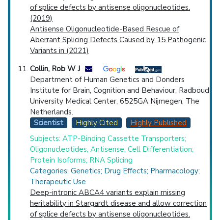
of splice defects by antisense oligonucleotides.
(2019)
Antisense Oligonucleotide-Based Rescue of
Aberrant Splicing Defects Caused by 15 Pathogenic
Variants in (2021)
Collin, Rob W J
Department of Human Genetics and Donders
Institute for Brain, Cognition and Behaviour, Radboud
University Medical Center, 6525GA Nijmegen, The
Netherlands.
Scientist
Highly Cited
Highly Published
Subjects: ATP-Binding Cassette Transporters;
Oligonucleotides, Antisense; Cell Differentiation;
Protein Isoforms; RNA Splicing
Categories: Genetics; Drug Effects; Pharmacology;
Therapeutic Use
Deep-intronic ABCA4 variants explain missing
heritability in Stargardt disease and allow correction
of splice defects by antisense oligonucleotides.