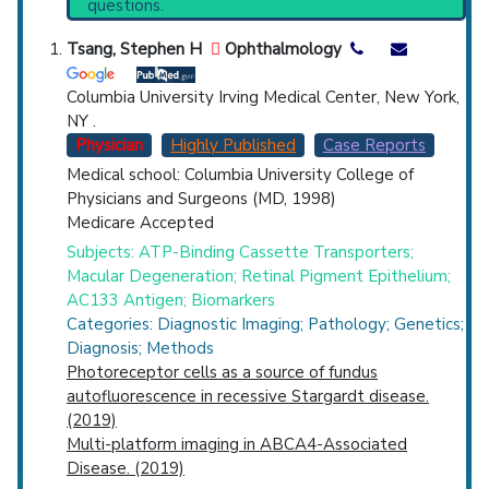
questions.
PubMed Practice Guideline (none recent)
Countries
Systematic Reviews
Tsang, Stephen H
Ophthalmology
Recent Publications
Broader Categories (#Experts)
:
Hereditary
Columbia University Irving Medical Center, New York,
Eye Diseases
(901).
NY .
Clinical Trials
: at least 39
Physician
Highly Published
Case Reports
including
3 Active
,
19 Completed
,
9 Recruiting
Medical school: Columbia University College of
Synonyms
: Juvenile Macular Degeneration,
Physicians and Surgeons (MD, 1998)
U.S. States
Stargardt Disease 1
Medicare Accepted
Subjects: ATP-Binding Cassette Transporters;
Macular Degeneration; Retinal Pigment Epithelium;
AC133 Antigen; Biomarkers
Categories: Diagnostic Imaging; Pathology; Genetics;
Diagnosis; Methods
Photoreceptor cells as a source of fundus
autofluorescence in recessive Stargardt disease.
(2019)
Multi-platform imaging in ABCA4-Associated
Disease. (2019)