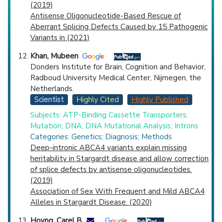
(2019)
Antisense Oligonucleotide-Based Rescue of
Aberrant Splicing Defects Caused by 15 Pathogenic
Variants in (2021)
Khan, Mubeen
Donders Institute for Brain, Cognition and Behavior,
Radboud University Medical Center, Nijmegen, the
Netherlands.
Scientist
Highly Cited
Highly Published
Subjects: ATP-Binding Cassette Transporters;
Mutation; DNA; DNA Mutational Analysis; Introns
Categories: Genetics; Diagnosis; Methods
Deep-intronic ABCA4 variants explain missing
heritability in Stargardt disease and allow correction
of splice defects by antisense oligonucleotides.
(2019)
Association of Sex With Frequent and Mild ABCA4
Alleles in Stargardt Disease. (2020)
Hoyng, Carel B