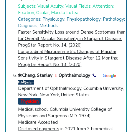
Subjects: Visual Acuity; Visual Fields; Attention;
Fixation, Ocular; Macula Lutea
Categories: Physiology; Physiopathology; Pathology;
Diagnosis; Methods
Faster Sensitivity Loss around Dense Scotomas than
for Overall Macular Sensitivity in Stargardt Disease:
ProgStar Report No. 14. (2020)
Longitudinal Microperimetric Changes of Macular
Sensitivity in Stargardt Disease After 12 Months:
ProgStar Report No. 13. (2020)
Chang, Stanley
Ophthalmology
Department of Ophthalmology, Columbia University,
New York, New York, United States.
Physician
Medical school: Columbia University College of
Physicians and Surgeons (MD, 1974)
Medicare Accepted
Disclosed payments
in 2021 from 3 biomedical