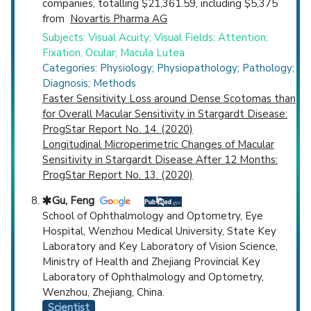
companies, totalling $21,361.59, including $5,375
from
Novartis Pharma AG
Subjects: Visual Acuity; Visual Fields; Attention;
Fixation, Ocular; Macula Lutea
Categories: Physiology; Physiopathology; Pathology;
Diagnosis; Methods
Faster Sensitivity Loss around Dense Scotomas than
for Overall Macular Sensitivity in Stargardt Disease:
ProgStar Report No. 14. (2020)
Longitudinal Microperimetric Changes of Macular
Sensitivity in Stargardt Disease After 12 Months:
ProgStar Report No. 13. (2020)
Gu, Feng
School of Ophthalmology and Optometry, Eye
Hospital, Wenzhou Medical University, State Key
Laboratory and Key Laboratory of Vision Science,
Ministry of Health and Zhejiang Provincial Key
Laboratory of Ophthalmology and Optometry,
Wenzhou, Zhejiang, China.
Scientist