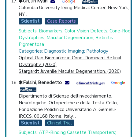
Oh, Jin Kyun
Columbia University Irving Medical Center, New York,
NY .
Scientist
Case Reports
Subjects: Biomarkers; Color Vision Defects; Cone-Rod
Dystrophies; Macular Degeneration; Retinitis
Pigmentosa
Categories: Diagnostic Imaging; Pathology
Optical Gap Biomarker in Cone-Dominant Retinal
Dystrophy. (2020)
Stargardt Juvenile Macular Degeneration. (2020)
Falsini, Benedetto
Dipartimento di Scienze dellInvecchiamento,
Neurologiche, Ortopediche e della Testa-Collo,
Fondazione Policlinico Universitario A. Gemelli-
IRCCS, 00168 Rome, Italy. .
Scientist
Clinical Trial
Subjects: ATP-Binding Cassette Transporters;