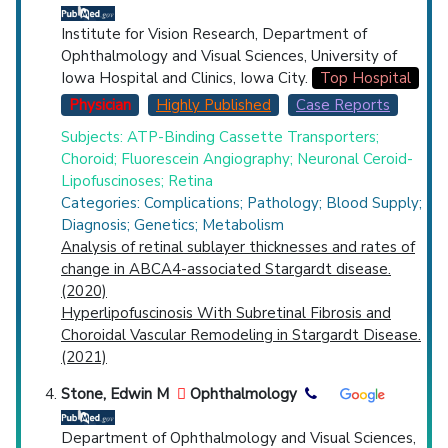
Institute for Vision Research, Department of
Ophthalmology and Visual Sciences, University of
Iowa Hospital and Clinics, Iowa City.
Top Hospital
Physician
Highly Published
Case Reports
Subjects: ATP-Binding Cassette Transporters;
Choroid; Fluorescein Angiography; Neuronal Ceroid-
Lipofuscinoses; Retina
Categories: Complications; Pathology; Blood Supply;
Diagnosis; Genetics; Metabolism
Analysis of retinal sublayer thicknesses and rates of
change in ABCA4-associated Stargardt disease.
(2020)
Hyperlipofuscinosis With Subretinal Fibrosis and
Choroidal Vascular Remodeling in Stargardt Disease.
(2021)
Stone, Edwin M
Ophthalmology
Department of Ophthalmology and Visual Sciences,