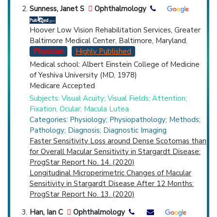
Sunness, Janet S
Ophthalmology
Hoover Low Vision Rehabilitation Services, Greater
Baltimore Medical Center, Baltimore, Maryland.
Physician
Highly Published
Medical school: Albert Einstein College of Medicine
of Yeshiva University (MD, 1978)
Medicare Accepted
Subjects: Visual Acuity; Visual Fields; Attention;
Fixation, Ocular; Macula Lutea
Categories: Physiology; Physiopathology; Methods;
Pathology; Diagnosis; Diagnostic Imaging
Faster Sensitivity Loss around Dense Scotomas than
for Overall Macular Sensitivity in Stargardt Disease:
ProgStar Report No. 14. (2020)
Longitudinal Microperimetric Changes of Macular
Sensitivity in Stargardt Disease After 12 Months:
ProgStar Report No. 13. (2020)
Han, Ian C
Ophthalmology