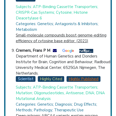
Subjects: ATP-Binding Cassette Transporters;
CRISPR-Cas Systems; Cytosine; Histone
Deacetylase 6
Categories: Genetics; Antagonists & Inhibitors;
Metabolism
Small-molecule compounds boost genome-editing
efficiency of cytosine base editor. (2021)
Cremers, Frans P M
Department of Human Genetics and Donders
Institute for Brain, Cognition and Behaviour, Radboud
University Medical Center, 6525GA Nijmegen, The
Netherlands.
Scientist
Highly Cited
Highly Published
Subjects: ATP-Binding Cassette Transporters;
Mutation; Oligonucleotides, Antisense; DNA; DNA
Mutational Analysis
Categories: Genetics; Diagnosis; Drug Effects;
Methods; Pathology; Therapeutic Use
Deep-intronic ABCA4 variants explain missing