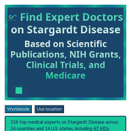
Find Expert Doctors
on Stargardt Disease
Based on Scientific
Publications, NIH Grants,
Clinical Trials, and
Medicare
Worldwide
Use location
216 top medical experts on Stargardt Disease across
24 countries and 14 U.S. states, including
47 MDs