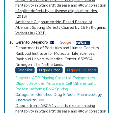
heritability in Stargardt disease and allow correction
of splice defects by antisense oligonucleotides.
(2019)
Antisense Oligonucleotide-Based Rescue of
Aberrant Splicing Defects Caused by 15 Pathogenic
Variants in (2021)
Garanto, Alejandro
Departments of Pediatrics and Human Genetics,
Radboud Institute for Molecular Life Sciences,
Radboud University Medical Center, 6525GA
Nijmegen, The Netherlands.
Scientist
Highly Cited
Highly Published
Subjects: ATP-Binding Cassette Transporters;
Oligonucleotides, Antisense; Cell Differentiation;
Protein Isoforms; RNA Splicing
Categories: Genetics; Drug Effects; Pharmacology;
Therapeutic Use
Deep-intronic ABCA4 variants explain missing
heritability in Stargardt disease and allow correction