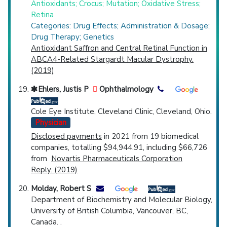
Antioxidants; Crocus; Mutation; Oxidative Stress;
Retina
Categories: Drug Effects; Administration & Dosage;
Drug Therapy; Genetics
Antioxidant Saffron and Central Retinal Function in
ABCA4-Related Stargardt Macular Dystrophy.
(2019)
Ehlers, Justis P
Ophthalmology
Cole Eye Institute, Cleveland Clinic, Cleveland, Ohio.
Physician
Disclosed payments
in 2021 from 19 biomedical
companies, totalling $94,944.91, including $66,726
from
Novartis Pharmaceuticals Corporation
Reply. (2019)
Molday, Robert S
Department of Biochemistry and Molecular Biology,
University of British Columbia, Vancouver, BC,
Canada. .