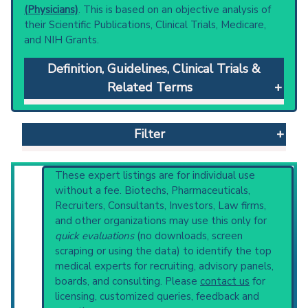
(Physicians)
. This is based on an objective analysis of
their Scientific Publications, Clinical Trials, Medicare,
and NIH Grants.
Definition, Guidelines, Clinical Trials &
Related Terms
Stargardt Disease
: A juvenile-onset macular
dystrophy characterized by progressive loss
Filter
of visual acuity with normal acuity in
peripheral visual fields. Other associated
clinical features may include lipofuscin fundus
Reset All
These expert listings are for individual use
autofluorescence, atrophy of the retinal
without a fee. Biotechs, Pharmaceuticals,
pigment epithelium, loss of color vision,
Recruiters, Consultants, Investors, Law firms,
photophobia and paracentral scotoma.
and other organizations may use this only for
Physician
Scientist
Email
Phone
Germline mutations in the abca4 gene have
quick evaluations
(no downloads, screen
been identified in recessive and dominant
scraping or using the data) to identify the top
Highly Cited
Highly Published
Guideline
diseases.
medical experts for recruiting, advisory panels,
Clinical Trial
Case Report
Review
Clinical guidelines
are the recommended
boards, and consulting. Please
contact us
for
starting point to understand initial steps and
Top Hospital
licensing, customized queries, feedback and
current protocols in any disease or procedure: