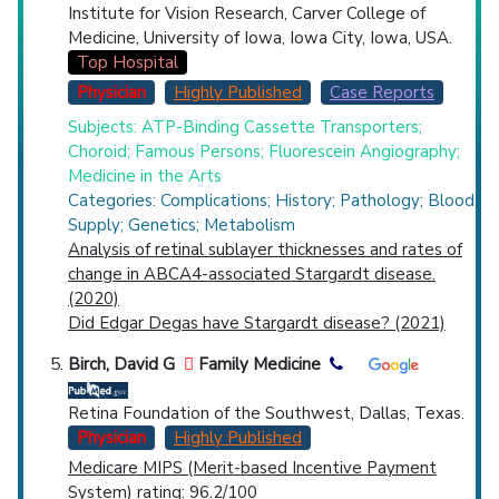
Institute for Vision Research, Carver College of
Medicine, University of Iowa, Iowa City, Iowa, USA.
Top Hospital
Physician
Highly Published
Case Reports
Subjects: ATP-Binding Cassette Transporters;
Choroid; Famous Persons; Fluorescein Angiography;
Medicine in the Arts
Categories: Complications; History; Pathology; Blood
Supply; Genetics; Metabolism
Analysis of retinal sublayer thicknesses and rates of
change in ABCA4-associated Stargardt disease.
(2020)
Did Edgar Degas have Stargardt disease? (2021)
Birch, David G
Family Medicine
Retina Foundation of the Southwest, Dallas, Texas.
Physician
Highly Published
Medicare MIPS (Merit-based Incentive Payment
System) rating
: 96.2/100