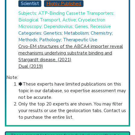
Scientist
Highly Published
Subjects: ATP-Binding Cassette Transporters;
Biological Transport, Active; Cryoelectron
Microscopy; Dependovirus; Genes, Recessive
Categories: Genetics; Metabolism; Chemistry;
Methods; Pathology; Therapeutic Use
Cryo-EM structures of the ABCA4 importer reveal
mechanisms underlying substrate binding and
Stargardt disease. (2021)
Dual (2019)
Note:
These experts have limited publications on this
topic in our database, so expertise assessment may
not be accurate.
Only the top 20 experts are shown. You may filter
your results or use the geolocation tabs. Contact us
to purchase the entire list.