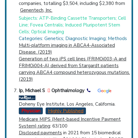
companies, totalling $3,504, including $2,380 from
Genentech, Inc.
Subjects: ATP-Binding Cassette Transporters; Cell
Line; Fovea Centralis; Induced Pluripotent Stem
Cells; Optical Imaging
Categories: Genetics; Diagnostic Imaging; Methods
Multi-platform imaging in ABCA4-Associated
Disease. (2019)
Generation of two iPS cell lines (FRIMOi003-A and
FRIMOi004-A) derived from Stargardt patients
carrying ABCA4 compound heterozygous mutations.
(2019)
Ip, Michael S
Ophthalmology
Doheny Eye Institute, Los Angeles, California.
Physician
Highly Published
Medicare MIPS (Merit-based Incentive Payment
System) rating
: 63/100
Disclosed payments
in 2021 from 15 biomedical