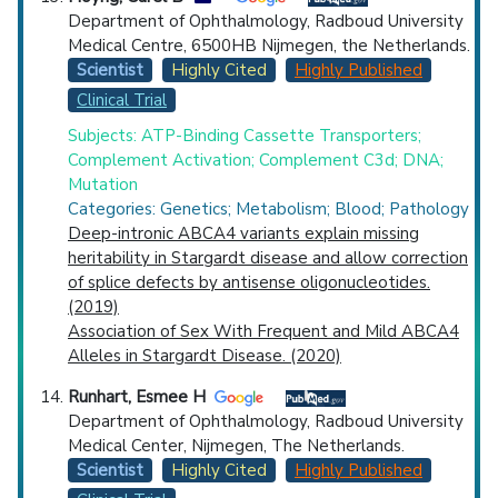
Department of Ophthalmology, Radboud University
Medical Centre, 6500HB Nijmegen, the Netherlands.
Scientist
Highly Cited
Highly Published
Clinical Trial
Subjects: ATP-Binding Cassette Transporters;
Complement Activation; Complement C3d; DNA;
Mutation
Categories: Genetics; Metabolism; Blood; Pathology
Deep-intronic ABCA4 variants explain missing
heritability in Stargardt disease and allow correction
of splice defects by antisense oligonucleotides.
(2019)
Association of Sex With Frequent and Mild ABCA4
Alleles in Stargardt Disease. (2020)
Runhart, Esmee H
Department of Ophthalmology, Radboud University
Medical Center, Nijmegen, The Netherlands.
Scientist
Highly Cited
Highly Published