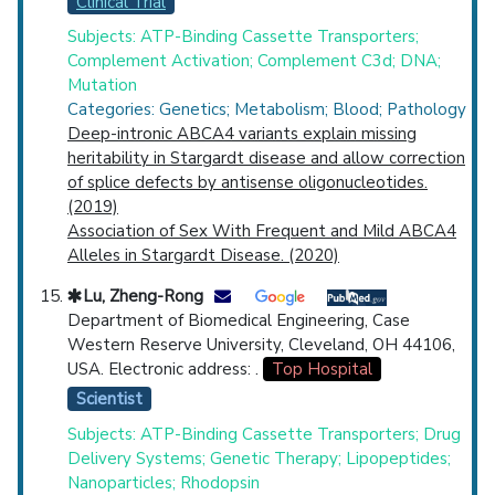
Clinical Trial
Subjects: ATP-Binding Cassette Transporters;
Complement Activation; Complement C3d; DNA;
Mutation
Categories: Genetics; Metabolism; Blood; Pathology
Deep-intronic ABCA4 variants explain missing
heritability in Stargardt disease and allow correction
of splice defects by antisense oligonucleotides.
(2019)
Association of Sex With Frequent and Mild ABCA4
Alleles in Stargardt Disease. (2020)
Lu, Zheng-Rong
Department of Biomedical Engineering, Case
Western Reserve University, Cleveland, OH 44106,
USA. Electronic address: .
Top Hospital
Scientist
Subjects: ATP-Binding Cassette Transporters; Drug
Delivery Systems; Genetic Therapy; Lipopeptides;
Nanoparticles; Rhodopsin