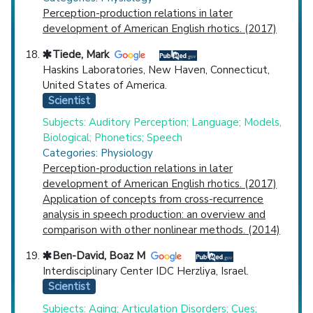
Perception-production relations in later
development of American English rhotics. (2017)
Tiede, Mark
Haskins Laboratories, New Haven, Connecticut,
United States of America.
Scientist
Subjects: Auditory Perception; Language; Models,
Biological; Phonetics; Speech
Categories: Physiology
Perception-production relations in later
development of American English rhotics. (2017)
Application of concepts from cross-recurrence
analysis in speech production: an overview and
comparison with other nonlinear methods. (2014)
Ben-David, Boaz M
Interdisciplinary Center IDC Herzliya, Israel.
Scientist
Subjects: Aging; Articulation Disorders; Cues;