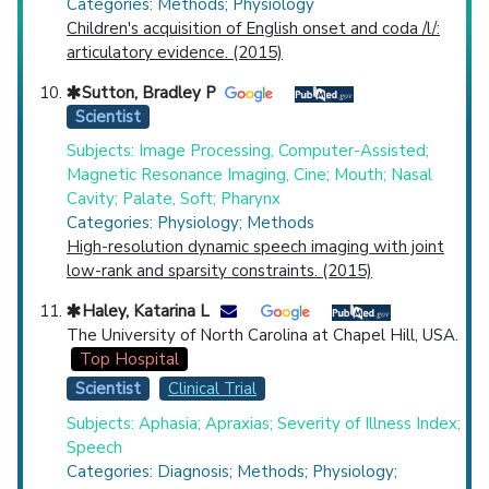
Categories: Methods; Physiology
Children's acquisition of English onset and coda /l/:
articulatory evidence. (2015)
Sutton, Bradley P
Scientist
Subjects: Image Processing, Computer-Assisted;
Magnetic Resonance Imaging, Cine; Mouth; Nasal
Cavity; Palate, Soft; Pharynx
Categories: Physiology; Methods
High-resolution dynamic speech imaging with joint
low-rank and sparsity constraints. (2015)
Haley, Katarina L
The University of North Carolina at Chapel Hill, USA.
Top Hospital
Scientist
Clinical Trial
Subjects: Aphasia; Apraxias; Severity of Illness Index;
Speech
Categories: Diagnosis; Methods; Physiology;