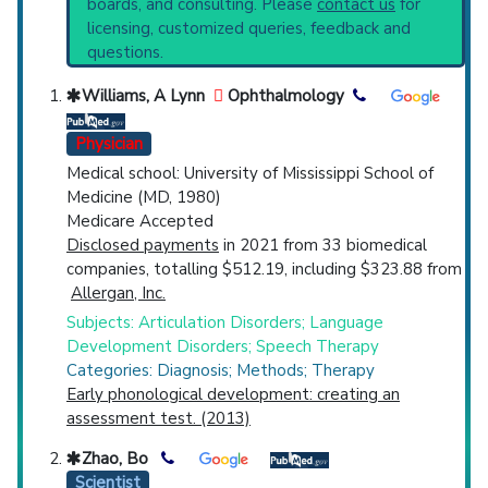
boards, and consulting. Please
contact us
for
Production Measurement
(2,614).
Top Hospital
licensing, customized queries, feedback and
questions.
Countries
Williams, A Lynn
Ophthalmology
Physician
Medical school: University of Mississippi School of
Medicine (MD, 1980)
Medicare Accepted
Disclosed payments
in 2021 from 33 biomedical
U.S. States
companies, totalling $512.19, including $323.88 from
Allergan, Inc.
Subjects: Articulation Disorders; Language
Development Disorders; Speech Therapy
Categories: Diagnosis; Methods; Therapy
Early phonological development: creating an
assessment test. (2013)
Zhao, Bo
Scientist