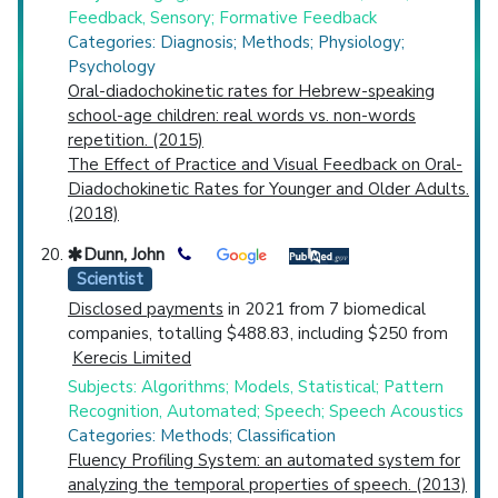
Feedback, Sensory; Formative Feedback
Categories: Diagnosis; Methods; Physiology;
Psychology
Oral-diadochokinetic rates for Hebrew-speaking
school-age children: real words vs. non-words
repetition. (2015)
The Effect of Practice and Visual Feedback on Oral-
Diadochokinetic Rates for Younger and Older Adults.
(2018)
Dunn, John
Scientist
Disclosed payments
in 2021 from 7 biomedical
companies, totalling $488.83, including $250 from
Kerecis Limited
Subjects: Algorithms; Models, Statistical; Pattern
Recognition, Automated; Speech; Speech Acoustics
Categories: Methods; Classification
Fluency Profiling System: an automated system for
analyzing the temporal properties of speech. (2013)