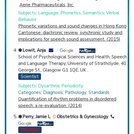
Aerie Pharmaceuticals, Inc.
Subjects: Language; Phonetics; Semantics; Verbal
Behavior
Phonetic variations and sound changes in Hong Kong
Cantonese: diachronic review, synchronic study and
implications for speech sound assessment. (2015)
Lowit, Anja
School of Psychological Sciences and Health, Speech
and Language Therapy, University of Strathclyde, 40
George St., Glasgow G1 1QE, UK .
Scientist
Subjects: Dysarthria; Periodicity
Categories: Diagnosis; Pathology; Standards
Quantification of rhythm problems in disordered
speech: a re-evaluation. (2014)
Perry, Jamie L
Obstetrics & Gynecology
Physician