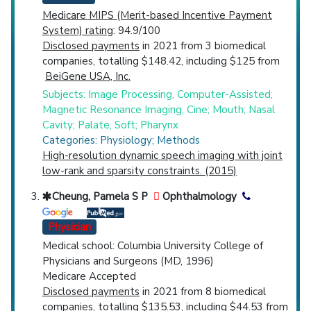
Medicare MIPS (Merit-based Incentive Payment
System) rating
: 94.9/100
Disclosed payments
in 2021 from 3 biomedical
companies, totalling $148.42, including $125 from
BeiGene USA, Inc.
Subjects: Image Processing, Computer-Assisted;
Magnetic Resonance Imaging, Cine; Mouth; Nasal
Cavity; Palate, Soft; Pharynx
Categories: Physiology; Methods
High-resolution dynamic speech imaging with joint
low-rank and sparsity constraints. (2015)
Cheung, Pamela S P
Ophthalmology
Physician
Medical school: Columbia University College of
Physicians and Surgeons (MD, 1996)
Medicare Accepted
Disclosed payments
in 2021 from 8 biomedical
companies, totalling $135.53, including $44.53 from