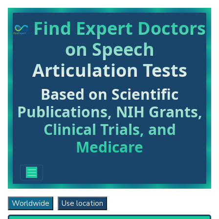
Find Expert Doctors
on Speech
Articulation Tests
Based on Scientific
Publications, NIH Grants,
Clinical Trials, and
Medicare
Worldwide
Use location