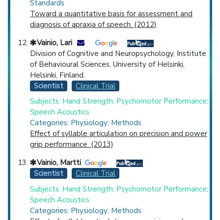
Standards
Toward a quantitative basis for assessment and
diagnosis of apraxia of speech. (2012)
Vainio, Lari
Division of Cognitive and Neuropsychology, Institute
of Behavioural Sciences, University of Helsinki,
Helsinki, Finland.
Scientist
Clinical Trial
Subjects: Hand Strength; Psychomotor Performance;
Speech Acoustics
Categories: Physiology; Methods
Effect of syllable articulation on precision and power
grip performance. (2013)
Vainio, Martti
Scientist
Clinical Trial
Subjects: Hand Strength; Psychomotor Performance;
Speech Acoustics
Categories: Physiology; Methods