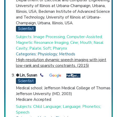
University of Illinois at Urbana-Champaign, Urbana,
Illinois, USA; Beckman Institute of Advanced Science
and Technology, University of Illinois at Urbana-
Champaign, Urbana, Illinois, USA.
Scientist
Subjects: Image Processing, Computer-Assisted;
Magnetic Resonance Imaging, Cine; Mouth; Nasal
Cavity; Palate, Soft; Pharynx
Categories: Physiology; Methods
High-resolution dynamic speech imaging with joint
low-rank and sparsity constraints. (2015)
Lin, Susan
Scientist
Medical school: Jefferson Medical College of Thomas
Jefferson University (MD, 2003)
Medicare Accepted
Subjects: Child Language; Language; Phonetics;
Speech