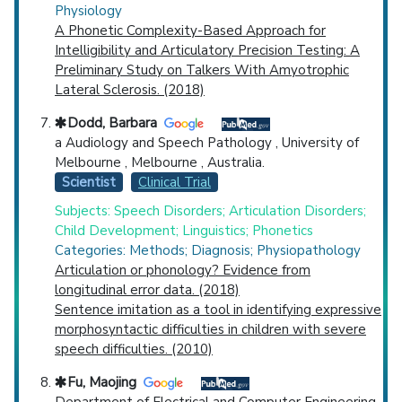
Physiology
A Phonetic Complexity-Based Approach for
Intelligibility and Articulatory Precision Testing: A
Preliminary Study on Talkers With Amyotrophic
Lateral Sclerosis. (2018)
Dodd, Barbara
a Audiology and Speech Pathology , University of
Melbourne , Melbourne , Australia.
Scientist
Clinical Trial
Subjects: Speech Disorders; Articulation Disorders;
Child Development; Linguistics; Phonetics
Categories: Methods; Diagnosis; Physiopathology
Articulation or phonology? Evidence from
longitudinal error data. (2018)
Sentence imitation as a tool in identifying expressive
morphosyntactic difficulties in children with severe
speech difficulties. (2010)
Fu, Maojing
Department of Electrical and Computer Engineering,