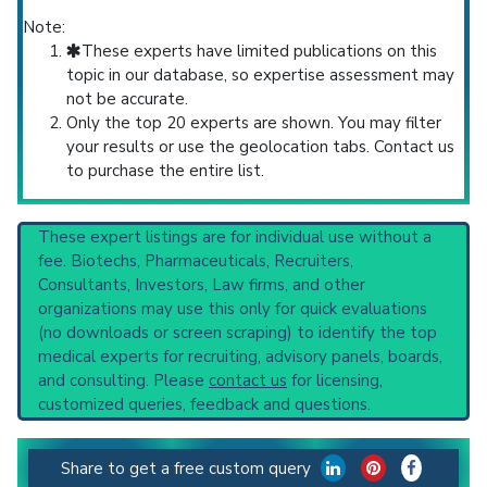
Note:
These experts have limited publications on this
topic in our database, so expertise assessment may
not be accurate.
Only the top 20 experts are shown. You may filter
your results or use the geolocation tabs. Contact us
to purchase the entire list.
These expert listings are for individual use without a
fee. Biotechs, Pharmaceuticals, Recruiters,
Consultants, Investors, Law firms, and other
organizations may use this only for quick evaluations
(no downloads or screen scraping) to identify the top
medical experts for recruiting, advisory panels, boards,
and consulting. Please
contact us
for licensing,
customized queries, feedback and questions.
Share to get a free custom query