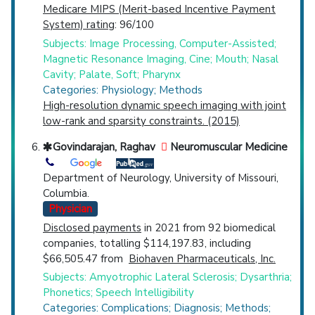
Medicare MIPS (Merit-based Incentive Payment
System) rating
: 96/100
Subjects: Image Processing, Computer-Assisted;
Magnetic Resonance Imaging, Cine; Mouth; Nasal
Cavity; Palate, Soft; Pharynx
Categories: Physiology; Methods
High-resolution dynamic speech imaging with joint
low-rank and sparsity constraints. (2015)
Govindarajan, Raghav
Neuromuscular Medicine
Department of Neurology, University of Missouri,
Columbia.
Physician
Disclosed payments
in 2021 from 92 biomedical
companies, totalling $114,197.83, including
$66,505.47 from
Biohaven Pharmaceuticals, Inc.
Subjects: Amyotrophic Lateral Sclerosis; Dysarthria;
Phonetics; Speech Intelligibility
Categories: Complications; Diagnosis; Methods;