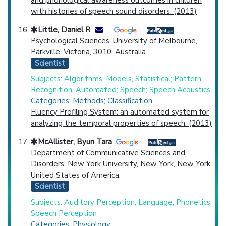
with histories of speech sound disorders. (2013)
Little, Daniel R
Psychological Sciences, University of Melbourne,
Parkville, Victoria, 3010, Australia.
Scientist
Subjects: Algorithms; Models, Statistical; Pattern
Recognition, Automated; Speech; Speech Acoustics
Categories: Methods; Classification
Fluency Profiling System: an automated system for
analyzing the temporal properties of speech. (2013)
McAllister, Byun Tara
Department of Communicative Sciences and
Disorders, New York University, New York, New York,
United States of America.
Scientist
Subjects: Auditory Perception; Language; Phonetics;
Speech Perception
Categories: Physiology