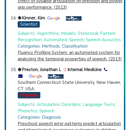
Effect of syllable articulation on precision and power
grip performance. (2013)
Kirsner, Kim
Scientist
Subjects: Algorithms; Models, Statistical; Pattern
Recognition, Automated; Speech; Speech Acoustics
Categories: Methods; Classification
Fluency Profiling System: an automated system for
analyzing the temporal properties of speech. (2013)
Preston, Jonathan L
Internal Medicine
Southern Connecticut State University, New Haven,
CT, USA.
Physician
Subjects: Articulation Disorders; Language Tests;
Phonetics; Speech
Categories: Diagnosis
Preschool speech error patterns predict articulation
and phonological awareness outcomes in children