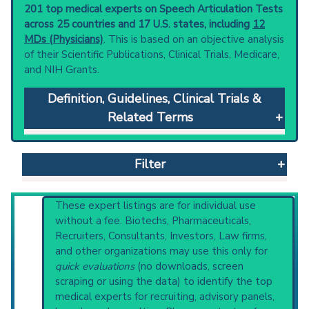
201 top medical experts on Speech Articulation Tests
across 25 countries and 17 U.S. states, including
12
MDs (Physicians)
. This is based on an objective analysis
of their Scientific Publications, Clinical Trials, Medicare,
and NIH Grants.
Definition, Guidelines, Clinical Trials &
Related Terms
Speech Articulation Tests
: Tests of accuracy
in pronouncing speech sounds, e.g., Iowa
Filter
Pressure Articulation Test, Deep Test of
Articulation, Templin-Darley Tests of
Articulation, Goldman-Fristoe Test of
Reset All
These expert listings are for individual use
Articulation, Screening Speech Articulation
without a fee. Biotechs, Pharmaceuticals,
Test, Arizona Articulation Proficiency Scale.
Recruiters, Consultants, Investors, Law firms,
Clinical guidelines
are the recommended
and other organizations may use this only for
Physician
Scientist
Email
Phone
starting point to understand initial steps and
quick evaluations
(no downloads, screen
current protocols in any disease or procedure:
scraping or using the data) to identify the top
Highly Cited
Highly Published
Guideline
U.S. National Guideline Center (archived)
medical experts for recruiting, advisory panels,
Clinical Trial
Case Report
Review
Broader Categories (#Experts)
:
Speech