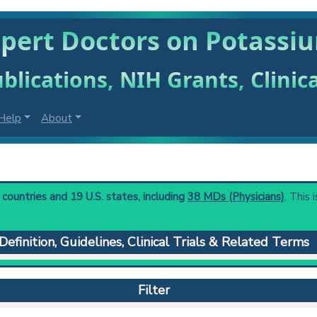
xpert Doctors on Potassi
blications, NIH Grants, Clinic
Help
About
ountries and 19 U.S. states, including
38 MDs (Physicians)
. This 
Definition, Guidelines, Clinical Trials & Related Terms
ietary intake of potassium, as in starvation or failure to administe
suction, or bowel diversion. Severe potassium deficiency may produ
Filter
lation, paralytic ileus, hypotension, muscle twitches, tetany, and
 decreased maximal urinary concentrating ability with secondary 