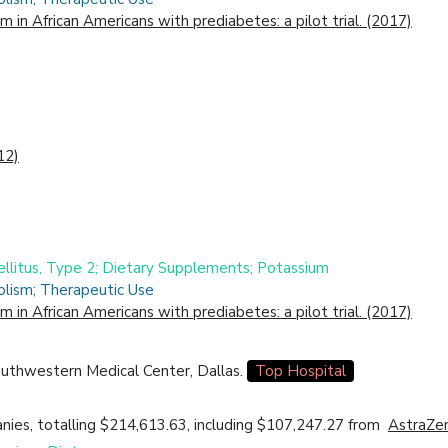
in African Americans with prediabetes: a pilot trial. (2017)
12)
ellitus, Type 2; Dietary Supplements; Potassium
olism; Therapeutic Use
in African Americans with prediabetes: a pilot trial. (2017)
outhwestern Medical Center, Dallas.
Top Hospital
ies, totalling $214,613.63, including $107,247.27 from
AstraZe