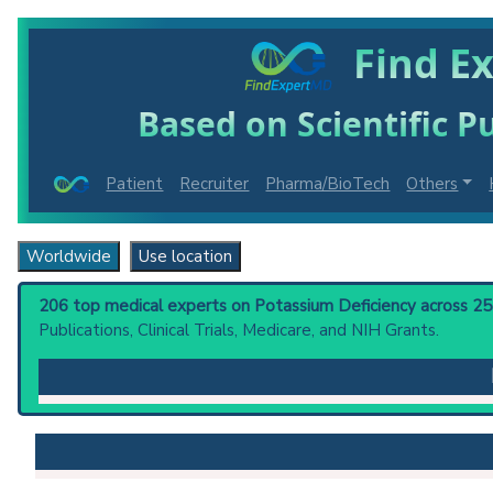
Find E
Based on Scientific Pu
Patient
Recruiter
Pharma/BioTech
Others
Worldwide
Use location
206 top medical experts on Potassium Deficiency across 25 c
Publications, Clinical Trials, Medicare, and NIH Grants.
Potassium Deficiency
: A condition due to decreased d
diarrhea, chronic laxative abuse, vomiting, gastric 
failure. Muscular malfunction may result in hypoventi
the concentrating mechanism, producing polyuria and