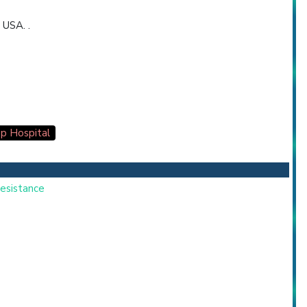
 USA. .
p Hospital
Resistance