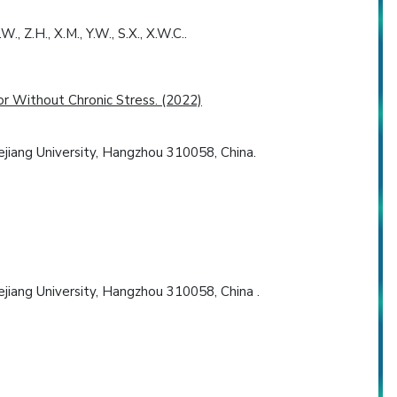
, Z.H., X.M., Y.W., S.X., X.W.C..
r Without Chronic Stress. (2022)
jiang University, Hangzhou 310058, China.
jiang University, Hangzhou 310058, China .