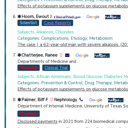
Effects of potassium supplements on glucose metabolism 
Hoorn, Ewout J
Scientist
Case Reports
Subjects: Alkalosis; Chlorides
Categories: Complications; Etiology; Metabolism
The case ∣ a 62-year-old man with severe alkalosis. (20
Chatterjee, Ranee
Departments of Medicine and .
Physician
Clinical Trial
Subjects: African Americans; Blood Glucose; Diabetes M
Categories: Prevention & Control; Drug Therapy; Metab
Effects of potassium supplements on glucose metabolism 
Palmer, Biff F
Nephrology
Department of Internal Medicine, University of Texas S
Physician
Disclosed payments
in 2021 from 224 biomedical compan