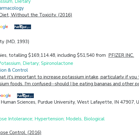
assium, Dietary
harmacology
Diet, Without the Toxicity. (2016)
ity (MD, 1993)
es, totalling $169,114.48, including $51,540 from
PFIZER INC.
 Potassium, Dietary; Spironolactone
ion & Control
 it's important to increase potassium intake, particularly if you t
ssium foods. I'm confused--should I be eating bananas and other p
 Human Sciences, Purdue University, West Lafayette, IN 47907, U
se Intolerance; Hypertension; Models, Biological
cose Control. (2016)