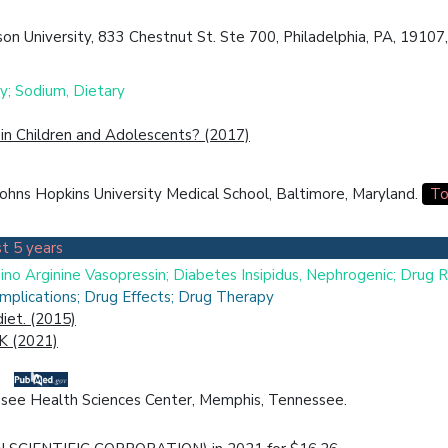
n University, 833 Chestnut St. Ste 700, Philadelphia, PA, 19107,
y; Sodium, Dietary
in Children and Adolescents? (2017)
ohns Hopkins University Medical School, Baltimore, Maryland.
To
t 5 years
ino Arginine Vasopressin; Diabetes Insipidus, Nephrogenic; Drug 
plications; Drug Effects; Drug Therapy
iet. (2015)
 K (2021)
nessee Health Sciences Center, Memphis, Tennessee.