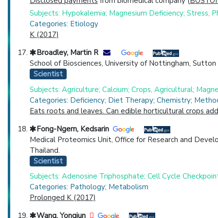
Disclosed payments
from biomedical company (
BOSTON
Subjects: Hypokalemia; Magnesium Deficiency; Stress, Ph
Categories: Etiology
K (2017)
Broadley, Martin R
School of Biosciences, University of Nottingham, Sutt
Scientist
Subjects: Agriculture; Calcium; Crops, Agricultural; Mag
Categories: Deficiency; Diet Therapy; Chemistry; Metho
Eats roots and leaves. Can edible horticultural crops a
Fong-Ngern, Kedsarin
Medical Proteomics Unit, Office for Research and Develo
Thailand.
Scientist
Subjects: Adenosine Triphosphate; Cell Cycle Checkpoin
Categories: Pathology; Metabolism
Prolonged K (2017)
Wang, Yongjun