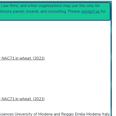
 or procedure:
, Law firms, and other organizations may use this only for
dvisory panels, boards, and consulting. Please
contact us
for
or NAC71 in wheat. (2021)
or NAC71 in wheat. (2021)
ciences University of Modena and Reggio Emilia Modena Italy.