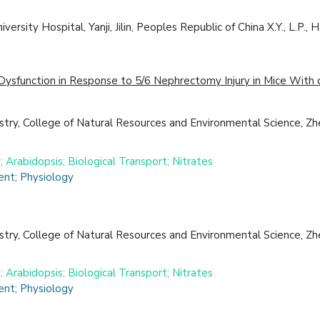
ty Hospital, Yanji, Jilin, Peoples Republic of China X.Y., L.P., H.W.
sfunction in Response to 5/6 Nephrectomy Injury in Mice With o
try, College of Natural Resources and Environmental Science, Zhe
 Arabidopsis; Biological Transport; Nitrates
nt; Physiology
try, College of Natural Resources and Environmental Science, Zhe
 Arabidopsis; Biological Transport; Nitrates
nt; Physiology