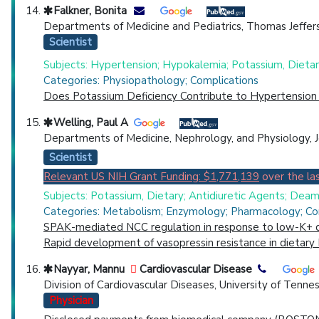
Falkner, Bonita
Departments of Medicine and Pediatrics, Thomas Jefferso
Scientist
Subjects: Hypertension; Hypokalemia; Potassium, Dietar
Categories: Physiopathology; Complications
Does Potassium Deficiency Contribute to Hypertension 
Welling, Paul A
Departments of Medicine, Nephrology, and Physiology, J
Scientist
Relevant US NIH Grant Funding: $1,771,139
over the las
Subjects: Potassium, Dietary; Antidiuretic Agents; Deam
Categories: Metabolism; Enzymology; Pharmacology; Com
SPAK-mediated NCC regulation in response to low-K+ d
Rapid development of vasopressin resistance in dietary
Nayyar, Mannu
Cardiovascular Disease
Division of Cardiovascular Diseases, University of Ten
Physician