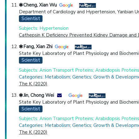
Cheng, Xian Wu
Department of Cardiology and Hypertension, Yanbian Universi
Scientist
Subjects: Hypertension
Cathepsin K Deficiency Prevented Kidney Damage and Dy
Fang, Xian Zhi
State Key Laboratory of Plant Physiology and Biochemis
Scientist
Subjects: Anion Transport Proteins; Arabidopsis Proteins;
Categories: Metabolism; Genetics; Growth & Developme
The K (2020)
Jin, Chong Wei
State Key Laboratory of Plant Physiology and Biochemis
Scientist
Subjects: Anion Transport Proteins; Arabidopsis Proteins;
Categories: Metabolism; Genetics; Growth & Developme
The K (2020)