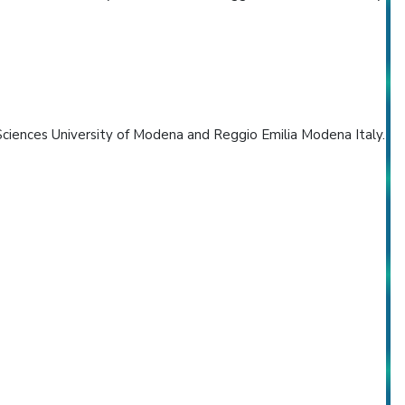
ciences University of Modena and Reggio Emilia Modena Italy.