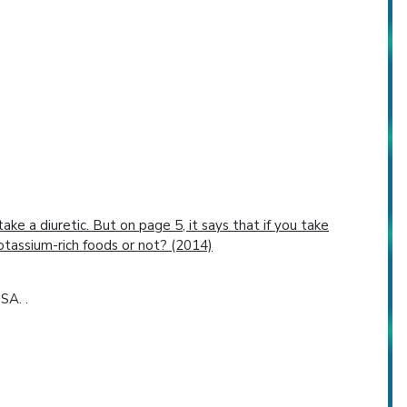
ake a diuretic. But on page 5, it says that if you take
otassium-rich foods or not? (2014)
SA. .