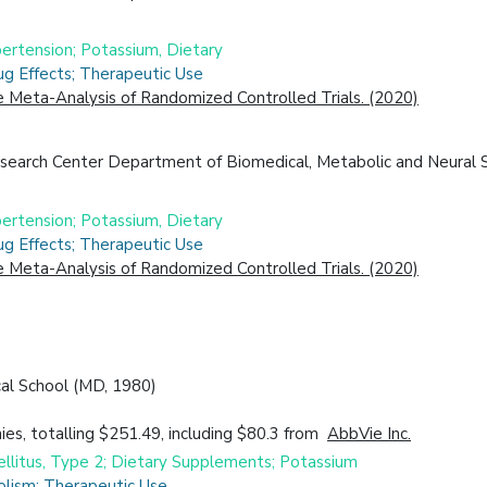
ertension; Potassium, Dietary
ug Effects; Therapeutic Use
Meta-Analysis of Randomized Controlled Trials. (2020)
search Center Department of Biomedical, Metabolic and Neural S
ertension; Potassium, Dietary
ug Effects; Therapeutic Use
Meta-Analysis of Randomized Controlled Trials. (2020)
cal School (MD, 1980)
es, totalling $251.49, including $80.3 from
AbbVie Inc.
ellitus, Type 2; Dietary Supplements; Potassium
olism; Therapeutic Use