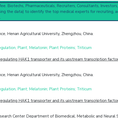
 to understand initial steps and current protocols in any disease
 fee. Biotechs, Pharmaceuticals, Recruiters, Consultants, Investors
ng the data) to identify the top medical experts for recruiting, a
.
(3,211).
Completed
,
2 Recruiting
e, Henan Agricultural University, Zhengzhou, China.
cal Trial
Case Report
Review
Top Hospital
ulation, Plant; Melatonin; Plant Proteins; Triticum
egulating HAK1 transporter and its upstream transcription fact
e, Henan Agricultural University, Zhengzhou, China.
ulation, Plant; Melatonin; Plant Proteins; Triticum
egulating HAK1 transporter and its upstream transcription fact
search Center Department of Biomedical, Metabolic and Neural S