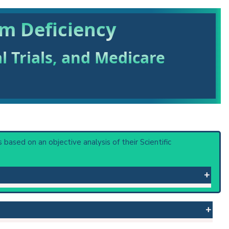
um Deficiency
al Trials, and Medicare
is based on an objective analysis of their Scientific
r in intravenous solutions, or to gastrointestinal loss in
ce muscular weakness and lead to paralysis and respiratory
 rhabomyolysis. Nephropathy from potassium deficit impairs
polydipsia. (Merck Manual, 16th ed)