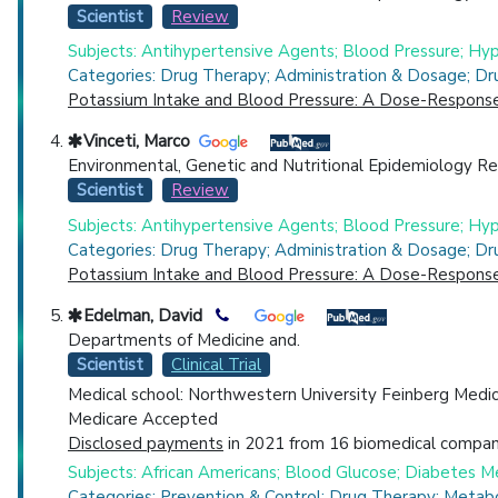
Scientist
Review
Subjects: Antihypertensive Agents; Blood Pressure; Hyp
Categories: Drug Therapy; Administration & Dosage; Dr
Potassium Intake and Blood Pressure: A Dose-Response 
Vinceti, Marco
Environmental, Genetic and Nutritional Epidemiology Re
Scientist
Review
Subjects: Antihypertensive Agents; Blood Pressure; Hyp
Categories: Drug Therapy; Administration & Dosage; Dr
Potassium Intake and Blood Pressure: A Dose-Response 
Edelman, David
Departments of Medicine and.
Scientist
Clinical Trial
Medical school: Northwestern University Feinberg Medi
Medicare Accepted
Disclosed payments
in 2021 from 16 biomedical compani
Subjects: African Americans; Blood Glucose; Diabetes M
Categories: Prevention & Control; Drug Therapy; Metab