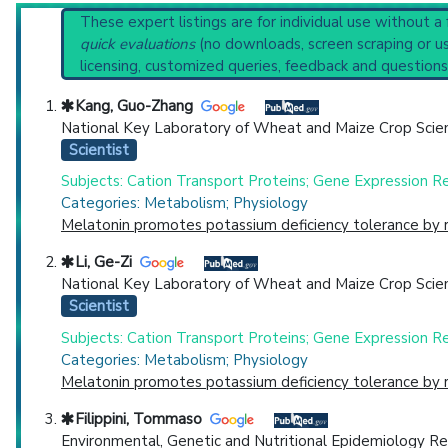
Clinical guidelines
are the recommended starting point
Reset All
These expert listings are for individual use without a
PubMed Practice Guideline (none recent)
quick evaluations
(no downloads, screen scraping or usi
Systematic Reviews
licensing, customized queries, feedback and questions
Recent Publications
Physician
Scientist
Email
Phone
Broader Categories (#Experts)
:
Deficiency Diseases
Kang, Guo-Zhang
Clinical Trials
: at least 12
including
8 
National Key Laboratory of Wheat and Maize Crop Scienc
Highly Cited
Highly Published
Guideline
Clini
Scientist
Countries
Subjects: Cation Transport Proteins; Gene Expression Reg
Categories: Metabolism; Physiology
Melatonin promotes potassium deficiency tolerance by r
Li, Ge-Zi
National Key Laboratory of Wheat and Maize Crop Scienc
Scientist
Subjects: Cation Transport Proteins; Gene Expression Reg
U.S. States
Categories: Metabolism; Physiology
Melatonin promotes potassium deficiency tolerance by r
Filippini, Tommaso
Environmental, Genetic and Nutritional Epidemiology Re