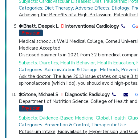
Subjects: Cardiovascular Diseases; Diet, Paleolithic; Pot
Categories: Diet Therapy; Adverse Effects; Etiology; P
Achieving the Benefits of a High-Potassium, Paleolithic 
Bhatt, Deepak L
Interventional Cardiology
Physician
Medical school: Js Weill Medical College, Cornell Univers
Medicare Accepted
Disclosed payments
in 2021 from 32 biomedical compani
Subjects: Diuretics; Health Behavior; Health Education;
Categories: Administration & Dosage; Methods; Prevent
Ask the doctor. The June 2013 issue states on page 3 that
spironolactone (which I do), you should avoid high-pota
Stone, Michael S
Diagnostic Radiology
Department of Nutrition Science, College of Health and
Physician
Subjects: Evidence-Based Medicine; Global Health; Gluco
Categories: Prevention & Control; Therapeutic Use
Potassium Intake, Bioavailability, Hypertension, and Glu