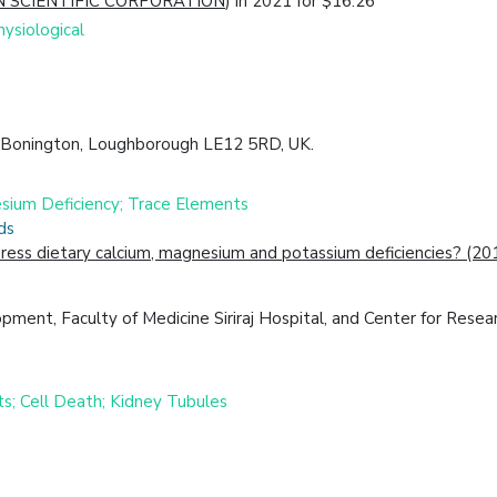
 SCIENTIFIC CORPORATION
) in 2021 for $16.26
ysiological
on Bonington, Loughborough LE12 5RD, UK.
nesium Deficiency; Trace Elements
ds
ddress dietary calcium, magnesium and potassium deficiencies? (20
pment, Faculty of Medicine Siriraj Hospital, and Center for Rese
ts; Cell Death; Kidney Tubules