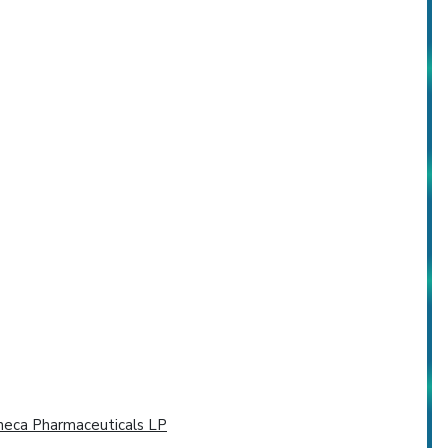
neca Pharmaceuticals LP