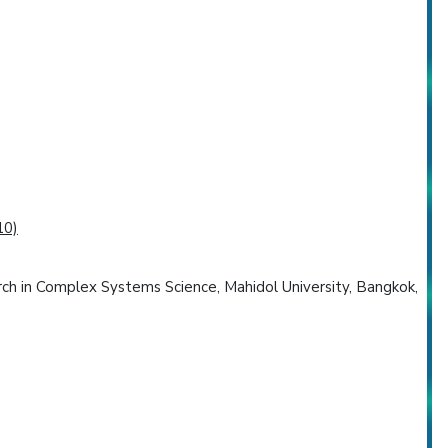
10)
arch in Complex Systems Science, Mahidol University, Bangkok,