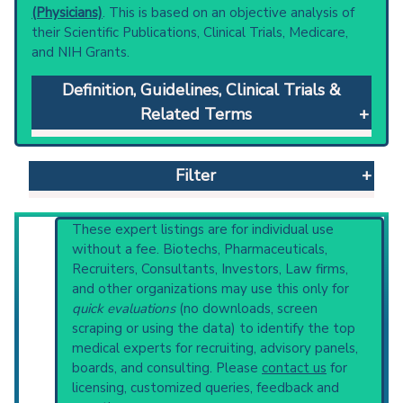
(Physicians)
. This is based on an objective analysis of
their Scientific Publications, Clinical Trials, Medicare,
and NIH Grants.
Definition, Guidelines, Clinical Trials &
Related Terms
Piebaldism
: Autosomal dominant, congenital
disorder characterized by localized
Filter
hypomelanosis of the skin and hair. The most
familiar feature is a white forelock presenting
in 80 to 90 percent of the patients. The
Reset All
These expert listings are for individual use
underlying defect is possibly related to the
without a fee. Biotechs, Pharmaceuticals,
differentiation and migration of melanoblasts,
Recruiters, Consultants, Investors, Law firms,
as well as to defective development of the
and other organizations may use this only for
Physician
Scientist
Email
Phone
neural crest (neurocristopathy). Piebaldism
quick evaluations
(no downloads, screen
may be closely related to waardenburg
scraping or using the data) to identify the top
Highly Cited
Highly Published
Guideline
syndrome.
medical experts for recruiting, advisory panels,
Clinical Trial
Case Report
Review
Clinical guidelines
are the recommended
boards, and consulting. Please
contact us
for
starting point to understand initial steps and
Top Hospital
licensing, customized queries, feedback and
current protocols in any disease or procedure: