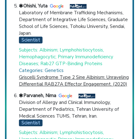
Ohishi, Yuta
Laboratory of Membrane Trafficking Mechanisms,
Department of Integrative Life Sciences, Graduate
School of Life Sciences, Tohoku University, Sendai,
Japan.
Scientist
Subjects: Albinism; Lymphohistiocytosis,
Hemophagocytic; Primary Immunodeficiency
Diseases; Rab27 GTP-Binding Proteins
Categories: Genetics
Griscelli Syndrome Type 2 Sine Albinism: Unraveling
Differential RAB27A Effector Engagement. (2020)
Parvaneh, Nima
Division of Allergy and Clinical Immunology,
Department of Pediatrics, Tehran University of
Medical Sciences TUMS, Tehran, Iran.
Scientist
Subjects: Albinism; Lymphohistiocytosis,