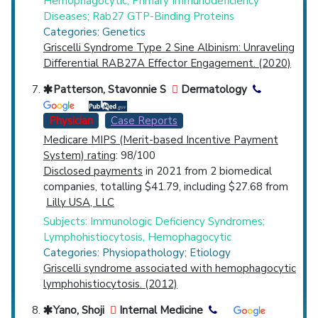
Hemophagocytic; Primary Immunodeficiency
Diseases; Rab27 GTP-Binding Proteins
Categories: Genetics
Griscelli Syndrome Type 2 Sine Albinism: Unraveling
Differential RAB27A Effector Engagement. (2020)
Patterson, Stavonnie S
Dermatology
Physician
Case Reports
Medicare MIPS (Merit-based Incentive Payment
System) rating
: 98/100
Disclosed payments
in 2021 from 2 biomedical
companies, totalling $41.79, including $27.68 from
Lilly USA, LLC
Subjects: Immunologic Deficiency Syndromes;
Lymphohistiocytosis, Hemophagocytic
Categories: Physiopathology; Etiology
Griscelli syndrome associated with hemophagocytic
lymphohistiocytosis. (2012)
Yano, Shoji
Internal Medicine