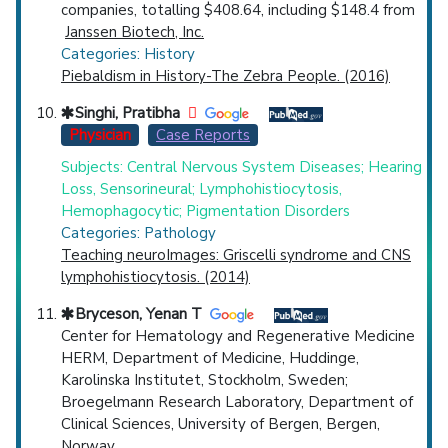
companies, totalling $408.64, including $148.4 from
Janssen Biotech, Inc.
Categories: History
Piebaldism in History-The Zebra People. (2016)
Singhi, Pratibha
Physician
Case Reports
Subjects: Central Nervous System Diseases; Hearing
Loss, Sensorineural; Lymphohistiocytosis,
Hemophagocytic; Pigmentation Disorders
Categories: Pathology
Teaching neuroImages: Griscelli syndrome and CNS
lymphohistiocytosis. (2014)
Bryceson, Yenan T
Center for Hematology and Regenerative Medicine
HERM, Department of Medicine, Huddinge,
Karolinska Institutet, Stockholm, Sweden;
Broegelmann Research Laboratory, Department of
Clinical Sciences, University of Bergen, Bergen,
Norway.