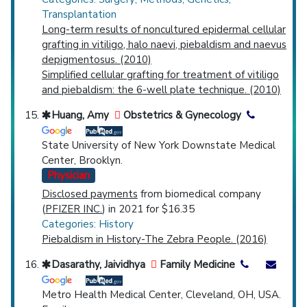
Transplantation
Long-term results of noncultured epidermal cellular
grafting in vitiligo, halo naevi, piebaldism and naevus
depigmentosus. (2010)
Simplified cellular grafting for treatment of vitiligo
and piebaldism: the 6-well plate technique. (2010)
Huang, Amy
Obstetrics & Gynecology
State University of New York Downstate Medical
Center, Brooklyn.
Physician
Disclosed payments
from biomedical company
(
PFIZER INC.
) in 2021 for $16.35
Categories: History
Piebaldism in History-The Zebra People. (2016)
Dasarathy, Jaividhya
Family Medicine
Metro Health Medical Center, Cleveland, OH, USA.