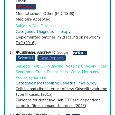
Email: .
Physician
Medical school: Other (MD, 1989)
Medicare Accepted
Subjects: Skin Diseases
Categories: Diagnosis; Therapy
Depigmented patches, mild scaling on newborn ·
Dx? (2016)
Cullinane, Andrew R
Scientist
Case Reports
Subjects: Rab GTP-Binding Proteins; Chediak-Higashi
Syndrome; Crohn Disease; Hair Color; Hermanski-
Pudlak Syndrome
Categories: Metabolism; Genetics; Physiology
Cellular and clinical report of new Griscelli syndrome
type III cases. (2012)
Evidence for defective Rab GTPase-dependent
cargo traffic in immune disorders. (2013)