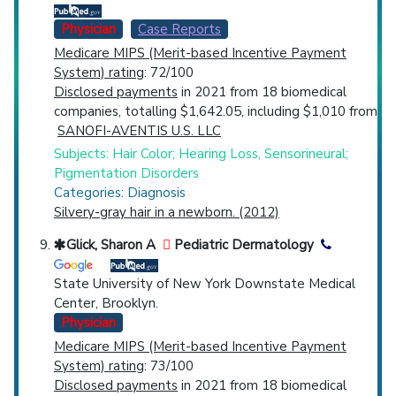
Physician
Case Reports
Medicare MIPS (Merit-based Incentive Payment
System) rating
: 72/100
Disclosed payments
in 2021 from 18 biomedical
companies, totalling $1,642.05, including $1,010 from
SANOFI-AVENTIS U.S. LLC
Subjects: Hair Color; Hearing Loss, Sensorineural;
Pigmentation Disorders
Categories: Diagnosis
Silvery-gray hair in a newborn. (2012)
Glick, Sharon A
Pediatric Dermatology
State University of New York Downstate Medical
Center, Brooklyn.
Physician
Medicare MIPS (Merit-based Incentive Payment
System) rating
: 73/100
Disclosed payments
in 2021 from 18 biomedical