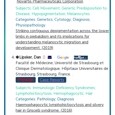
Novartis Pharmaceuticals Corporation
Subjects: Cell Movement; Genetic Predisposition to
Disease; Hypopigmentation; Melanocytes
Categories: Genetics; Cytology; Diagnosis;
Physiopathology
Striking contiguous depigmentation across the lower
limbs in piebaldism and its implications for
understanding melanocytic migration and
development. (2019)
Lipsker, Dan
Faculté de Médecine, Université de Strasbourg et
Clinique Dermatologique, Hôpitaux Universitaires de
Strasbourg, Strasbourg, France. .
Physician
Case Reports
Subjects: Immunologic Deficiency Syndromes;
Lymphohistiocytosis, Hemophagocytic; Hair
Categories: Pathology; Diagnosis
Haemophagocytic lymphohistiocytosis and silvery
hair in Griscelli syndrome. (2016)