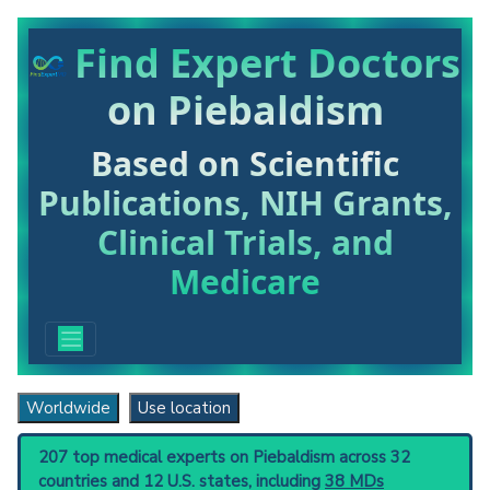
Find Expert Doctors
on Piebaldism
Based on Scientific
Publications, NIH Grants,
Clinical Trials, and
Medicare
Worldwide
Use location
207 top medical experts on Piebaldism across 32
countries and 12 U.S. states, including
38 MDs