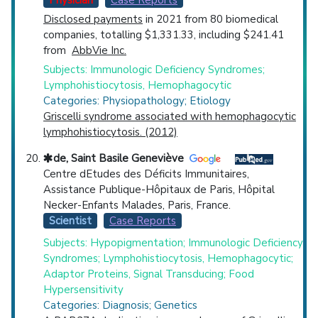
Physician
Case Reports
Disclosed payments
in 2021 from 80 biomedical
companies, totalling $1,331.33, including $241.41
from
AbbVie Inc.
Subjects: Immunologic Deficiency Syndromes;
Lymphohistiocytosis, Hemophagocytic
Categories: Physiopathology; Etiology
Griscelli syndrome associated with hemophagocytic
lymphohistiocytosis. (2012)
de, Saint Basile Geneviève
Centre dEtudes des Déficits Immunitaires,
Assistance Publique-Hôpitaux de Paris, Hôpital
Necker-Enfants Malades, Paris, France.
Scientist
Case Reports
Subjects: Hypopigmentation; Immunologic Deficiency
Syndromes; Lymphohistiocytosis, Hemophagocytic;
Adaptor Proteins, Signal Transducing; Food
Hypersensitivity
Categories: Diagnosis; Genetics