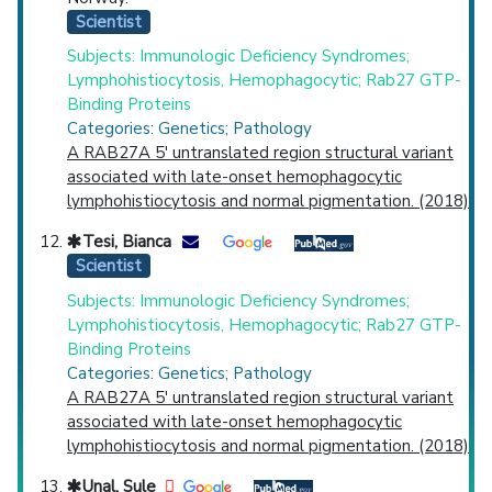
Scientist
Subjects: Immunologic Deficiency Syndromes;
Lymphohistiocytosis, Hemophagocytic; Rab27 GTP-
Binding Proteins
Categories: Genetics; Pathology
A RAB27A 5' untranslated region structural variant
associated with late-onset hemophagocytic
lymphohistiocytosis and normal pigmentation. (2018)
Tesi, Bianca
Scientist
Subjects: Immunologic Deficiency Syndromes;
Lymphohistiocytosis, Hemophagocytic; Rab27 GTP-
Binding Proteins
Categories: Genetics; Pathology
A RAB27A 5' untranslated region structural variant
associated with late-onset hemophagocytic
lymphohistiocytosis and normal pigmentation. (2018)
Unal, Sule