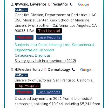
Wong, Lawrence
Pediatrics
Genetics Division, Department of Pediatrics, LAC-
USC Medical Center, Keck School of Medicine,
University of Southern California, Los Angeles, CA
90033, USA.
Top Hospital
Physician
Case Reports
Subjects: Hair Color; Hearing Loss, Sensorineural;
Pigmentation Disorders
Categories: Diagnosis
Silvery-gray hair in a newborn. (2012)
Frieden, Ilona J
Dermatology
University of California, San Francisco, California.
Top Hospital
Physician
Case Reports
Disclosed payments
in 2021 from 6 biomedical
companies, totalling $10,044, including $5,244 from