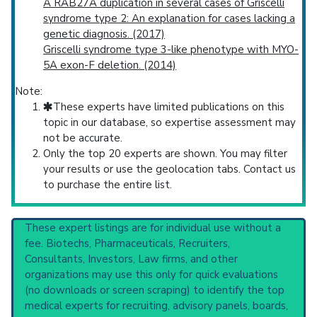
A RAB27A duplication in several cases of Griscelli
syndrome type 2: An explanation for cases lacking a
genetic diagnosis. (2017)
Griscelli syndrome type 3-like phenotype with MYO-
5A exon-F deletion. (2014)
Note:
These experts have limited publications on this
topic in our database, so expertise assessment may
not be accurate.
Only the top 20 experts are shown. You may filter
your results or use the geolocation tabs. Contact us
to purchase the entire list.
These expert listings are for individual use without a
fee. Biotechs, Pharmaceuticals, Recruiters,
Consultants, Investors, Law firms, and other
organizations may use this only for quick evaluations
(no downloads or screen scraping) to identify the top
medical experts for recruiting, advisory panels, boards,