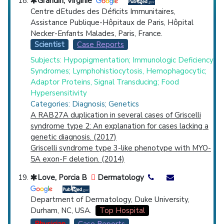
Grandin, Virginie
Centre dEtudes des Déficits Immunitaires,
Assistance Publique-Hôpitaux de Paris, Hôpital
Necker-Enfants Malades, Paris, France.
Scientist
Case Reports
Subjects: Hypopigmentation; Immunologic Deficiency
Syndromes; Lymphohistiocytosis, Hemophagocytic;
Adaptor Proteins, Signal Transducing; Food
Hypersensitivity
Categories: Diagnosis; Genetics
A RAB27A duplication in several cases of Griscelli
syndrome type 2: An explanation for cases lacking a
genetic diagnosis. (2017)
Griscelli syndrome type 3-like phenotype with MYO-
5A exon-F deletion. (2014)
Love, Porcia B
Dermatology
Department of Dermatology, Duke University,
Durham, NC, USA.
Top Hospital