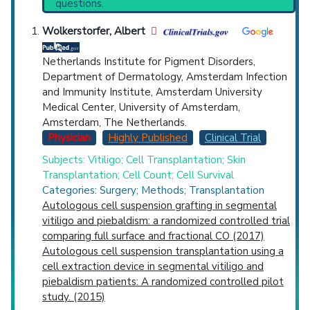
questions.
PubMed Practice Guideline (none recent)
Countries
Systematic Reviews
Wolkerstorfer, Albert
Recent Publications
Broader Categories (#Experts)
:
Albinism
Netherlands Institute for Pigment Disorders,
(840).
Department of Dermatology, Amsterdam Infection
Clinical Trials
: at least 4
and Immunity Institute, Amsterdam University
including
2 Completed
Medical Center, University of Amsterdam,
Synonyms
: Cutaneous Albinism, Partial
Amsterdam, The Netherlands.
U.S. States
Albinism
Physician
Highly Published
Clinical Trial
Subjects: Vitiligo; Cell Transplantation; Skin
Transplantation; Cell Count; Cell Survival
Categories: Surgery; Methods; Transplantation
Autologous cell suspension grafting in segmental
vitiligo and piebaldism: a randomized controlled trial
comparing full surface and fractional CO (2017)
Autologous cell suspension transplantation using a
cell extraction device in segmental vitiligo and
piebaldism patients: A randomized controlled pilot
study. (2015)