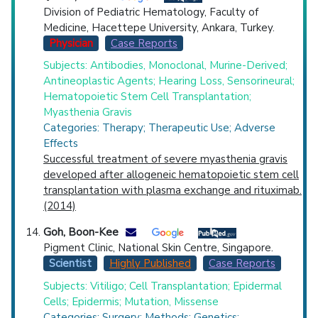
Division of Pediatric Hematology, Faculty of
Medicine, Hacettepe University, Ankara, Turkey.
Physician
Case Reports
Subjects: Antibodies, Monoclonal, Murine-Derived;
Antineoplastic Agents; Hearing Loss, Sensorineural;
Hematopoietic Stem Cell Transplantation;
Myasthenia Gravis
Categories: Therapy; Therapeutic Use; Adverse
Effects
Successful treatment of severe myasthenia gravis
developed after allogeneic hematopoietic stem cell
transplantation with plasma exchange and rituximab.
(2014)
Goh, Boon-Kee
Pigment Clinic, National Skin Centre, Singapore.
Scientist
Highly Published
Case Reports
Subjects: Vitiligo; Cell Transplantation; Epidermal
Cells; Epidermis; Mutation, Missense
Categories: Surgery; Methods; Genetics;