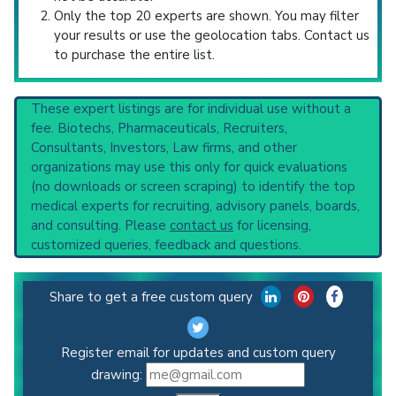
Only the top 20 experts are shown. You may filter
your results or use the geolocation tabs. Contact us
to purchase the entire list.
These expert listings are for individual use without a
fee. Biotechs, Pharmaceuticals, Recruiters,
Consultants, Investors, Law firms, and other
organizations may use this only for quick evaluations
(no downloads or screen scraping) to identify the top
medical experts for recruiting, advisory panels, boards,
and consulting. Please
contact us
for licensing,
customized queries, feedback and questions.
Share to get a free custom query
Register email for updates and custom query
drawing: