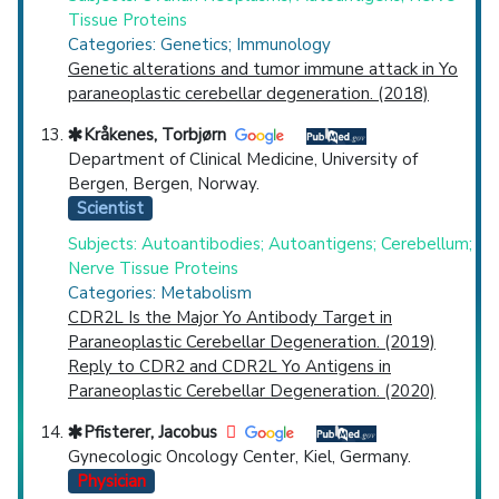
Tissue Proteins
Categories: Genetics; Immunology
Genetic alterations and tumor immune attack in Yo
paraneoplastic cerebellar degeneration. (2018)
Kråkenes, Torbjørn
Department of Clinical Medicine, University of
Bergen, Bergen, Norway.
Scientist
Subjects: Autoantibodies; Autoantigens; Cerebellum;
Nerve Tissue Proteins
Categories: Metabolism
CDR2L Is the Major Yo Antibody Target in
Paraneoplastic Cerebellar Degeneration. (2019)
Reply to CDR2 and CDR2L Yo Antigens in
Paraneoplastic Cerebellar Degeneration. (2020)
Pfisterer, Jacobus
Gynecologic Oncology Center, Kiel, Germany.
Physician