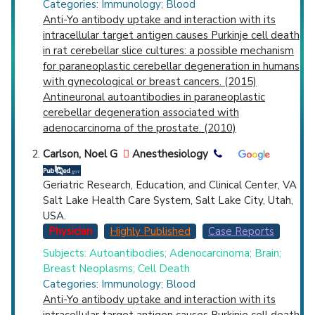
Categories: Immunology; Blood
Anti-Yo antibody uptake and interaction with its
intracellular target antigen causes Purkinje cell death
in rat cerebellar slice cultures: a possible mechanism
for paraneoplastic cerebellar degeneration in humans
with gynecological or breast cancers. (2015)
Antineuronal autoantibodies in paraneoplastic
cerebellar degeneration associated with
adenocarcinoma of the prostate. (2010)
Carlson, Noel G
Anesthesiology
Geriatric Research, Education, and Clinical Center, VA
Salt Lake Health Care System, Salt Lake City, Utah,
USA.
Physician
Highly Published
Case Reports
Subjects: Autoantibodies; Adenocarcinoma; Brain;
Breast Neoplasms; Cell Death
Categories: Immunology; Blood
Anti-Yo antibody uptake and interaction with its