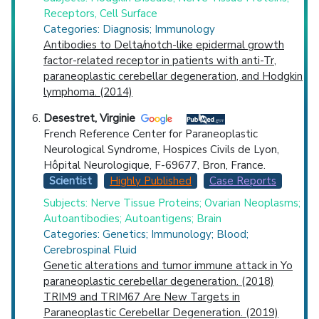
Receptors, Cell Surface
Categories: Diagnosis; Immunology
Antibodies to Delta/notch-like epidermal growth
factor-related receptor in patients with anti-Tr,
paraneoplastic cerebellar degeneration, and Hodgkin
lymphoma. (2014)
Desestret, Virginie
French Reference Center for Paraneoplastic
Neurological Syndrome, Hospices Civils de Lyon,
Hôpital Neurologique, F-69677, Bron, France.
Scientist
Highly Published
Case Reports
Subjects: Nerve Tissue Proteins; Ovarian Neoplasms;
Autoantibodies; Autoantigens; Brain
Categories: Genetics; Immunology; Blood;
Cerebrospinal Fluid
Genetic alterations and tumor immune attack in Yo
paraneoplastic cerebellar degeneration. (2018)
TRIM9 and TRIM67 Are New Targets in
Paraneoplastic Cerebellar Degeneration. (2019)