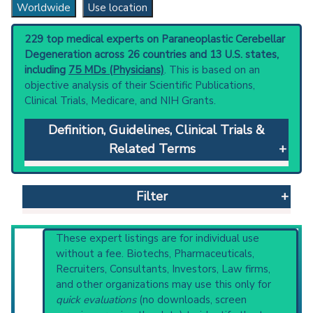
Worldwide
Use location
229 top medical experts on Paraneoplastic Cerebellar
Degeneration across 26 countries and 13 U.S. states,
including
75 MDs (Physicians)
. This is based on an
objective analysis of their Scientific Publications,
Clinical Trials, Medicare, and NIH Grants.
Definition, Guidelines, Clinical Trials &
Related Terms
Paraneoplastic Cerebellar Degeneration
:
Cerebellar degeneration associated with a
Filter
remote neoplasm. Clinical manifestations
include progressive limb and gait ataxia;
dysarthria; and nystagmus, pathologic. The
Reset All
These expert listings are for individual use
histologic type of the associated neoplasm is
without a fee. Biotechs, Pharmaceuticals,
usually carcinoma or lymphoma. Pathologically
Recruiters, Consultants, Investors, Law firms,
the cerebellar cortex and subcortical nuclei
and other organizations may use this only for
Physician
Scientist
Email
Phone
demonstrate diffuse degenerative changes.
quick evaluations
(no downloads, screen
Anti-Purkinje cell antibodies (anti-Yo) are