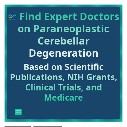
Find Expert Doctors
on Paraneoplastic
Cerebellar
Degeneration
Based on Scientific
Publications, NIH Grants,
Clinical Trials, and
Medicare