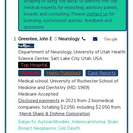
scraping or using the data) to identify the top
Highly Cited
Highly Published
Guideline
found in the serum of approximately 50% of
medical experts for recruiting, advisory panels,
Clinical Trial
Case Report
Review
affected individuals. (Adams et al., Principles
boards, and consulting. Please
contact us
for
of Neurology, 6th ed, p686)
Top Hospital
licensing, customized queries, feedback and
Clinical guidelines
are the recommended
questions.
starting point to understand initial steps and
Countries
current protocols in any disease or procedure:
Greenlee, John E
Neurology
PubMed Practice Guideline (none recent)
Systematic Reviews
Department of Neurology, University of Utah Health
Recent Publications
Science Center, Salt Lake City, Utah, USA.
Broader Categories (#Experts)
:
Cerebellar
Top Hospital
Diseases
(1,413),
Nervous System
Physician
Highly Published
Case Reports
Paraneoplastic Syndromes
(1,359).
Medical school: University of Rochester School of
U.S. States
Synonyms
: Anti-Yo-Associated Paraneoplastic
Medicine and Dentistry (MD, 1969)
Cerebellar Degeneration
Medicare Accepted
Disclosed payments
in 2021 from 2 biomedical
companies, totalling $2,050, including $2,050 from
Merck Sharp & Dohme Corporation
Subjects: Autoantibodies; Adenocarcinoma; Brain;
Breast Neoplasms; Cell Death