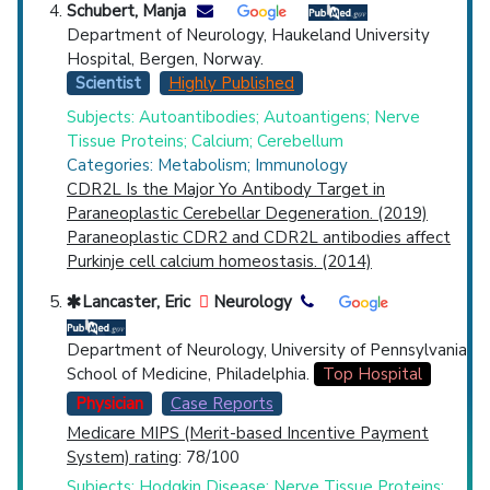
Schubert, Manja
Department of Neurology, Haukeland University
Hospital, Bergen, Norway.
Scientist
Highly Published
Subjects: Autoantibodies; Autoantigens; Nerve
Tissue Proteins; Calcium; Cerebellum
Categories: Metabolism; Immunology
CDR2L Is the Major Yo Antibody Target in
Paraneoplastic Cerebellar Degeneration. (2019)
Paraneoplastic CDR2 and CDR2L antibodies affect
Purkinje cell calcium homeostasis. (2014)
Lancaster, Eric
Neurology
Department of Neurology, University of Pennsylvania
School of Medicine, Philadelphia.
Top Hospital
Physician
Case Reports
Medicare MIPS (Merit-based Incentive Payment
System) rating
: 78/100
Subjects: Hodgkin Disease; Nerve Tissue Proteins;