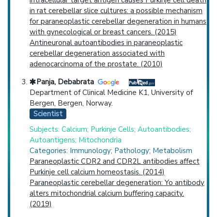
intracellular target antigen causes Purkinje cell death
in rat cerebellar slice cultures: a possible mechanism
for paraneoplastic cerebellar degeneration in humans
with gynecological or breast cancers. (2015)
Antineuronal autoantibodies in paraneoplastic
cerebellar degeneration associated with
adenocarcinoma of the prostate. (2010)
Panja, Debabrata
Department of Clinical Medicine K1, University of
Bergen, Bergen, Norway.
Scientist
Subjects: Calcium; Purkinje Cells; Autoantibodies;
Autoantigens; Mitochondria
Categories: Immunology; Pathology; Metabolism
Paraneoplastic CDR2 and CDR2L antibodies affect
Purkinje cell calcium homeostasis. (2014)
Paraneoplastic cerebellar degeneration: Yo antibody
alters mitochondrial calcium buffering capacity.
(2019)