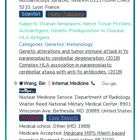
Autoanticorps SynatAc, INSERM U1217/UMR CNRS,
5310, Lyon, France.
Scientist
Highly Published
Subjects: Ovarian Neoplasms; Nerve Tissue Proteins;
Autoantigens; Genetic Predisposition to Disease;
HLA Antigens
Categories: Genetics; Immunology
Genetic alterations and tumor immune attack in Yo
paraneoplastic cerebellar degeneration. (2018)
Complex HLA association in paraneoplastic
cerebellar ataxia with anti-Yo antibodies. (2018)
Wang, Bin
Internal Medicine
Nuclear Medicine Service, Department of Radiology,
Walter Reed National Military Medical Center, 8901
Wisconsin Ave, Bethesda, MD 20889, United States.
Physician
Case Reports
Medical school: Other (MD, 1988)
Medicare Accepted;
Medicare MIPS (Merit-based