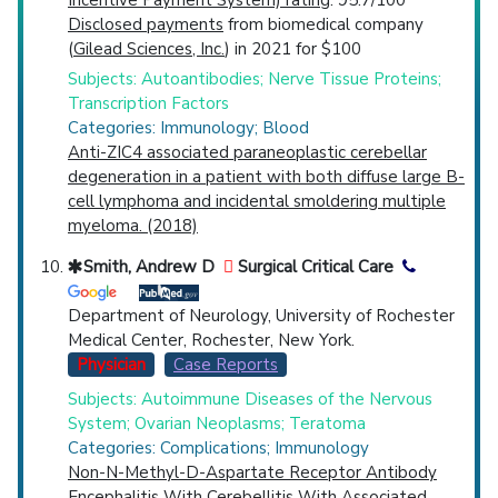
Incentive Payment System) rating
: 95.7/100
Disclosed payments
from biomedical company
(
Gilead Sciences, Inc.
) in 2021 for $100
Subjects: Autoantibodies; Nerve Tissue Proteins;
Transcription Factors
Categories: Immunology; Blood
Anti-ZIC4 associated paraneoplastic cerebellar
degeneration in a patient with both diffuse large B-
cell lymphoma and incidental smoldering multiple
myeloma. (2018)
Smith, Andrew D
Surgical Critical Care
Department of Neurology, University of Rochester
Medical Center, Rochester, New York.
Physician
Case Reports
Subjects: Autoimmune Diseases of the Nervous
System; Ovarian Neoplasms; Teratoma
Categories: Complications; Immunology
Non-N-Methyl-D-Aspartate Receptor Antibody
Encephalitis With Cerebellitis With Associated