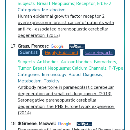
Subjects: Breast Neoplasms; Receptor, ErbB-2
Categories: Metabolism
Human epidermal growth factor receptor 2
overexpression in breast cancer of patients with
anti-Yo--associated paraneoplastic cerebellar
degeneration. (2012)
Graus, Francesc
Scientist
Highly Published
Case Reports
Subjects: Antibodies; Autoantibodies; Biomarkers,
Tumor; Breast Neoplasms; Calcium Channels, P-Type
Categories: Immunology; Blood; Diagnosis;
Metabolism; Toxicity
Antibody repertoire in paraneoplastic cerebellar
degeneration and small cell lung cancer. (2013)
Seronegative paraneoplastic cerebellar
degeneration: the PNS Euronetwork experience.
(2014)
Greene, Maxwell
Department of Neurology, University of Pennsylvania