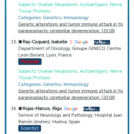
Subjects: Ovarian Neoplasms; Autoantigens; Nerve
Tissue Proteins
Categories: Genetics; Immunology
Genetic alterations and tumor immune attack in Yo
paraneoplastic cerebellar degeneration. (2018)
Ray-Coquard, Isabelle
Department of Oncology, Groupe GINECO, Centre
Leon Berard, Lyon, France.
Physician
Subjects: Ovarian Neoplasms; Autoantigens; Nerve
Tissue Proteins
Categories: Genetics; Immunology
Genetic alterations and tumor immune attack in Yo
paraneoplastic cerebellar degeneration. (2018)
Rojas-Marcos, Iñigo
Service of Neurology and Pathology, Hospital Juan
Ramón Jiménez, Huelva, Spain.
Scientist