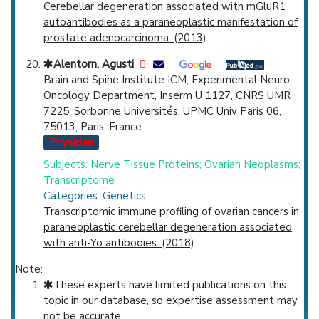
Cerebellar degeneration associated with mGluR1
autoantibodies as a paraneoplastic manifestation of
prostate adenocarcinoma. (2013)
Alentorn, Agusti
Brain and Spine Institute ICM, Experimental Neuro-
Oncology Department, Inserm U 1127, CNRS UMR
7225, Sorbonne Universités, UPMC Univ Paris 06,
75013, Paris, France. .
Physician
Subjects: Nerve Tissue Proteins; Ovarian Neoplasms;
Transcriptome
Categories: Genetics
Transcriptomic immune profiling of ovarian cancers in
paraneoplastic cerebellar degeneration associated
with anti-Yo antibodies. (2018)
Note:
These experts have limited publications on this
topic in our database, so expertise assessment may
not be accurate.