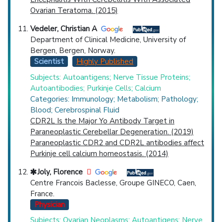
Ovarian Teratoma. (2015)
Vedeler, Christian A
Department of Clinical Medicine, University of
Bergen, Bergen, Norway.
Scientist
Highly Published
Subjects: Autoantigens; Nerve Tissue Proteins;
Autoantibodies; Purkinje Cells; Calcium
Categories: Immunology; Metabolism; Pathology;
Blood; Cerebrospinal Fluid
CDR2L Is the Major Yo Antibody Target in
Paraneoplastic Cerebellar Degeneration. (2019)
Paraneoplastic CDR2 and CDR2L antibodies affect
Purkinje cell calcium homeostasis. (2014)
Joly, Florence
Centre Francois Baclesse, Groupe GINECO, Caen,
France.
Physician
Subjects: Ovarian Neoplasms; Autoantigens; Nerve