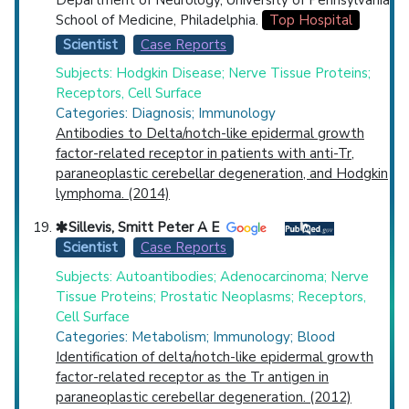
School of Medicine, Philadelphia.
Top Hospital
Scientist
Case Reports
Subjects: Hodgkin Disease; Nerve Tissue Proteins;
Receptors, Cell Surface
Categories: Diagnosis; Immunology
Antibodies to Delta/notch-like epidermal growth
factor-related receptor in patients with anti-Tr,
paraneoplastic cerebellar degeneration, and Hodgkin
lymphoma. (2014)
Sillevis, Smitt Peter A E
Scientist
Case Reports
Subjects: Autoantibodies; Adenocarcinoma; Nerve
Tissue Proteins; Prostatic Neoplasms; Receptors,
Cell Surface
Categories: Metabolism; Immunology; Blood
Identification of delta/notch-like epidermal growth
factor-related receptor as the Tr antigen in
paraneoplastic cerebellar degeneration. (2012)