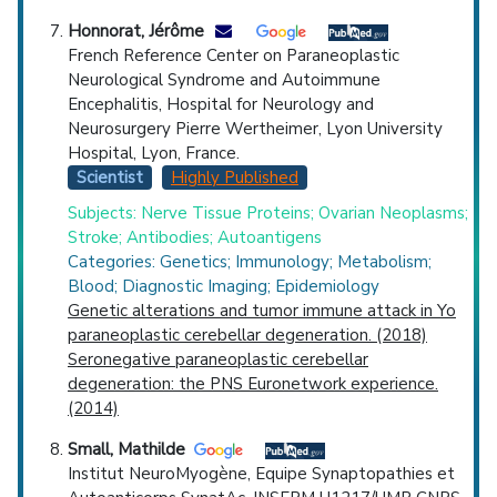
Honnorat, Jérôme
French Reference Center on Paraneoplastic
Neurological Syndrome and Autoimmune
Encephalitis, Hospital for Neurology and
Neurosurgery Pierre Wertheimer, Lyon University
Hospital, Lyon, France.
Scientist
Highly Published
Subjects: Nerve Tissue Proteins; Ovarian Neoplasms;
Stroke; Antibodies; Autoantigens
Categories: Genetics; Immunology; Metabolism;
Blood; Diagnostic Imaging; Epidemiology
Genetic alterations and tumor immune attack in Yo
paraneoplastic cerebellar degeneration. (2018)
Seronegative paraneoplastic cerebellar
degeneration: the PNS Euronetwork experience.
(2014)
Small, Mathilde
Institut NeuroMyogène, Equipe Synaptopathies et