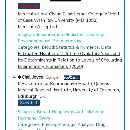
Physician
Medical school: Clvlnd Clinic Lerner College of Med
of Case Wstn Rsv University (MD, 1991)
Medicare Accepted
Subjects: Inflammation Mediators; Ovulation;
Postmenopause; Premenopause
Categories: Blood; Statistics & Numerical Data
Estimated Number of Lifetime Ovulatory Years and
Its Determinants in Relation to Levels of Circulating
Inflammatory Biomarkers. (2020)
Chai, Joyce
MRC Centre for Reproductive Health, Queens
Medical Research Institute, University of Edinburgh,
Edinburgh, UK.
Scientist
Subjects: Breast Neoplasms; Anti-Mullerian
Hormone; Ovary
Categories: Physiopathology; Analysis; Drug