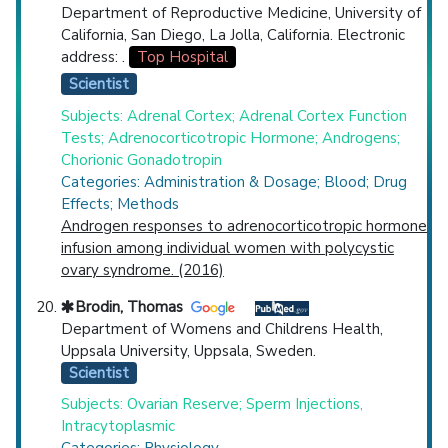
Department of Reproductive Medicine, University of
California, San Diego, La Jolla, California. Electronic
address: .
Top Hospital
Scientist
Subjects: Adrenal Cortex; Adrenal Cortex Function
Tests; Adrenocorticotropic Hormone; Androgens;
Chorionic Gonadotropin
Categories: Administration & Dosage; Blood; Drug
Effects; Methods
Androgen responses to adrenocorticotropic hormone
infusion among individual women with polycystic
ovary syndrome. (2016)
Brodin, Thomas
Department of Womens and Childrens Health,
Uppsala University, Uppsala, Sweden.
Scientist
Subjects: Ovarian Reserve; Sperm Injections,
Intracytoplasmic