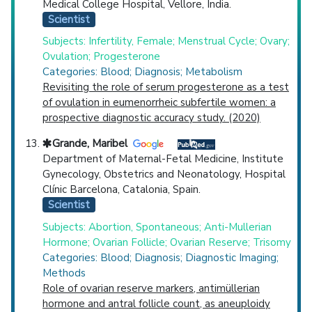
Medical College Hospital, Vellore, India.
Scientist
Subjects: Infertility, Female; Menstrual Cycle; Ovary;
Ovulation; Progesterone
Categories: Blood; Diagnosis; Metabolism
Revisiting the role of serum progesterone as a test
of ovulation in eumenorrheic subfertile women: a
prospective diagnostic accuracy study. (2020)
Grande, Maribel
Department of Maternal-Fetal Medicine, Institute
Gynecology, Obstetrics and Neonatology, Hospital
Clínic Barcelona, Catalonia, Spain.
Scientist
Subjects: Abortion, Spontaneous; Anti-Mullerian
Hormone; Ovarian Follicle; Ovarian Reserve; Trisomy
Categories: Blood; Diagnosis; Diagnostic Imaging;
Methods
Role of ovarian reserve markers, antimüllerian
hormone and antral follicle count, as aneuploidy