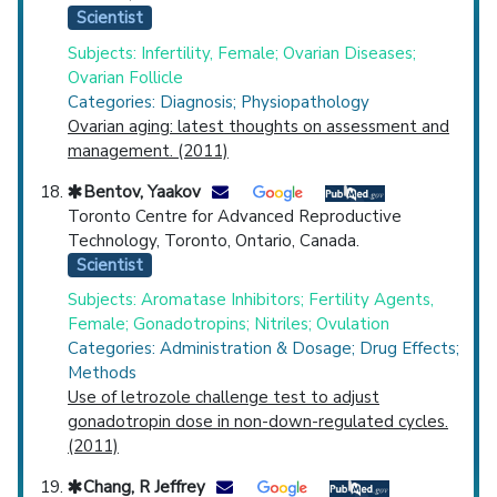
Scientist
Subjects: Infertility, Female; Ovarian Diseases;
Ovarian Follicle
Categories: Diagnosis; Physiopathology
Ovarian aging: latest thoughts on assessment and
management. (2011)
Bentov, Yaakov
Toronto Centre for Advanced Reproductive
Technology, Toronto, Ontario, Canada.
Scientist
Subjects: Aromatase Inhibitors; Fertility Agents,
Female; Gonadotropins; Nitriles; Ovulation
Categories: Administration & Dosage; Drug Effects;
Methods
Use of letrozole challenge test to adjust
gonadotropin dose in non-down-regulated cycles.
(2011)
Chang, R Jeffrey