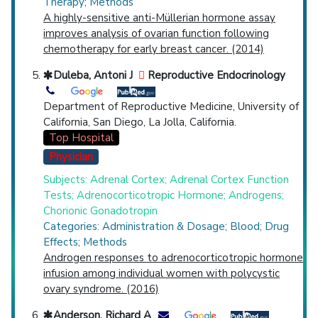
Therapy; Methods
A highly-sensitive anti-Müllerian hormone assay
improves analysis of ovarian function following
chemotherapy for early breast cancer. (2014)
Duleba, Antoni J
Reproductive Endocrinology
Department of Reproductive Medicine, University of
California, San Diego, La Jolla, California.
Top Hospital
Physician
Subjects: Adrenal Cortex; Adrenal Cortex Function
Tests; Adrenocorticotropic Hormone; Androgens;
Chorionic Gonadotropin
Categories: Administration & Dosage; Blood; Drug
Effects; Methods
Androgen responses to adrenocorticotropic hormone
infusion among individual women with polycystic
ovary syndrome. (2016)
Anderson, Richard A