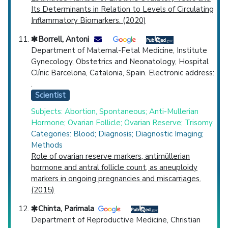
Its Determinants in Relation to Levels of Circulating
Inflammatory Biomarkers. (2020)
Borrell, Antoni
Department of Maternal-Fetal Medicine, Institute
Gynecology, Obstetrics and Neonatology, Hospital
Clínic Barcelona, Catalonia, Spain. Electronic address:
.
Scientist
Subjects: Abortion, Spontaneous; Anti-Mullerian
Hormone; Ovarian Follicle; Ovarian Reserve; Trisomy
Categories: Blood; Diagnosis; Diagnostic Imaging;
Methods
Role of ovarian reserve markers, antimüllerian
hormone and antral follicle count, as aneuploidy
markers in ongoing pregnancies and miscarriages.
(2015)
Chinta, Parimala
Department of Reproductive Medicine, Christian