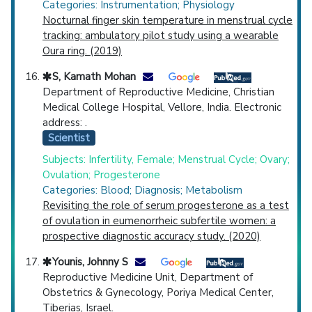
Categories: Instrumentation; Physiology
Nocturnal finger skin temperature in menstrual cycle
tracking: ambulatory pilot study using a wearable
Oura ring. (2019)
S, Kamath Mohan
Department of Reproductive Medicine, Christian
Medical College Hospital, Vellore, India. Electronic
address: .
Scientist
Subjects: Infertility, Female; Menstrual Cycle; Ovary;
Ovulation; Progesterone
Categories: Blood; Diagnosis; Metabolism
Revisiting the role of serum progesterone as a test
of ovulation in eumenorrheic subfertile women: a
prospective diagnostic accuracy study. (2020)
Younis, Johnny S
Reproductive Medicine Unit, Department of
Obstetrics & Gynecology, Poriya Medical Center,
Tiberias, Israel.