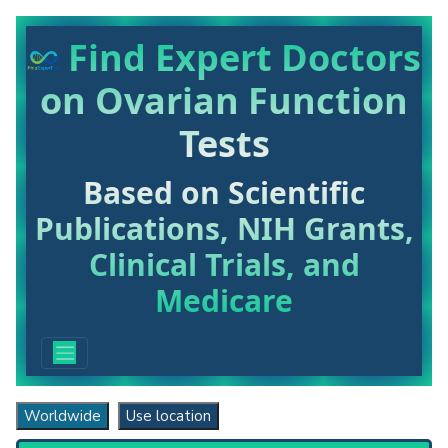
Find Expert Doctors
on Ovarian Function
Tests
Based on Scientific
Publications, NIH Grants,
Clinical Trials, and
Medicare
Worldwide
Use location