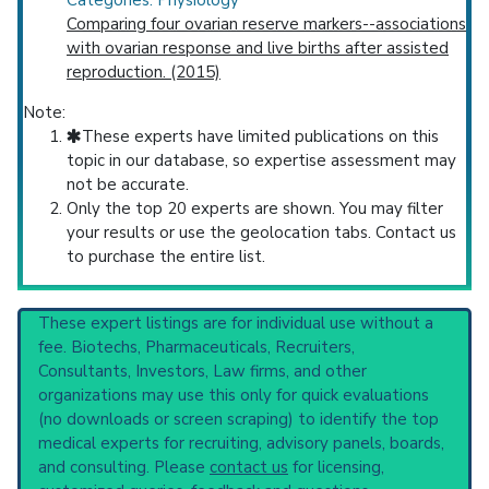
Categories: Physiology
Comparing four ovarian reserve markers--associations
with ovarian response and live births after assisted
reproduction. (2015)
Note:
These experts have limited publications on this
topic in our database, so expertise assessment may
not be accurate.
Only the top 20 experts are shown. You may filter
your results or use the geolocation tabs. Contact us
to purchase the entire list.
These expert listings are for individual use without a
fee. Biotechs, Pharmaceuticals, Recruiters,
Consultants, Investors, Law firms, and other
organizations may use this only for quick evaluations
(no downloads or screen scraping) to identify the top
medical experts for recruiting, advisory panels, boards,
and consulting. Please
contact us
for licensing,