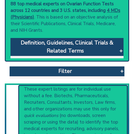
88 top medical experts on Ovarian Function Tests
across 12 countries and 3 U.S. states, including
4 MDs
(Physicians)
. This is based on an objective analysis of
their Scientific Publications, Clinical Trials, Medicare,
and NIH Grants.
Definition, Guidelines, Clinical Trials &
Related Terms
Ovarian Function Tests
: Methods used for
assessment of ovarian function.
Filter
Clinical guidelines
are the recommended
starting point to understand initial steps and
current protocols in any disease or procedure:
Reset All
These expert listings are for individual use
U.S. National Guideline Center (archived)
without a fee. Biotechs, Pharmaceuticals,
Broader Categories (#Experts)
:
Endocrine
Recruiters, Consultants, Investors, Law firms,
Diagnostic Techniques
(1,275),
Obstetrical
and other organizations may use this only for
Physician
Scientist
Email
Phone
and Gynecological Diagnostic Techniques
quick evaluations
(no downloads, screen
(505) and Narrower Categories:
Ovulation
scraping or using the data) to identify the top
Highly Cited
Highly Published
Guideline
Detection
(229),
Ovulation Prediction
(76).
medical experts for recruiting, advisory panels,
Clinical Trial
Case Report
Review