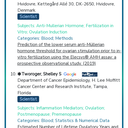
Hvidovre, Kettegård Allé 30, DK-2650, Hvidovre,
Denmark.
Scientist
Subjects: Anti-Mullerian Hormone; Fertilization in
Vitro; Ovulation Induction
Categories: Blood; Methods
Prediction of the lower serum anti-Müllerian
hormone threshold for ovarian stimulation prior to in-
vitro fertilization using the Elecsys® AMH assay: a
prospective observational study. (2019)
Tworoger, Shelley S
Department of Cancer Epidemiology, H. Lee Moffitt
Cancer Center and Research Institute, Tampa,
Florida.
Scientist
Subjects: Inflammation Mediators; Ovulation;
Postmenopause; Premenopause
Categories: Blood; Statistics & Numerical Data
Estimated Number of Lifetime Ovulatory Years and