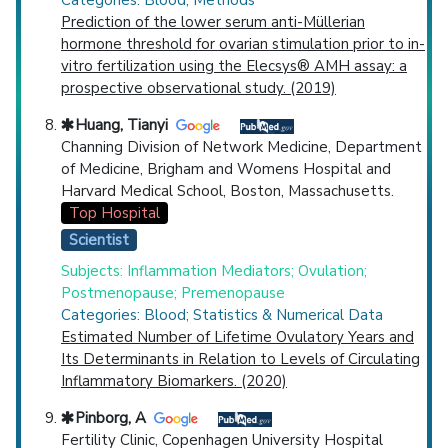
Prediction of the lower serum anti-Müllerian
hormone threshold for ovarian stimulation prior to in-
vitro fertilization using the Elecsys® AMH assay: a
prospective observational study. (2019)
Huang, Tianyi
Channing Division of Network Medicine, Department
of Medicine, Brigham and Womens Hospital and
Harvard Medical School, Boston, Massachusetts.
Top Hospital
Scientist
Subjects: Inflammation Mediators; Ovulation;
Postmenopause; Premenopause
Categories: Blood; Statistics & Numerical Data
Estimated Number of Lifetime Ovulatory Years and
Its Determinants in Relation to Levels of Circulating
Inflammatory Biomarkers. (2020)
Pinborg, A
Fertility Clinic, Copenhagen University Hospital