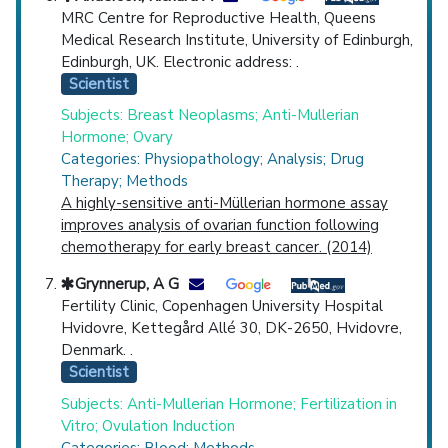
MRC Centre for Reproductive Health, Queens
Medical Research Institute, University of Edinburgh,
Edinburgh, UK. Electronic address: .
Scientist
Subjects: Breast Neoplasms; Anti-Mullerian
Hormone; Ovary
Categories: Physiopathology; Analysis; Drug
Therapy; Methods
A highly-sensitive anti-Müllerian hormone assay
improves analysis of ovarian function following
chemotherapy for early breast cancer. (2014)
Grynnerup, A G
Fertility Clinic, Copenhagen University Hospital
Hvidovre, Kettegård Allé 30, DK-2650, Hvidovre,
Denmark. .
Scientist
Subjects: Anti-Mullerian Hormone; Fertilization in
Vitro; Ovulation Induction
Categories: Blood; Methods