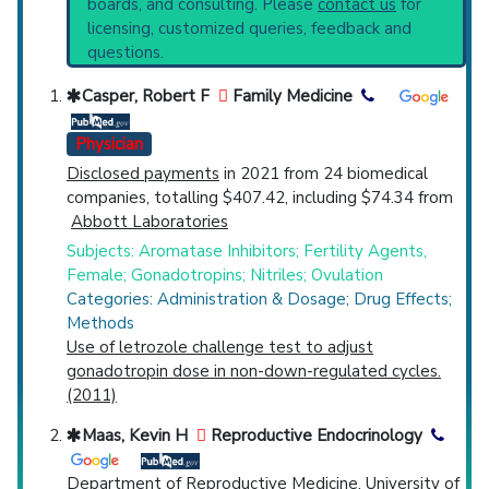
boards, and consulting. Please
contact us
for
Top Hospital
licensing, customized queries, feedback and
questions.
Countries
Casper, Robert F
Family Medicine
Physician
Disclosed payments
in 2021 from 24 biomedical
companies, totalling $407.42, including $74.34 from
Abbott Laboratories
Subjects: Aromatase Inhibitors; Fertility Agents,
U.S. States
Female; Gonadotropins; Nitriles; Ovulation
Categories: Administration & Dosage; Drug Effects;
Methods
Use of letrozole challenge test to adjust
gonadotropin dose in non-down-regulated cycles.
(2011)
Maas, Kevin H
Reproductive Endocrinology
Department of Reproductive Medicine, University of