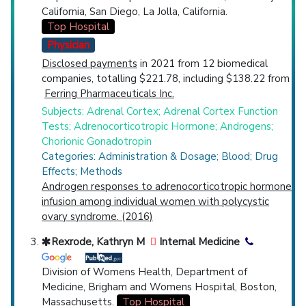
California, San Diego, La Jolla, California.
Top Hospital
Physician
Disclosed payments
in 2021 from 12 biomedical
companies, totalling $221.78, including $138.22 from
Ferring Pharmaceuticals Inc.
Subjects: Adrenal Cortex; Adrenal Cortex Function
Tests; Adrenocorticotropic Hormone; Androgens;
Chorionic Gonadotropin
Categories: Administration & Dosage; Blood; Drug
Effects; Methods
Androgen responses to adrenocorticotropic hormone
infusion among individual women with polycystic
ovary syndrome. (2016)
Rexrode, Kathryn M
Internal Medicine
Division of Womens Health, Department of
Medicine, Brigham and Womens Hospital, Boston,
Massachusetts.
Top Hospital