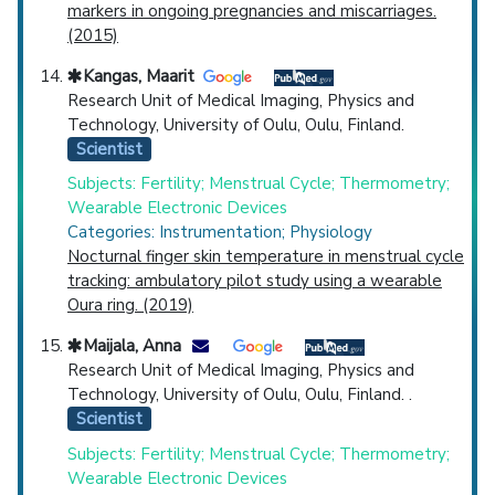
markers in ongoing pregnancies and miscarriages.
(2015)
Kangas, Maarit
Research Unit of Medical Imaging, Physics and
Technology, University of Oulu, Oulu, Finland.
Scientist
Subjects: Fertility; Menstrual Cycle; Thermometry;
Wearable Electronic Devices
Categories: Instrumentation; Physiology
Nocturnal finger skin temperature in menstrual cycle
tracking: ambulatory pilot study using a wearable
Oura ring. (2019)
Maijala, Anna
Research Unit of Medical Imaging, Physics and
Technology, University of Oulu, Oulu, Finland. .
Scientist
Subjects: Fertility; Menstrual Cycle; Thermometry;
Wearable Electronic Devices