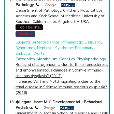
Pathology
Department of Pathology, Childrens Hospital Los
Angeles and Keck School of Medicine, University of
Southern California, Los Angeles, CA, USA.
Top Hospital
Physician
Subjects: Arteriosclerosis; Immunologic Deficiency
Syndromes; Nephrotic Syndrome; Pulmonary
Embolism; Aorta
Categories: Metabolism; Genetics; Physiopathology
Reduced elastogenesis: a clue to the arteriosclerosis
and emphysematous changes in Schimke immuno-
osseous dysplasia? (2012)
Increased Wnt and Notch signaling: a clue to the
renal disease in Schimke immuno-osseous dysplasia?
(2016)
Legare, Janet M
Developmental - Behavioral
Pediatrics
University of Wisconsin School of Medicine and Public