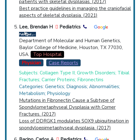
patients with skeletal dysplasias. (2017)
Best practice guidelines in managing the craniofacial
aspects of skeletal dysplasia. (2021)
Lee, Brendan H
Pediatrics
Department of Molecular and Human Genetics,
Baylor College of Medicine, Houston, TX 77030,
USA.
Top Hospital
Physician
Case Reports
Subjects: Collagen Type II; Growth Disorders; Tibial
Fractures; Carrier Proteins; Fibronectins
Categories: Genetics; Diagnosis; Abnormalities;
Metabolism; Physiology
Mutations in Fibronectin Cause a Subtype of
Spondylometaphyseal Dysplasia with Corner
Fractures. (2017)
Loss of DDRGK1 modulates SOX9 ubiquitination in
spondyloepimetaphyseal dysplasia. (2017)
Bacino, Carlos A
Pediatrics