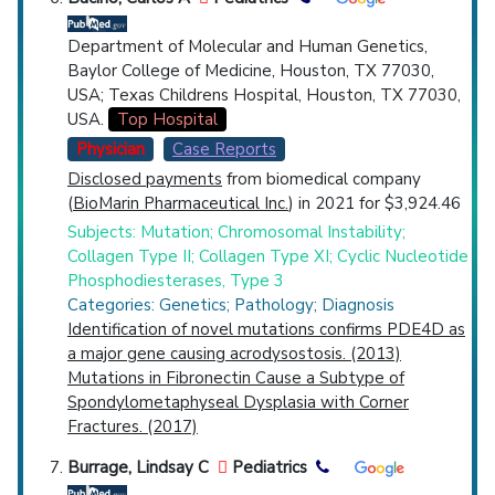
Department of Molecular and Human Genetics,
Baylor College of Medicine, Houston, TX 77030,
USA; Texas Childrens Hospital, Houston, TX 77030,
USA.
Top Hospital
Physician
Case Reports
Disclosed payments
from biomedical company
(
BioMarin Pharmaceutical Inc.
) in 2021 for $3,924.46
Subjects: Mutation; Chromosomal Instability;
Collagen Type II; Collagen Type XI; Cyclic Nucleotide
Phosphodiesterases, Type 3
Categories: Genetics; Pathology; Diagnosis
Identification of novel mutations confirms PDE4D as
a major gene causing acrodysostosis. (2013)
Mutations in Fibronectin Cause a Subtype of
Spondylometaphyseal Dysplasia with Corner
Fractures. (2017)
Burrage, Lindsay C
Pediatrics