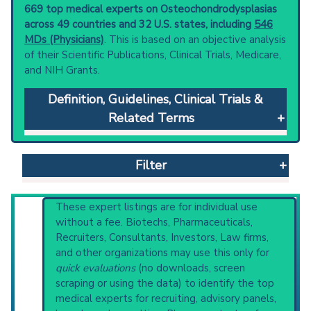
669 top medical experts on Osteochondrodysplasias
across 49 countries and 32 U.S. states, including
546
MDs (Physicians)
. This is based on an objective analysis
of their Scientific Publications, Clinical Trials, Medicare,
and NIH Grants.
Definition, Guidelines, Clinical Trials &
Related Terms
Osteochondrodysplasias
: Abnormal
development of cartilage and bone.
Filter
Clinical guidelines
are the recommended
starting point to understand initial steps and
current protocols in any disease or procedure:
Reset All
These expert listings are for individual use
PubMed Practice Guideline (none recent)
without a fee. Biotechs, Pharmaceuticals,
Systematic Reviews
Recruiters, Consultants, Investors, Law firms,
Recent Publications
and other organizations may use this only for
Physician
Scientist
Email
Phone
Broader Categories (#Experts)
:
Inborn
quick evaluations
(no downloads, screen
Genetic Diseases
(2,477),
Developmental
scraping or using the data) to identify the top
Highly Cited
Highly Published
Guideline
Bone Diseases
(4,620) and Narrower
medical experts for recruiting, advisory panels,
Clinical Trial
Case Report
Review
Categories:
Achondroplasia
(1,455),
Acquired