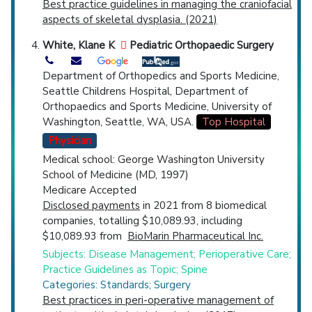
Best practice guidelines in managing the craniofacial
aspects of skeletal dysplasia. (2021)
White, Klane K
Pediatric Orthopaedic Surgery
Department of Orthopedics and Sports Medicine,
Seattle Childrens Hospital, Department of
Orthopaedics and Sports Medicine, University of
Washington, Seattle, WA, USA.
Top Hospital
Physician
Medical school: George Washington University
School of Medicine (MD, 1997)
Medicare Accepted
Disclosed payments
in 2021 from 8 biomedical
companies, totalling $10,089.93, including
$10,089.93 from
BioMarin Pharmaceutical Inc.
Subjects: Disease Management; Perioperative Care;
Practice Guidelines as Topic; Spine
Categories: Standards; Surgery
Best practices in peri-operative management of