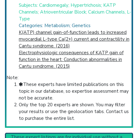
Subjects: Cardiomegaly; Hypertrichosis; KATP
Channels; Atrioventricular Block; Calcium Channels, L-
Type
Categories: Metabolism; Genetics
K(ATP) channel gain-of-function leads to increased
myocardial L-type Ca(2+) current and contractility in
Cantu syndrome. (2016)
Electrophysiologic consequences of KATP gain of
function in the heart: Conduction abnormalities in
Cantu syndrome. (2015)
Note:
These experts have limited publications on this
topic in our database, so expertise assessment may
not be accurate.
Only the top 20 experts are shown. You may filter
your results or use the geolocation tabs. Contact us
to purchase the entire list.
These expert listings are for individual use without a