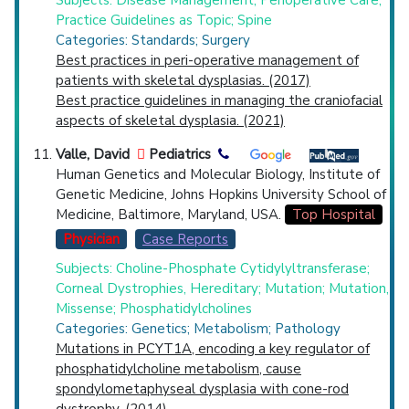
Subjects: Disease Management; Perioperative Care;
Practice Guidelines as Topic; Spine
Categories: Standards; Surgery
Best practices in peri-operative management of
patients with skeletal dysplasias. (2017)
Best practice guidelines in managing the craniofacial
aspects of skeletal dysplasia. (2021)
Valle, David
Pediatrics
Human Genetics and Molecular Biology, Institute of
Genetic Medicine, Johns Hopkins University School of
Medicine, Baltimore, Maryland, USA.
Top Hospital
Physician
Case Reports
Subjects: Choline-Phosphate Cytidylyltransferase;
Corneal Dystrophies, Hereditary; Mutation; Mutation,
Missense; Phosphatidylcholines
Categories: Genetics; Metabolism; Pathology
Mutations in PCYT1A, encoding a key regulator of
phosphatidylcholine metabolism, cause
spondylometaphyseal dysplasia with cone-rod
dystrophy. (2014)