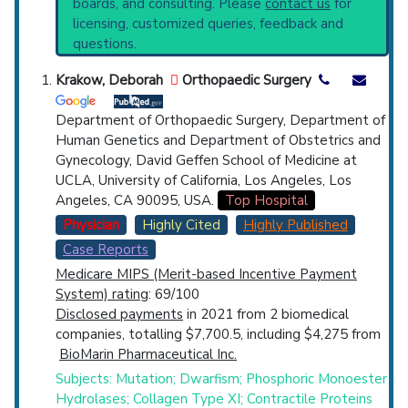
boards, and consulting. Please
contact us
for
Hyperostosis Syndrome
(776),
Camurati-
Top Hospital
licensing, customized queries, feedback and
Engelmann Syndrome
(234),
questions.
Chondrodysplasia Punctata
(465),
Countries
Cleidocranial Dysplasia
(692),
Congenital
Krakow, Deborah
Orthopaedic Surgery
Cortical Hyperostosis
(449),
Ellis-Van Creveld
Syndrome
(774),
Enchondromatosis
(573),
Department of Orthopaedic Surgery, Department of
Fibrous Dysplasia of Bone
(1,399),
Human Genetics and Department of Obstetrics and
Hyperostosis Frontalis Interna
(223),
Kashin-
Gynecology, David Geffen School of Medicine at
Beck Disease
(279),
Langer-Giedion
UCLA, University of California, Los Angeles, Los
Syndrome
(391),
Osteochondroma
(1,999),
Angeles, CA 90095, USA.
Top Hospital
U.S. States
Osteogenesis Imperfecta
(1,245),
Physician
Highly Cited
Highly Published
Osteosclerosis
(1,197),
Pycnodysostosis
Case Reports
(330),
Short Rib-Polydactyly Syndrome
(306),
Medicare MIPS (Merit-based Incentive Payment
Slipped Capital Femoral Epiphyses
(1,067).
System) rating
: 69/100
Clinical Trials
: at least 32
Disclosed payments
in 2021 from 2 biomedical
including
4 Active
,
13 Completed
,
5 Recruiting
companies, totalling $7,700.5, including $4,275 from
Synonyms
: Dyschondroplasias, Hyperostosis
BioMarin Pharmaceutical Inc.
Corticalis Generalisata, Melnick-Needles
Syndrome, Multiple Epiphyseal Dysplasia,
Subjects: Mutation; Dwarfism; Phosphoric Monoester
Schwartz-Jampel Syndrome,
Hydrolases; Collagen Type XI; Contractile Proteins