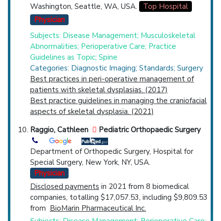
Washington, Seattle, WA, USA.
Top Hospital
Physician
Subjects: Disease Management; Musculoskeletal
Abnormalities; Perioperative Care; Practice
Guidelines as Topic; Spine
Categories: Diagnostic Imaging; Standards; Surgery
Best practices in peri-operative management of
patients with skeletal dysplasias. (2017)
Best practice guidelines in managing the craniofacial
aspects of skeletal dysplasia. (2021)
Raggio, Cathleen
Pediatric Orthopaedic Surgery
Department of Orthopedic Surgery, Hospital for
Special Surgery, New York, NY, USA.
Physician
Disclosed payments
in 2021 from 8 biomedical
companies, totalling $17,057.53, including $9,809.53
from
BioMarin Pharmaceutical Inc.