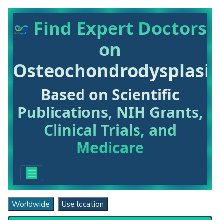
Find Expert Doctors
on
Osteochondrodysplasia
Based on Scientific
Publications, NIH Grants,
Clinical Trials, and
Medicare
Worldwide
Use location