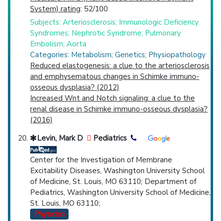
System) rating
: 52/100
Subjects: Arteriosclerosis; Immunologic Deficiency
Syndromes; Nephrotic Syndrome; Pulmonary
Embolism; Aorta
Categories: Metabolism; Genetics; Physiopathology
Reduced elastogenesis: a clue to the arteriosclerosis
and emphysematous changes in Schimke immuno-
osseous dysplasia? (2012)
Increased Wnt and Notch signaling: a clue to the
renal disease in Schimke immuno-osseous dysplasia?
(2016)
Levin, Mark D
Pediatrics
Center for the Investigation of Membrane
Excitability Diseases, Washington University School
of Medicine, St. Louis, MO 63110; Department of
Pediatrics, Washington University School of Medicine,
St. Louis, MO 63110;
Physician