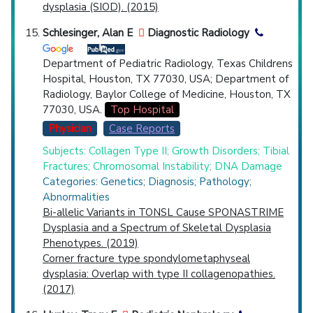
dysplasia (SIOD). (2015)
Schlesinger, Alan E
Diagnostic Radiology
Department of Pediatric Radiology, Texas Childrens
Hospital, Houston, TX 77030, USA; Department of
Radiology, Baylor College of Medicine, Houston, TX
77030, USA.
Top Hospital
Physician
Case Reports
Subjects: Collagen Type II; Growth Disorders; Tibial
Fractures; Chromosomal Instability; DNA Damage
Categories: Genetics; Diagnosis; Pathology;
Abnormalities
Bi-allelic Variants in TONSL Cause SPONASTRIME
Dysplasia and a Spectrum of Skeletal Dysplasia
Phenotypes. (2019)
Corner fracture type spondylometaphyseal
dysplasia: Overlap with type II collagenopathies.
(2017)