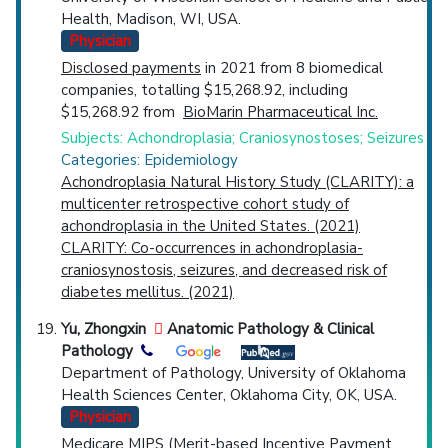
Health, Madison, WI, USA.
Physician
Disclosed payments
in 2021 from 8 biomedical
companies, totalling $15,268.92, including
$15,268.92 from
BioMarin Pharmaceutical Inc.
Subjects: Achondroplasia; Craniosynostoses; Seizures
Categories: Epidemiology
Achondroplasia Natural History Study (CLARITY): a
multicenter retrospective cohort study of
achondroplasia in the United States. (2021)
CLARITY: Co-occurrences in achondroplasia-
craniosynostosis, seizures, and decreased risk of
diabetes mellitus. (2021)
Yu, Zhongxin
Anatomic Pathology & Clinical
Pathology
Department of Pathology, University of Oklahoma
Health Sciences Center, Oklahoma City, OK, USA.
Physician
Medicare MIPS (Merit-based Incentive Payment