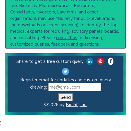
fee. Biotechs, Pharmaceuticals, Recruiters,
Consultants, Investors, Law firms, and other
organizations may use this only for quick evaluations
(no downloads or screen scraping) to identify the top
medical experts for recruiting, advisory panels, boards,
and consulting. Please
contact us
for licensing,
customized queries, feedback and questions.
Share to get a free custom query
Register email for updates and custom query
drawing:
Send
©2026 by
BioInfi, Inc.
);