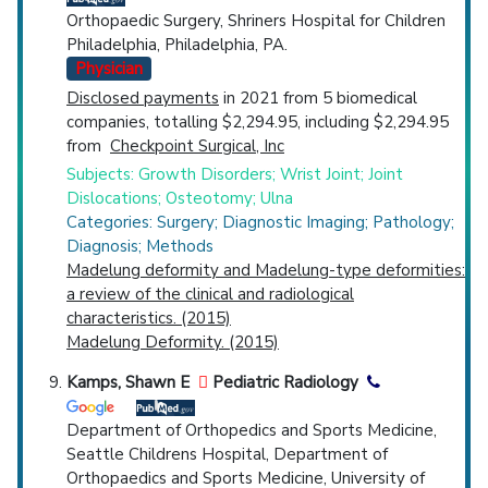
Orthopaedic Surgery, Shriners Hospital for Children
Philadelphia, Philadelphia, PA.
Physician
Disclosed payments
in 2021 from 5 biomedical
companies, totalling $2,294.95, including $2,294.95
from
Checkpoint Surgical, Inc
Subjects: Growth Disorders; Wrist Joint; Joint
Dislocations; Osteotomy; Ulna
Categories: Surgery; Diagnostic Imaging; Pathology;
Diagnosis; Methods
Madelung deformity and Madelung-type deformities:
a review of the clinical and radiological
characteristics. (2015)
Madelung Deformity. (2015)
Kamps, Shawn E
Pediatric Radiology
Department of Orthopedics and Sports Medicine,
Seattle Childrens Hospital, Department of
Orthopaedics and Sports Medicine, University of