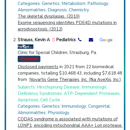
Spondyloepiphyseal Dysplasia
Categories: Genetics; Metabolism; Pathology;
Abnormalities; Diagnosis; Chemistry
The skeletal dysplasias. (2010)
Exome sequencing identifies PDE4D mutations in
acrodysostosis. (2012)
Strauss, Kevin A
Pediatrics
Clinic for Special Children, Strasburg, Pa.
Physician
Disclosed payments
in 2021 from 22 biomedical
companies, totalling $10,468.43, including $7,618.48
from
Novartis Gene Therapies, Inc. (fka AveXis, Inc.)
Subjects: Hirschsprung Disease; Immunologic
Deficiency Syndromes; ATP-Dependent Proteases;
Apoptosis; Cell Cycle
Categories: Genetics; Immunology; Congenital;
Abnormalities; Physiology
CODAS syndrome is associated with mutations of
LONP1, encoding mitochondrial AAA+ Lon protease.