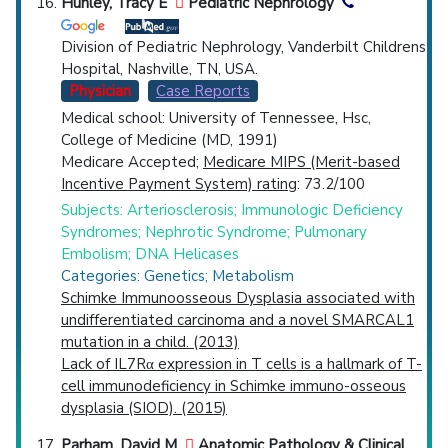
Hunley, Tracy E
Pediatric Nephrology
Division of Pediatric Nephrology, Vanderbilt Childrens
Hospital, Nashville, TN, USA.
Physician
Case Reports
Medical school: University of Tennessee, Hsc,
College of Medicine (MD, 1991)
Medicare Accepted;
Medicare MIPS (Merit-based
Incentive Payment System) rating
: 73.2/100
Subjects: Arteriosclerosis; Immunologic Deficiency
Syndromes; Nephrotic Syndrome; Pulmonary
Embolism; DNA Helicases
Categories: Genetics; Metabolism
Schimke Immunoosseous Dysplasia associated with
undifferentiated carcinoma and a novel SMARCAL1
mutation in a child. (2013)
Lack of IL7Rα expression in T cells is a hallmark of T-
cell immunodeficiency in Schimke immuno-osseous
dysplasia (SIOD). (2015)
Parham, David M
Anatomic Pathology & Clinical