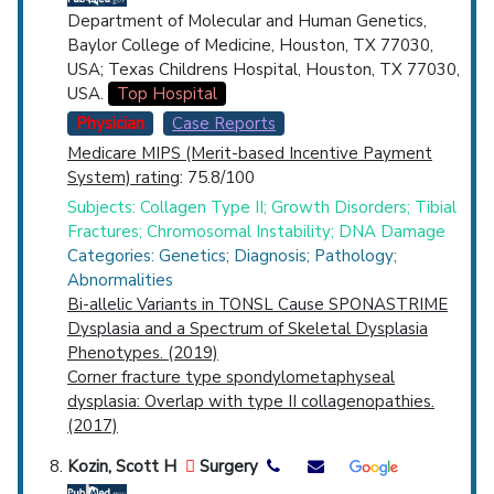
Department of Molecular and Human Genetics,
Baylor College of Medicine, Houston, TX 77030,
USA; Texas Childrens Hospital, Houston, TX 77030,
USA.
Top Hospital
Physician
Case Reports
Medicare MIPS (Merit-based Incentive Payment
System) rating
: 75.8/100
Subjects: Collagen Type II; Growth Disorders; Tibial
Fractures; Chromosomal Instability; DNA Damage
Categories: Genetics; Diagnosis; Pathology;
Abnormalities
Bi-allelic Variants in TONSL Cause SPONASTRIME
Dysplasia and a Spectrum of Skeletal Dysplasia
Phenotypes. (2019)
Corner fracture type spondylometaphyseal
dysplasia: Overlap with type II collagenopathies.
(2017)
Kozin, Scott H
Surgery