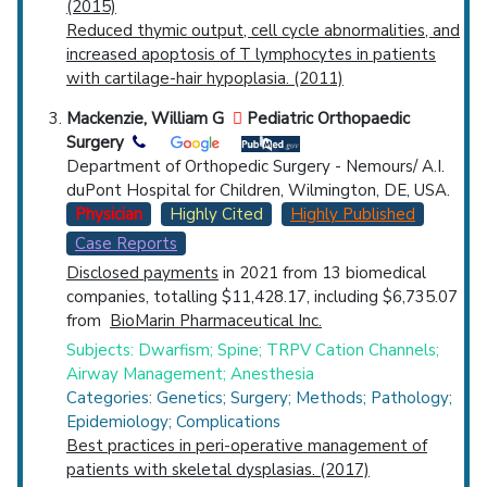
(2015)
Reduced thymic output, cell cycle abnormalities, and
increased apoptosis of T lymphocytes in patients
with cartilage-hair hypoplasia. (2011)
Mackenzie, William G
Pediatric Orthopaedic
Surgery
Department of Orthopedic Surgery - Nemours/ A.I.
duPont Hospital for Children, Wilmington, DE, USA.
Physician
Highly Cited
Highly Published
Case Reports
Disclosed payments
in 2021 from 13 biomedical
companies, totalling $11,428.17, including $6,735.07
from
BioMarin Pharmaceutical Inc.
Subjects: Dwarfism; Spine; TRPV Cation Channels;
Airway Management; Anesthesia
Categories: Genetics; Surgery; Methods; Pathology;
Epidemiology; Complications
Best practices in peri-operative management of
patients with skeletal dysplasias. (2017)