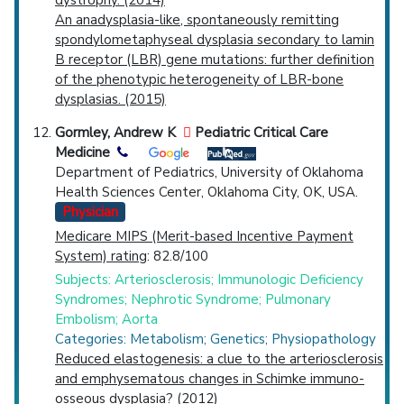
An anadysplasia-like, spontaneously remitting
spondylometaphyseal dysplasia secondary to lamin
B receptor (LBR) gene mutations: further definition
of the phenotypic heterogeneity of LBR-bone
dysplasias. (2015)
Gormley, Andrew K
Pediatric Critical Care
Medicine
Department of Pediatrics, University of Oklahoma
Health Sciences Center, Oklahoma City, OK, USA.
Physician
Medicare MIPS (Merit-based Incentive Payment
System) rating
: 82.8/100
Subjects: Arteriosclerosis; Immunologic Deficiency
Syndromes; Nephrotic Syndrome; Pulmonary
Embolism; Aorta
Categories: Metabolism; Genetics; Physiopathology
Reduced elastogenesis: a clue to the arteriosclerosis
and emphysematous changes in Schimke immuno-
osseous dysplasia? (2012)