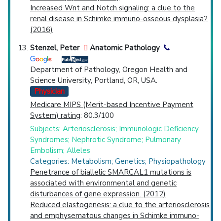
Increased Wnt and Notch signaling: a clue to the
renal disease in Schimke immuno-osseous dysplasia?
(2016)
Stenzel, Peter
Anatomic Pathology
Department of Pathology, Oregon Health and
Science University, Portland, OR, USA.
Physician
Medicare MIPS (Merit-based Incentive Payment
System) rating
: 80.3/100
Subjects: Arteriosclerosis; Immunologic Deficiency
Syndromes; Nephrotic Syndrome; Pulmonary
Embolism; Alleles
Categories: Metabolism; Genetics; Physiopathology
Penetrance of biallelic SMARCAL1 mutations is
associated with environmental and genetic
disturbances of gene expression. (2012)
Reduced elastogenesis: a clue to the arteriosclerosis
and emphysematous changes in Schimke immuno-