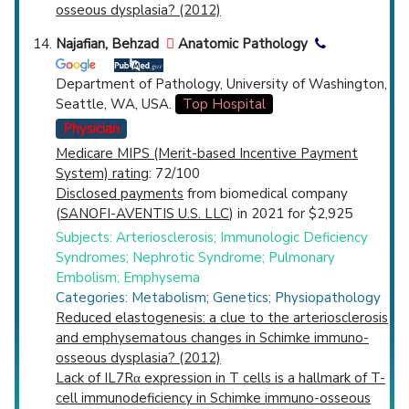
osseous dysplasia? (2012)
Najafian, Behzad
Anatomic Pathology
Department of Pathology, University of Washington,
Seattle, WA, USA.
Top Hospital
Physician
Medicare MIPS (Merit-based Incentive Payment
System) rating
: 72/100
Disclosed payments
from biomedical company
(
SANOFI-AVENTIS U.S. LLC
) in 2021 for $2,925
Subjects: Arteriosclerosis; Immunologic Deficiency
Syndromes; Nephrotic Syndrome; Pulmonary
Embolism; Emphysema
Categories: Metabolism; Genetics; Physiopathology
Reduced elastogenesis: a clue to the arteriosclerosis
and emphysematous changes in Schimke immuno-
osseous dysplasia? (2012)
Lack of IL7Rα expression in T cells is a hallmark of T-
cell immunodeficiency in Schimke immuno-osseous