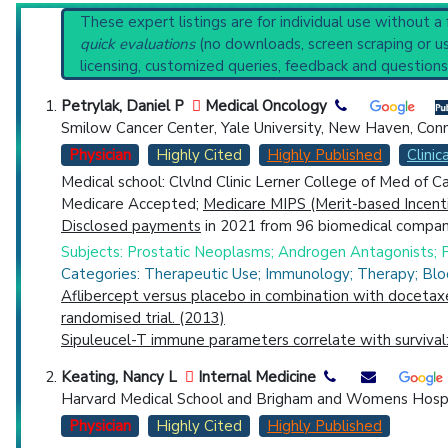
Broader Categories (#Experts)
:
Male Urologic Surgic
Reset All
These expert listings are for individual use without a
Synonyms
: Male Castration, Orchidectomy
quick evaluations
(no downloads, screen scraping or usi
licensing, customized queries, feedback and questions
Physician
Scientist
Email
Phone
Petrylak, Daniel P
Medical Oncology
Smilow Cancer Center, Yale University, New Haven, Con
Highly Cited
Highly Published
Guideline
Clin
Physician
Highly Cited
Highly Published
Clinica
Countries
Medical school: Clvlnd Clinic Lerner College of Med of 
Medicare Accepted;
Medicare MIPS (Merit-based Incent
Disclosed payments
in 2021 from 96 biomedical compani
Subjects: Prostatic Neoplasms; Androgen Antagonists; P
Categories: Therapeutic Use; Immunology; Therapy; Bl
Aflibercept versus placebo in combination with docetax
randomised trial. (2013)
Sipuleucel-T immune parameters correlate with survival: 
U.S. States
Keating, Nancy L
Internal Medicine
Harvard Medical School and Brigham and Womens Hospi
Physician
Highly Cited
Highly Published