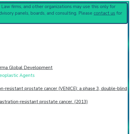
, Law firms, and other organizations may use this only for
dvisory panels, boards, and consulting. Please
contact us
for
arma Global Development
neoplastic Agents
n-resistant prostate cancer (VENICE): a phase 3, double-blind
castration-resistant prostate cancer. (2013)