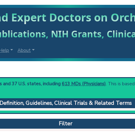
nd Expert Doctors on Orc
blications, NIH Grants, Clinic
Help
About
 and 37 U.S. states, including
613 MDs (Physicians)
. This is based
Definition, Guidelines, Clinical Trials & Related Terms
ticles.
 to understand initial steps and current protocols in any disease
Filter