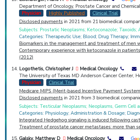
Department of Oncology, Prostate Cancer and Chemical
Physician
Highly Published
Clinical Trial
Disclosed payments
in 2021 from 21 biomedical compani
Subjects: Prostatic Neoplasms; Ketoconazole; Taxoids; 
Categories: Therapeutic Use; Blood; Drug Therapy; Imm
Biomarkers in the management and treatment of men wit
Contemporary experience with ketoconazole in patients w
(2012)
Logothetis, Christopher J
Medical Oncology
The University of Texas MD Anderson Cancer Center, H
Physician
Clinical Trial
Medicare MIPS (Merit-based Incentive Payment System)
Disclosed payments
in 2021 from 3 biomedical companie
Subjects: Testicular Neoplasms; Neoplasms, Germ Cell
Categories: Physiology; Administration & Dosage; Diagn
Integrated Hedgehog signaling is induced following cast
Treatment of prostate cancer metastases: more than s
Galsky, Matthew D
Medical Oncology