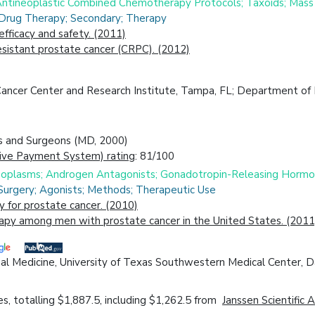
 Antineoplastic Combined Chemotherapy Protocols; Taxoids; Mass
 Drug Therapy; Secondary; Therapy
efficacy and safety. (2011)
sistant prostate cancer (CRPC). (2012)
Cancer Center and Research Institute, Tampa, FL; Department of
ns and Surgeons (MD, 2000)
ive Payment System) rating
: 81/100
Neoplasms; Androgen Antagonists; Gonadotropin-Releasing Horm
 Surgery; Agonists; Methods; Therapeutic Use
 for prostate cancer. (2010)
rapy among men with prostate cancer in the United States. (2011
al Medicine, University of Texas Southwestern Medical Center, D
, totalling $1,887.5, including $1,262.5 from
Janssen Scientific A