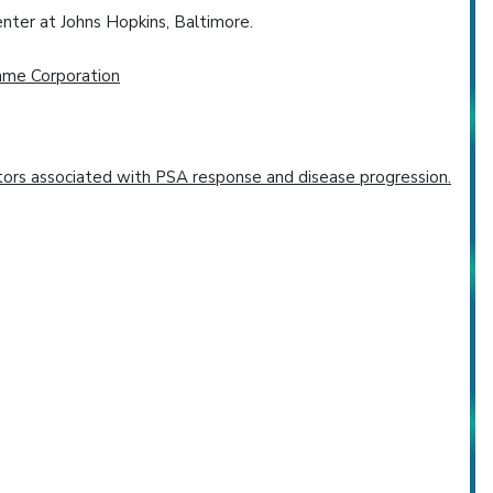
ter at Johns Hopkins, Baltimore.
hme Corporation
ctors associated with PSA response and disease progression.