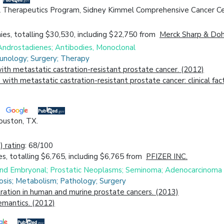
 Therapeutics Program, Sidney Kimmel Comprehensive Cancer Cen
es, totalling $30,530, including $22,750 from
Merck Sharp & Do
Androstadienes; Antibodies, Monoclonal
unology; Surgery; Therapy
h metastatic castration-resistant prostate cancer. (2012)
ith metastatic castration-resistant prostate cancer: clinical fa
ouston, TX.
 rating
: 68/100
s, totalling $6,765, including $6,765 from
PFIZER INC.
 and Embryonal; Prostatic Neoplasms; Seminoma; Adenocarcinoma
osis; Metabolism; Pathology; Surgery
ration in human and murine prostate cancers. (2013)
emantics. (2012)