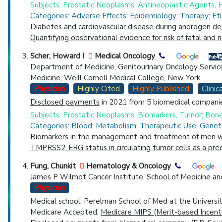
Subjects: Prostatic Neoplasms; Antineoplastic Agents,
Categories: Adverse Effects; Epidemiology; Therapy; Et
Diabetes and cardiovascular disease during androgen dep
Quantifying observational evidence for risk of fatal and
Scher, Howard I
Medical Oncology
Department of Medicine, Genitourinary Oncology Servic
Medicine, Weill Cornell Medical College, New York.
Physician
Highly Cited
Highly Published
Clinica
Disclosed payments
in 2021 from 5 biomedical companie
Subjects: Prostatic Neoplasms; Biomarkers, Tumor; Bo
Categories: Blood; Metabolism; Therapeutic Use; Geneti
Biomarkers in the management and treatment of men wit
TMPRSS2-ERG status in circulating tumor cells as a predi
Fung, Chunkit
Hematology & Oncology
James P Wilmot Cancer Institute, School of Medicine an
Physician
Medical school: Perelman School of Med at the Universi
Medicare Accepted;
Medicare MIPS (Merit-based Incent