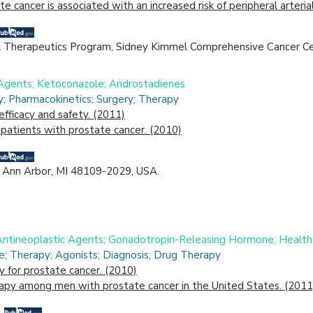
 cancer is associated with an increased risk of peripheral arte
 Therapeutics Program, Sidney Kimmel Comprehensive Cancer Cen
 Agents; Ketoconazole; Androstadienes
; Pharmacokinetics; Surgery; Therapy
efficacy and safety. (2011)
patients with prostate cancer. (2010)
n, Ann Arbor, MI 48109-2029, USA.
Antineoplastic Agents; Gonadotropin-Releasing Hormone; Health
e; Therapy; Agonists; Diagnosis; Drug Therapy
 for prostate cancer. (2010)
rapy among men with prostate cancer in the United States. (2011