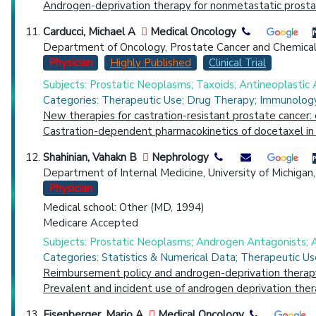
Androgen-deprivation therapy for nonmetastatic prostate
Carducci, Michael A
Medical Oncology
Department of Oncology, Prostate Cancer and Chemical
Physician
Highly Published
Clinical Trial
Subjects: Prostatic Neoplasms; Taxoids; Antineoplastic
Categories: Therapeutic Use; Drug Therapy; Immunology
New therapies for castration-resistant prostate cancer: 
Castration-dependent pharmacokinetics of docetaxel in 
Shahinian, Vahakn B
Nephrology
Department of Internal Medicine, University of Michiga
Physician
Medical school: Other (MD, 1994)
Medicare Accepted
Subjects: Prostatic Neoplasms; Androgen Antagonists; 
Categories: Statistics & Numerical Data; Therapeutic Us
Reimbursement policy and androgen-deprivation therapy
Prevalent and incident use of androgen deprivation the
Eisenberger, Mario A
Medical Oncology