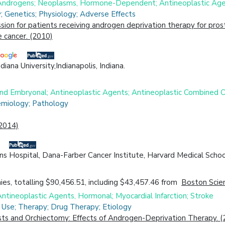
; Androgens; Neoplasms, Hormone-Dependent; Antineoplastic Ag
 Genetics; Physiology; Adverse Effects
 for patients receiving androgen deprivation therapy for prost
 cancer. (2010)
ana University,Indianapolis, Indiana.
 and Embryonal; Antineoplastic Agents; Antineoplastic Combine
emiology; Pathology
(2014)
 Hospital, Dana-Farber Cancer Institute, Harvard Medical Schoo
es, totalling $90,456.51, including $43,457.46 from
Boston Scien
ntineoplastic Agents, Hormonal; Myocardial Infarction; Stroke
 Use; Therapy; Drug Therapy; Etiology
s and Orchiectomy: Effects of Androgen-Deprivation Therapy. (