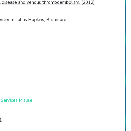
rial disease and venous thromboembolism. (2012)
ter at Johns Hopkins, Baltimore.
 Services Misuse
)