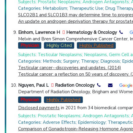
Subjects: Prostatic Neoplasms; Androgen Antagonists
Categories: Metabolism; Therapeutic Use; Drug Therapy;
SLCO2B1 and SLCO1B3 may determine time to progression
An update on androgen deprivation therapy for prostate
Einhorn, Lawrence H
Hematology & Oncology
Melvin and Bren Simon Comprehensive Cancer Center, Indi
Physician
Highly Cited
Highly Published
Subjects: Testicular Neoplasms; Neoplasms, Germ Cell
Categories: Methods; Surgery; Therapy; Diagnosis; Epid
Testicular cancer--discoveries and updates. (2014)
Testicular cancer: a reflection on 50 years of discovery. 
Nguyen, Paul L
Radiation Oncology
Department of Radiation Oncology, Brigham and Womens
Physician
Highly Published
Disclosed payments
in 2021 from 34 biomedical compani
Subjects: Prostatic Neoplasms; Androgen Antagonists; A
Categories: Adverse Effects; Epidemiology; Therapeutic
Comparison of Gonadotropin-Releasing Hormone Agonist