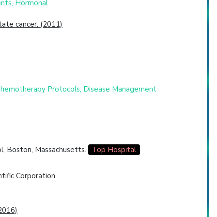
ents, Hormonal
ate cancer. (2011)
d Chemotherapy Protocols; Disease Management
l, Boston, Massachusetts.
Top Hospital
tific Corporation
2016)