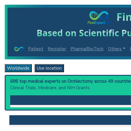
Fi
Based on Scientific Pu
Patient
Recruiter
Pharma/BioTech
Others
Worldwide
Use location
686 top medical experts on Orchiectomy across 49 countries
Clinical Trials, Medicare, and NIH Grants.
Orchiectomy
: The surgical removal of one or both tes
Clinical guidelines
are the recommended starting point
PubMed Practice Guideline
U.S. National Guideline Center (archived)