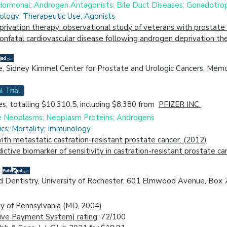
 Hormonal; Androgen Antagonists; Bile Duct Diseases; Gonadotr
iology; Therapeutic Use; Agonists
rivation therapy: observational study of veterans with prostate 
 nonfatal cardiovascular disease following androgen deprivation th
e, Sidney Kimmel Center for Prostate and Urologic Cancers, Mem
l Trial
s, totalling $10,310.5, including $8,380 from
PFIZER INC.
ne Neoplasms; Neoplasm Proteins; Androgens
cs; Mortality; Immunology
h metastatic castration-resistant prostate cancer. (2012)
ctive biomarker of sensitivity in castration-resistant prostate c
d Dentistry, University of Rochester, 601 Elmwood Avenue, Box 
ty of Pennsylvania (MD, 2004)
ive Payment System) rating
: 72/100