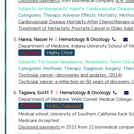
Disclosed payments
from biomedical company (
E.R. Squ
Subjects: Antineoplastic Agents; Cardiovascular Diseas
Categories: Therapy; Adverse Effects; Mortality; Metho
Cardiovascular Disease Mortality After Chemotherapy o
Treatment of Metastatic Prostate Cancer in Older Adult
Hanna, Nasser H
Hematology & Oncology
Department of Medicine, Indiana University School of Medi
Physician
Highly Cited
Subjects: Testicular Neoplasms; Neoplasms, Germ Cell
Categories: Methods; Therapy; Diagnosis; Surgery; Ther
Testicular cancer--discoveries and updates. (2014)
Testicular cancer: a reflection on 50 years of discovery. 
Tagawa, Scott T
Hematology & Oncology
Department of Medicine, Weill Cornell Medical College,
Physician
Highly Published
Medical school: University of Southern California Keck S
Medicare Accepted
Disclosed payments
in 2021 from 21 biomedical compani