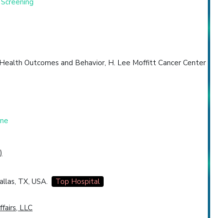
 Screening
 Health Outcomes and Behavior, H. Lee Moffitt Cancer Center
one
)
allas, TX, USA.
Top Hospital
ffairs, LLC