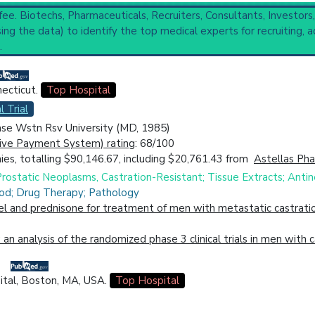
al Procedures
(1,145),
Castration
(1,337).
 fee. Biotechs, Pharmaceuticals, Recruiters, Consultants, Investors
ng the data) to identify the top medical experts for recruiting, a
.
necticut.
Top Hospital
ical Trial
Case Report
Review
Top Hospital
l Trial
Case Wstn Rsv University (MD, 1985)
ive Payment System) rating
: 68/100
es, totalling $90,146.67, including $20,761.43 from
Astellas Ph
rostatic Neoplasms, Castration-Resistant; Tissue Extracts; Anti
ood; Drug Therapy; Pathology
el and prednisone for treatment of men with metastatic castratio
an analysis of the randomized phase 3 clinical trials in men with 
tal, Boston, MA, USA.
Top Hospital