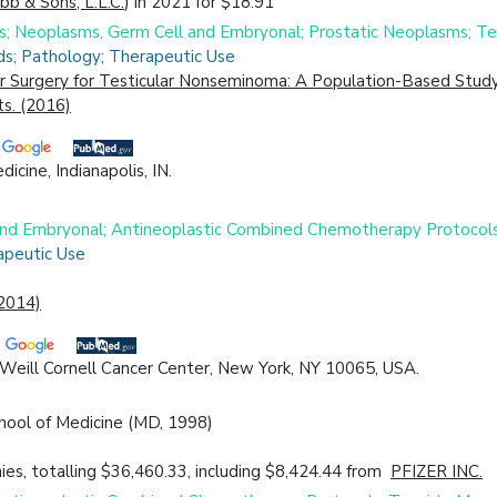
ibb & Sons, L.L.C.
) in 2021 for $18.91
es; Neoplasms, Germ Cell and Embryonal; Prostatic Neoplasms; T
ds; Pathology; Therapeutic Use
r Surgery for Testicular Nonseminoma: A Population-Based Study
s. (2016)
cine, Indianapolis, IN.
 and Embryonal; Antineoplastic Combined Chemotherapy Protocol
apeutic Use
(2014)
 Weill Cornell Cancer Center, New York, NY 10065, USA.
chool of Medicine (MD, 1998)
es, totalling $36,460.33, including $8,424.44 from
PFIZER INC.