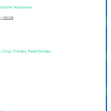
esticular Neoplasms
. (2015)
s; Drug Therapy; Radiotherapy