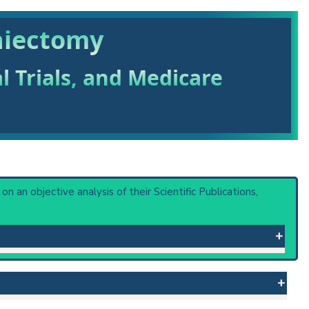
hiectomy
al Trials, and Medicare
 on an objective analysis of their Scientific Publications,
 or procedure: