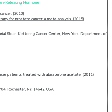
opin-Releasing Hormone
cancer. (2010)
erapy for prostate cancer: a meta-analysis. (2015)
orial Sloan-Kettering Cancer Center, New York; Department of
ancer patients treated with abiraterone acetate. (2011)
704, Rochester, NY, 14642, USA.