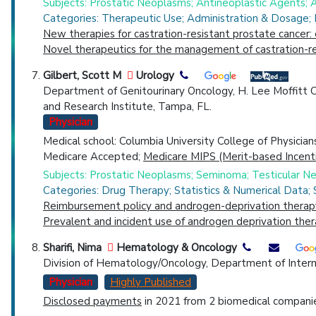
Subjects: Prostatic Neoplasms; Antineoplastic Agents;
Categories: Therapeutic Use; Administration & Dosage;
New therapies for castration-resistant prostate cancer: 
Novel therapeutics for the management of castration-re
Gilbert, Scott M
Urology
Department of Genitourinary Oncology, H. Lee Moffitt 
and Research Institute, Tampa, FL.
Physician
Medical school: Columbia University College of Physicia
Medicare Accepted;
Medicare MIPS (Merit-based Incent
Subjects: Prostatic Neoplasms; Seminoma; Testicular 
Categories: Drug Therapy; Statistics & Numerical Data;
Reimbursement policy and androgen-deprivation therapy
Prevalent and incident use of androgen deprivation the
Sharifi, Nima
Hematology & Oncology
Division of Hematology/Oncology, Department of Intern
Physician
Highly Published
Disclosed payments
in 2021 from 2 biomedical companies