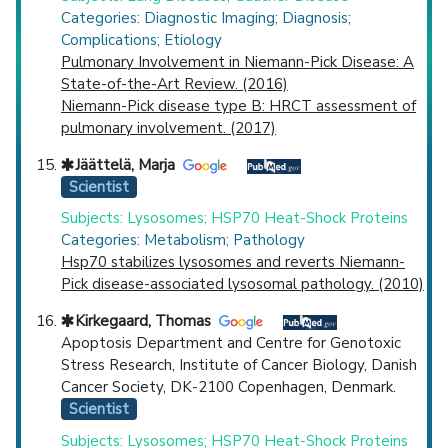
Categories: Diagnostic Imaging; Diagnosis;
Complications; Etiology
Pulmonary Involvement in Niemann-Pick Disease: A
State-of-the-Art Review. (2016)
Niemann-Pick disease type B: HRCT assessment of
pulmonary involvement. (2017)
Jäättelä, Marja
Scientist
Subjects: Lysosomes; HSP70 Heat-Shock Proteins
Categories: Metabolism; Pathology
Hsp70 stabilizes lysosomes and reverts Niemann-
Pick disease-associated lysosomal pathology. (2010)
Kirkegaard, Thomas
Apoptosis Department and Centre for Genotoxic
Stress Research, Institute of Cancer Biology, Danish
Cancer Society, DK-2100 Copenhagen, Denmark.
Scientist
Subjects: Lysosomes; HSP70 Heat-Shock Proteins