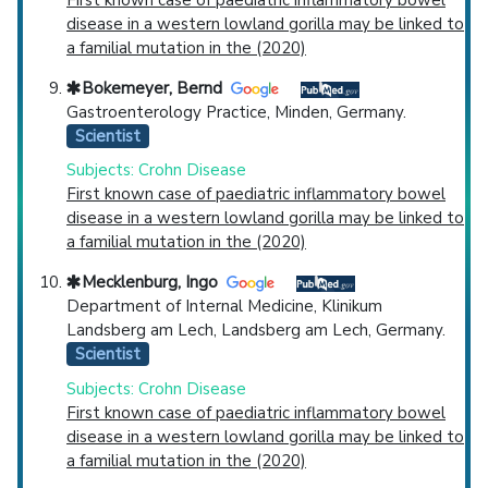
disease in a western lowland gorilla may be linked to
a familial mutation in the (2020)
Bokemeyer, Bernd
Gastroenterology Practice, Minden, Germany.
Scientist
Subjects: Crohn Disease
First known case of paediatric inflammatory bowel
disease in a western lowland gorilla may be linked to
a familial mutation in the (2020)
Mecklenburg, Ingo
Department of Internal Medicine, Klinikum
Landsberg am Lech, Landsberg am Lech, Germany.
Scientist
Subjects: Crohn Disease
First known case of paediatric inflammatory bowel
disease in a western lowland gorilla may be linked to
a familial mutation in the (2020)