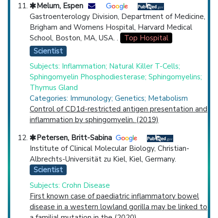
Melum, Espen
Gastroenterology Division, Department of Medicine,
Brigham and Womens Hospital, Harvard Medical
School, Boston, MA, USA. .
Top Hospital
Scientist
Subjects: Inflammation; Natural Killer T-Cells;
Sphingomyelin Phosphodiesterase; Sphingomyelins;
Thymus Gland
Categories: Immunology; Genetics; Metabolism
Control of CD1d-restricted antigen presentation and
inflammation by sphingomyelin. (2019)
Petersen, Britt-Sabina
Institute of Clinical Molecular Biology, Christian-
Albrechts-Universität zu Kiel, Kiel, Germany.
Scientist
Subjects: Crohn Disease
First known case of paediatric inflammatory bowel
disease in a western lowland gorilla may be linked to
a familial mutation in the (2020)