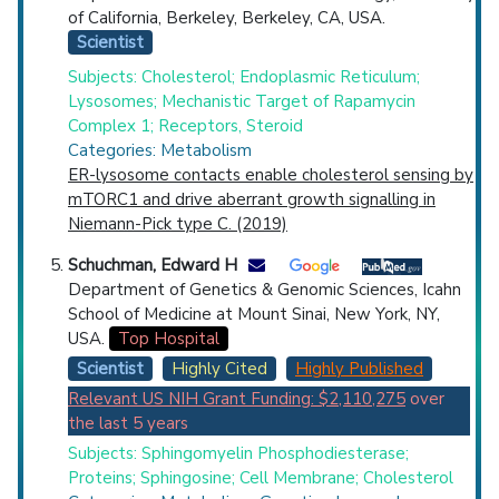
of California, Berkeley, Berkeley, CA, USA.
Scientist
Subjects: Cholesterol; Endoplasmic Reticulum;
Lysosomes; Mechanistic Target of Rapamycin
Complex 1; Receptors, Steroid
Categories: Metabolism
ER-lysosome contacts enable cholesterol sensing by
mTORC1 and drive aberrant growth signalling in
Niemann-Pick type C. (2019)
Schuchman, Edward H
Department of Genetics & Genomic Sciences, Icahn
School of Medicine at Mount Sinai, New York, NY,
USA.
Top Hospital
Scientist
Highly Cited
Highly Published
Relevant US NIH Grant Funding: $2,110,275
over
the last 5 years
Subjects: Sphingomyelin Phosphodiesterase;
Proteins; Sphingosine; Cell Membrane; Cholesterol