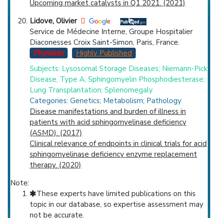
Upcoming market catalysts in Q1 2021. (2021)
Lidove, Olivier
Service de Médecine Interne, Groupe Hospitalier
Diaconesses Croix Saint-Simon, Paris, France.
Physician
Highly Published
Subjects: Lysosomal Storage Diseases; Niemann-Pick
Disease, Type A; Sphingomyelin Phosphodiesterase;
Lung Transplantation; Splenomegaly
Categories: Genetics; Metabolism; Pathology
Disease manifestations and burden of illness in
patients with acid sphingomyelinase deficiency
(ASMD). (2017)
Clinical relevance of endpoints in clinical trials for acid
sphingomyelinase deficiency enzyme replacement
therapy. (2020)
Note:
These experts have limited publications on this
topic in our database, so expertise assessment may
not be accurate.