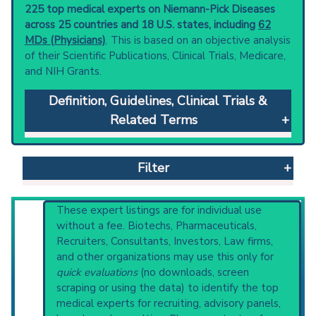
225 top medical experts on Niemann-Pick Diseases
across 25 countries and 18 U.S. states, including
62
MDs (Physicians)
. This is based on an objective analysis
of their Scientific Publications, Clinical Trials, Medicare,
and NIH Grants.
Definition, Guidelines, Clinical Trials &
Related Terms
Niemann-Pick Diseases
: A group of autosomal
recessive disorders in which harmful quantities
Filter
of lipids accumulate in the viscera and the
central nervous system. They can be caused
by deficiencies of enzyme activities
Reset All
These expert listings are for individual use
(sphingomyelin phosphodiesterase) or
without a fee. Biotechs, Pharmaceuticals,
defects in intracellular transport, resulting in
Recruiters, Consultants, Investors, Law firms,
the accumulation of sphingomyelins and
and other organizations may use this only for
Physician
Scientist
Email
Phone
cholesterol. There are various subtypes
quick evaluations
(no downloads, screen
based on their clinical and genetic differences.
scraping or using the data) to identify the top
Highly Cited
Highly Published
Guideline
Clinical guidelines
are the recommended
medical experts for recruiting, advisory panels,
Clinical Trial
Case Report
Review
starting point to understand initial steps and