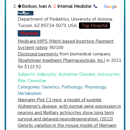
Borbon, Ivan A
Internal Medicine
Department of Pediatrics, University of Arizona,
Tucson, AZ 85724-5073, USA.
Top Hospital
Physician
Medicare MIPS (Merit-based Incentive Payment
System) rating
: 90/100
Disclosed payments
from biomedical company
(
Boehringer Ingelheim Pharmaceuticals, Inc.
) in 2021
for $123.92
Subjects: Adiposity; Alzheimer Disease; Astrocytes;
Bile; Caveolae
Categories: Genetics; Pathology; Physiology;
Metabolism
Niemann-Pick C1 mice, a model of juvenile
Alzheimer's disease, with normal gene expression in
neurons and fibrillary astrocytes show long term
survival and delayed neurodegeneration. (2012)
Genetic variation in the mouse model of Niemann