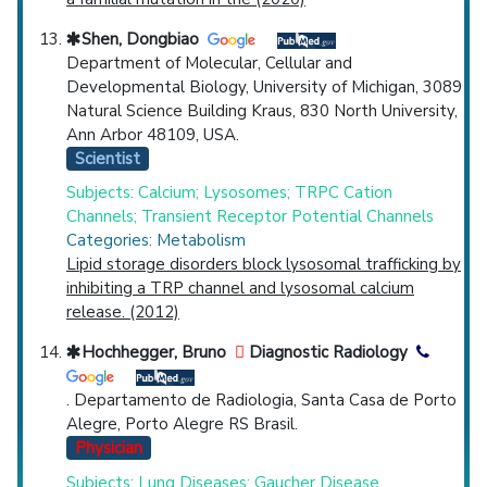
Shen, Dongbiao
Department of Molecular, Cellular and
Developmental Biology, University of Michigan, 3089
Natural Science Building Kraus, 830 North University,
Ann Arbor 48109, USA.
Scientist
Subjects: Calcium; Lysosomes; TRPC Cation
Channels; Transient Receptor Potential Channels
Categories: Metabolism
Lipid storage disorders block lysosomal trafficking by
inhibiting a TRP channel and lysosomal calcium
release. (2012)
Hochhegger, Bruno
Diagnostic Radiology
. Departamento de Radiologia, Santa Casa de Porto
Alegre, Porto Alegre RS Brasil.
Physician
Subjects: Lung Diseases; Gaucher Disease