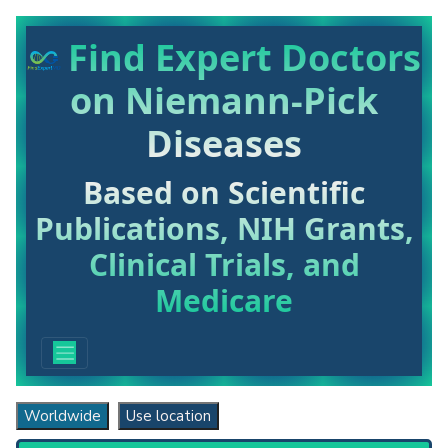
Find Expert Doctors
on Niemann-Pick
Diseases
Based on Scientific
Publications, NIH Grants,
Clinical Trials, and
Medicare
Worldwide
Use location