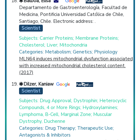
Balboa, Elisa
Departamento de Gastroenterología, Facultad de
Medicina, Pontificia Universidad Católica de Chile,
Santiago, Chile. Electronic address: .
Scientist
Subjects: Carrier Proteins; Membrane Proteins;
Cholesterol; Liver; Mitochondria
Categories: Metabolism; Genetics; Physiology
MLN64 induces mitochondrial dysfunction associated
with increased mitochondrial cholesterol content.
(2017)
Dilzer, Kaniaw
Scientist
Subjects: Drug Approval; Dystrophin; Heterocyclic
Compounds, 4 or More Rings; Hydroxylamines;
Lymphoma, B-Cell, Marginal Zone; Muscular
Dystrophy, Duchenne
Categories: Drug Therapy; Therapeutic Use;
Antagonists & Inhibitors