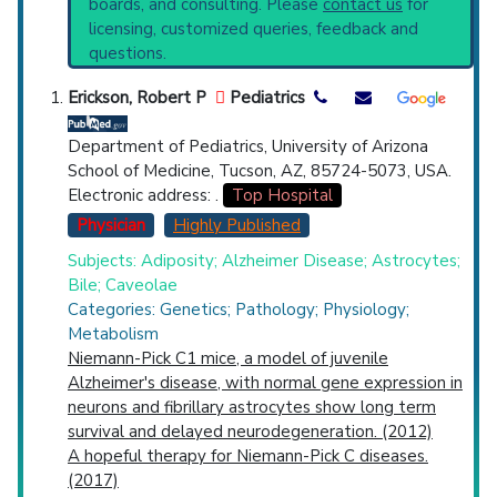
boards, and consulting. Please
contact us
for
current protocols in any disease or procedure:
Top Hospital
licensing, customized queries, feedback and
PubMed Practice Guideline (none recent)
questions.
Systematic Reviews
Countries
Recent Publications
Erickson, Robert P
Pediatrics
Broader Categories (#Experts)
:
Non-
Langerhans-Cell Histiocytosis
(893),
Department of Pediatrics, University of Arizona
Sphingolipidoses
(136) and Narrower
School of Medicine, Tucson, AZ, 85724-5073, USA.
Categories:
Type A Niemann-Pick Disease
Electronic address: .
Top Hospital
(350),
Type B Niemann-Pick Disease
(336),
Physician
Highly Published
Type C Niemann-Pick Disease
(862).
Subjects: Adiposity; Alzheimer Disease; Astrocytes;
U.S. States
Clinical Trials
: at least 50
Bile; Caveolae
including
11 Active
,
20 Completed
,
6
Categories: Genetics; Pathology; Physiology;
Recruiting
Metabolism
Synonyms
: Niemann-Pick Disease
Niemann-Pick C1 mice, a model of juvenile
Alzheimer's disease, with normal gene expression in
neurons and fibrillary astrocytes show long term
survival and delayed neurodegeneration. (2012)
A hopeful therapy for Niemann-Pick C diseases.
(2017)