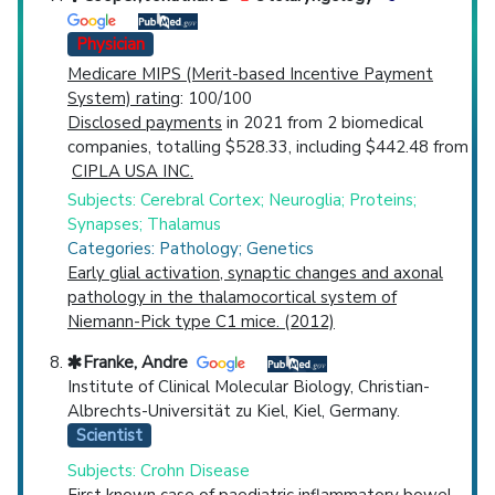
Physician
Medicare MIPS (Merit-based Incentive Payment
System) rating
: 100/100
Disclosed payments
in 2021 from 2 biomedical
companies, totalling $528.33, including $442.48 from
CIPLA USA INC.
Subjects: Cerebral Cortex; Neuroglia; Proteins;
Synapses; Thalamus
Categories: Pathology; Genetics
Early glial activation, synaptic changes and axonal
pathology in the thalamocortical system of
Niemann-Pick type C1 mice. (2012)
Franke, Andre
Institute of Clinical Molecular Biology, Christian-
Albrechts-Universität zu Kiel, Kiel, Germany.
Scientist
Subjects: Crohn Disease
First known case of paediatric inflammatory bowel