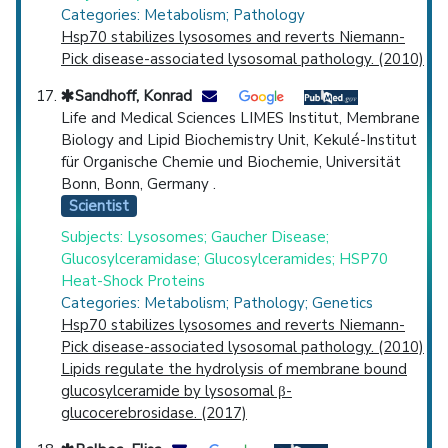
Categories: Metabolism; Pathology
Hsp70 stabilizes lysosomes and reverts Niemann-
Pick disease-associated lysosomal pathology. (2010)
Sandhoff, Konrad
Life and Medical Sciences LIMES Institut, Membrane
Biology and Lipid Biochemistry Unit, Kekulé-Institut
für Organische Chemie und Biochemie, Universität
Bonn, Bonn, Germany .
Scientist
Subjects: Lysosomes; Gaucher Disease;
Glucosylceramidase; Glucosylceramides; HSP70
Heat-Shock Proteins
Categories: Metabolism; Pathology; Genetics
Hsp70 stabilizes lysosomes and reverts Niemann-
Pick disease-associated lysosomal pathology. (2010)
Lipids regulate the hydrolysis of membrane bound
glucosylceramide by lysosomal β-
glucocerebrosidase. (2017)