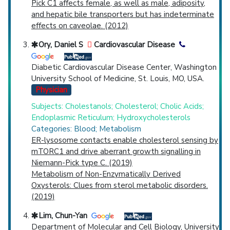
Pick C1 affects female, as well as male, adiposity,
and hepatic bile transporters but has indeterminate
effects on caveolae. (2012)
Ory, Daniel S
Cardiovascular Disease
Diabetic Cardiovascular Disease Center, Washington
University School of Medicine, St. Louis, MO, USA.
Physician
Subjects: Cholestanols; Cholesterol; Cholic Acids;
Endoplasmic Reticulum; Hydroxycholesterols
Categories: Blood; Metabolism
ER-lysosome contacts enable cholesterol sensing by
mTORC1 and drive aberrant growth signalling in
Niemann-Pick type C. (2019)
Metabolism of Non-Enzymatically Derived
Oxysterols: Clues from sterol metabolic disorders.
(2019)
Lim, Chun-Yan
Department of Molecular and Cell Biology, University