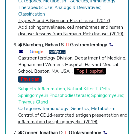
Categories: Metabolism; Genetics; Immunology;
Therapeutic Use; Analogs & Derivatives;
Classification
Types A and B Niemann-Pick disease. (2017)
Acid sphingomyelinase, cell membranes and human
disease: lessons from Niemann-Pick disease. (2010)
Blumberg, Richard S
Gastroenterology
Gastroenterology Division, Department of Medicine,
Brigham and Womens Hospital, Harvard Medical
School, Boston, MA, USA. .
Top Hospital
Physician
Subjects: Inflammation; Natural Killer T-Cells;
Sphingomyelin Phosphodiesterase; Sphingomyelins;
Thymus Gland
Categories: Immunology; Genetics; Metabolism
Control of CD1d-restricted antigen presentation and
inflammation by sphingomyelin. (2019)
Cooper, Jonathan D
Otolaryngology