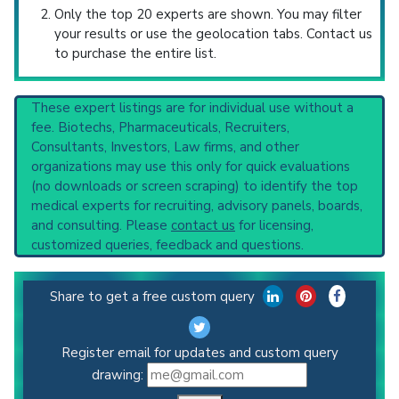
Only the top 20 experts are shown. You may filter
your results or use the geolocation tabs. Contact us
to purchase the entire list.
These expert listings are for individual use without a
fee. Biotechs, Pharmaceuticals, Recruiters,
Consultants, Investors, Law firms, and other
organizations may use this only for quick evaluations
(no downloads or screen scraping) to identify the top
medical experts for recruiting, advisory panels, boards,
and consulting. Please
contact us
for licensing,
customized queries, feedback and questions.
Share to get a free custom query
Register email for updates and custom query
drawing: