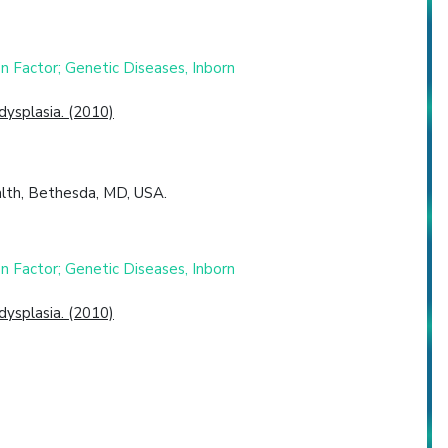
 Factor; Genetic Diseases, Inborn
dysplasia. (2010)
ealth, Bethesda, MD, USA.
 Factor; Genetic Diseases, Inborn
dysplasia. (2010)