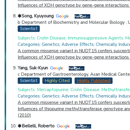
Influences of XDH genotype by gene-gene interactions w
Song, Kyuyoung
b Department of Biochemistry and Molecular Biology , Uni
Scientist
Subjects: Crohn Disease; Immunosuppressive Agents; Me
Categories: Genetics; Adverse Effects; Chemically Indu
A common missense variant in NUDT15 confers susceptibi
Influences of XDH genotype by gene-gene interactions w
Yang, Suk-Kyun
c Department of Gastroenterology, Asan Medical Center , 
Scientist
Highly Cited
Highly Published
Subjects: Mercaptopurine; Crohn Disease; Methyltransfe
Categories: Genetics; Adverse Effects; Chemically Indu
A common missense variant in NUDT15 confers susceptibi
Influences of thiopurine methyltransferase genotype and
(2010)
Bellelli, Roberto