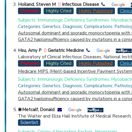
Holland, Steven M
Infectious Disease
Physician
Highly Cited
Highly Published
Clinica
Subjects: Immunologic Deficiency Syndromes; Mycobacte
Categories: Genetics; Diagnosis; Complications; Patholo
Autosomal dominant and sporadic monocytopenia with sus
GATA2 haploinsufficiency caused by mutations in a con
Hsu, Amy P
Geriatric Medicine
Laboratory of Clinical Infectious Diseases, National Inst
Physician
Highly Cited
Highly Published
Clinica
Medicare MIPS (Merit-based Incentive Payment System)
Subjects: Immunologic Deficiency Syndromes; Mycobacte
Categories: Genetics; Diagnosis; Complications; Patholo
Autosomal dominant and sporadic monocytopenia with sus
GATA2 haploinsufficiency caused by mutations in a con
Metcalf, Donald
The Walter and Eliza Hall Institute of Medical Research, 
Scientist
Subjects: Colony-Stimulating Factors; Neoplasms