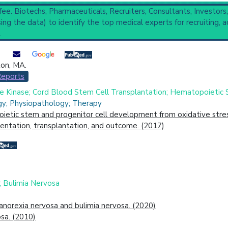
 fee. Biotechs, Pharmaceuticals, Recruiters, Consultants, Investors
(759) and Narrower Categories:
Agranulocytosis
(1,446),
Lympho
ng the data) to identify the top medical experts for recruiting, a
 Completed
,
6 Recruiting
.
ton, MA.
cal Trial
Case Report
Review
Top Hospital
Reports
 Kinase; Cord Blood Stem Cell Transplantation; Hematopoietic 
gy; Physiopathology; Therapy
ietic stem and progenitor cell development from oxidative stres
esentation, transplantation, and outcome. (2017)
; Bulimia Nervosa
 anorexia nervosa and bulimia nervosa. (2020)
sa. (2010)