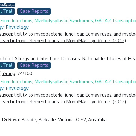
l Trial
Case Reports
rium Infections; Myelodysplastic Syndromes; GATA2 Transcription
gy; Physiology
ceptibility to mycobacteria, fungi, papillomaviruses, and myelo
served intronic element leads to MonoMAC syndrome. (2013)
itute of Allergy and Infectious Diseases, National Institutes of H
l Trial
Case Reports
 rating
: 74/100
rium Infections; Myelodysplastic Syndromes; GATA2 Transcription
gy; Physiology
ceptibility to mycobacteria, fungi, papillomaviruses, and myelo
served intronic element leads to MonoMAC syndrome. (2013)
1G Royal Parade, Parkville, Victoria 3052, Australia.