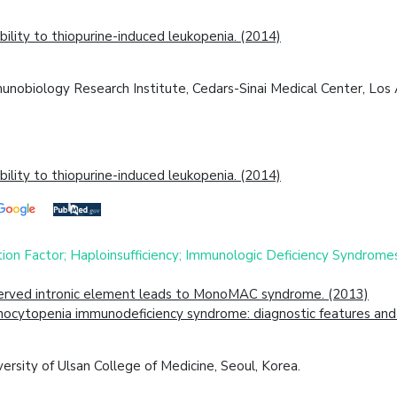
lity to thiopurine-induced leukopenia. (2014)
obiology Research Institute, Cedars-Sinai Medical Center, Los A
lity to thiopurine-induced leukopenia. (2014)
ion Factor; Haploinsufficiency; Immunologic Deficiency Syndrom
served intronic element leads to MonoMAC syndrome. (2013)
cytopenia immunodeficiency syndrome: diagnostic features and cl
rsity of Ulsan College of Medicine, Seoul, Korea.