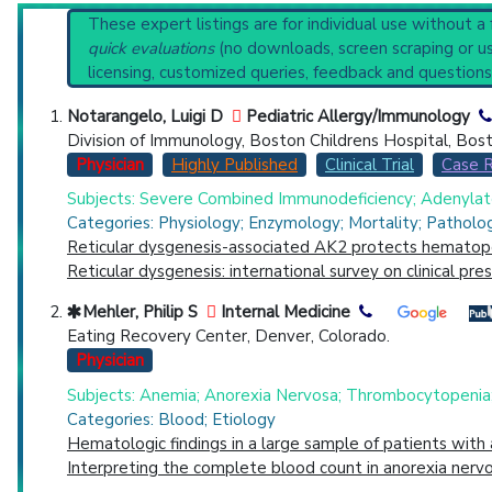
Recent Publications
Reset All
These expert listings are for individual use without a
Broader Categories (#Experts)
:
Leukocyte Disorders
quick evaluations
(no downloads, screen scraping or usi
Clinical Trials
: at least 32
including
16
licensing, customized queries, feedback and questions
Synonyms
: Leukocytopenia
Physician
Scientist
Email
Phone
Notarangelo, Luigi D
Pediatric Allergy/Immunology
Division of Immunology, Boston Childrens Hospital, Bos
Highly Cited
Highly Published
Guideline
Clini
Physician
Highly Published
Clinical Trial
Case 
Countries
Subjects: Severe Combined Immunodeficiency; Adenylate
Categories: Physiology; Enzymology; Mortality; Patholo
Reticular dysgenesis-associated AK2 protects hematopo
Reticular dysgenesis: international survey on clinical pr
Mehler, Philip S
Internal Medicine
Eating Recovery Center, Denver, Colorado.
Physician
U.S. States
Subjects: Anemia; Anorexia Nervosa; Thrombocytopenia
Categories: Blood; Etiology
Hematologic findings in a large sample of patients with
Interpreting the complete blood count in anorexia nervo