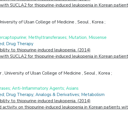
ith SUCLA2 for thiopurine-induced leukopenia in Korean patients
versity of Ulsan College of Medicine , Seoul , Korea ;
rcaptopurine; Methyltransferases; Mutation, Missense
ced; Drug Therapy
lity to thiopurine-induced leukopenia. (2014)
ith SUCLA2 for thiopurine-induced leukopenia in Korean patients
University of Ulsan College of Medicine , Seoul , Korea ;
rases; Anti-Inflammatory Agents; Asians
ced; Drug Therapy; Analogs & Derivatives; Metabolism
lity to thiopurine-induced leukopenia. (2014)
 activity on thiopurine-induced leukopenia in Korean patients wi