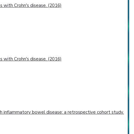
 with Crohn's disease. (2016)
 with Crohn's disease. (2016)
th inflammatory bowel disease: a retrospective cohort study.