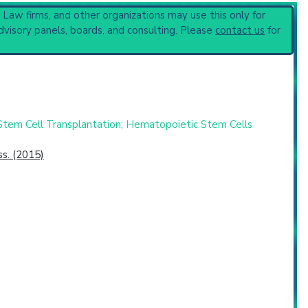
, Law firms, and other organizations may use this only for
penia
(4,994).
dvisory panels, boards, and consulting. Please
contact us
for
Stem Cell Transplantation; Hematopoietic Stem Cells
s. (2015)