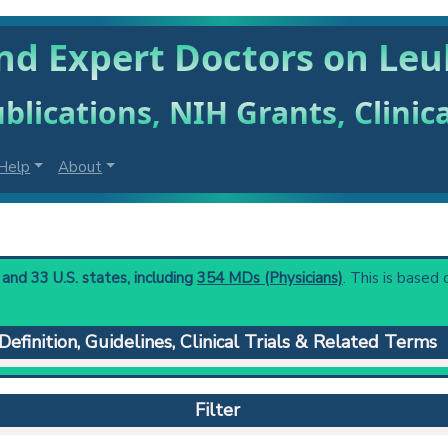
nd Expert Doctors on Le
blications, NIH Grants, Clinic
Help
About
and 33 U.S. states, including
354 MDs (Physicians)
. This is based 
Definition, Guidelines, Clinical Trials & Related Terms
 in a blood sample below the normal range (leukocyte count less
 to understand initial steps and current protocols in any disease
Filter