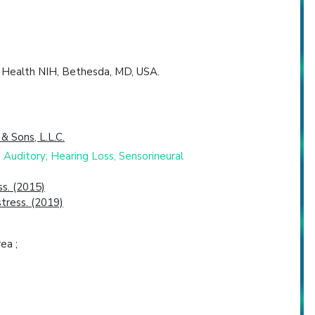
f Health NIH, Bethesda, MD, USA.
 & Sons, L.L.C.
Auditory; Hearing Loss, Sensorineural
s. (2015)
stress. (2019)
ea ;