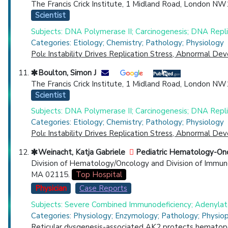
The Francis Crick Institute, 1 Midland Road, London NW
Scientist
Subjects: DNA Polymerase II; Carcinogenesis; DNA Repli
Categories: Etiology; Chemistry; Pathology; Physiology
Polε Instability Drives Replication Stress, Abnormal D
Boulton, Simon J
The Francis Crick Institute, 1 Midland Road, London NW1
Scientist
Subjects: DNA Polymerase II; Carcinogenesis; DNA Repli
Categories: Etiology; Chemistry; Pathology; Physiology
Polε Instability Drives Replication Stress, Abnormal D
Weinacht, Katja Gabriele
Pediatric Hematology-On
Division of Hematology/Oncology and Division of Immun
MA 02115.
Top Hospital
Physician
Case Reports
Subjects: Severe Combined Immunodeficiency; Adenylate
Categories: Physiology; Enzymology; Pathology; Physio
Reticular dysgenesis-associated AK2 protects hematopo