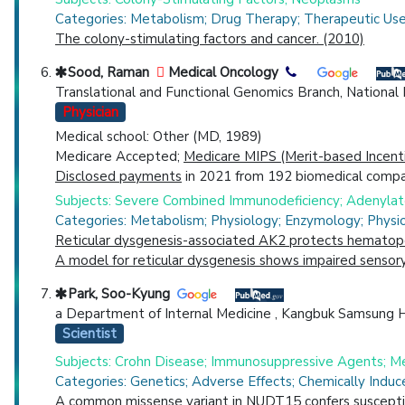
Categories: Metabolism; Drug Therapy; Therapeutic Us
The colony-stimulating factors and cancer. (2010)
Sood, Raman
Medical Oncology
Translational and Functional Genomics Branch, Nationa
Physician
Medical school: Other (MD, 1989)
Medicare Accepted;
Medicare MIPS (Merit-based Incent
Disclosed payments
in 2021 from 192 biomedical compan
Subjects: Severe Combined Immunodeficiency; Adenylate 
Categories: Metabolism; Physiology; Enzymology; Phys
Reticular dysgenesis-associated AK2 protects hematopo
A model for reticular dysgenesis shows impaired sensory 
Park, Soo-Kyung
a Department of Internal Medicine , Kangbuk Samsung Ho
Scientist
Subjects: Crohn Disease; Immunosuppressive Agents; Me
Categories: Genetics; Adverse Effects; Chemically Indu
A common missense variant in NUDT15 confers susceptibi