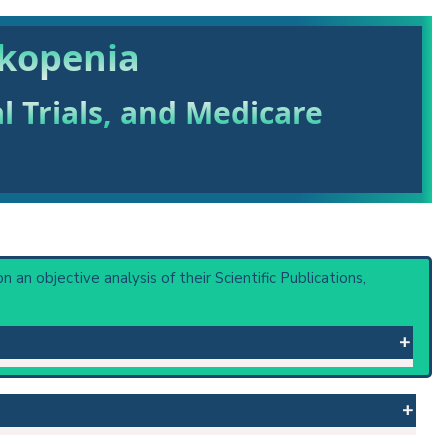
ukopenia
al Trials, and Medicare
on an objective analysis of their Scientific Publications,
 than 4000).
 or procedure: