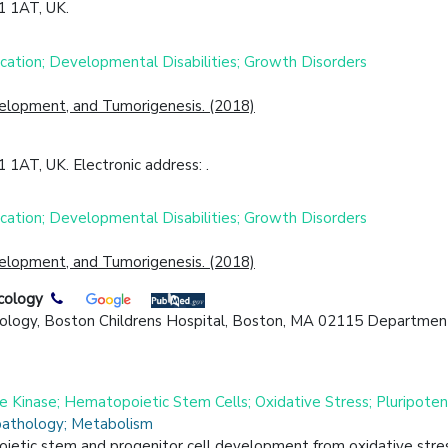
1 1AT, UK.
cation; Developmental Disabilities; Growth Disorders
evelopment, and Tumorigenesis. (2018)
 1AT, UK. Electronic address: .
cation; Developmental Disabilities; Growth Disorders
evelopment, and Tumorigenesis. (2018)
cology
ology, Boston Childrens Hospital, Boston, MA 02115 Department 
 Kinase; Hematopoietic Stem Cells; Oxidative Stress; Pluripoten
pathology; Metabolism
ietic stem and progenitor cell development from oxidative stres