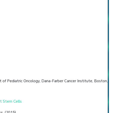
of Pediatric Oncology, Dana-Farber Cancer Institute, Boston,
t Stem Cells
s. (2015)