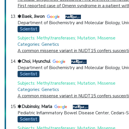
First reported case of Omenn syndrome in a patient with
Baek, Jiwon
Department of Biochemistry and Molecular Biology, Unive
Scientist
Subjects: Methyltransferases; Mutation, Missense
Categories: Genetics
A common missense variant in NUDT15 confers susceptibi
Choi, Hyunchul
Department of Biochemistry and Molecular Biology, Unive
Scientist
Subjects: Methyltransferases; Mutation, Missense
Categories: Genetics
A common missense variant in NUDT15 confers susceptibi
Dubinsky, Marla
Pediatric Inflammatory Bowel Disease Center, Cedars-Sin
Scientist
Subjects: Methyltransferases; Mutation, Missense