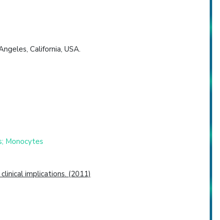
ngeles, California, USA.
es; Monocytes
inical implications. (2011)