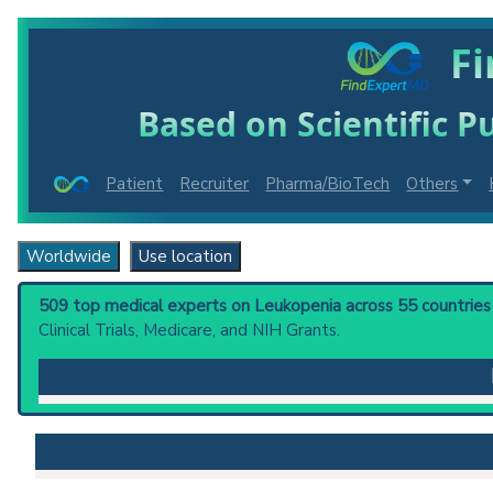
Fi
Based on Scientific Pu
Patient
Recruiter
Pharma/BioTech
Others
Worldwide
Use location
509 top medical experts on Leukopenia across 55 countries 
Clinical Trials, Medicare, and NIH Grants.
Leukopenia
: A decrease in the number of leukocytes
Clinical guidelines
are the recommended starting point
PubMed Practice Guideline (none recent)
Systematic Reviews