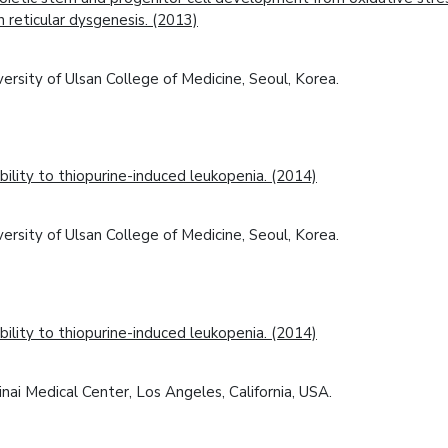
 reticular dysgenesis. (2013)
rsity of Ulsan College of Medicine, Seoul, Korea.
lity to thiopurine-induced leukopenia. (2014)
rsity of Ulsan College of Medicine, Seoul, Korea.
lity to thiopurine-induced leukopenia. (2014)
ai Medical Center, Los Angeles, California, USA.