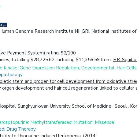
e
l Human Genome Research Institute NHGRI, National Institutes o
ive Payment System) rating
: 92/100
ies, totalling $28,725.62, including $11,356.59 from
E.R. Squibb
Kinase; Gene Expression Regulation, Developmental; Hair Cells, 
iopathology
ietic stem and progenitor cell development from oxidative stres
organ development and hair cell regeneration linked to cellular 
spital, Sungkyunkwan University School of Medicine , Seoul , Kor
rcaptopurine; Methyltransferases; Mutation, Missense
ced; Drug Therapy
lity to thiopurine-induced leukopenia. (2014)