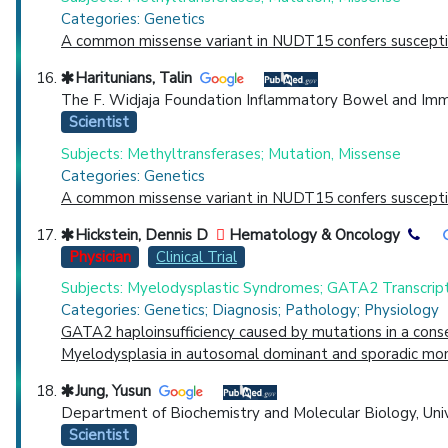
Categories: Genetics
A common missense variant in NUDT15 confers susceptibi
Haritunians, Talin
The F. Widjaja Foundation Inflammatory Bowel and Immun
Scientist
Subjects: Methyltransferases; Mutation, Missense
Categories: Genetics
A common missense variant in NUDT15 confers susceptibi
Hickstein, Dennis D
Hematology & Oncology
Physician
Clinical Trial
Subjects: Myelodysplastic Syndromes; GATA2 Transcript
Categories: Genetics; Diagnosis; Pathology; Physiology
GATA2 haploinsufficiency caused by mutations in a con
Myelodysplasia in autosomal dominant and sporadic mono
Jung, Yusun
Department of Biochemistry and Molecular Biology, Unive
Scientist