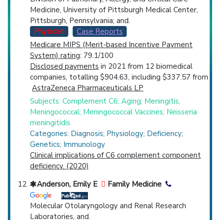
Medicine, University of Pittsburgh Medical Center,
Pittsburgh, Pennsylvania; and.
Physician
Case Reports
Medicare MIPS (Merit-based Incentive Payment
System) rating
: 79.1/100
Disclosed payments
in 2021 from 12 biomedical
companies, totalling $904.63, including $337.57 from
AstraZeneca Pharmaceuticals LP
Subjects: Complement C6; Aging; Meningitis,
Meningococcal; Meningococcal Vaccines; Neisseria
meningitidis
Categories: Diagnosis; Physiology; Deficiency;
Genetics; Immunology
Clinical implications of C6 complement component
deficiency. (2020)
Anderson, Emily E
Family Medicine
Molecular Otolaryngology and Renal Research
Laboratories, and.