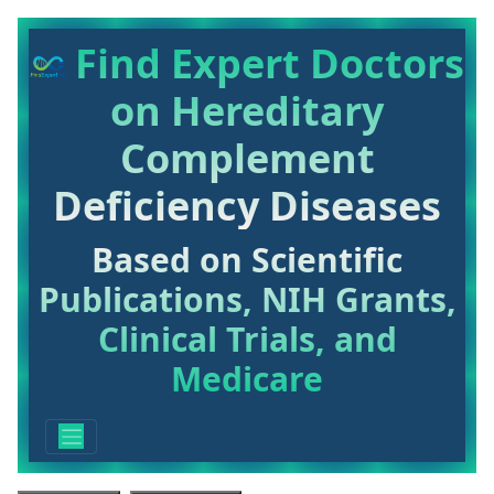
Find Expert Doctors
on Hereditary
Complement
Deficiency Diseases
Based on Scientific
Publications, NIH Grants,
Clinical Trials, and
Medicare