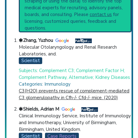
scraping or using the data) to identify the top
Highly Cited
Highly Published
Guideline
current protocols in any disease or procedure:
medical experts for recruiting, advisory panels,
Clinical Trial
Case Report
Review
PubMed Practice Guideline (none recent)
boards, and consulting. Please
contact us
for
Systematic Reviews
Top Hospital
licensing, customized queries, feedback and
Recent Publications
questions.
Broader Categories (#Experts)
:
Primary
Countries
Immunodeficiency Diseases
(1,145) and
Zhang, Yuzhou
Narrower Categories:
Hereditary
Molecular Otolaryngology and Renal Research
Angioedemas
(737).
Laboratories, and.
Clinical Trials
: at least 1
Scientist
Synonyms
: Complement Deficiencies,
Subjects: Complement C3; Complement Factor H;
Inherited Complement Deficiency Diseases
Complement Pathway, Alternative; Kidney Diseases
Categories: Immunology
U.S. States
C3(H2O) prevents rescue of complement-mediated
C3 glomerulopathy in Cfh-/- Cfd-/- mice. (2020)
Shields, Adrian M
Clinical Immunology Service, Institute of Immunology
and Immunotherapy, University of Birmingham,
Birmingham, United Kingdom.
Scientist
Case Reports