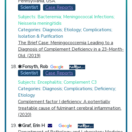
Pennsylvania, USA.
Scientist
Case Reports
Subjects: Bacteremia; Meningococcal Infections;
Neisseria meningitidis
Categories: Diagnosis; Etiology; Complications;
Isolation & Purification
The Brief Case: Meningococcemia Leading to a
Diagnosis of Complement Deficiency in a 23-Month-
Old. (2019)
Forsyth, Rob
Scientist
Case Reports
Subjects: Encephalitis; Complement C3
Categories: Diagnosis; Complications; Deficiency;
Etiology
Complement factor I deficiency: A potentially
treatable cause of fulminant cerebral inflammation.
(2020)
Graf, Erin H