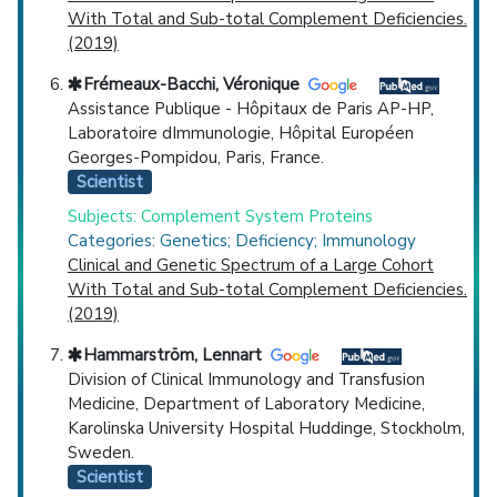
With Total and Sub-total Complement Deficiencies.
(2019)
Frémeaux-Bacchi, Véronique
Assistance Publique - Hôpitaux de Paris AP-HP,
Laboratoire dImmunologie, Hôpital Européen
Georges-Pompidou, Paris, France.
Scientist
Subjects: Complement System Proteins
Categories: Genetics; Deficiency; Immunology
Clinical and Genetic Spectrum of a Large Cohort
With Total and Sub-total Complement Deficiencies.
(2019)
Hammarström, Lennart
Division of Clinical Immunology and Transfusion
Medicine, Department of Laboratory Medicine,
Karolinska University Hospital Huddinge, Stockholm,
Sweden.
Scientist