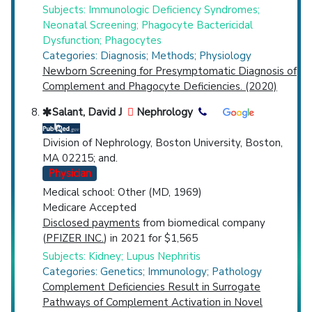
Subjects: Immunologic Deficiency Syndromes;
Neonatal Screening; Phagocyte Bactericidal
Dysfunction; Phagocytes
Categories: Diagnosis; Methods; Physiology
Newborn Screening for Presymptomatic Diagnosis of
Complement and Phagocyte Deficiencies. (2020)
Salant, David J
Nephrology
Division of Nephrology, Boston University, Boston,
MA 02215; and.
Physician
Medical school: Other (MD, 1969)
Medicare Accepted
Disclosed payments
from biomedical company
(
PFIZER INC.
) in 2021 for $1,565
Subjects: Kidney; Lupus Nephritis
Categories: Genetics; Immunology; Pathology
Complement Deficiencies Result in Surrogate
Pathways of Complement Activation in Novel