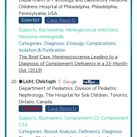
Department of Pathology and Laboratory Medicine,
Childrens Hospital of Philadelphia, Philadelphia,
Pennsylvania, USA .
Scientist
Case Reports
Subjects: Bacteremia; Meningococcal Infections;
Neisseria meningitidis
Categories: Diagnosis; Etiology; Complications;
Isolation & Purification
The Brief Case: Meningococcemia Leading to a
Diagnosis of Complement Deficiency in a 23-Month-
Old. (2019)
Licht, Christoph
Department of Pediatrics, Division of Pediatric
Nephrology, The Hospital for Sick Children, Toronto,
Ontario, Canada.
Physician
Case Reports
Subjects: Biomarkers; Complement C3; Complement
C3d
Categories: Blood; Analysis; Deficiency; Diagnosis