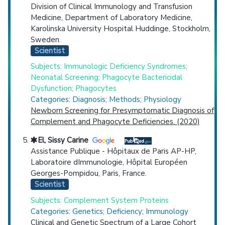
Division of Clinical Immunology and Transfusion
Medicine, Department of Laboratory Medicine,
Karolinska University Hospital Huddinge, Stockholm,
Sweden.
Scientist
Subjects: Immunologic Deficiency Syndromes;
Neonatal Screening; Phagocyte Bactericidal
Dysfunction; Phagocytes
Categories: Diagnosis; Methods; Physiology
Newborn Screening for Presymptomatic Diagnosis of
Complement and Phagocyte Deficiencies. (2020)
El, Sissy Carine
Assistance Publique - Hôpitaux de Paris AP-HP,
Laboratoire dImmunologie, Hôpital Européen
Georges-Pompidou, Paris, France.
Scientist
Subjects: Complement System Proteins
Categories: Genetics; Deficiency; Immunology
Clinical and Genetic Spectrum of a Large Cohort