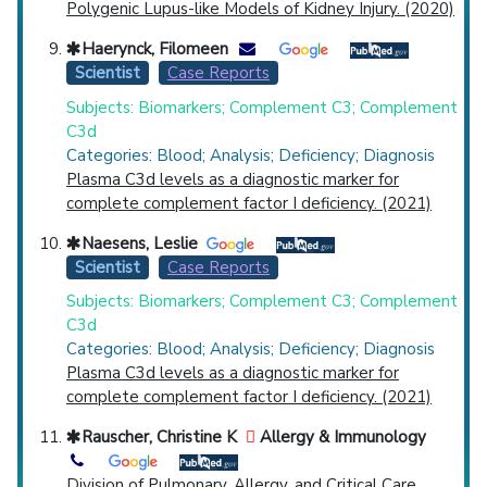
Polygenic Lupus-like Models of Kidney Injury. (2020)
Haerynck, Filomeen
Scientist
Case Reports
Subjects: Biomarkers; Complement C3; Complement
C3d
Categories: Blood; Analysis; Deficiency; Diagnosis
Plasma C3d levels as a diagnostic marker for
complete complement factor I deficiency. (2021)
Naesens, Leslie
Scientist
Case Reports
Subjects: Biomarkers; Complement C3; Complement
C3d
Categories: Blood; Analysis; Deficiency; Diagnosis
Plasma C3d levels as a diagnostic marker for
complete complement factor I deficiency. (2021)
Rauscher, Christine K
Allergy & Immunology
Division of Pulmonary, Allergy, and Critical Care