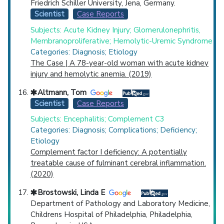
Friedrich Schiller University, Jena, Germany.
Scientist
Case Reports
Subjects: Acute Kidney Injury; Glomerulonephritis,
Membranoproliferative; Hemolytic-Uremic Syndrome
Categories: Diagnosis; Etiology
The Case | A 78-year-old woman with acute kidney
injury and hemolytic anemia. (2019)
Altmann, Tom
Scientist
Case Reports
Subjects: Encephalitis; Complement C3
Categories: Diagnosis; Complications; Deficiency;
Etiology
Complement factor I deficiency: A potentially
treatable cause of fulminant cerebral inflammation.
(2020)
Brostowski, Linda E
Department of Pathology and Laboratory Medicine,
Childrens Hospital of Philadelphia, Philadelphia,