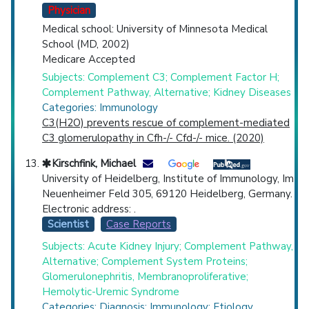
Physician
Medical school: University of Minnesota Medical
School (MD, 2002)
Medicare Accepted
Subjects: Complement C3; Complement Factor H;
Complement Pathway, Alternative; Kidney Diseases
Categories: Immunology
C3(H2O) prevents rescue of complement-mediated
C3 glomerulopathy in Cfh-/- Cfd-/- mice. (2020)
Kirschfink, Michael
University of Heidelberg, Institute of Immunology, Im
Neuenheimer Feld 305, 69120 Heidelberg, Germany.
Electronic address: .
Scientist
Case Reports
Subjects: Acute Kidney Injury; Complement Pathway,
Alternative; Complement System Proteins;
Glomerulonephritis, Membranoproliferative;
Hemolytic-Uremic Syndrome
Categories: Diagnosis; Immunology; Etiology