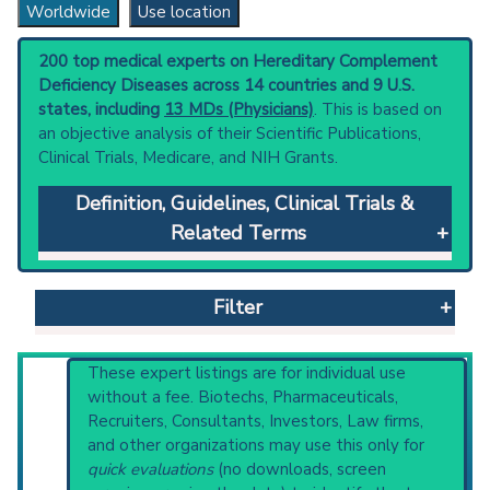
Worldwide
Use location
200 top medical experts on Hereditary Complement
Deficiency Diseases across 14 countries and 9 U.S.
states, including
13 MDs (Physicians)
. This is based on
an objective analysis of their Scientific Publications,
Clinical Trials, Medicare, and NIH Grants.
Definition, Guidelines, Clinical Trials &
Related Terms
Hereditary Complement Deficiency Diseases
:
Genetic disorders due to mutations in genes
Filter
involved in complement system proteins.
They are often classified into distinct
pathway of complement activation where
Reset All
These expert listings are for individual use
causative mutations are found (e.g., classical
without a fee. Biotechs, Pharmaceuticals,
pathway, lectin pathway, alternative
Recruiters, Consultants, Investors, Law firms,
pathway, and terminal complement pathway).
and other organizations may use this only for
Physician
Scientist
Email
Phone
Clinical guidelines
are the recommended
quick evaluations
(no downloads, screen
starting point to understand initial steps and