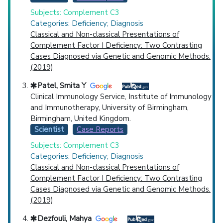
Subjects: Complement C3
Categories: Deficiency; Diagnosis
Classical and Non-classical Presentations of
Complement Factor I Deficiency: Two Contrasting
Cases Diagnosed via Genetic and Genomic Methods.
(2019)
Patel, Smita Y
Clinical Immunology Service, Institute of Immunology
and Immunotherapy, University of Birmingham,
Birmingham, United Kingdom.
Scientist
Case Reports
Subjects: Complement C3
Categories: Deficiency; Diagnosis
Classical and Non-classical Presentations of
Complement Factor I Deficiency: Two Contrasting
Cases Diagnosed via Genetic and Genomic Methods.
(2019)
Dezfouli, Mahya