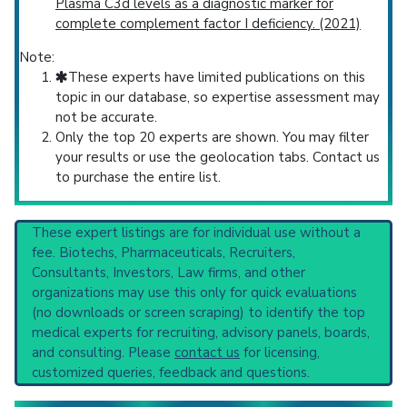
Plasma C3d levels as a diagnostic marker for
complete complement factor I deficiency. (2021)
Note:
These experts have limited publications on this
topic in our database, so expertise assessment may
not be accurate.
Only the top 20 experts are shown. You may filter
your results or use the geolocation tabs. Contact us
to purchase the entire list.
These expert listings are for individual use without a
fee. Biotechs, Pharmaceuticals, Recruiters,
Consultants, Investors, Law firms, and other
organizations may use this only for quick evaluations
(no downloads or screen scraping) to identify the top
medical experts for recruiting, advisory panels, boards,
and consulting. Please
contact us
for licensing,
customized queries, feedback and questions.