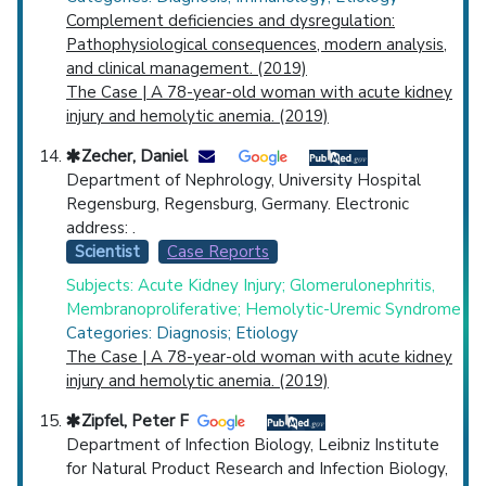
Complement deficiencies and dysregulation:
Pathophysiological consequences, modern analysis,
and clinical management. (2019)
The Case | A 78-year-old woman with acute kidney
injury and hemolytic anemia. (2019)
Zecher, Daniel
Department of Nephrology, University Hospital
Regensburg, Regensburg, Germany. Electronic
address: .
Scientist
Case Reports
Subjects: Acute Kidney Injury; Glomerulonephritis,
Membranoproliferative; Hemolytic-Uremic Syndrome
Categories: Diagnosis; Etiology
The Case | A 78-year-old woman with acute kidney
injury and hemolytic anemia. (2019)
Zipfel, Peter F
Department of Infection Biology, Leibniz Institute
for Natural Product Research and Infection Biology,