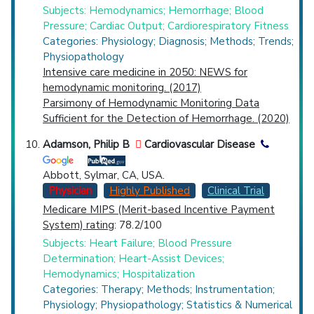
Subjects: Hemodynamics; Hemorrhage; Blood
Pressure; Cardiac Output; Cardiorespiratory Fitness
Categories: Physiology; Diagnosis; Methods; Trends;
Physiopathology
Intensive care medicine in 2050: NEWS for
hemodynamic monitoring. (2017)
Parsimony of Hemodynamic Monitoring Data
Sufficient for the Detection of Hemorrhage. (2020)
Adamson, Philip B
Cardiovascular Disease
Abbott, Sylmar, CA, USA.
Physician
Highly Published
Clinical Trial
Medicare MIPS (Merit-based Incentive Payment
System) rating
: 78.2/100
Subjects: Heart Failure; Blood Pressure
Determination; Heart-Assist Devices;
Hemodynamics; Hospitalization
Categories: Therapy; Methods; Instrumentation;
Physiology; Physiopathology; Statistics & Numerical