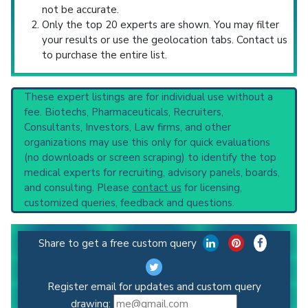
not be accurate.
Only the top 20 experts are shown. You may filter
your results or use the geolocation tabs. Contact us
to purchase the entire list.
These expert listings are for individual use without a
fee. Biotechs, Pharmaceuticals, Recruiters,
Consultants, Investors, Law firms, and other
organizations may use this only for quick evaluations
(no downloads or screen scraping) to identify the top
medical experts for recruiting, advisory panels, boards,
and consulting. Please
contact us
for licensing,
customized queries, feedback and questions.
Share to get a free custom query
Register email for updates and custom query
drawing: