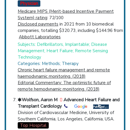
Physician
Medicare MIPS (Merit-based Incentive Payment
System) rating
: 72/100
Disclosed payments
in 2021 from 10 biomedical
companies, totalling $320.73, including $144.96 from
Abbott Laboratories
Subjects: Defibrillators, Implantable; Disease
Management; Heart Failure; Remote Sensing
Technology
Categories: Methods; Therapy
Chronic heart failure management and remote
haemodynamic monitoring. (2018)
Editorial Commentary: The optimistic future of
remote hemodynamic monitoring. (2018)
Wolfson, Aaron M
Advanced Heart Failure and
Transplant Cardiology
Division of Cardiovascular Medicine, University of
Southern California, Los Angeles, California, USA.
Top Hospital