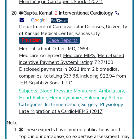
Monitoring in Cardiogenic Shock. (2021)
Gupta, Kamal
Interventional Cardiology
Department of Cardiovascular Diseases, University
of Kansas Medical Center, Kansas City. .
Physician
Case Reports
Medical school: Other (MD, 1994)
Medicare Accepted;
Medicare MIPS (Merit-based
Incentive Payment System) rating
: 72.7/100
Disclosed payments
in 2021 from 2 biomedical
companies, totalling $37.98, including $22.94 from
E.R. Squibb & Sons, L.L.C.
Subjects: Blood Pressure Monitoring, Ambulatory;
Heart Failure; Hemodynamics; Pulmonary Artery
Categories: Instrumentation; Surgery; Physiology
Late Migration of a CardioMEMS (2017)
Note:
These experts have limited publications on this
topic in our database, so expertise assessment may