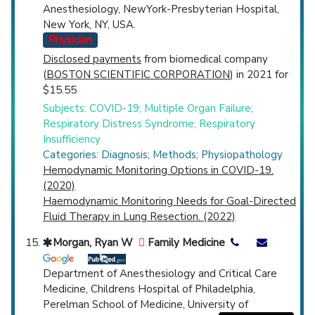
Anesthesiology, NewYork-Presbyterian Hospital,
New York, NY, USA.
Physician
Disclosed payments
from biomedical company
(
BOSTON SCIENTIFIC CORPORATION
) in 2021 for
$15.55
Subjects: COVID-19; Multiple Organ Failure;
Respiratory Distress Syndrome; Respiratory
Insufficiency
Categories: Diagnosis; Methods; Physiopathology
Hemodynamic Monitoring Options in COVID-19.
(2020)
Haemodynamic Monitoring Needs for Goal-Directed
Fluid Therapy in Lung Resection. (2022)
Morgan, Ryan W
Family Medicine
Department of Anesthesiology and Critical Care
Medicine, Childrens Hospital of Philadelphia,
Perelman School of Medicine, University of