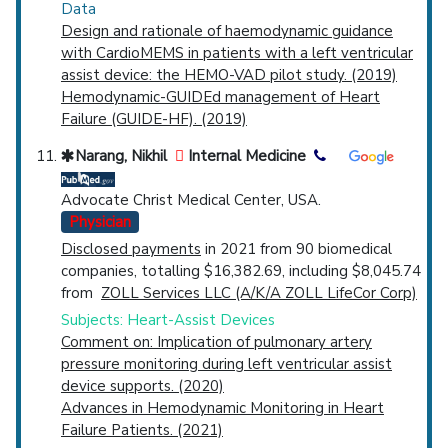
Data
Design and rationale of haemodynamic guidance
with CardioMEMS in patients with a left ventricular
assist device: the HEMO-VAD pilot study. (2019)
Hemodynamic-GUIDEd management of Heart
Failure (GUIDE-HF). (2019)
Narang, Nikhil
Internal Medicine
Advocate Christ Medical Center, USA.
Physician
Disclosed payments
in 2021 from 90 biomedical
companies, totalling $16,382.69, including $8,045.74
from
ZOLL Services LLC (A/K/A ZOLL LifeCor Corp)
Subjects: Heart-Assist Devices
Comment on: Implication of pulmonary artery
pressure monitoring during left ventricular assist
device supports. (2020)
Advances in Hemodynamic Monitoring in Heart
Failure Patients. (2021)