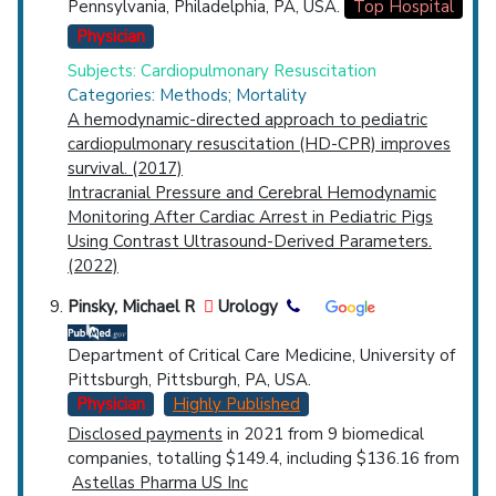
Pennsylvania, Philadelphia, PA, USA.
Top Hospital
Physician
Subjects: Cardiopulmonary Resuscitation
Categories: Methods; Mortality
A hemodynamic-directed approach to pediatric
cardiopulmonary resuscitation (HD-CPR) improves
survival. (2017)
Intracranial Pressure and Cerebral Hemodynamic
Monitoring After Cardiac Arrest in Pediatric Pigs
Using Contrast Ultrasound-Derived Parameters.
(2022)
Pinsky, Michael R
Urology
Department of Critical Care Medicine, University of
Pittsburgh, Pittsburgh, PA, USA.
Physician
Highly Published
Disclosed payments
in 2021 from 9 biomedical
companies, totalling $149.4, including $136.16 from
Astellas Pharma US Inc