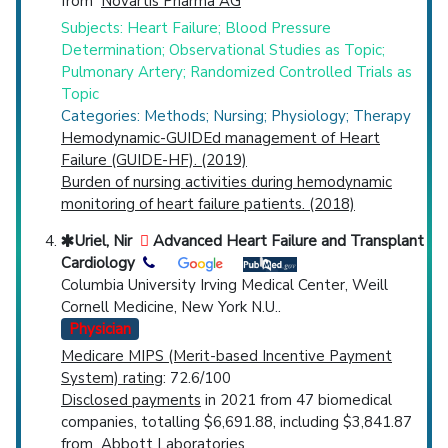
from
Novartis Pharma AG
Subjects: Heart Failure; Blood Pressure
Determination; Observational Studies as Topic;
Pulmonary Artery; Randomized Controlled Trials as
Topic
Categories: Methods; Nursing; Physiology; Therapy
Hemodynamic-GUIDEd management of Heart
Failure (GUIDE-HF). (2019)
Burden of nursing activities during hemodynamic
monitoring of heart failure patients. (2018)
Uriel, Nir
Advanced Heart Failure and Transplant
Cardiology
Columbia University Irving Medical Center, Weill
Cornell Medicine, New York N.U..
Physician
Medicare MIPS (Merit-based Incentive Payment
System) rating
: 72.6/100
Disclosed payments
in 2021 from 47 biomedical
companies, totalling $6,691.88, including $3,841.87
from
Abbott Laboratories