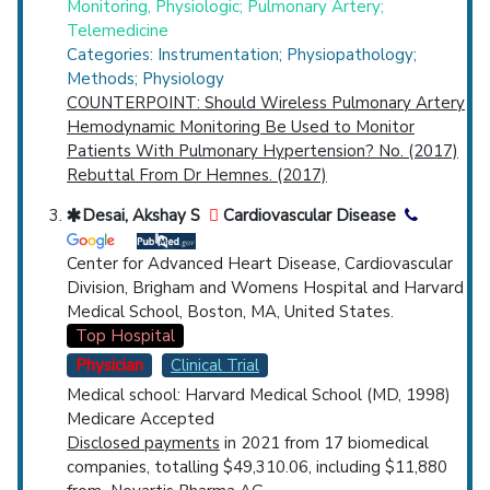
Monitoring, Physiologic; Pulmonary Artery;
Telemedicine
Categories: Instrumentation; Physiopathology;
Methods; Physiology
COUNTERPOINT: Should Wireless Pulmonary Artery
Hemodynamic Monitoring Be Used to Monitor
Patients With Pulmonary Hypertension? No. (2017)
Rebuttal From Dr Hemnes. (2017)
Desai, Akshay S
Cardiovascular Disease
Center for Advanced Heart Disease, Cardiovascular
Division, Brigham and Womens Hospital and Harvard
Medical School, Boston, MA, United States.
Top Hospital
Physician
Clinical Trial
Medical school: Harvard Medical School (MD, 1998)
Medicare Accepted
Disclosed payments
in 2021 from 17 biomedical
companies, totalling $49,310.06, including $11,880