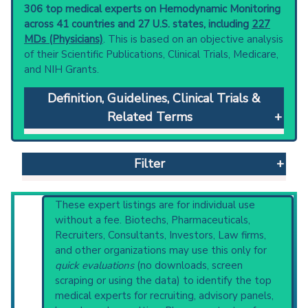
306 top medical experts on Hemodynamic Monitoring
across 41 countries and 27 U.S. states, including
227
MDs (Physicians)
. This is based on an objective analysis
of their Scientific Publications, Clinical Trials, Medicare,
and NIH Grants.
Definition, Guidelines, Clinical Trials &
Related Terms
Hemodynamic Monitoring
: Continuous
measurement of the movement and forces of
Filter
blood in the cardiovascular system.
Clinical guidelines
are the recommended
starting point to understand initial steps and
Reset All
These expert listings are for individual use
current protocols in any disease or procedure:
without a fee. Biotechs, Pharmaceuticals,
PubMed Practice Guideline (none recent)
Recruiters, Consultants, Investors, Law firms,
Systematic Reviews
and other organizations may use this only for
Physician
Scientist
Email
Phone
Recent Publications
quick evaluations
(no downloads, screen
Broader Categories (#Experts)
:
scraping or using the data) to identify the top
Highly Cited
Highly Published
Guideline
Cardiovascular Diagnostic Techniques
(2,625).
medical experts for recruiting, advisory panels,
Clinical Trial
Case Report
Review