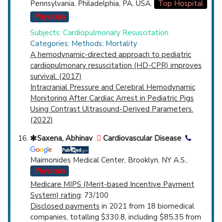
Pennsylvania, Philadelphia, PA, USA.
Top Hospital
Physician
Subjects: Cardiopulmonary Resuscitation
Categories: Methods; Mortality
A hemodynamic-directed approach to pediatric
cardiopulmonary resuscitation (HD-CPR) improves
survival. (2017)
Intracranial Pressure and Cerebral Hemodynamic
Monitoring After Cardiac Arrest in Pediatric Pigs
Using Contrast Ultrasound-Derived Parameters.
(2022)
Saxena, Abhinav
Cardiovascular Disease
Maimonides Medical Center, Brooklyn, NY A.S..
Physician
Medicare MIPS (Merit-based Incentive Payment
System) rating
: 73/100
Disclosed payments
in 2021 from 18 biomedical
companies, totalling $330.8, including $85.35 from