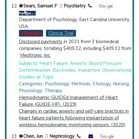
Sears, Samuel F
Psychiatry
Department of Psychology, East Carolina University,
USA.
Physician
Clinical Trial
Disclosed payments
in 2021 from 3 biomedical
companies, totalling $409.32, including $409.32 from
Medtronic, Inc.
Subjects: Heart Failure; Anxiety; Blood Pressure
Determination; Electrodes, Implanted; Observational
Studies as Topic
Categories: Psychology; Methods; Etiology; Nursing;
Physiology; Therapy
Hemodynamic-GUIDEd management of Heart
Failure (GUIDE-HF). (2019)
Changes in cardiac anxiety and self-care practices in
heart failure patients following implantation of
wireless hemodynamic monitoring sensors. (2020)
Chen, Jun
Nephrology