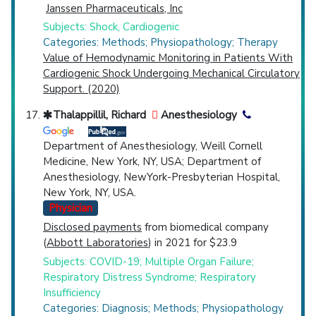
Janssen Pharmaceuticals, Inc
Subjects: Shock, Cardiogenic
Categories: Methods; Physiopathology; Therapy
Value of Hemodynamic Monitoring in Patients With
Cardiogenic Shock Undergoing Mechanical Circulatory
Support. (2020)
Thalappillil, Richard
Anesthesiology
Department of Anesthesiology, Weill Cornell
Medicine, New York, NY, USA; Department of
Anesthesiology, NewYork-Presbyterian Hospital,
New York, NY, USA.
Physician
Disclosed payments
from biomedical company
(
Abbott Laboratories
) in 2021 for $23.9
Subjects: COVID-19; Multiple Organ Failure;
Respiratory Distress Syndrome; Respiratory
Insufficiency
Categories: Diagnosis; Methods; Physiopathology