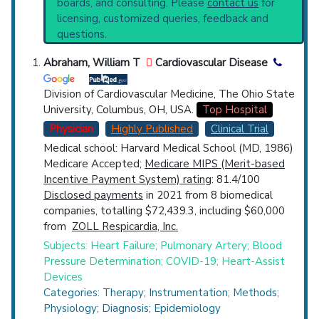
boards, and consulting. Please
contact us
for
Top Hospital
licensing, customized queries, feedback and
questions.
Countries
Abraham, William T
Cardiovascular Disease
Division of Cardiovascular Medicine, The Ohio State
University, Columbus, OH, USA.
Top Hospital
Physician
Highly Published
Clinical Trial
Medical school: Harvard Medical School (MD, 1986)
Medicare Accepted;
Medicare MIPS (Merit-based
U.S. States
Incentive Payment System) rating
: 81.4/100
Disclosed payments
in 2021 from 8 biomedical
companies, totalling $72,439.3, including $60,000
from
ZOLL Respicardia, Inc.
Subjects: Heart Failure; Pulmonary Artery; Blood
Pressure Determination; COVID-19; Heart-Assist
Devices
Categories: Therapy; Instrumentation; Methods;
Physiology; Diagnosis; Epidemiology