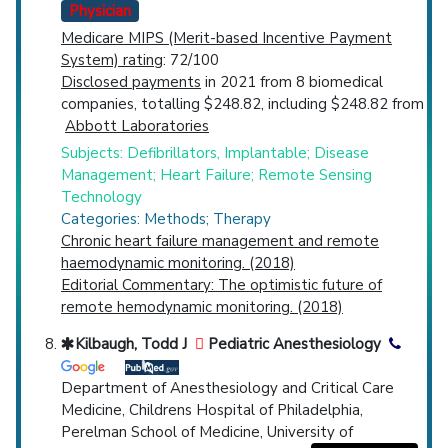
Physician
Medicare MIPS (Merit-based Incentive Payment
System) rating
: 72/100
Disclosed payments
in 2021 from 8 biomedical
companies, totalling $248.82, including $248.82 from
Abbott Laboratories
Subjects: Defibrillators, Implantable; Disease
Management; Heart Failure; Remote Sensing
Technology
Categories: Methods; Therapy
Chronic heart failure management and remote
haemodynamic monitoring. (2018)
Editorial Commentary: The optimistic future of
remote hemodynamic monitoring. (2018)
Kilbaugh, Todd J
Pediatric Anesthesiology
Department of Anesthesiology and Critical Care
Medicine, Childrens Hospital of Philadelphia,
Perelman School of Medicine, University of