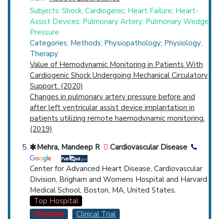
Subjects: Shock, Cardiogenic; Heart Failure; Heart-
Assist Devices; Pulmonary Artery; Pulmonary Wedge
Pressure
Categories: Methods; Physiopathology; Physiology;
Therapy
Value of Hemodynamic Monitoring in Patients With
Cardiogenic Shock Undergoing Mechanical Circulatory
Support. (2020)
Changes in pulmonary artery pressure before and
after left ventricular assist device implantation in
patients utilizing remote haemodynamic monitoring.
(2019)
Mehra, Mandeep R
Cardiovascular Disease
Center for Advanced Heart Disease, Cardiovascular
Division, Brigham and Womens Hospital and Harvard
Medical School, Boston, MA, United States.
Top Hospital
Physician
Clinical Trial