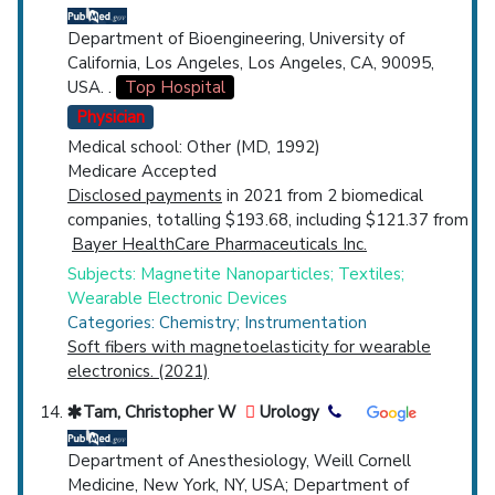
Department of Bioengineering, University of
California, Los Angeles, Los Angeles, CA, 90095,
USA. .
Top Hospital
Physician
Medical school: Other (MD, 1992)
Medicare Accepted
Disclosed payments
in 2021 from 2 biomedical
companies, totalling $193.68, including $121.37 from
Bayer HealthCare Pharmaceuticals Inc.
Subjects: Magnetite Nanoparticles; Textiles;
Wearable Electronic Devices
Categories: Chemistry; Instrumentation
Soft fibers with magnetoelasticity for wearable
electronics. (2021)
Tam, Christopher W
Urology
Department of Anesthesiology, Weill Cornell
Medicine, New York, NY, USA; Department of