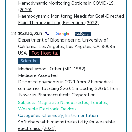
Hemodynamic Monitoring Options in COVID-19.
(2020)
Haemodynamic Monitoring Needs for Goal-Directed
Fluid Therapy in Lung Resection. (2022)
Zhao, Xun
Department of Bioengineering, University of
California, Los Angeles, Los Angeles, CA, 90095,
USA.
Top Hospital
Scientist
Medical school: Other (MD, 1982)
Medicare Accepted
Disclosed payments
in 2021 from 2 biomedical
companies, totalling $26.61, including $26.61 from
Novartis Pharmaceuticals Corporation
Subjects: Magnetite Nanoparticles; Textiles;
Wearable Electronic Devices
Categories: Chemistry; Instrumentation
Soft fibers with magnetoelasticity for wearable
electronics. (2021)