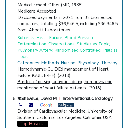
Medical school: Other (MD, 1988)
Medicare Accepted
Disclosed payments
in 2021 from 32 biomedical
companies, totalling $36,846.5, including $36,846.5
from
Abbott Laboratories
Subjects: Heart Failure; Blood Pressure
Determination; Observational Studies as Topic;
Pulmonary Artery; Randomized Controlled Trials as
Topic
Categories: Methods; Nursing; Physiology; Therapy
Hemodynamic-GUIDEd management of Heart
Failure (GUIDE-HF). (2019)
Burden of nursing activities during hemodynamic
monitoring of heart failure patients. (2018)
Shavelle, David M
Interventional Cardiology
Division of Cardiovascular Medicine, University of
Southern California, Los Angeles, California, USA.
Top Hospital