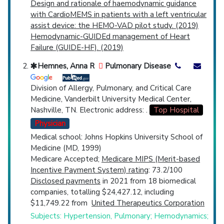
Design and rationale of haemodynamic guidance
with CardioMEMS in patients with a left ventricular
assist device: the HEMO-VAD pilot study. (2019)
Hemodynamic-GUIDEd management of Heart
Failure (GUIDE-HF). (2019)
Hemnes, Anna R
Pulmonary Disease
Division of Allergy, Pulmonary, and Critical Care
Medicine, Vanderbilt University Medical Center,
Nashville, TN. Electronic address: .
Top Hospital
Physician
Medical school: Johns Hopkins University School of
Medicine (MD, 1999)
Medicare Accepted;
Medicare MIPS (Merit-based
Incentive Payment System) rating
: 73.2/100
Disclosed payments
in 2021 from 18 biomedical
companies, totalling $24,427.12, including
$11,749.22 from
United Therapeutics Corporation
Subjects: Hypertension, Pulmonary; Hemodynamics;