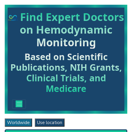
Find Expert Doctors
on Hemodynamic
Monitoring
Based on Scientific
Publications, NIH Grants,
Clinical Trials, and
Medicare
Worldwide
Use location