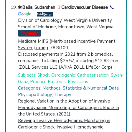
Balla, Sudarshan
Cardiovascular Disease
Division of Cardiology, West Virginia University
School of Medicine, Morgantown, West Virginia.
Physician
Medicare MIPS (Merit-based Incentive Payment
System) rating
: 78.8/100
Disclosed payments
in 2021 from 2 biomedical
companies, totalling $25.57, including $13.83 from
ZOLL Services LLC (A/K/A ZOLL LifeCor Corp)
Subjects: Shock, Cardiogenic; Catheterization, Swan-
Ganz; Practice Patterns, Physicians
Categories: Methods; Statistics & Numerical Data;
Physiopathology; Therapy
Regional Variation in the Adoption of Invasive
Hemodynamic Monitoring for Cardiogenic Shock in
the United States. (2021)
Reviving Invasive Hemodynamic Monitoring in
Cardiogenic Shock. Invasive Hemodynamic