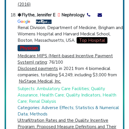
(2016)
Flythe, Jennifer E
Nephrology
Renal Division, Department of Medicine, Brigham and
Womens Hospital and Harvard Medical School,
Boston, Massachusetts, USA.
Top Hospital
Physician
Medicare MIPS (Merit-based Incentive Payment
System) rating
: 76/100
Disclosed payments
in 2021 from 4 biomedical
companies, totalling $4,249, including $3,000 from
NxStage Medical, Inc.
Subjects: Ambulatory Care Facilities; Quality
Assurance, Health Care; Quality Indicators, Health
Care; Renal Dialysis
Categories: Adverse Effects; Statistics & Numerical
Data; Methods
Ultrafiltration Rates and the Quality Incentive
Program: Proposed Measure Definitions and Their