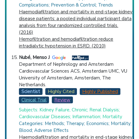
Complications; Prevention & Control; Trends
Haemodiafiltration and mortality in end-stage kidney
disease patients: a pooled individual participant data
analysis from four randomized controlled trials.
(2016)
Hemofiltration and hemodiafiltration reduce
intradialytic hypotension in ESRD. (2010)
Nubé, Menso J
Department of Nephrology and Amsterdam
Cardiovascular Sciences ACS, Amsterdam UMC, VU
University of Amsterdam, Amsterdam, The
Netherlands.
Scientist
Highly Cited
Highly Published
Clinical Trial
Review
Subjects: Kidney Failure, Chronic; Renal Dialysis;
Cardiovascular Diseases; Inflammation; Mortality
Categories: Methods; Therapy; Economics; Mortality;
Blood; Adverse Effects
Haemodiafiltration and mortality in end-stage kidney