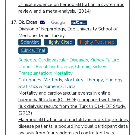
Clinical evidence on hemodiafiltration: a systematic
review and a meta-analysis. (2014)
Ok, Ercan
Division of Nephrology, Ege University School of
Medicine, Izmir, Turkey.
Scientist
Highly Cited
Highly Published
Clinical Trial
Subjects: Cardiovascular Diseases; Kidney Failure,
Chronic; Renal Insufficiency, Chronic; Kidney
Transplantation; Mortality
Categories: Methods; Mortality; Therapy; Etiology;
Statistics & Numerical Data
Mortality and cardiovascular events in online
haemodiafiltration (OL-HDF) compared with high-
flux dialysis: results from the Turkish OL-HDF Study.
(2013)
Haemodiafiltration and mortality in end-stage kidney
disease patients: a pooled individual participant data
analysis from four randomized controlled trials.