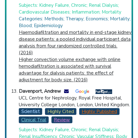
Subjects: Kidney Failure, Chronic; Renal Dialysis;
Cardiovascular Diseases; Inflammation; Mortality
Categories: Methods; Therapy; Economics; Mortality;
Blood; Epidemiology
Haemodiafiltration and mortality in end-stage kidney
disease patients: a pooled individual participant data
analysis from four randomized controlled trials.
(2016)
Higher convection volume exchange with online
hemodiafiltration is associated with survival
advantage for dialysis patients: the effect of
adjustment for body size. (2016)
Davenport, Andrew
UCL Centre for Nephrology, Royal Free Hospital,
University College London, London, United Kingdom.
Scientist
Highly Cited
Highly Published
Clinical Trial
Review
Subjects: Kidney Failure, Chronic; Renal Dialysis;
Renal Insufficiency, Chronic; Vascular Stiffness; Body