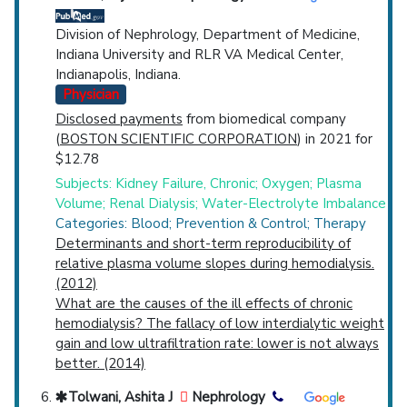
Division of Nephrology, Department of Medicine,
Indiana University and RLR VA Medical Center,
Indianapolis, Indiana.
Physician
Disclosed payments
from biomedical company
(
BOSTON SCIENTIFIC CORPORATION
) in 2021 for
$12.78
Subjects: Kidney Failure, Chronic; Oxygen; Plasma
Volume; Renal Dialysis; Water-Electrolyte Imbalance
Categories: Blood; Prevention & Control; Therapy
Determinants and short-term reproducibility of
relative plasma volume slopes during hemodialysis.
(2012)
What are the causes of the ill effects of chronic
hemodialysis? The fallacy of low interdialytic weight
gain and low ultrafiltration rate: lower is not always
better. (2014)
Tolwani, Ashita J
Nephrology