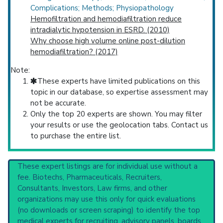
Complications; Methods; Physiopathology
Hemofiltration and hemodiafiltration reduce
intradialytic hypotension in ESRD. (2010)
Why choose high volume online post-dilution
hemodiafiltration? (2017)
Note:
These experts have limited publications on this
topic in our database, so expertise assessment may
not be accurate.
Only the top 20 experts are shown. You may filter
your results or use the geolocation tabs. Contact us
to purchase the entire list.
These expert listings are for individual use without a
fee. Biotechs, Pharmaceuticals, Recruiters,
Consultants, Investors, Law firms, and other
organizations may use this only for quick evaluations
(no downloads or screen scraping) to identify the top
medical experts for recruiting, advisory panels, boards,