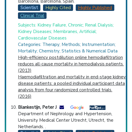
Barcelona, Barcelona, Spain.
Scientist
Highly Cited
Highly Published
Clinical Trial
Subjects: Kidney Failure, Chronic; Renal Dialysis;
Kidney Diseases; Membranes, Artificial;
Cardiovascular Diseases
Categories: Therapy; Methods; Instrumentation;
Mortality; Chemistry; Statistics & Numerical Data
High-efficiency postdilution online hemodiafiltration
reduces all-cause mortality in hemodialysis patients.
(2013)
Haemodiafiltration and mortality in end-stage kidney
disease patients: a pooled individual participant data
analysis from four randomized controlled trials.
(2016)
Blankestijn, Peter J
Department of Nephrology and Hypertension,
University Medical Center Utrecht, Utrecht, the
Netherlands. .