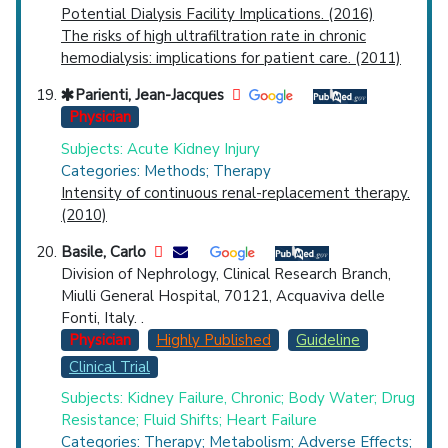
Potential Dialysis Facility Implications. (2016)
The risks of high ultrafiltration rate in chronic
hemodialysis: implications for patient care. (2011)
Parienti, Jean-Jacques
Physician
Subjects: Acute Kidney Injury
Categories: Methods; Therapy
Intensity of continuous renal-replacement therapy.
(2010)
Basile, Carlo
Division of Nephrology, Clinical Research Branch,
Miulli General Hospital, 70121, Acquaviva delle
Fonti, Italy. .
Physician
Highly Published
Guideline
Clinical Trial
Subjects: Kidney Failure, Chronic; Body Water; Drug
Resistance; Fluid Shifts; Heart Failure
Categories: Therapy; Metabolism; Adverse Effects;