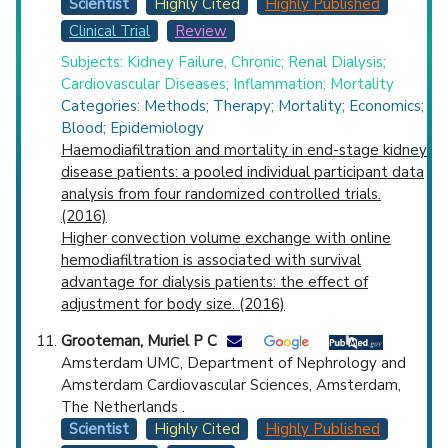
Scientist
Highly Cited
Highly Published
Clinical Trial
Review
Subjects: Kidney Failure, Chronic; Renal Dialysis;
Cardiovascular Diseases; Inflammation; Mortality
Categories: Methods; Therapy; Mortality; Economics;
Blood; Epidemiology
Haemodiafiltration and mortality in end-stage kidney
disease patients: a pooled individual participant data
analysis from four randomized controlled trials.
(2016)
Higher convection volume exchange with online
hemodiafiltration is associated with survival
advantage for dialysis patients: the effect of
adjustment for body size. (2016)
Grooteman, Muriel P C
Amsterdam UMC, Department of Nephrology and
Amsterdam Cardiovascular Sciences, Amsterdam,
The Netherlands .
Scientist
Highly Cited
Highly Published