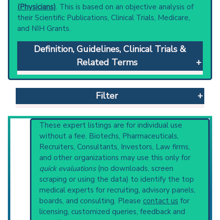
(Physicians)
. This is based on an objective analysis of
their Scientific Publications, Clinical Trials, Medicare,
and NIH Grants.
Definition, Guidelines, Clinical Trials &
Related Terms
Hemodiafiltration
: The combination of
hemodialysis and hemofiltration either
Filter
simultaneously or sequentially. Convective
transport (hemofiltration) may be better for
removal of larger molecular weight
Reset All
These expert listings are for individual use
substances and diffusive transport
without a fee. Biotechs, Pharmaceuticals,
(hemodialysis) for smaller molecular weight
Recruiters, Consultants, Investors, Law firms,
solutes.
and other organizations may use this only for
Physician
Scientist
Email
Phone
Clinical guidelines
are the recommended
quick evaluations
(no downloads, screen
starting point to understand initial steps and
scraping or using the data) to identify the top
Highly Cited
Highly Published
Guideline
current protocols in any disease or procedure:
medical experts for recruiting, advisory panels,
Clinical Trial
Case Report
Review
PubMed Practice Guideline
boards, and consulting. Please
contact us
for
U.S. National Guideline Center (archived)
Top Hospital
licensing, customized queries, feedback and
Broader Categories (#Experts)
:
Renal Dialysis