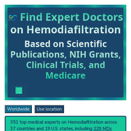
Find Expert Doctors
on Hemodiafiltration
Based on Scientific
Publications, NIH Grants,
Clinical Trials, and
Medicare
Worldwide
Use location
351 top medical experts on Hemodiafiltration across
37 countries and 19 U.S. states, including
229 MDs