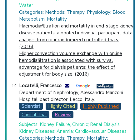
Water
Categories: Methods; Therapy; Physiology; Blood;
Metabolism; Mortality
Haemodiafiltration and mortality in end-stage kidney
disease patients: a pooled individual participant data
analysis from four randomized controlled trials.
(2016)
Higher convection volume exchange with online
hemodiafiltration is associated with survival
advantage for dialysis patients: the effect of
adjustment for body size. (2016)
Locatelli, Francesco
Department of Nephrology, Alessandro Manzoni
Hospital, past director, Lecco, Italy.
Scientist
Highly Cited
Highly Published
Clinical Trial
Review
Subjects: Kidney Failure, Chronic; Renal Dialysis;
Kidney Diseases; Anemia; Cardiovascular Diseases
Categories: Methods; Therapy; Mortality;