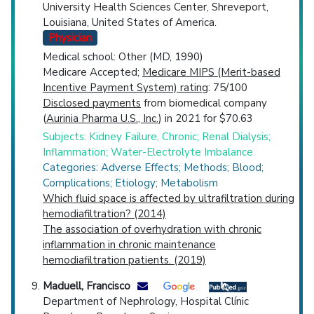
University Health Sciences Center, Shreveport,
Louisiana, United States of America.
Physician
Medical school: Other (MD, 1990)
Medicare Accepted;
Medicare MIPS (Merit-based
Incentive Payment System) rating
: 75/100
Disclosed payments
from biomedical company
(
Aurinia Pharma U.S., Inc.
) in 2021 for $70.63
Subjects: Kidney Failure, Chronic; Renal Dialysis;
Inflammation; Water-Electrolyte Imbalance
Categories: Adverse Effects; Methods; Blood;
Complications; Etiology; Metabolism
Which fluid space is affected by ultrafiltration during
hemodiafiltration? (2014)
The association of overhydration with chronic
inflammation in chronic maintenance
hemodiafiltration patients. (2019)
Maduell, Francisco
Department of Nephrology, Hospital Clínic