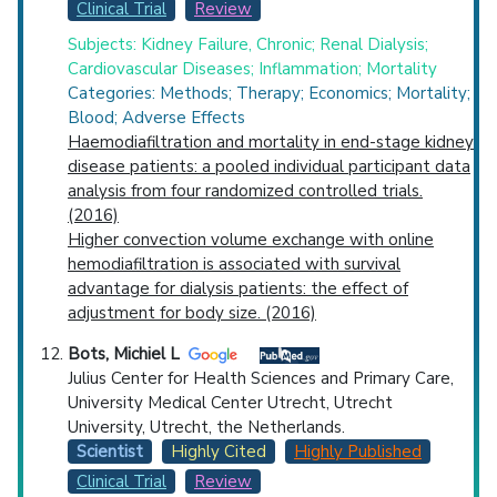
Clinical Trial
Review
Subjects: Kidney Failure, Chronic; Renal Dialysis;
Cardiovascular Diseases; Inflammation; Mortality
Categories: Methods; Therapy; Economics; Mortality;
Blood; Adverse Effects
Haemodiafiltration and mortality in end-stage kidney
disease patients: a pooled individual participant data
analysis from four randomized controlled trials.
(2016)
Higher convection volume exchange with online
hemodiafiltration is associated with survival
advantage for dialysis patients: the effect of
adjustment for body size. (2016)
Bots, Michiel L
Julius Center for Health Sciences and Primary Care,
University Medical Center Utrecht, Utrecht
University, Utrecht, the Netherlands.
Scientist
Highly Cited
Highly Published
Clinical Trial
Review