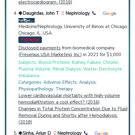
electrocardiogram. (2016)
Daugirdas, John T
Nephrology
Medicine/Nephrology, University of Illinois at Chicago,
Chicago, IL, USA.
Physician
Disclosed payments
from biomedical company
(
Fresenius USA Marketing, Inc.
) in 2021 for $1,000
Subjects: Blood Proteins; Kidney Failure, Chronic;
Plasma Volume; Renal Dialysis; Water-Electrolyte
Imbalance
Categories: Adverse Effects; Analysis;
Physiopathology; Therapy
Lower cardiovascular mortality with high-volume
hemodiafiltration: a cool effect? (2016)
Changes in Total Protein Concentration Due to Fluid
Removal During and Shortly after Hemodialysis.
(2018)
Sinha, Arjun D
Nephrology