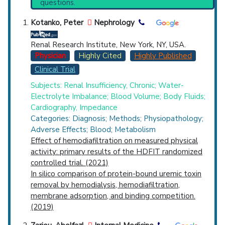
questions.
(4,543),
Hemofiltration
(3,073).
Countries
Synonyms
: Acetate-Free Biofiltration,
Kotanko, Peter
Nephrology
Acetate-Free Biofiltration
Renal Research Institute, New York, NY, USA.
Physician
Highly Cited
Highly Published
Clinical Trial
Subjects: Renal Insufficiency, Chronic; Water-
Electrolyte Imbalance; Blood Volume; Body Fluids;
U.S. States
Cardiography, Impedance
Categories: Diagnosis; Methods; Physiopathology;
Adverse Effects; Blood; Metabolism
Effect of hemodiafiltration on measured physical
activity: primary results of the HDFIT randomized
controlled trial. (2021)
In silico comparison of protein-bound uremic toxin
removal by hemodialysis, hemodiafiltration,
membrane adsorption, and binding competition.
(2019)