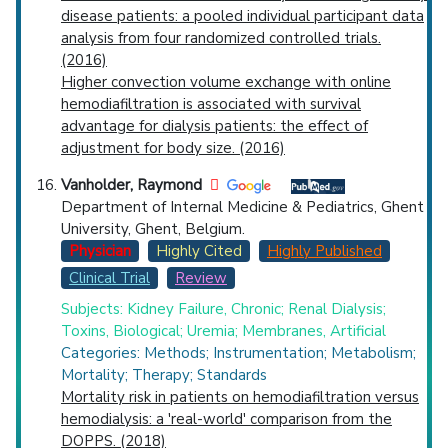
disease patients: a pooled individual participant data
analysis from four randomized controlled trials.
(2016)
Higher convection volume exchange with online
hemodiafiltration is associated with survival
advantage for dialysis patients: the effect of
adjustment for body size. (2016)
Vanholder, Raymond
Department of Internal Medicine & Pediatrics, Ghent
University, Ghent, Belgium.
Physician
Highly Cited
Highly Published
Clinical Trial
Review
Subjects: Kidney Failure, Chronic; Renal Dialysis;
Toxins, Biological; Uremia; Membranes, Artificial
Categories: Methods; Instrumentation; Metabolism;
Mortality; Therapy; Standards
Mortality risk in patients on hemodiafiltration versus
hemodialysis: a 'real-world' comparison from the
DOPPS. (2018)