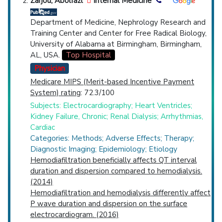
Zarjou, Abolfazl
Internal Medicine
Department of Medicine, Nephrology Research and
Training Center and Center for Free Radical Biology,
University of Alabama at Birmingham, Birmingham,
AL, USA.
Top Hospital
Physician
Medicare MIPS (Merit-based Incentive Payment
System) rating
: 72.3/100
Subjects: Electrocardiography; Heart Ventricles;
Kidney Failure, Chronic; Renal Dialysis; Arrhythmias,
Cardiac
Categories: Methods; Adverse Effects; Therapy;
Diagnostic Imaging; Epidemiology; Etiology
Hemodiafiltration beneficially affects QT interval
duration and dispersion compared to hemodialysis.
(2014)
Hemodiafiltration and hemodialysis differently affect
P wave duration and dispersion on the surface
electrocardiogram. (2016)