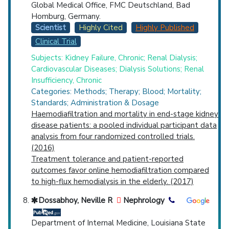
Global Medical Office, FMC Deutschland, Bad
Homburg, Germany.
Scientist
Highly Cited
Highly Published
Clinical Trial
Subjects: Kidney Failure, Chronic; Renal Dialysis;
Cardiovascular Diseases; Dialysis Solutions; Renal
Insufficiency, Chronic
Categories: Methods; Therapy; Blood; Mortality;
Standards; Administration & Dosage
Haemodiafiltration and mortality in end-stage kidney
disease patients: a pooled individual participant data
analysis from four randomized controlled trials.
(2016)
Treatment tolerance and patient-reported
outcomes favor online hemodiafiltration compared
to high-flux hemodialysis in the elderly. (2017)
Dossabhoy, Neville R
Nephrology
Department of Internal Medicine, Louisiana State