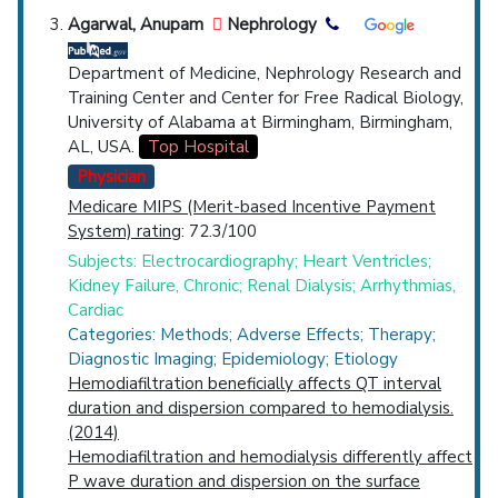
Agarwal, Anupam
Nephrology
Department of Medicine, Nephrology Research and
Training Center and Center for Free Radical Biology,
University of Alabama at Birmingham, Birmingham,
AL, USA.
Top Hospital
Physician
Medicare MIPS (Merit-based Incentive Payment
System) rating
: 72.3/100
Subjects: Electrocardiography; Heart Ventricles;
Kidney Failure, Chronic; Renal Dialysis; Arrhythmias,
Cardiac
Categories: Methods; Adverse Effects; Therapy;
Diagnostic Imaging; Epidemiology; Etiology
Hemodiafiltration beneficially affects QT interval
duration and dispersion compared to hemodialysis.
(2014)
Hemodiafiltration and hemodialysis differently affect
P wave duration and dispersion on the surface