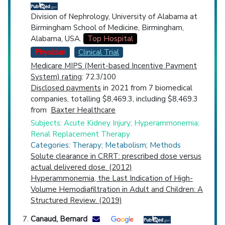
Division of Nephrology, University of Alabama at
Birmingham School of Medicine, Birmingham,
Alabama, USA.
Top Hospital
Physician
Clinical Trial
Medicare MIPS (Merit-based Incentive Payment
System) rating
: 72.3/100
Disclosed payments
in 2021 from 7 biomedical
companies, totalling $8,469.3, including $8,469.3
from
Baxter Healthcare
Subjects: Acute Kidney Injury; Hyperammonemia;
Renal Replacement Therapy
Categories: Therapy; Metabolism; Methods
Solute clearance in CRRT: prescribed dose versus
actual delivered dose. (2012)
Hyperammonemia, the Last Indication of High-
Volume Hemodiafiltration in Adult and Children: A
Structured Review. (2019)
Canaud, Bernard