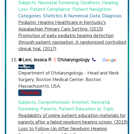
Subjects: Neonatal Screening; Deafness; Hearing
Loss; Patient Compliance; Patient Navigation
Categories: Statistics & Numerical Data; Diagnosis
Pediatric Hearing Healthcare in Kentucky's
Appalachian Primary Care Setting. (2015)
Promotion of early pediatric hearing detection
through patient navigation: A randomized controlled
clinical trial. (2017)
Levi, Jessica R
Otolaryngology
Department of Otolaryngology - Head and Neck
Surgery, Boston Medical Center, Boston,
Massachusetts, USA.
Physician
Subjects: Comprehension; Internet; Neonatal
Screening; Parents; Patient Education as Topic
Readability of online patient education materials for
parents after a failed newborn hearing screen. (2019)
Loss to Follow-Up After Newborn Hearing