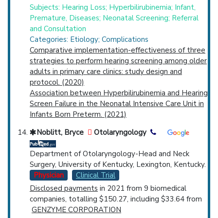
Subjects: Hearing Loss; Hyperbilirubinemia; Infant,
Premature, Diseases; Neonatal Screening; Referral
and Consultation
Categories: Etiology; Complications
Comparative implementation-effectiveness of three
strategies to perform hearing screening among older
adults in primary care clinics: study design and
protocol. (2020)
Association between Hyperbilirubinemia and Hearing
Screen Failure in the Neonatal Intensive Care Unit in
Infants Born Preterm. (2021)
Noblitt, Bryce
Otolaryngology
Department of Otolaryngology-Head and Neck
Surgery, University of Kentucky, Lexington, Kentucky.
Physician
Clinical Trial
Disclosed payments
in 2021 from 9 biomedical
companies, totalling $150.27, including $33.64 from
GENZYME CORPORATION