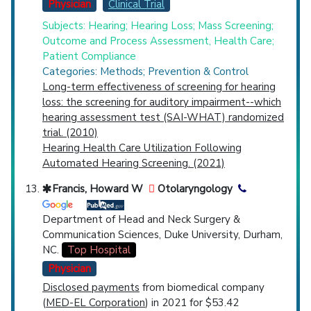
Physician
Clinical Trial
Subjects: Hearing; Hearing Loss; Mass Screening;
Outcome and Process Assessment, Health Care;
Patient Compliance
Categories: Methods; Prevention & Control
Long-term effectiveness of screening for hearing
loss: the screening for auditory impairment--which
hearing assessment test (SAI-WHAT) randomized
trial. (2010)
Hearing Health Care Utilization Following
Automated Hearing Screening. (2021)
Francis, Howard W
Otolaryngology
Department of Head and Neck Surgery &
Communication Sciences, Duke University, Durham,
NC.
Top Hospital
Physician
Disclosed payments
from biomedical company
(
MED-EL Corporation
) in 2021 for $53.42