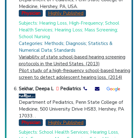
Medicine, Hershey, PA, USA.
Physician
Highly Published
Subjects: Hearing Loss, High-Frequency; School
Health Services; Hearing Loss; Mass Screening;
School Nursing
Categories: Methods; Diagnosis; Statistics &
Numerical Data; Standards
Variability of state school-based hearing screening
protocols in the United States. (2013)
Pilot study of a high-frequency school-based hearing
screen to detect adolescent hearing loss. (2014)
Sekhar, Deepa L
Pediatrics
Department of Pediatrics, Penn State College of
Medicine, 500 University Drive HS83, Hershey, PA
17033. .
Physician
Highly Published
Subjects: School Health Services; Hearing Loss,