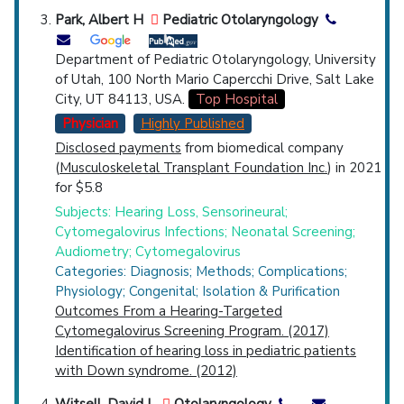
Park, Albert H
Pediatric Otolaryngology
Department of Pediatric Otolaryngology, University
of Utah, 100 North Mario Capercchi Drive, Salt Lake
City, UT 84113, USA.
Top Hospital
Physician
Highly Published
Disclosed payments
from biomedical company
(
Musculoskeletal Transplant Foundation Inc.
) in 2021
for $5.8
Subjects: Hearing Loss, Sensorineural;
Cytomegalovirus Infections; Neonatal Screening;
Audiometry; Cytomegalovirus
Categories: Diagnosis; Methods; Complications;
Physiology; Congenital; Isolation & Purification
Outcomes From a Hearing-Targeted
Cytomegalovirus Screening Program. (2017)
Identification of hearing loss in pediatric patients
with Down syndrome. (2012)
Witsell, David L
Otolaryngology