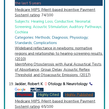
the last 5 years
Medicare MIPS (Merit-based Incentive Payment
System) rating
: 74/100
Subjects: Hearing Loss, Conductive; Neonatal
Screening; Acoustic Stimulation; Auditory Pathways;
Cochlea
Categories: Methods; Diagnosis; Physiology;
Standards; Complications
Wideband reflectance in newborns: normative
regions and relationship to hearing-screening results.
(2010)
Identifying Otosclerosis with Aural Acoustical Tests
of Absorbance, Group Delay, Acoustic Reflex
Threshold, and Otoacoustic Emissions. (2017)
Jackler, Robert K
Otology & Neurotology
Physician
Highly Cited
Highly Published
Medicare MIPS (Merit-based Incentive Payment
System) rating
: 65/100