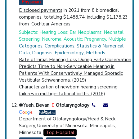
Physician
Disclosed payments
in 2021 from 8 biomedical
companies, totalling $1,488.74, including $1,178.23
from
Cochlear Americas
Subjects: Hearing Loss; Ear Neoplasms; Neonatal
Screening; Neuroma, Acoustic; Pregnancy, Multiple
Categories: Complications; Statistics & Numerical
Data; Diagnosis; Epidemiology; Methods
Rate of Initial Hearing Loss During Early Observation
Predicts Time to Non-Serviceable Hearing in
Patients With Conservatively Managed Sporadic
Vestibular Schwannoma. (2019)
Characterization of newborn hearing screening
failures in multigestational births. (2018)
Yueh, Bevan
Otolaryngology
Department of Otolaryngology/Head & Neck
Surgery, University of Minnesota, Minneapolis,
Minnesota.
Top Hospital