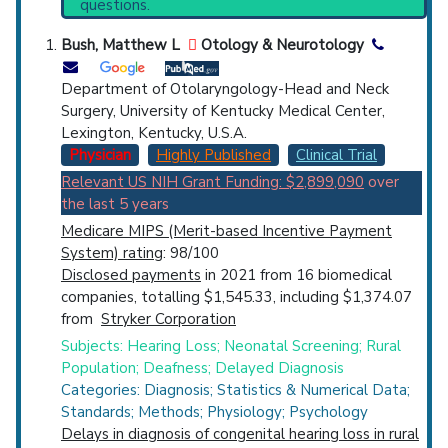
questions.
Synonyms
: Hearing in Noise Test, Quick
Countries
Speech-in Noise Test (QuickSIN), Real Ear
Bush, Matthew L
Otology & Neurotology
Measurement, Speech in Noise Hearing Test
Department of Otolaryngology-Head and Neck
Surgery, University of Kentucky Medical Center,
Lexington, Kentucky, U.S.A.
Physician
Highly Published
Clinical Trial
Relevant US NIH Grant Funding: $2,899,090
over
U.S. States
the last 5 years
Medicare MIPS (Merit-based Incentive Payment
System) rating
: 98/100
Disclosed payments
in 2021 from 16 biomedical
companies, totalling $1,545.33, including $1,374.07
from
Stryker Corporation
Subjects: Hearing Loss; Neonatal Screening; Rural
Population; Deafness; Delayed Diagnosis
Categories: Diagnosis; Statistics & Numerical Data;
Standards; Methods; Physiology; Psychology
Delays in diagnosis of congenital hearing loss in rural