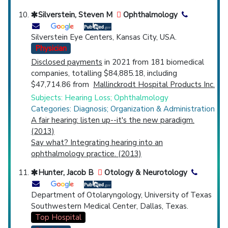
Silverstein, Steven M
Ophthalmology
Silverstein Eye Centers, Kansas City, USA.
Physician
Disclosed payments
in 2021 from 181 biomedical
companies, totalling $84,885.18, including
$47,714.86 from
Mallinckrodt Hospital Products Inc.
Subjects: Hearing Loss; Ophthalmology
Categories: Diagnosis; Organization & Administration
A fair hearing: listen up--it's the new paradigm.
(2013)
Say what? Integrating hearing into an
ophthalmology practice. (2013)
Hunter, Jacob B
Otology & Neurotology
Department of Otolaryngology, University of Texas
Southwestern Medical Center, Dallas, Texas.
Top Hospital