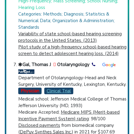
High-Frequency; Mass Screening; School Nursing;
Hearing Loss
Categories: Methods; Diagnosis; Statistics &
Numerical Data; Organization & Administration;
Standards
Variability of state school-based hearing screening
protocols in the United States. (2013)
Pilot study of a high-frequency school-based hearing
screen to detect adolescent hearing loss. (2014)
Gal, Thomas J
Otolaryngology
Department of Otolaryngology-Head and Neck
Surgery, University of Kentucky, Lexington, Kentucky.
Physician
Clinical Trial
Medical school: Jefferson Medical College of Thomas
Jefferson University (MD, 1993)
Medicare Accepted;
Medicare MIPS (Merit-based
Incentive Payment System) rating
: 98/100
Disclosed payments
from biomedical company
(
DePuy Synthes Sales Inc.
) in 2021 for $107.69