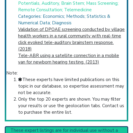
Potentials, Auditory, Brain Stem; Mass Screening;
Remote Consultation; Telemedicine
Categories: Economics; Methods; Statistics &
Numerical Data; Diagnosis
Validation of DPOAE screening conducted by village
health workers in a rural community with real-time
click evoked tele-auditory brainstem response.
(2018)
Tele-ABR using a satellite connection in a mobile
van for newborn hearing testing. (2013)
Note:
These experts have limited publications on this
topic in our database, so expertise assessment may
not be accurate.
Only the top 20 experts are shown. You may filter
your results or use the geolocation tabs. Contact us
to purchase the entire list.
These expert listings are for individual use without a