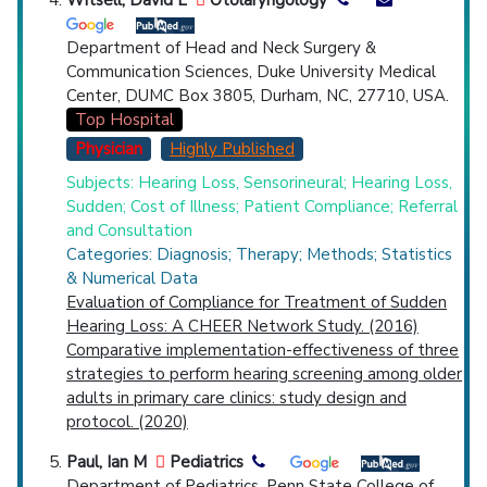
Department of Head and Neck Surgery &
Communication Sciences, Duke University Medical
Center, DUMC Box 3805, Durham, NC, 27710, USA.
Top Hospital
Physician
Highly Published
Subjects: Hearing Loss, Sensorineural; Hearing Loss,
Sudden; Cost of Illness; Patient Compliance; Referral
and Consultation
Categories: Diagnosis; Therapy; Methods; Statistics
& Numerical Data
Evaluation of Compliance for Treatment of Sudden
Hearing Loss: A CHEER Network Study. (2016)
Comparative implementation-effectiveness of three
strategies to perform hearing screening among older
adults in primary care clinics: study design and
protocol. (2020)
Paul, Ian M
Pediatrics
Department of Pediatrics, Penn State College of