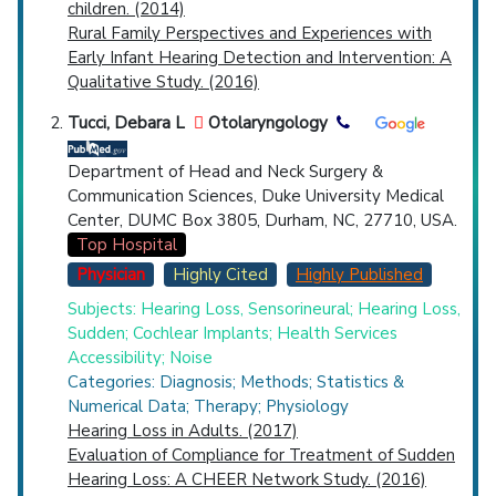
children. (2014)
Rural Family Perspectives and Experiences with
Early Infant Hearing Detection and Intervention: A
Qualitative Study. (2016)
Tucci, Debara L
Otolaryngology
Department of Head and Neck Surgery &
Communication Sciences, Duke University Medical
Center, DUMC Box 3805, Durham, NC, 27710, USA.
Top Hospital
Physician
Highly Cited
Highly Published
Subjects: Hearing Loss, Sensorineural; Hearing Loss,
Sudden; Cochlear Implants; Health Services
Accessibility; Noise
Categories: Diagnosis; Methods; Statistics &
Numerical Data; Therapy; Physiology
Hearing Loss in Adults. (2017)
Evaluation of Compliance for Treatment of Sudden
Hearing Loss: A CHEER Network Study. (2016)