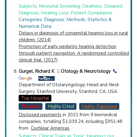
Subjects: Neonatal Screening; Deafness; Delayed
Diagnosis; Hearing Loss; Patient Compliance
Categories: Diagnosis; Methods; Statistics &
Numerical Data
Delays in diagnosis of congenital hearing loss in rural
children. (2014)
Promotion of early pediatric hearing detection
through patient navigation: A randomized controlled
clinical trial. (2017)
Gurgel, Richard K
Otology & Neurotology
Department of Otolaryngology-Head and Neck
Surgery, Stanford University, Stanford, CA, USA.
Top Hospital
Physician
Highly Cited
Highly Published
Disclosed payments
in 2021 from 9 biomedical
companies, totalling $1,039.24, including $951.48
from
Cochlear Americas
Subjects: Clinical Trials as Topic; Hearing Loss;