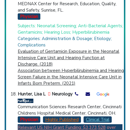
MEDNAX Center for Research, Education, Quality,
and Safety, Sunrise, FL.
Physician
Subjects: Neonatal Screening; Anti-Bacterial Agents;
Gentamicins; Hearing Loss; Hyperbilirubinemia
Categories: Administration & Dosage; Etiology;
Complications
Evaluation of Gentamicin Exposure in the Neonatal
Intensive Care Unit and Hearing Function at
Discharge. (2018)
Association between Hyperbilirubinemia and Hearing
Screen Failure in the Neonatal Intensive Care Unit in
Infants Born Preterm. (2021)
Hunter, Lisa L
Neurology
Communication Sciences Research Center, Cincinnati
Childrens Hospital Medical Center, Cincinnati, OH.
Physician
Highly Published
Clinical Trial
Relevant US NIH Grant Funding: $3,373,528
over