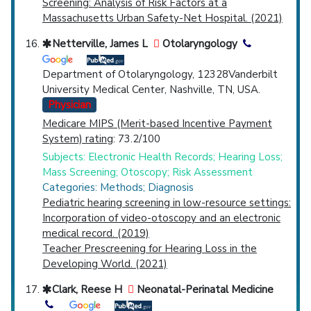
Screening: Analysis of Risk Factors at a
Massachusetts Urban Safety-Net Hospital. (2021)
Netterville, James L
Otolaryngology
Department of Otolaryngology, 12328Vanderbilt
University Medical Center, Nashville, TN, USA.
Physician
Medicare MIPS (Merit-based Incentive Payment
System) rating
: 73.2/100
Subjects: Electronic Health Records; Hearing Loss;
Mass Screening; Otoscopy; Risk Assessment
Categories: Methods; Diagnosis
Pediatric hearing screening in low-resource settings:
Incorporation of video-otoscopy and an electronic
medical record. (2019)
Teacher Prescreening for Hearing Loss in the
Developing World. (2021)
Clark, Reese H
Neonatal-Perinatal Medicine