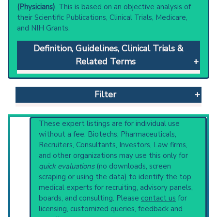
(Physicians)
. This is based on an objective analysis of
their Scientific Publications, Clinical Trials, Medicare,
and NIH Grants.
Definition, Guidelines, Clinical Trials &
Related Terms
Hearing Tests
: Part of an ear examination
that measures the ability of sound to reach
Filter
the brain.
Clinical guidelines
are the recommended
starting point to understand initial steps and
Reset All
These expert listings are for individual use
current protocols in any disease or procedure:
without a fee. Biotechs, Pharmaceuticals,
PubMed Practice Guideline
Recruiters, Consultants, Investors, Law firms,
U.S. National Guideline Center (archived)
and other organizations may use this only for
Physician
Scientist
Email
Phone
Broader Categories (#Experts)
:
Otological
quick evaluations
(no downloads, screen
Diagnostic Techniques
(274) and Narrower
scraping or using the data) to identify the top
Highly Cited
Highly Published
Guideline
Categories:
Acoustic Impedance Tests
(815),
medical experts for recruiting, advisory panels,
Clinical Trial
Case Report
Review
Audiologic Recruitment Detection
(7),
boards, and consulting. Please
contact us
for
Audiometry
(1,383),
Dichotic Listening Tests
Top Hospital
licensing, customized queries, feedback and
(405).