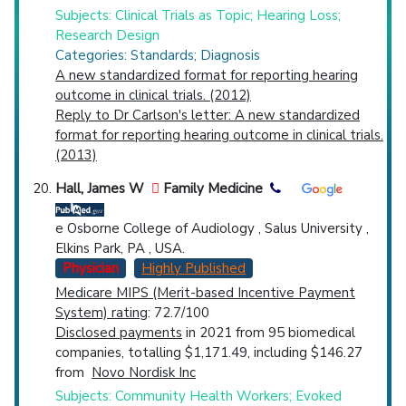
Subjects: Clinical Trials as Topic; Hearing Loss;
Research Design
Categories: Standards; Diagnosis
A new standardized format for reporting hearing
outcome in clinical trials. (2012)
Reply to Dr Carlson's letter: A new standardized
format for reporting hearing outcome in clinical trials.
(2013)
Hall, James W
Family Medicine
e Osborne College of Audiology , Salus University ,
Elkins Park, PA , USA.
Physician
Highly Published
Medicare MIPS (Merit-based Incentive Payment
System) rating
: 72.7/100
Disclosed payments
in 2021 from 95 biomedical
companies, totalling $1,171.49, including $146.27
from
Novo Nordisk Inc
Subjects: Community Health Workers; Evoked