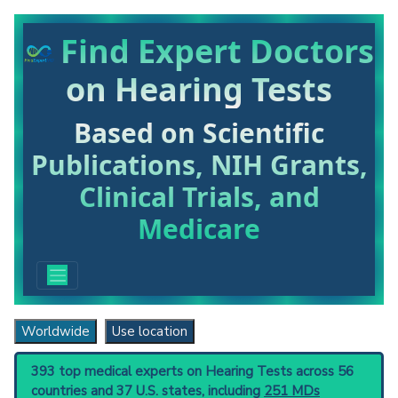
Find Expert Doctors
on Hearing Tests
Based on Scientific
Publications, NIH Grants,
Clinical Trials, and
Medicare
Worldwide
Use location
393 top medical experts on Hearing Tests across 56
countries and 37 U.S. states, including
251 MDs