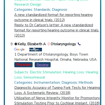
Research Design
Categories: Standards; Diagnosis
A new standardized format for reporting hearing
outcome in clinical trials. (2012)
Reply to Dr Carlson's letter: A new standardized
format for reporting hearing outcome in clinical trials.
(2013)
Kelly, Elizabeth A
Otolaryngology
1 Department of Otolaryngology, Boys Town
National Research Hospital, Omaha, Nebraska, USA.
Physician
Review
Subjects: Electric Stimulation; Hearing Loss; Hearing
Loss, Sensorineural
Categories: Instrumentation; Diagnosis; Methods
Diagnostic Accuracy of Tuning Fork Tests for Hearing
Loss: A Systematic Review. (2018)
Utilization of Nerve Integrity Monitor for Promontory
Stimulation Testing Prior to Cochlear Implant. (2018)