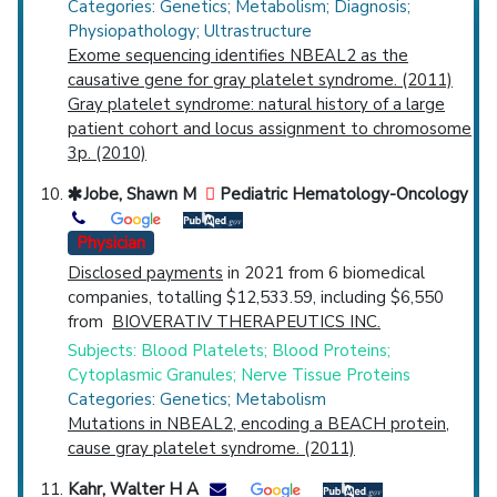
Categories: Genetics; Metabolism; Diagnosis;
Physiopathology; Ultrastructure
Exome sequencing identifies NBEAL2 as the
causative gene for gray platelet syndrome. (2011)
Gray platelet syndrome: natural history of a large
patient cohort and locus assignment to chromosome
3p. (2010)
Jobe, Shawn M
Pediatric Hematology-Oncology
Physician
Disclosed payments
in 2021 from 6 biomedical
companies, totalling $12,533.59, including $6,550
from
BIOVERATIV THERAPEUTICS INC.
Subjects: Blood Platelets; Blood Proteins;
Cytoplasmic Granules; Nerve Tissue Proteins
Categories: Genetics; Metabolism
Mutations in NBEAL2, encoding a BEACH protein,
cause gray platelet syndrome. (2011)
Kahr, Walter H A