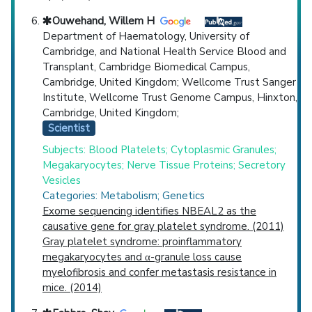
Ouwehand, Willem H
Department of Haematology, University of
Cambridge, and National Health Service Blood and
Transplant, Cambridge Biomedical Campus,
Cambridge, United Kingdom; Wellcome Trust Sanger
Institute, Wellcome Trust Genome Campus, Hinxton,
Cambridge, United Kingdom;
Scientist
Subjects: Blood Platelets; Cytoplasmic Granules;
Megakaryocytes; Nerve Tissue Proteins; Secretory
Vesicles
Categories: Metabolism; Genetics
Exome sequencing identifies NBEAL2 as the
causative gene for gray platelet syndrome. (2011)
Gray platelet syndrome: proinflammatory
megakaryocytes and α-granule loss cause
myelofibrosis and confer metastasis resistance in
mice. (2014)