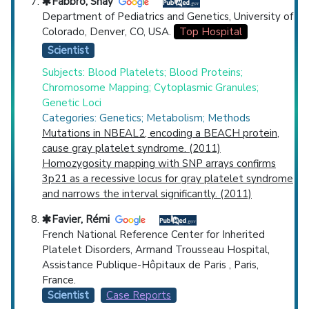
Fabbro, Shay
Department of Pediatrics and Genetics, University of
Colorado, Denver, CO, USA.
Top Hospital
Scientist
Subjects: Blood Platelets; Blood Proteins;
Chromosome Mapping; Cytoplasmic Granules;
Genetic Loci
Categories: Genetics; Metabolism; Methods
Mutations in NBEAL2, encoding a BEACH protein,
cause gray platelet syndrome. (2011)
Homozygosity mapping with SNP arrays confirms
3p21 as a recessive locus for gray platelet syndrome
and narrows the interval significantly. (2011)
Favier, Rémi
French National Reference Center for Inherited
Platelet Disorders, Armand Trousseau Hospital,
Assistance Publique-Hôpitaux de Paris , Paris,
France.
Scientist
Case Reports