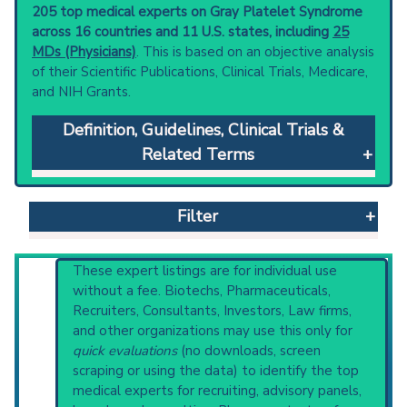
205 top medical experts on Gray Platelet Syndrome
across 16 countries and 11 U.S. states, including
25
MDs (Physicians)
. This is based on an objective analysis
of their Scientific Publications, Clinical Trials, Medicare,
and NIH Grants.
Definition, Guidelines, Clinical Trials &
Related Terms
Gray Platelet Syndrome
: A rare, inherited
platelet disorder characterized by a selective
Filter
deficiency in the number and contents of
platelet alpha-granules. It is associated with
thrombocytopenia, enlarged platelets, and
Reset All
These expert listings are for individual use
prolonged bleeding time.
without a fee. Biotechs, Pharmaceuticals,
Clinical guidelines
are the recommended
Recruiters, Consultants, Investors, Law firms,
starting point to understand initial steps and
and other organizations may use this only for
Physician
Scientist
Email
Phone
current protocols in any disease or procedure:
quick evaluations
(no downloads, screen
PubMed Practice Guideline (none recent)
scraping or using the data) to identify the top
Highly Cited
Highly Published
Guideline
Systematic Reviews
medical experts for recruiting, advisory panels,
Clinical Trial
Case Report
Review
Recent Publications