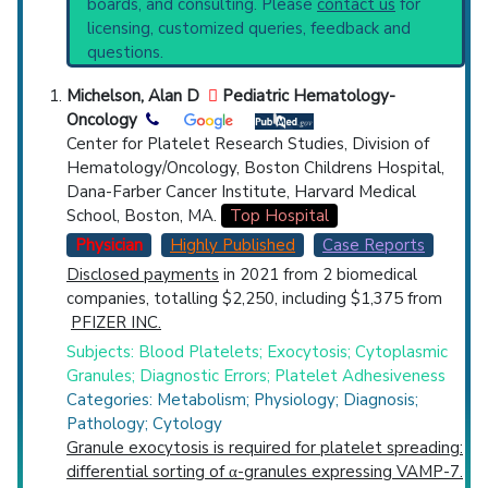
boards, and consulting. Please
contact us
for
Broader Categories (#Experts)
:
Blood
Top Hospital
licensing, customized queries, feedback and
Platelet Disorders
(1,881),
Inherited Blood
questions.
Coagulation Disorders
(1,267).
Countries
Clinical Trials
: at least 1
Michelson, Alan D
Pediatric Hematology-
including
1 Completed
Oncology
Center for Platelet Research Studies, Division of
Hematology/Oncology, Boston Childrens Hospital,
Dana-Farber Cancer Institute, Harvard Medical
School, Boston, MA.
Top Hospital
Physician
Highly Published
Case Reports
U.S. States
Disclosed payments
in 2021 from 2 biomedical
companies, totalling $2,250, including $1,375 from
PFIZER INC.
Subjects: Blood Platelets; Exocytosis; Cytoplasmic
Granules; Diagnostic Errors; Platelet Adhesiveness
Categories: Metabolism; Physiology; Diagnosis;
Pathology; Cytology
Granule exocytosis is required for platelet spreading:
differential sorting of α-granules expressing VAMP-7.