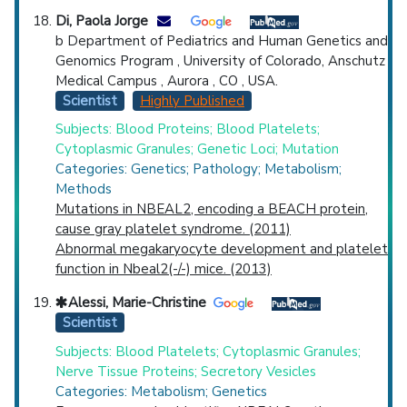
Di, Paola Jorge
b Department of Pediatrics and Human Genetics and
Genomics Program , University of Colorado, Anschutz
Medical Campus , Aurora , CO , USA.
Scientist
Highly Published
Subjects: Blood Proteins; Blood Platelets;
Cytoplasmic Granules; Genetic Loci; Mutation
Categories: Genetics; Pathology; Metabolism;
Methods
Mutations in NBEAL2, encoding a BEACH protein,
cause gray platelet syndrome. (2011)
Abnormal megakaryocyte development and platelet
function in Nbeal2(-/-) mice. (2013)
Alessi, Marie-Christine
Scientist
Subjects: Blood Platelets; Cytoplasmic Granules;
Nerve Tissue Proteins; Secretory Vesicles
Categories: Metabolism; Genetics