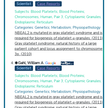
Scientist
Case Reports
Subjects: Blood Platelets; Blood Proteins;
Chromosomes, Human, Pair 3; Cytoplasmic Granules;
Endoplasmic Reticulum
Categories: Genetics; Metabolism; Physiopathology
NBEAL2 is mutated in gray platelet syndrome and is
required for biogenesis of platelet α-granules. (2011)
Gray platelet syndrome: natural history of a large
patient cohort and locus assignment to chromosome
3p. (2010)
Gahl, William A
Scientist
Case Reports
Subjects: Blood Platelets; Blood Proteins;
Chromosomes, Human, Pair 3; Cytoplasmic Granules;
Endoplasmic Reticulum
Categories: Genetics; Metabolism; Physiopathology
NBEAL2 is mutated in gray platelet syndrome and is
required for biogenesis of platelet α-granules. (2011)
Gray platelet syndrome: natural history of a large