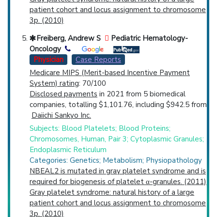
patient cohort and locus assignment to chromosome
3p. (2010)
Freiberg, Andrew S
Pediatric Hematology-
Oncology
Physician
Case Reports
Medicare MIPS (Merit-based Incentive Payment
System) rating
: 70/100
Disclosed payments
in 2021 from 5 biomedical
companies, totalling $1,101.76, including $942.5 from
Daiichi Sankyo Inc.
Subjects: Blood Platelets; Blood Proteins;
Chromosomes, Human, Pair 3; Cytoplasmic Granules;
Endoplasmic Reticulum
Categories: Genetics; Metabolism; Physiopathology
NBEAL2 is mutated in gray platelet syndrome and is
required for biogenesis of platelet α-granules. (2011)
Gray platelet syndrome: natural history of a large
patient cohort and locus assignment to chromosome
3p. (2010)