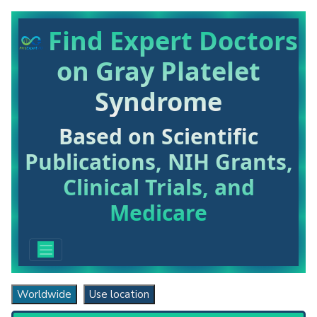
Find Expert Doctors
on Gray Platelet
Syndrome
Based on Scientific
Publications, NIH Grants,
Clinical Trials, and
Medicare
Worldwide
Use location