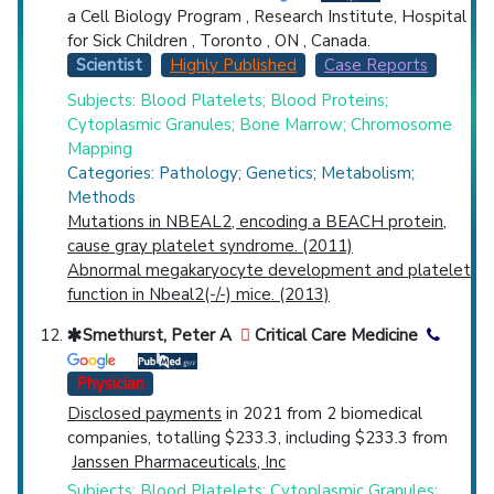
a Cell Biology Program , Research Institute, Hospital
for Sick Children , Toronto , ON , Canada.
Scientist
Highly Published
Case Reports
Subjects: Blood Platelets; Blood Proteins;
Cytoplasmic Granules; Bone Marrow; Chromosome
Mapping
Categories: Pathology; Genetics; Metabolism;
Methods
Mutations in NBEAL2, encoding a BEACH protein,
cause gray platelet syndrome. (2011)
Abnormal megakaryocyte development and platelet
function in Nbeal2(-/-) mice. (2013)
Smethurst, Peter A
Critical Care Medicine
Physician
Disclosed payments
in 2021 from 2 biomedical
companies, totalling $233.3, including $233.3 from
Janssen Pharmaceuticals, Inc
Subjects: Blood Platelets; Cytoplasmic Granules;