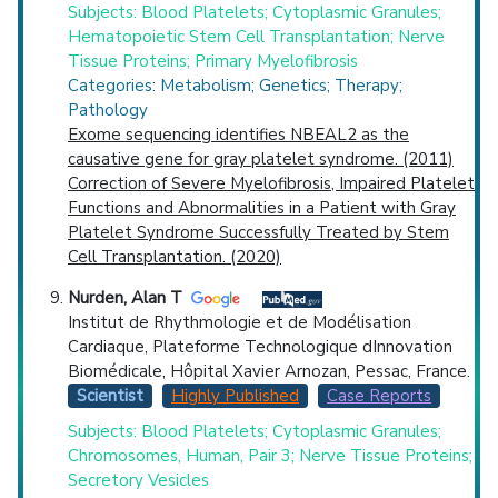
Subjects: Blood Platelets; Cytoplasmic Granules;
Hematopoietic Stem Cell Transplantation; Nerve
Tissue Proteins; Primary Myelofibrosis
Categories: Metabolism; Genetics; Therapy;
Pathology
Exome sequencing identifies NBEAL2 as the
causative gene for gray platelet syndrome. (2011)
Correction of Severe Myelofibrosis, Impaired Platelet
Functions and Abnormalities in a Patient with Gray
Platelet Syndrome Successfully Treated by Stem
Cell Transplantation. (2020)
Nurden, Alan T
Institut de Rhythmologie et de Modélisation
Cardiaque, Plateforme Technologique dInnovation
Biomédicale, Hôpital Xavier Arnozan, Pessac, France.
Scientist
Highly Published
Case Reports
Subjects: Blood Platelets; Cytoplasmic Granules;
Chromosomes, Human, Pair 3; Nerve Tissue Proteins;
Secretory Vesicles