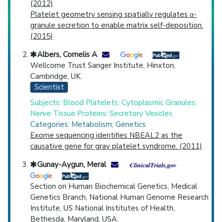
(2012)
Platelet geometry sensing spatially regulates α-
granule secretion to enable matrix self-deposition.
(2015)
Albers, Cornelis A
Wellcome Trust Sanger Institute, Hinxton,
Cambridge, UK.
Scientist
Subjects: Blood Platelets; Cytoplasmic Granules;
Nerve Tissue Proteins; Secretory Vesicles
Categories: Metabolism; Genetics
Exome sequencing identifies NBEAL2 as the
causative gene for gray platelet syndrome. (2011)
Gunay-Aygun, Meral
Section on Human Biochemical Genetics, Medical
Genetics Branch, National Human Genome Research
Institute, US National Institutes of Health,
Bethesda, Maryland, USA.