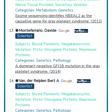
Nerve Tissue Proteins; Secretory Vesicles
Categories: Metabolism; Genetics
Exome sequencing identifies NBEAL2 as the
causative gene for gray platelet syndrome. (2011)
Monteferrario, Davide
Scientist
Subjects: Blood Platelets; Megakaryocytes;
Mutation; Proto-Oncogene Proteins; Repressor
Proteins
Categories: Genetics; Pathology
A dominant-negative GFI1B mutation in the gray
platelet syndrome. (2014)
Van, der Reijden Bert A
Scientist
Subjects: Blood Platelets; Megakaryocytes;
Mutation; Proto-Oncogene Proteins; Repressor
Proteins
Categories: Genetics; Pathology