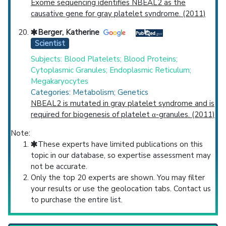
Exome sequencing identifies NBEAL2 as the
causative gene for gray platelet syndrome. (2011)
Berger, Katherine
Scientist
Subjects: Blood Platelets; Blood Proteins;
Cytoplasmic Granules; Endoplasmic Reticulum;
Megakaryocytes
Categories: Metabolism; Genetics
NBEAL2 is mutated in gray platelet syndrome and is
required for biogenesis of platelet α-granules. (2011)
Note:
These experts have limited publications on this
topic in our database, so expertise assessment may
not be accurate.
Only the top 20 experts are shown. You may filter
your results or use the geolocation tabs. Contact us
to purchase the entire list.