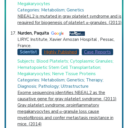
Megakaryocytes
Categories: Metabolism; Genetics
NBEAL2 is mutated in gray platelet syndrome and is
required for biogenesis of platelet α-granules. (2011)
Nurden, Paquita
LIRYC Institute, Xavier Arnozan Hospital , Pessac,
France.
Scientist
Highly Published
Case Reports
Subjects: Blood Platelets; Cytoplasmic Granules;
Hematopoietic Stem Cell Transplantation;
Megakaryocytes; Nerve Tissue Proteins
Categories: Metabolism; Genetics; Therapy;
Diagnosis; Pathology; Ultrastructure
Exome sequencing identifies NBEAL2 as the
causative gene for gray platelet syndrome. (2011)
Gray platelet syndrome: proinflammatory
megakaryocytes and α-granule loss cause
myelofibrosis and confer metastasis resistance in
mice. (2014)