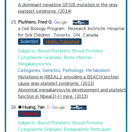
A dominant-negative GFI1B mutation in the gray
platelet syndrome. (2014)
Pluthero, Fred G
a Cell Biology Program , Research Institute, Hospital
for Sick Children , Toronto , ON , Canada.
Scientist
Highly Published
Subjects: Blood Platelets; Blood Proteins;
Cytoplasmic Granules; Bone Marrow;
Megakaryocytes
Categories: Genetics; Pathology; Metabolism
Mutations in NBEAL2, encoding a BEACH protein,
cause gray platelet syndrome. (2011)
Abnormal megakaryocyte development and platelet
function in Nbeal2(-/-) mice. (2013)
Huang, Yan
Physician
Subjects: Blood Platelets; Blood Proteins;
Cytoplasmic Granules; Endoplasmic Reticulum;