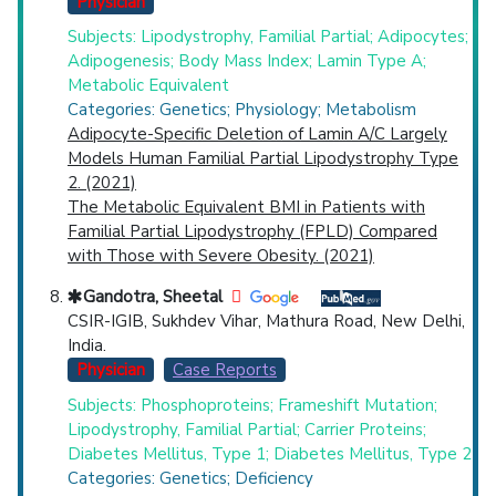
Physician
Subjects: Lipodystrophy, Familial Partial; Adipocytes;
Adipogenesis; Body Mass Index; Lamin Type A;
Metabolic Equivalent
Categories: Genetics; Physiology; Metabolism
Adipocyte-Specific Deletion of Lamin A/C Largely
Models Human Familial Partial Lipodystrophy Type
2. (2021)
The Metabolic Equivalent BMI in Patients with
Familial Partial Lipodystrophy (FPLD) Compared
with Those with Severe Obesity. (2021)
Gandotra, Sheetal
CSIR-IGIB, Sukhdev Vihar, Mathura Road, New Delhi,
India.
Physician
Case Reports
Subjects: Phosphoproteins; Frameshift Mutation;
Lipodystrophy, Familial Partial; Carrier Proteins;
Diabetes Mellitus, Type 1; Diabetes Mellitus, Type 2
Categories: Genetics; Deficiency