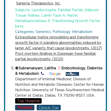
Sarepta Therapeutics, Inc.
Subjects: Lipodystrophy, Familial Partial; Adipose
Tissue; Kidney; Lamin Type A; Matrix
Metalloproteinase 9; Transforming Growth Factor
beta
Categories: Genetics; Pathology; Metabolism
Extracellular matrix remodeling and transforming
growth factor-β signaling abnormalities induced by
lamin A/C variants that cause lipodystrophy. (2017)
Post-mortem findings in Dunnigan-type familial
partial lipodystrophy. (2010)
Subramanyam, Lalitha
Endocrinology, Diabetes
& Metabolism
Department of Internal Medicine, Division of
Nutrition and Metabolic Diseases, Center for Human
Nutrition, University of Texas Southwestern Medical
Center at Dallas, Dallas, TX 75390-8537, USA.
Top Hospital
Physician
Clinical Trial