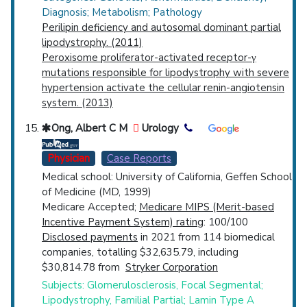
Diagnosis; Metabolism; Pathology
Perilipin deficiency and autosomal dominant partial
lipodystrophy. (2011)
Peroxisome proliferator-activated receptor-γ
mutations responsible for lipodystrophy with severe
hypertension activate the cellular renin-angiotensin
system. (2013)
Ong, Albert C M
Urology
Physician
Case Reports
Medical school: University of California, Geffen School
of Medicine (MD, 1999)
Medicare Accepted;
Medicare MIPS (Merit-based
Incentive Payment System) rating
: 100/100
Disclosed payments
in 2021 from 114 biomedical
companies, totalling $32,635.79, including
$30,814.78 from
Stryker Corporation
Subjects: Glomerulosclerosis, Focal Segmental;
Lipodystrophy, Familial Partial; Lamin Type A