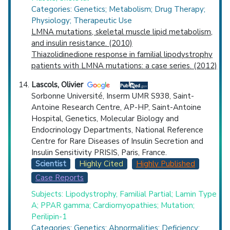
Categories: Genetics; Metabolism; Drug Therapy;
Physiology; Therapeutic Use
LMNA mutations, skeletal muscle lipid metabolism,
and insulin resistance. (2010)
Thiazolidinedione response in familial lipodystrophy
patients with LMNA mutations: a case series. (2012)
Lascols, Olivier
Sorbonne Université, Inserm UMR S938, Saint-
Antoine Research Centre, AP-HP, Saint-Antoine
Hospital, Genetics, Molecular Biology and
Endocrinology Departments, National Reference
Centre for Rare Diseases of Insulin Secretion and
Insulin Sensitivity PRISIS, Paris, France.
Scientist
Highly Cited
Highly Published
Case Reports
Subjects: Lipodystrophy, Familial Partial; Lamin Type
A; PPAR gamma; Cardiomyopathies; Mutation;
Perilipin-1
Categories: Genetics; Abnormalities; Deficiency;