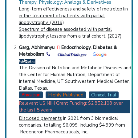
Therapy; Physiology; Analogs & Derivatives
Long-term effectiveness and safety of metreleptin
in the treatment of patients with partial
lipodystrophy. (2019)
Spectrum of disease associated with partial
lipodystrophy: lessons from a trial cohort. (2017)
Garg, Abhimanyu
Endocrinology, Diabetes &
Metabolism
The Division of Nutrition and Metabolic Diseases and
the Center for Human Nutrition, Department of
Internal Medicine, UT Southwestern Medical Center,
Dallas, Texas.
Physician
Highly Published
Clinical Trial
Relevant US NIH Grant Funding: $2,852,108
over
the last 5 years
Disclosed payments
in 2021 from 3 biomedical
companies, totalling $6,099, including $4,999 from
Regeneron Pharmaceuticals, Inc.