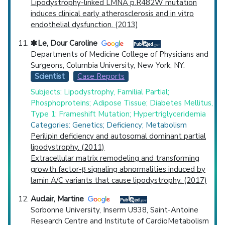
Lipodystrophy-linked LMNA p.R482W mutation
induces clinical early atherosclerosis and in vitro
endothelial dysfunction. (2013)
Le, Dour Caroline
Departments of Medicine College of Physicians and
Surgeons, Columbia University, New York, NY.
Scientist
Case Reports
Subjects: Lipodystrophy, Familial Partial;
Phosphoproteins; Adipose Tissue; Diabetes Mellitus,
Type 1; Frameshift Mutation; Hypertriglyceridemia
Categories: Genetics; Deficiency; Metabolism
Perilipin deficiency and autosomal dominant partial
lipodystrophy. (2011)
Extracellular matrix remodeling and transforming
growth factor-β signaling abnormalities induced by
lamin A/C variants that cause lipodystrophy. (2017)
Auclair, Martine
Sorbonne University, Inserm U938, Saint-Antoine
Research Centre and Institute of CardioMetabolism