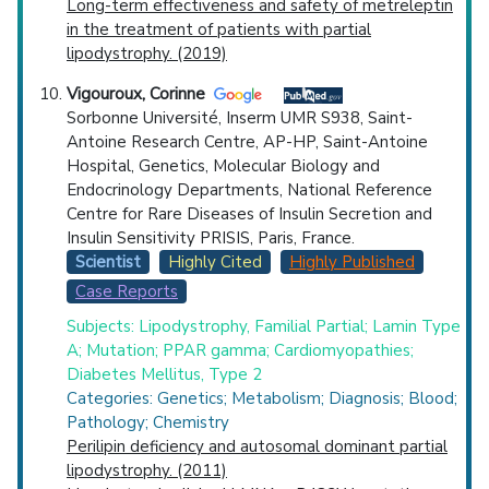
Long-term effectiveness and safety of metreleptin
in the treatment of patients with partial
lipodystrophy. (2019)
Vigouroux, Corinne
Sorbonne Université, Inserm UMR S938, Saint-
Antoine Research Centre, AP-HP, Saint-Antoine
Hospital, Genetics, Molecular Biology and
Endocrinology Departments, National Reference
Centre for Rare Diseases of Insulin Secretion and
Insulin Sensitivity PRISIS, Paris, France.
Scientist
Highly Cited
Highly Published
Case Reports
Subjects: Lipodystrophy, Familial Partial; Lamin Type
A; Mutation; PPAR gamma; Cardiomyopathies;
Diabetes Mellitus, Type 2
Categories: Genetics; Metabolism; Diagnosis; Blood;
Pathology; Chemistry
Perilipin deficiency and autosomal dominant partial
lipodystrophy. (2011)