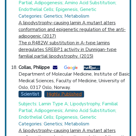
Partial; Adipogenesis; Amino Acid Substitution;
Endothelial Cells; Epigenesis, Genetic
Categories: Genetics; Metabolism
A lipodystrophy-causing lamin A mutant alters
conformation and epigenetic regulation of the anti-
adipogenic (2017)
The p.R482W substitution in A-type lamins
deregulates SREBP1 activity in Dunnigan-type
familial partial lipodystrophy. (2015)
Collas, Philippe
Department of Molecular Medicine, Institute of Basic
Medical Sciences, Faculty of Medicine, University of
Oslo, 0317 Oslo, Norway.
Scientist
Highly Published
Subjects: Lamin Type A; Lipodystrophy, Familial
Partial; Adipogenesis; Amino Acid Substitution;
Endothelial Cells; Epigenesis, Genetic
Categories: Genetics; Metabolism
A lipodystrophy-causing lamin A mutant alters