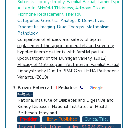
Subjects: Lipodystrophy, Familial Partial; Lamin Type
A; Leptin; Skinfold Thickness; Adipose Tissue;
Hormone Replacement Therapy
Categories: Genetics; Analogs & Derivatives;
Diagnostic Imaging; Drug Therapy; Metabolism;
Pathology
Comparison of efficacy and safety of leptin
replacement therapy in moderately and severely
hypoleptinemic patients with familial partial
lipodystrophy of the Dunnigan variety. (2012)
Efficacy of Metreleptin Treatment in Familial Partial
Lipodystrophy Due to PPARG vs LMNA Pathogenic
Variants. (2019)
Brown, Rebecca J
Pediatrics
National Institute of Diabetes and Digestive and
Kidney Diseases, National Institutes of Health,
Bethesda, Maryland.
Physician
Highly Published
Clinical Trial
Relevant US NIH Grant Funding: $1,024,203
over