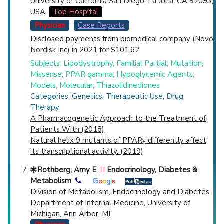
University of California San Diego, La Jolla, CA 92093,
USA.
Top Hospital
Physician
Case Reports
Disclosed payments
from biomedical company (
Novo
Nordisk Inc
) in 2021 for $101.62
Subjects: Lipodystrophy, Familial Partial; Mutation,
Missense; PPAR gamma; Hypoglycemic Agents;
Models, Molecular; Thiazolidinediones
Categories: Genetics; Therapeutic Use; Drug
Therapy
A Pharmacogenetic Approach to the Treatment of
Patients With (2018)
Natural helix 9 mutants of PPARγ differently affect
its transcriptional activity. (2019)
Rothberg, Amy E
Endocrinology, Diabetes &
Metabolism
Division of Metabolism, Endocrinology and Diabetes,
Department of Internal Medicine, University of
Michigan, Ann Arbor, MI.