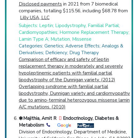
Disclosed payments
in 2021 from 7 biomedical
companies, totalling $115.56, including $68.78 from
Lilly USA, LLC
Subjects: Leptin; Lipodystrophy, Familial Partial;
Cardiomyopathies; Hormone Replacement Therapy;
Lamin Type A; Mutation, Missense
Categories: Genetics; Adverse Effects; Analogs &
Derivatives; Deficiency; Drug Therapy
Comparison of efficacy and safety of leptin
replacement therapy in moderately and severely
hypoleptinemic patients with familial partial
lipodystrophy of the Dunnigan variety. (2012)
Overlapping syndrome with familial partial
lipodystrophy, Dunnigan variety and cardiomyopathy
due to amino-terminal heterozygous missense lamin
A/C mutations. (2010)
Majithia, Amit R
Endocrinology, Diabetes &
Metabolism
Division of Endocrinology, Department of Medicine,