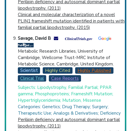
Perilipin deficiency and autosomal dominant partial
lipodystrophy. (2011)
Clinical and molecular characterization of a novel
PLIN1 frameshift mutation identified in patients with
familial partial lipodystrophy. (2015)
Savage, David B
Metabolic Research Libraries, University of
Cambridge, Wellcome Trust-MRC Institute of
Metabolic Science, Cambridge, United Kingdom.
Scientist
Highly Cited
Highly Published
Clinical Trial
Case Reports
Subjects: Lipodystrophy, Familial Partial; PPAR
gamma; Phosphoproteins; Frameshift Mutation;
Hypertriglyceridemia; Mutation, Missense
Categories: Genetics; Drug Therapy; Surgery;
Therapeutic Use; Analogs & Derivatives; Deficiency
Perilipin deficiency and autosomal dominant partial
lipodystrophy. (2011)