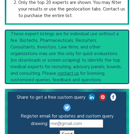
Only the top 20 experts are shown. You may filter
your results or use the geolocation tabs. Contact us
to purchase the entire list.
These expert listings are for individual use without a
fee. Biotechs, Pharmaceuticals, Recruiters,
Consultants, Investors, Law firms, and other
organizations may use this only for quick evaluations
(no downloads or screen scraping) to identify the top
medical experts for recruiting, advisory panels, boards,
and consulting. Please
contact us
for licensing,
customized queries, feedback and questions.
Share to get a free custom query
Register email for updates and custom query
drawing: