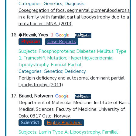
Categories: Genetics; Diagnosis
Cosegregation of focal segmental glomerulosclerosis
in a family with familial partial lipodystrophy due to a
mutation in LMNA. (2013)
Reznik, Yves
Physician
Case Reports
Subjects: Phosphoproteins; Diabetes Mellitus, Type
1; Frameshift Mutation; Hypertriglyceridemia;
Lipodystrophy, Familial Partial
Categories: Genetics; Deficiency
Perilipin deficiency and autosomal dominant partial
lipodystrophy. (2011)
Briand, Nolwenn
Department of Molecular Medicine, Institute of Basic
Medical Sciences, Faculty of Medicine, University of
Oslo, 0317 Oslo, Norway.
Scientist
Highly Published
Subjects: Lamin Type A; Lipodystrophy, Familial