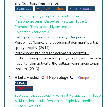
and Nutrition, Paris, France.
Scientist
Highly Published
Case Reports
Subjects: Lipodystrophy, Familial Partial;
Phosphoproteins; Diabetes Mellitus, Type 1;
Frameshift Mutation; Hypertension;
Hypertriglyceridemia
Categories: Genetics; Deficiency; Diagnosis
Perilipin deficiency and autosomal dominant partial
lipodystrophy. (2011)
Peroxisome proliferator-activated receptor-γ
mutations responsible for lipodystrophy with severe
hypertension activate the cellular renin-angiotensin
system. (2013)
Luft, Friedrich C
Nephrology
Physician
Subjects: Lipodystrophy, Familial Partial; Lamin Type
A; Mutation; Insulin Resistance; Lipid Metabolism;
Muscle, Skeletal