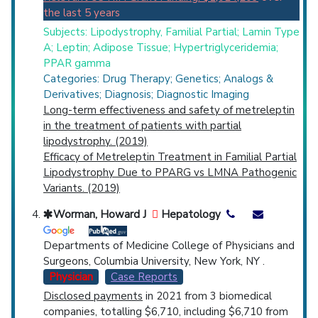
the last 5 years
Subjects: Lipodystrophy, Familial Partial; Lamin Type
A; Leptin; Adipose Tissue; Hypertriglyceridemia;
PPAR gamma
Categories: Drug Therapy; Genetics; Analogs &
Derivatives; Diagnosis; Diagnostic Imaging
Long-term effectiveness and safety of metreleptin
in the treatment of patients with partial
lipodystrophy. (2019)
Efficacy of Metreleptin Treatment in Familial Partial
Lipodystrophy Due to PPARG vs LMNA Pathogenic
Variants. (2019)
Worman, Howard J
Hepatology
Departments of Medicine College of Physicians and
Surgeons, Columbia University, New York, NY .
Physician
Case Reports
Disclosed payments
in 2021 from 3 biomedical
companies, totalling $6,710, including $6,710 from