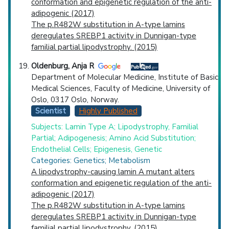
conformation and epigenetic regulation of the anti-
adipogenic (2017)
The p.R482W substitution in A-type lamins
deregulates SREBP1 activity in Dunnigan-type
familial partial lipodystrophy. (2015)
Oldenburg, Anja R
Department of Molecular Medicine, Institute of Basic
Medical Sciences, Faculty of Medicine, University of
Oslo, 0317 Oslo, Norway.
Scientist
Highly Published
Subjects: Lamin Type A; Lipodystrophy, Familial
Partial; Adipogenesis; Amino Acid Substitution;
Endothelial Cells; Epigenesis, Genetic
Categories: Genetics; Metabolism
A lipodystrophy-causing lamin A mutant alters
conformation and epigenetic regulation of the anti-
adipogenic (2017)
The p.R482W substitution in A-type lamins
deregulates SREBP1 activity in Dunnigan-type
familial partial lipodystrophy. (2015)