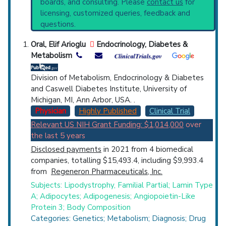
boards, and consulting. Please
contact us
for
current protocols in any disease or procedure:
Top Hospital
licensing, customized queries, feedback and
PubMed Practice Guideline (none recent)
questions.
Systematic Reviews
Countries
Recent Publications
Oral, Elif Arioglu
Endocrinology, Diabetes &
Broader Categories (#Experts)
:
Metabolism
Lipodystrophy
(3,179),
Inborn Errors Lipid
Metabolism
(797),
Laminopathies
(306).
Division of Metabolism, Endocrinology & Diabetes
Clinical Trials
: at least 12
and Caswell Diabetes Institute, University of
including
1 Active
,
4 Completed
,
3 Recruiting
Michigan, MI, Ann Arbor, USA. .
Physician
Highly Published
Clinical Trial
U.S. States
Relevant US NIH Grant Funding: $1,014,000
over
the last 5 years
Disclosed payments
in 2021 from 4 biomedical
companies, totalling $15,493.4, including $9,993.4
from
Regeneron Pharmaceuticals, Inc.
Subjects: Lipodystrophy, Familial Partial; Lamin Type
A; Adipocytes; Adipogenesis; Angiopoietin-Like
Protein 3; Body Composition
Categories: Genetics; Metabolism; Diagnosis; Drug