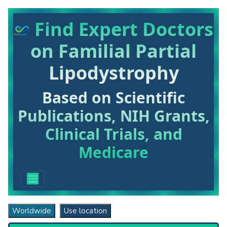
Find Expert Doctors
on Familial Partial
Lipodystrophy
Based on Scientific
Publications, NIH Grants,
Clinical Trials, and
Medicare
Worldwide
Use location