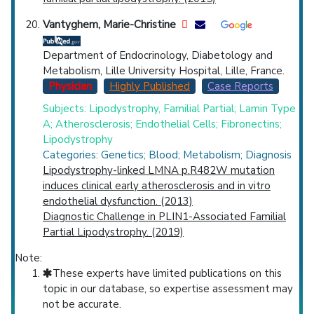
Vantyghem, Marie-Christine
Department of Endocrinology, Diabetology and
Metabolism, Lille University Hospital, Lille, France.
Physician
Highly Published
Case Reports
Subjects: Lipodystrophy, Familial Partial; Lamin Type
A; Atherosclerosis; Endothelial Cells; Fibronectins;
Lipodystrophy
Categories: Genetics; Blood; Metabolism; Diagnosis
Lipodystrophy-linked LMNA p.R482W mutation
induces clinical early atherosclerosis and in vitro
endothelial dysfunction. (2013)
Diagnostic Challenge in PLIN1-Associated Familial
Partial Lipodystrophy. (2019)
Note:
These experts have limited publications on this
topic in our database, so expertise assessment may
not be accurate.