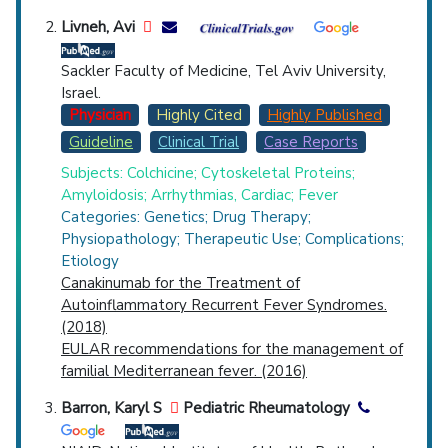
Livneh, Avi
Sackler Faculty of Medicine, Tel Aviv University,
Israel.
Physician
Highly Cited
Highly Published
Guideline
Clinical Trial
Case Reports
Subjects: Colchicine; Cytoskeletal Proteins;
Amyloidosis; Arrhythmias, Cardiac; Fever
Categories: Genetics; Drug Therapy;
Physiopathology; Therapeutic Use; Complications;
Etiology
Canakinumab for the Treatment of
Autoinflammatory Recurrent Fever Syndromes.
(2018)
EULAR recommendations for the management of
familial Mediterranean fever. (2016)
Barron, Karyl S
Pediatric Rheumatology