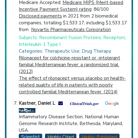
Medicare Accepted;
Medicare MIPS (Merit-based
Incentive Payment System) rating
: 86/100
Disclosed payments
in 2021 from 2 biomedical
companies, totalling $1,533.17, including $1,533.17
from
Novartis Pharmaceuticals Corporation
Subjects: Recombinant Fusion Proteins; Receptors,
Interleukin-1 Type I
Categories: Therapeutic Use; Drug Therapy
Rilonacept for colchicine-resistant or -intolerant
familial Mediterranean fever: a randomized trial.
(2012)
The effect of rilonacept versus placebo on health-
related quality of life in patients with poorly
controlled familial Mediterranean fever. (2014)
Kastner, Daniel L
Inflammatory Disease Section, National Human
Genome Research Institute, Bethesda, Maryland,
USA.
Scientist
Highly Cited
Highly Published