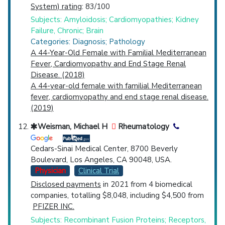
System) rating
: 83/100
Subjects: Amyloidosis; Cardiomyopathies; Kidney
Failure, Chronic; Brain
Categories: Diagnosis; Pathology
A 44-Year-Old Female with Familial Mediterranean
Fever, Cardiomyopathy and End Stage Renal
Disease. (2018)
A 44-year-old female with familial Mediterranean
fever, cardiomyopathy and end stage renal disease.
(2019)
Weisman, Michael H
Rheumatology
Cedars-Sinai Medical Center, 8700 Beverly
Boulevard, Los Angeles, CA 90048, USA.
Physician
Clinical Trial
Disclosed payments
in 2021 from 4 biomedical
companies, totalling $8,048, including $4,500 from
PFIZER INC.
Subjects: Recombinant Fusion Proteins; Receptors,