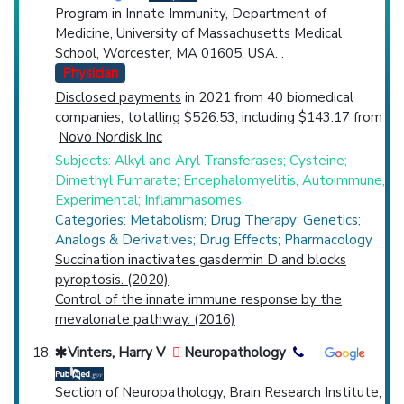
Program in Innate Immunity, Department of
Medicine, University of Massachusetts Medical
School, Worcester, MA 01605, USA. .
Physician
Disclosed payments
in 2021 from 40 biomedical
companies, totalling $526.53, including $143.17 from
Novo Nordisk Inc
Subjects: Alkyl and Aryl Transferases; Cysteine;
Dimethyl Fumarate; Encephalomyelitis, Autoimmune,
Experimental; Inflammasomes
Categories: Metabolism; Drug Therapy; Genetics;
Analogs & Derivatives; Drug Effects; Pharmacology
Succination inactivates gasdermin D and blocks
pyroptosis. (2020)
Control of the innate immune response by the
mevalonate pathway. (2016)
Vinters, Harry V
Neuropathology
Section of Neuropathology, Brain Research Institute,