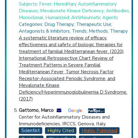
Subjects: Fever; Hereditary Autoinflammatory
Diseases; Mevalonate Kinase Deficiency; Antibodies,
Monoclonal, Humanized; Antirheumatic Agents
Categories: Drug Therapy; Therapeutic Use;
Antagonists & Inhibitors; Trends; Methods; Therapy
A systematic literature review of efficacy,
effectiveness and safety of biologic therapies for
treatment of familial Mediterranean fever. (2020)
International Retrospective Chart Review of
Treatment Patterns in Severe Familial
Mediterranean Fever, Tumor Necrosis Factor
Receptor-Associated Periodic Syndrome, and
Mevalonate Kinase
Deficiency/Hyperimmunoglobulinemia D Syndrome.
(2017)
Gattorno, Marco
Center for Autoinflammatory Diseases and
Immunodeficiencies, IRCCS, Genova, Italy.
Scientist
Highly Cited
Highly Published