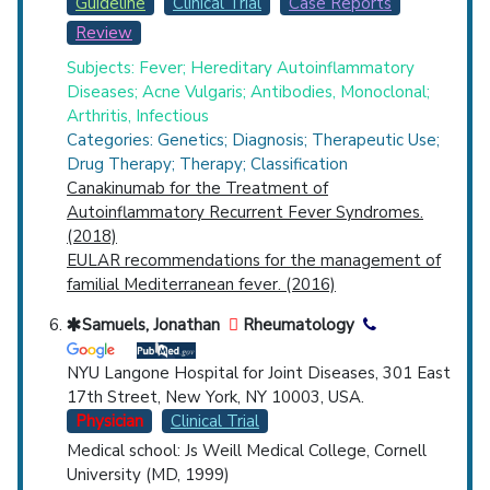
Guideline
Clinical Trial
Case Reports
Review
Subjects: Fever; Hereditary Autoinflammatory
Diseases; Acne Vulgaris; Antibodies, Monoclonal;
Arthritis, Infectious
Categories: Genetics; Diagnosis; Therapeutic Use;
Drug Therapy; Therapy; Classification
Canakinumab for the Treatment of
Autoinflammatory Recurrent Fever Syndromes.
(2018)
EULAR recommendations for the management of
familial Mediterranean fever. (2016)
Samuels, Jonathan
Rheumatology
NYU Langone Hospital for Joint Diseases, 301 East
17th Street, New York, NY 10003, USA.
Physician
Clinical Trial
Medical school: Js Weill Medical College, Cornell
University (MD, 1999)