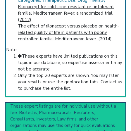
Categories: Therapeutic Use; Drug Therapy
Rilonacept for colchicine-resistant or -intolerant
familial Mediterranean fever: a randomized trial.
(2012)
The effect of rilonacept versus placebo on health-
related quality of life in patients with poorly
controlled familial Mediterranean fever. (2014)
Note:
These experts have limited publications on this
topic in our database, so expertise assessment may
not be accurate.
Only the top 20 experts are shown. You may filter
your results or use the geolocation tabs. Contact us
to purchase the entire list.
These expert listings are for individual use without a
fee. Biotechs, Pharmaceuticals, Recruiters,
Consultants, Investors, Law firms, and other
organizations may use this only for quick evaluations