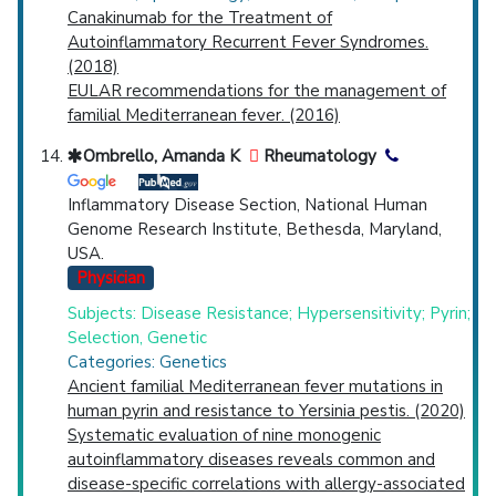
Canakinumab for the Treatment of
Autoinflammatory Recurrent Fever Syndromes.
(2018)
EULAR recommendations for the management of
familial Mediterranean fever. (2016)
Ombrello, Amanda K
Rheumatology
Inflammatory Disease Section, National Human
Genome Research Institute, Bethesda, Maryland,
USA.
Physician
Subjects: Disease Resistance; Hypersensitivity; Pyrin;
Selection, Genetic
Categories: Genetics
Ancient familial Mediterranean fever mutations in
human pyrin and resistance to Yersinia pestis. (2020)
Systematic evaluation of nine monogenic
autoinflammatory diseases reveals common and
disease-specific correlations with allergy-associated