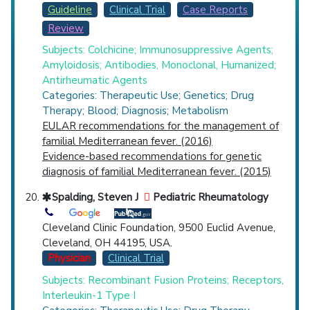
Guideline
Clinical Trial
Case Reports
Review
Subjects: Colchicine; Immunosuppressive Agents;
Amyloidosis; Antibodies, Monoclonal, Humanized;
Antirheumatic Agents
Categories: Therapeutic Use; Genetics; Drug
Therapy; Blood; Diagnosis; Metabolism
EULAR recommendations for the management of
familial Mediterranean fever. (2016)
Evidence-based recommendations for genetic
diagnosis of familial Mediterranean fever. (2015)
Spalding, Steven J
Pediatric Rheumatology
Cleveland Clinic Foundation, 9500 Euclid Avenue,
Cleveland, OH 44195, USA.
Physician
Clinical Trial
Subjects: Recombinant Fusion Proteins; Receptors,
Interleukin-1 Type I