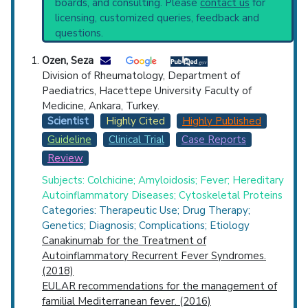
boards, and consulting. Please
contact us
for
starting point to understand initial steps and
Top Hospital
licensing, customized queries, feedback and
current protocols in any disease or procedure:
questions.
PubMed Practice Guideline
Countries
Broader Categories (#Experts)
:
Hereditary
Ozen, Seza
Autoinflammatory Diseases
(2,464).
Division of Rheumatology, Department of
Clinical Trials
: at least 39
Paediatrics, Hacettepe University Faculty of
including
15 Completed
,
8 Recruiting
Medicine, Ankara, Turkey.
Synonyms
: Periodic Disease, Wolff's Periodic
Scientist
Highly Cited
Highly Published
Disease, Wolff Periodic Disease, Wolff's
Guideline
Clinical Trial
Case Reports
Periodic Disease
Review
U.S. States
Subjects: Colchicine; Amyloidosis; Fever; Hereditary
Autoinflammatory Diseases; Cytoskeletal Proteins
Categories: Therapeutic Use; Drug Therapy;
Genetics; Diagnosis; Complications; Etiology
Canakinumab for the Treatment of
Autoinflammatory Recurrent Fever Syndromes.
(2018)
EULAR recommendations for the management of
familial Mediterranean fever. (2016)