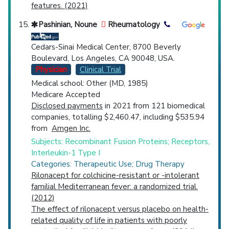
features. (2021)
Pashinian, Noune
Rheumatology
Cedars-Sinai Medical Center, 8700 Beverly
Boulevard, Los Angeles, CA 90048, USA.
Physician
Clinical Trial
Medical school: Other (MD, 1985)
Medicare Accepted
Disclosed payments
in 2021 from 121 biomedical
companies, totalling $2,460.47, including $535.94
from
Amgen Inc.
Subjects: Recombinant Fusion Proteins; Receptors,
Interleukin-1 Type I
Categories: Therapeutic Use; Drug Therapy
Rilonacept for colchicine-resistant or -intolerant
familial Mediterranean fever: a randomized trial.
(2012)
The effect of rilonacept versus placebo on health-
related quality of life in patients with poorly