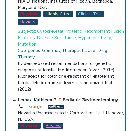
NIAID, National Institutes of Health, Bethesda,
Maryland, USA.
Physician
Highly Cited
Clinical Trial
Review
Subjects: Cytoskeletal Proteins; Recombinant Fusion
Proteins; Disease Resistance; Hypersensitivity;
Mutation
Categories: Genetics; Therapeutic Use; Drug
Therapy
Evidence-based recommendations for genetic
diagnosis of familial Mediterranean fever. (2015)
Rilonacept for colchicine-resistant or -intolerant
familial Mediterranean fever: a randomized trial.
(2012)
Lomax, Kathleen G
Pediatric Gastroenterology
Novartis Pharmaceuticals Corporation, East Hanover,
NJ, USA.
Physician
Review