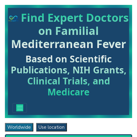
Find Expert Doctors
on Familial
Mediterranean Fever
Based on Scientific
Publications, NIH Grants,
Clinical Trials, and
Medicare
Worldwide
Use location