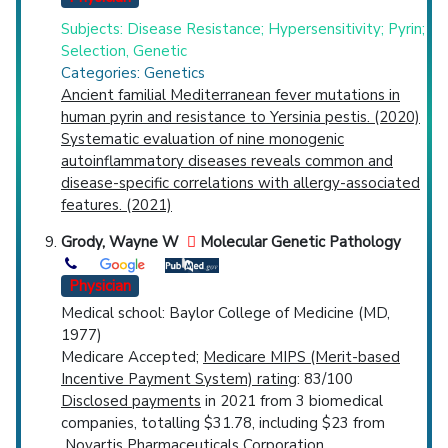
Subjects: Disease Resistance; Hypersensitivity; Pyrin;
Selection, Genetic
Categories: Genetics
Ancient familial Mediterranean fever mutations in
human pyrin and resistance to Yersinia pestis. (2020)
Systematic evaluation of nine monogenic
autoinflammatory diseases reveals common and
disease-specific correlations with allergy-associated
features. (2021)
Grody, Wayne W
Molecular Genetic Pathology
Physician
Medical school: Baylor College of Medicine (MD,
1977)
Medicare Accepted;
Medicare MIPS (Merit-based
Incentive Payment System) rating
: 83/100
Disclosed payments
in 2021 from 3 biomedical
companies, totalling $31.78, including $23 from
Novartis Pharmaceuticals Corporation