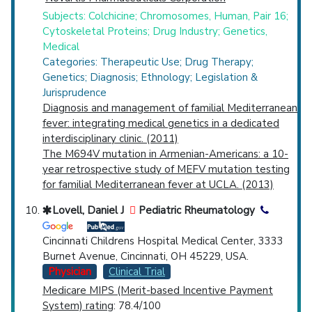
Subjects: Colchicine; Chromosomes, Human, Pair 16;
Cytoskeletal Proteins; Drug Industry; Genetics,
Medical
Categories: Therapeutic Use; Drug Therapy;
Genetics; Diagnosis; Ethnology; Legislation &
Jurisprudence
Diagnosis and management of familial Mediterranean
fever: integrating medical genetics in a dedicated
interdisciplinary clinic. (2011)
The M694V mutation in Armenian-Americans: a 10-
year retrospective study of MEFV mutation testing
for familial Mediterranean fever at UCLA. (2013)
Lovell, Daniel J
Pediatric Rheumatology
Cincinnati Childrens Hospital Medical Center, 3333
Burnet Avenue, Cincinnati, OH 45229, USA.
Physician
Clinical Trial
Medicare MIPS (Merit-based Incentive Payment
System) rating
: 78.4/100