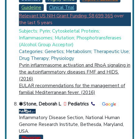
Guideline
Clinical Trial
Relevant US NIH Grant Funding: $8,699,365
over
the last 5 years
Subjects: Pyrin; Cytoskeletal Proteins;
Inflammasomes; Mutation; Phosphotransferases
(Alcohol Group Acceptor)
Categories: Genetics; Metabolism; Therapeutic Use;
Drug Therapy; Physiology
Pyrin inflammasome activation and RhoA signaling in
the autoinflammatory diseases FMF and HIDS.
(2016)
EULAR recommendations for the management of
familial Mediterranean fever. (2016)
Stone, Deborah L
Pediatrics
Inflammatory Disease Section, National Human
Genome Research Institute, Bethesda, Maryland,
USA.
Physician