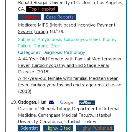
Ronald Reagan University of California, Los Angeles,
CA.
Top Hospital
Physician
Case Reports
Medicare MIPS (Merit-based Incentive Payment
System) rating
: 83/100
Subjects: Amyloidosis; Cardiomyopathies; Kidney
Failure, Chronic; Brain
Categories: Diagnosis; Pathology
A 44-Year-Old Female with Familial Mediterranean
Fever, Cardiomyopathy and End Stage Renal
Disease. (2018)
A 44-year-old female with familial Mediterranean
fever, cardiomyopathy and end stage renal disease.
(2019)
Ozdogan, Huri
Division of Rheumatology, Department of Internal
Medicine, Cerrahpasa Medical Faculty, Istanbul
University-Cerrahpasa, Istanbul, Turkey.
Scientist
Highly Cited
Highly Published