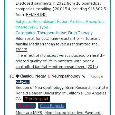
Disclosed payments
in 2021 from 16 biomedical
companies, totalling $20,015.4, including $13,302.5
from
PFIZER INC.
Subjects: Recombinant Fusion Proteins; Receptors,
Interleukin-1 Type I
Categories: Therapeutic Use; Drug Therapy
Rilonacept for colchicine-resistant or -intolerant
familial Mediterranean fever: a randomized trial.
(2012)
The effect of rilonacept versus placebo on health-
related quality of life in patients with poorly
controlled familial Mediterranean fever. (2014)
Khanlou, Negar
Neuropathology
Section of Neuropathology, Brain Research Institute,
Ronald Reagan University of California, Los Angeles,
CA.
Top Hospital
Physician
Case Reports
Medicare MIPS (Merit-based Incentive Payment