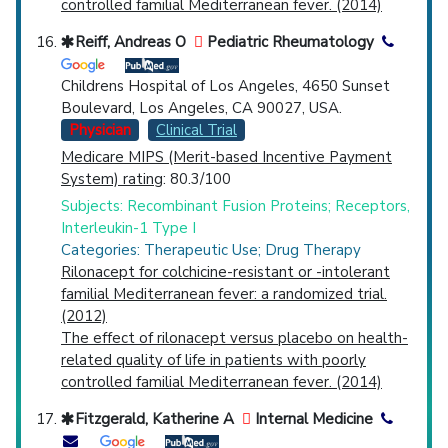
controlled familial Mediterranean fever. (2014)
Reiff, Andreas O
Pediatric Rheumatology
Childrens Hospital of Los Angeles, 4650 Sunset
Boulevard, Los Angeles, CA 90027, USA.
Physician
Clinical Trial
Medicare MIPS (Merit-based Incentive Payment
System) rating
: 80.3/100
Subjects: Recombinant Fusion Proteins; Receptors,
Interleukin-1 Type I
Categories: Therapeutic Use; Drug Therapy
Rilonacept for colchicine-resistant or -intolerant
familial Mediterranean fever: a randomized trial.
(2012)
The effect of rilonacept versus placebo on health-
related quality of life in patients with poorly
controlled familial Mediterranean fever. (2014)
Fitzgerald, Katherine A
Internal Medicine