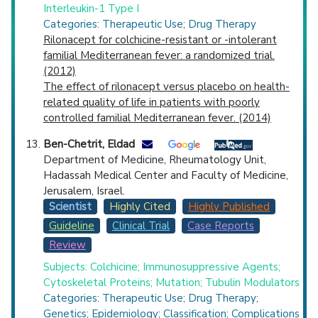
Interleukin-1 Type I
Categories: Therapeutic Use; Drug Therapy
Rilonacept for colchicine-resistant or -intolerant
familial Mediterranean fever: a randomized trial.
(2012)
The effect of rilonacept versus placebo on health-
related quality of life in patients with poorly
controlled familial Mediterranean fever. (2014)
Ben-Chetrit, Eldad
Department of Medicine, Rheumatology Unit,
Hadassah Medical Center and Faculty of Medicine,
Jerusalem, Israel.
Scientist
Highly Cited
Highly Published
Guideline
Clinical Trial
Case Reports
Review
Subjects: Colchicine; Immunosuppressive Agents;
Cytoskeletal Proteins; Mutation; Tubulin Modulators
Categories: Therapeutic Use; Drug Therapy;
Genetics; Epidemiology; Classification; Complications