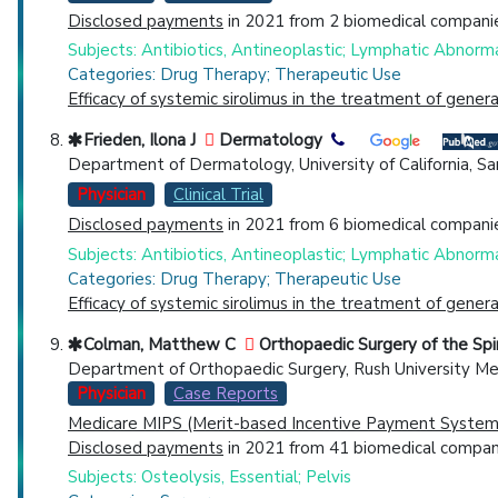
Disclosed payments
in 2021 from 2 biomedical companie
Subjects: Antibiotics, Antineoplastic; Lymphatic Abnormal
Categories: Drug Therapy; Therapeutic Use
Efficacy of systemic sirolimus in the treatment of gene
Frieden, Ilona J
Dermatology
Department of Dermatology, University of California, San 
Physician
Clinical Trial
Disclosed payments
in 2021 from 6 biomedical companie
Subjects: Antibiotics, Antineoplastic; Lymphatic Abnormal
Categories: Drug Therapy; Therapeutic Use
Efficacy of systemic sirolimus in the treatment of gene
Colman, Matthew C
Orthopaedic Surgery of the Sp
Department of Orthopaedic Surgery, Rush University Med
Physician
Case Reports
Medicare MIPS (Merit-based Incentive Payment System)
Disclosed payments
in 2021 from 41 biomedical compani
Subjects: Osteolysis, Essential; Pelvis