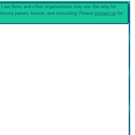
, Law firms, and other organizations may use this only for
dvisory panels, boards, and consulting. Please
contact us
for