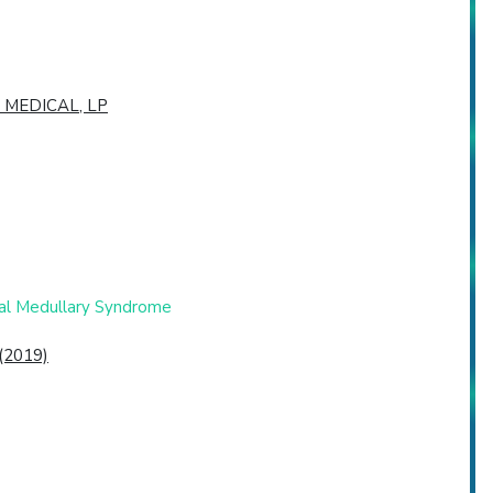
 MEDICAL, LP
eral Medullary Syndrome
 (2019)