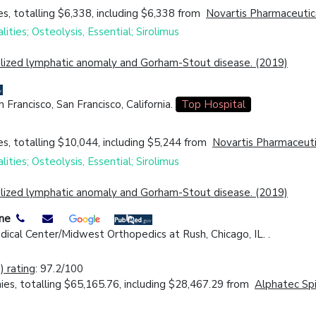
s, totalling $6,338, including $6,338 from
Novartis Pharmaceutic
ities; Osteolysis, Essential; Sirolimus
ralized lymphatic anomaly and Gorham-Stout disease. (2019)
Francisco, San Francisco, California.
Top Hospital
s, totalling $10,044, including $5,244 from
Novartis Pharmaceuti
ities; Osteolysis, Essential; Sirolimus
ralized lymphatic anomaly and Gorham-Stout disease. (2019)
ine
ical Center/Midwest Orthopedics at Rush, Chicago, IL. .
 rating
: 97.2/100
es, totalling $65,165.76, including $28,467.29 from
Alphatec Spi