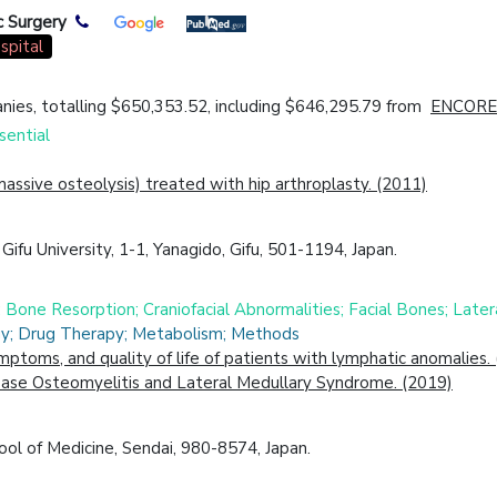
c Surgery
spital
ies, totalling $650,353.52, including $646,295.79 from
ENCORE
sential
assive osteolysis) treated with hip arthroplasty. (2011)
ifu University, 1-1, Yanagido, Gifu, 501-1194, Japan.
s; Bone Resorption; Craniofacial Abnormalities; Facial Bones; Lat
ogy; Drug Therapy; Metabolism; Methods
symptoms, and quality of life of patients with lymphatic anomalies.
Base Osteomyelitis and Lateral Medullary Syndrome. (2019)
ol of Medicine, Sendai, 980-8574, Japan.