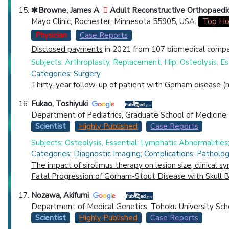
Browne, James A
Adult Reconstructive Orthopaedi
Mayo Clinic, Rochester, Minnesota 55905, USA.
Top Ho
Physician
Case Reports
Disclosed payments
in 2021 from 107 biomedical compan
Subjects: Arthroplasty, Replacement, Hip; Osteolysis, Es
Categories: Surgery
Thirty-year follow-up of patient with Gorham disease (m
Fukao, Toshiyuki
Department of Pediatrics, Graduate School of Medicine, G
Scientist
Highly Published
Case Reports
Subjects: Osteolysis, Essential; Lymphatic Abnormalitie
Categories: Diagnostic Imaging; Complications; Pathol
The impact of sirolimus therapy on lesion size, clinical 
Fatal Progression of Gorham-Stout Disease with Skull 
Nozawa, Akifumi
Department of Medical Genetics, Tohoku University Scho
Scientist
Highly Published
Case Reports