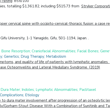
 rating
: 85.6/100
es, totalling $1,361.82, including $515.73 from
Stryker Corporat
r cervical spine with occipito-cervical-thoracic fusion: a case re
ifu University, 1-1 Yanagido, Gifu, 501-1194, Japan. .
; Bone Resorption; Craniofacial Abnormalities; Facial Bones; Gene
gy; Genetics; Drug Therapy; Metabolism
symptoms, and quality of life of patients with lymphatic anomalies.
Base Osteomyelitis and Lateral Medullary Syndrome. (2019)
; Dura Mater; Indoles; Lymphatic Abnormalities; Paclitaxel
Complications; Etiology
to dura mater involvement after progression of an osteolytic lesi
y/Gorham-Stout Disease With a Combination of Sunitinib and Ta