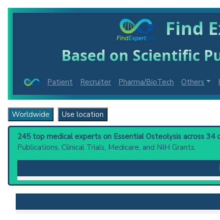
Find E
Based on Scientific Pu
Patient
Recruiter
Pharma/BioTech
Others
Worldwide
Use location
245 top medical experts on Essential Osteolysis across 34 c
Publications, Clinical Trials, Medicare, and NIH Grants.
Essential Osteolysis
: Syndromes of bone destruction 
(Gorham disease), multicentric (hajdu-cheney syndrome
Clinical guidelines
are the recommended starting point
PubMed Practice Guideline (none recent)