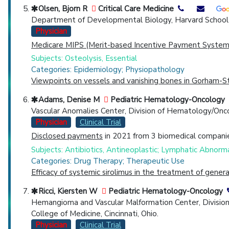
Olsen, Bjorn R
Critical Care Medicine
Department of Developmental Biology, Harvard School o
Physician
Medicare MIPS (Merit-based Incentive Payment System)
Subjects: Osteolysis, Essential
Categories: Epidemiology; Physiopathology
Viewpoints on vessels and vanishing bones in Gorham-St
Adams, Denise M
Pediatric Hematology-Oncology
Vascular Anomalies Center, Division of Hematology/Onco
Physician
Clinical Trial
Disclosed payments
in 2021 from 3 biomedical companie
Subjects: Antibiotics, Antineoplastic; Lymphatic Abnormal
Categories: Drug Therapy; Therapeutic Use
Efficacy of systemic sirolimus in the treatment of gene
Ricci, Kiersten W
Pediatric Hematology-Oncology
Hemangioma and Vascular Malformation Center, Division o
College of Medicine, Cincinnati, Ohio.
Physician
Clinical Trial