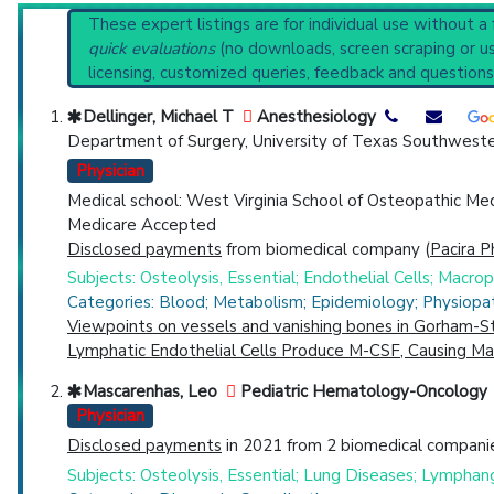
Systematic Reviews
Reset All
These expert listings are for individual use without a
Recent Publications
quick evaluations
(no downloads, screen scraping or usi
Broader Categories (#Experts)
:
Osteolysis
(1,400),
D
licensing, customized queries, feedback and questions
Clinical Trials
: at least 3
including
1 C
Physician
Scientist
Email
Phone
Synonyms
: Disappearing Bone Disease, Gorham Disea
Dellinger, Michael T
Anesthesiology
Department of Surgery, University of Texas Southweste
Highly Cited
Highly Published
Guideline
Clini
Physician
Countries
Medical school: West Virginia School of Osteopathic Me
Medicare Accepted
Disclosed payments
from biomedical company (
Pacira P
Subjects: Osteolysis, Essential; Endothelial Cells; Macr
Categories: Blood; Metabolism; Epidemiology; Physiopa
Viewpoints on vessels and vanishing bones in Gorham-St
Lymphatic Endothelial Cells Produce M-CSF, Causing Mas
U.S. States
Mascarenhas, Leo
Pediatric Hematology-Oncology
Physician
Disclosed payments
in 2021 from 2 biomedical companie
Subjects: Osteolysis, Essential; Lung Diseases; Lymphan