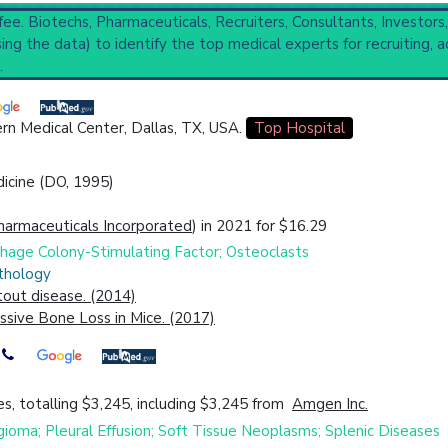
 fee. Biotechs, Pharmaceuticals, Recruiters, Consultants, Investors
ng the data) to identify the top medical experts for recruiting, a
evelopmental Bone Diseases
(4,620).
.
ompleted
,
2 Recruiting
se, Idiopathic Multicentric Osteolysis, Massive Osteolysis
rn Medical Center, Dallas, TX, USA.
Top Hospital
cal Trial
Case Report
Review
Top Hospital
dicine (DO, 1995)
harmaceuticals Incorporated
) in 2021 for $16.29
ophage Colony-Stimulating Factor; Osteoclasts
thology
out disease. (2014)
sive Bone Loss in Mice. (2017)
s, totalling $3,245, including $3,245 from
Amgen Inc.
gioma; Pleural Effusion; Soft Tissue Neoplasms; Splenic Diseases