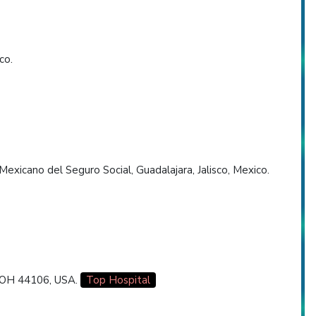
co.
Mexicano del Seguro Social, Guadalajara, Jalisco, Mexico.
, OH 44106, USA.
Top Hospital