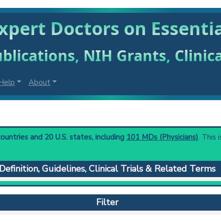
xpert Doctors on Essentia
blications, NIH Grants, Clinic
Help
About
ountries and 20 U.S. states, including
101 MDs (Physicians)
. This 
Definition, Guidelines, Clinical Trials & Related Terms
where the cause is not obvious such as neoplasia, infection, or t
), or carpal/tarsal.
Filter
 to understand initial steps and current protocols in any disease