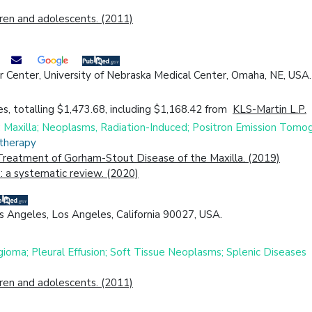
dren and adolescents. (2011)
Center, University of Nebraska Medical Center, Omaha, NE, USA. E
s, totalling $1,473.68, including $1,168.42 from
KLS-Martin L.P.
18; Maxilla; Neoplasms, Radiation-Induced; Positron Emission 
otherapy
reatment of Gorham-Stout Disease of the Maxilla. (2019)
 a systematic review. (2020)
s Angeles, Los Angeles, California 90027, USA.
gioma; Pleural Effusion; Soft Tissue Neoplasms; Splenic Diseases
dren and adolescents. (2011)