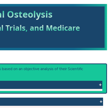
l Osteolysis
al Trials, and Medicare
is based on an objective analysis of their Scientific
rauma. The destruction follows various patterns: massive
 or procedure: