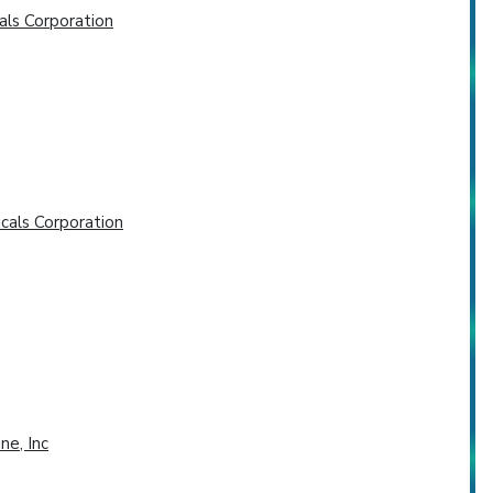
als Corporation
cals Corporation
ne, Inc