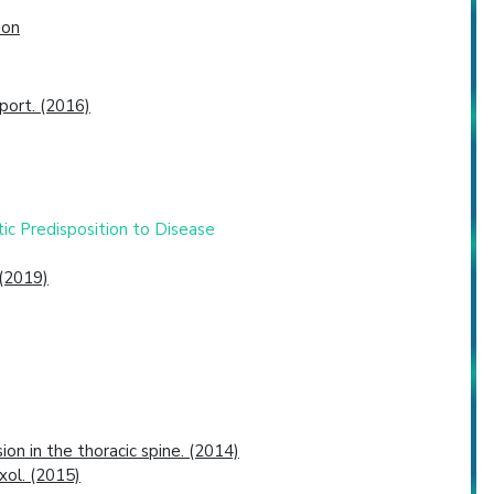
ion
port. (2016)
tic Predisposition to Disease
 (2019)
on in the thoracic spine. (2014)
xol. (2015)