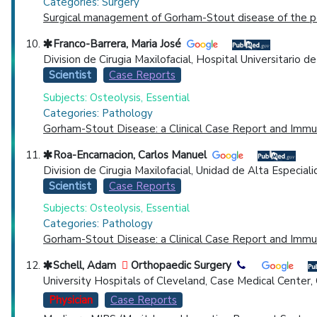
Categories: Surgery
Surgical management of Gorham-Stout disease of the pel
Franco-Barrera, Maria José
Division de Cirugia Maxilofacial, Hospital Universitario
Scientist
Case Reports
Subjects: Osteolysis, Essential
Categories: Pathology
Gorham-Stout Disease: a Clinical Case Report and Immu
Roa-Encarnacion, Carlos Manuel
Division de Cirugia Maxilofacial, Unidad de Alta Especial
Scientist
Case Reports
Subjects: Osteolysis, Essential
Categories: Pathology
Gorham-Stout Disease: a Clinical Case Report and Immu
Schell, Adam
Orthopaedic Surgery
University Hospitals of Cleveland, Case Medical Center
Physician
Case Reports