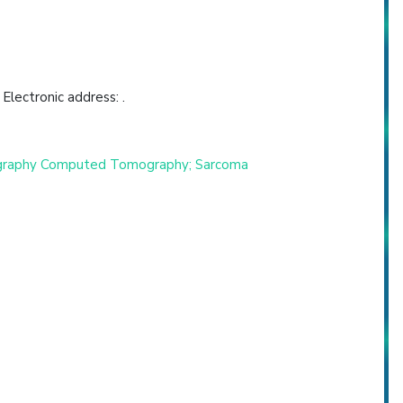
lectronic address: .
Tomography Computed Tomography; Sarcoma