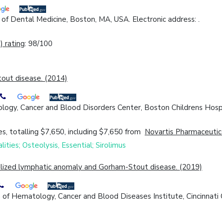
f Dental Medicine, Boston, MA, USA. Electronic address: .
 rating
: 98/100
out disease. (2014)
logy, Cancer and Blood Disorders Center, Boston Childrens Hosp
s, totalling $7,650, including $7,650 from
Novartis Pharmaceutic
ities; Osteolysis, Essential; Sirolimus
ralized lymphatic anomaly and Gorham-Stout disease. (2019)
f Hematology, Cancer and Blood Diseases Institute, Cincinnati Ch