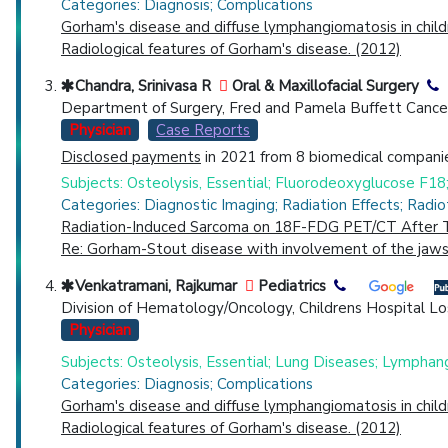
Categories: Diagnosis; Complications
Gorham's disease and diffuse lymphangiomatosis in chil
Radiological features of Gorham's disease. (2012)
Chandra, Srinivasa R
Oral & Maxillofacial Surgery
Department of Surgery, Fred and Pamela Buffett Cancer 
Physician
Case Reports
Disclosed payments
in 2021 from 8 biomedical companie
Subjects: Osteolysis, Essential; Fluorodeoxyglucose F
Categories: Diagnostic Imaging; Radiation Effects; Radi
Radiation-Induced Sarcoma on 18F-FDG PET/CT After T
Re: Gorham-Stout disease with involvement of the jaws:
Venkatramani, Rajkumar
Pediatrics
Division of Hematology/Oncology, Childrens Hospital Lo
Physician
Subjects: Osteolysis, Essential; Lung Diseases; Lymphan
Categories: Diagnosis; Complications
Gorham's disease and diffuse lymphangiomatosis in chil
Radiological features of Gorham's disease. (2012)