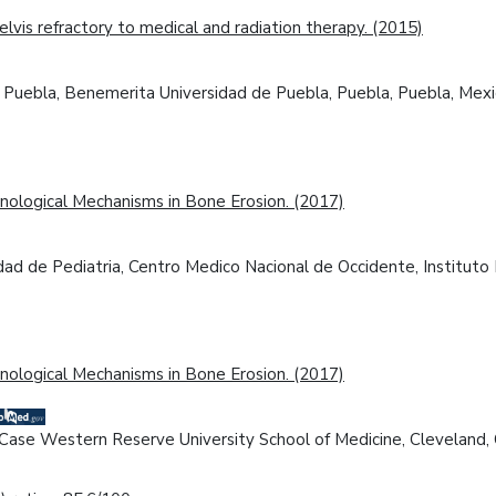
vis refractory to medical and radiation therapy. (2015)
 de Puebla, Benemerita Universidad de Puebla, Puebla, Puebla, Mexi
nological Mechanisms in Bone Erosion. (2017)
idad de Pediatria, Centro Medico Nacional de Occidente, Instituto 
nological Mechanisms in Bone Erosion. (2017)
, Case Western Reserve University School of Medicine, Cleveland