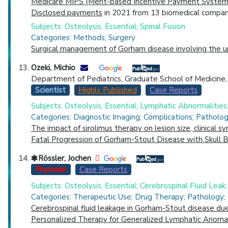
Medicare MIPS (Merit-based Incentive Payment System)
Disclosed payments
in 2021 from 13 biomedical compani
Subjects: Osteolysis, Essential; Spinal Fusion
Categories: Methods; Surgery
Surgical management of Gorham disease involving the uppe
Ozeki, Michio
Department of Pediatrics, Graduate School of Medicine, G
Scientist
Highly Published
Case Reports
Subjects: Osteolysis, Essential; Lymphatic Abnormalities
Categories: Diagnostic Imaging; Complications; Patholo
The impact of sirolimus therapy on lesion size, clinical 
Fatal Progression of Gorham-Stout Disease with Skull 
Rössler, Jochen
Physician
Case Reports
Subjects: Osteolysis, Essential; Cerebrospinal Fluid Leak
Categories: Therapeutic Use; Drug Therapy; Pathology; 
Cerebrospinal fluid leakage in Gorham-Stout disease due 
Personalized Therapy for Generalized Lymphatic Anomal