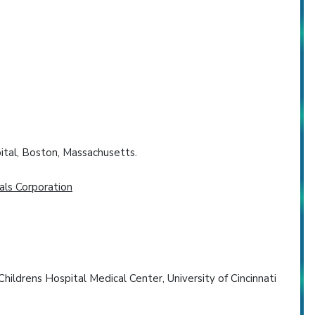
ital, Boston, Massachusetts.
als Corporation
ildrens Hospital Medical Center, University of Cincinnati