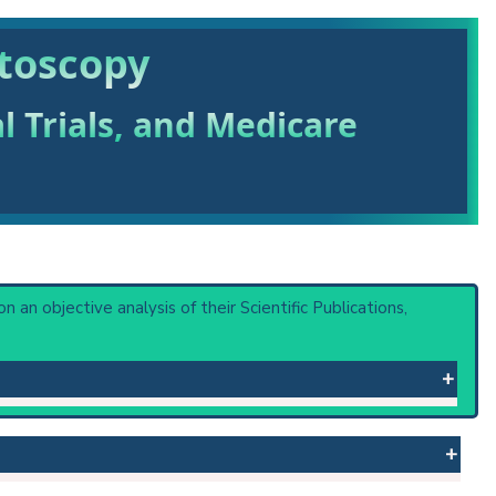
stoscopy
al Trials, and Medicare
on an objective analysis of their Scientific Publications,
 or procedure: