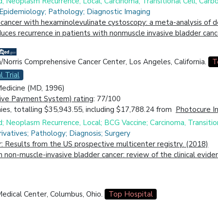
d; Neoplasm Recurrence, Local; Carcinoma, Transitional Cell; Car
 Epidemiology; Pathology; Diagnostic Imaging
cancer with hexaminolevulinate cystoscopy: a meta-analysis of d
ces recurrence in patients with nonmuscle invasive bladder canc
a/Norris Comprehensive Cancer Center, Los Angeles, California.
T
l Trial
 Medicine (MD, 1996)
ive Payment System) rating
: 77/100
es, totalling $35,943.55, including $17,788.24 from
Photocure I
d; Neoplasm Recurrence, Local; BCG Vaccine; Carcinoma, Transition
ivatives; Pathology; Diagnosis; Surgery
r: Results from the US prospective multicenter registry. (2018)
in non-muscle-invasive bladder cancer: review of the clinical evi
edical Center, Columbus, Ohio.
Top Hospital