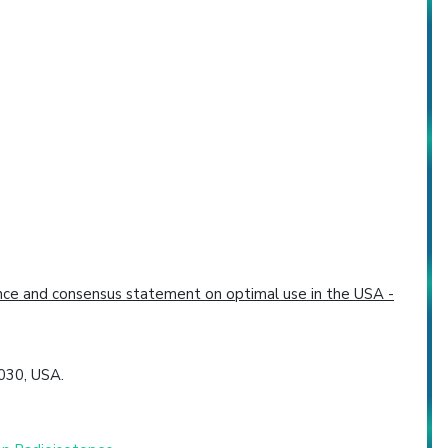
dence and consensus statement on optimal use in the USA -
030, USA.