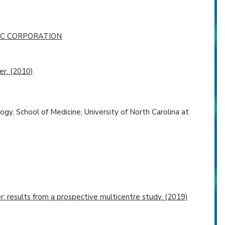
IC CORPORATION
er. (2010)
gy, School of Medicine, University of North Carolina at
r: results from a prospective multicentre study. (2019)