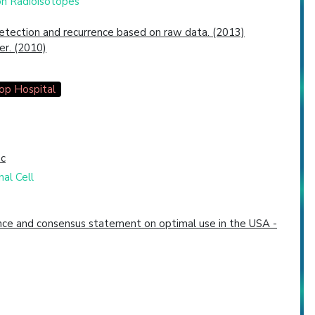
bon Radioisotopes
etection and recurrence based on raw data. (2013)
er. (2010)
op Hospital
nc
al Cell
dence and consensus statement on optimal use in the USA -