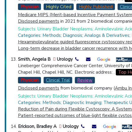
Physician
Highly Cited
Highly Published
Clinica
Medicare MIPS (Merit-based Incentive Payment System)
Disclosed payments
in 2021 from 2 biomedical companie
Subjects: Urinary Bladder Neoplasms; Aminolevulinic Ac
Categories: Methods; Diagnosis; Analogs & Derivatives;
Hexaminolevulinate guided fluorescence cystoscopy redu
Long-term decrease in bladder cancer recurrence with 
Smith, Angela B
Urology
Lineberger Comprehensive Cancer Center, University of No
Chapel Hill, Chapel Hill, NC. Electronic address: .
Top Ho
Physician
Clinical Trial
Review
Disclosed payments
from biomedical company (
Ambu In
Subjects: Urinary Bladder Neoplasms; Aminolevulinic Aci
Categories: Methods; Diagnostic Imaging; Therapeutic U
Reduction of Pain during Flexible Cystoscopy: A System
Patient-reported outcomes of blue-light flexible cystosc
Erickson, Bradley A
Urology