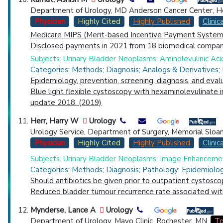
Department of Urology, MD Anderson Cancer Center, H
Physician
Highly Cited
Highly Published
Clinica
Medicare MIPS (Merit-based Incentive Payment System)
Disclosed payments
in 2021 from 18 biomedical compani
Subjects: Urinary Bladder Neoplasms; Aminolevulinic Aci
Categories: Methods; Diagnosis; Analogs & Derivatives;
Epidemiology, prevention, screening, diagnosis, and eval
Blue light flexible cystoscopy with hexaminolevulinate 
update 2018. (2019)
Herr, Harry W
Urology
Urology Service, Department of Surgery, Memorial Sloan
Physician
Highly Cited
Highly Published
Clinica
Subjects: Urinary Bladder Neoplasms; Image Enhancemen
Categories: Methods; Diagnosis; Pathology; Epidemiolo
Should antibiotics be given prior to outpatient cystosco
Reduced bladder tumour recurrence rate associated wit
Mynderse, Lance A
Urology
Department of Urology, Mayo Clinic, Rochester, MN.
To