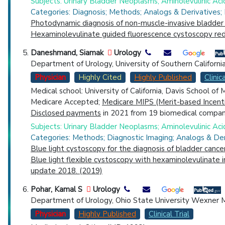
Subjects: Urinary Bladder Neoplasms; Aminolevulinic Aci
Categories: Diagnosis; Methods; Analogs & Derivatives;
Photodynamic diagnosis of non-muscle-invasive bladder 
Hexaminolevulinate guided fluorescence cystoscopy redu
Daneshmand, Siamak
Urology
Department of Urology, University of Southern Californi
Physician
Highly Cited
Highly Published
Clinica
Medical school: University of California, Davis School of
Medicare Accepted;
Medicare MIPS (Merit-based Incent
Disclosed payments
in 2021 from 19 biomedical compani
Subjects: Urinary Bladder Neoplasms; Aminolevulinic Aci
Categories: Methods; Diagnostic Imaging; Analogs & Der
Blue light cystoscopy for the diagnosis of bladder cance
Blue light flexible cystoscopy with hexaminolevulinate 
update 2018. (2019)
Pohar, Kamal S
Urology
Department of Urology, Ohio State University Wexner M
Physician
Highly Published
Clinical Trial