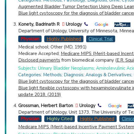
Categories: Methods; Pathology; Diagnosis; Urine; Cytol
Augmented Bladder Tumor Detection Using Deep Learn
Blue light cystoscopy for the diagnosis of bladder cance
Konety, Badrinath R
Urology
Department of Urology, University of Minnesota, Minnea
Physician
Highly Published
Clinical Trial
Medical school: Other (MD, 1991)
Medicare Accepted;
Medicare MIPS (Merit-based Incent
Disclosed payments
from biomedical company (
E.R. Squ
Subjects: Urinary Bladder Neoplasms; Aminolevulinic Ac
Categories: Methods; Diagnosis; Analogs & Derivatives;
Blue light cystoscopy for the diagnosis of bladder cance
Blue light flexible cystoscopy with hexaminolevulinate 
update 2018. (2019)
Grossman, Herbert Barton
Urology
Department of Urology, Unit 1373, The University of T
Physician
Highly Cited
Highly Published
Clinica
Medicare MIPS (Merit-based Incentive Payment System)