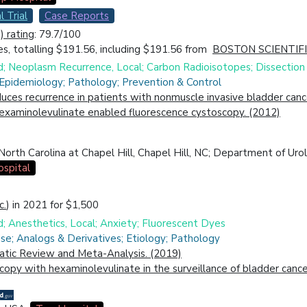
l Trial
Case Reports
 rating
: 79.7/100
s, totalling $191.56, including $191.56 from
BOSTON SCIENTIF
id; Neoplasm Recurrence, Local; Carbon Radioisotopes; Dissection
 Epidemiology; Pathology; Prevention & Control
ces recurrence in patients with nonmuscle invasive bladder canc
hexaminolevulinate enabled fluorescence cystoscopy. (2012)
rth Carolina at Chapel Hill, Chapel Hill, NC; Department of Urolo
spital
c.
) in 2021 for $1,500
d; Anesthetics, Local; Anxiety; Fluorescent Dyes
se; Analogs & Derivatives; Etiology; Pathology
atic Review and Meta-Analysis. (2019)
opy with hexaminolevulinate in the surveillance of bladder cance