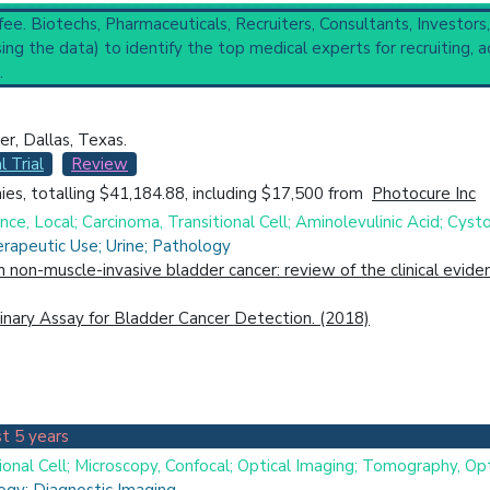
 fee. Biotechs, Pharmaceuticals, Recruiters, Consultants, Investors
rologic Surgical Procedures
(3,288),
Urological Diagnostic Techni
ng the data) to identify the top medical experts for recruiting, a
copic Surgical Procedures
.
, Dallas, Texas.
ical Trial
Case Report
Review
Top Hospital
l Trial
Review
es, totalling $41,184.88, including $17,500 from
Photocure Inc
e, Local; Carcinoma, Transitional Cell; Aminolevulinic Acid; Cys
rapeutic Use; Urine; Pathology
in non-muscle-invasive bladder cancer: review of the clinical evi
nary Assay for Bladder Cancer Detection. (2018)
t 5 years
ional Cell; Microscopy, Confocal; Optical Imaging; Tomography, Op