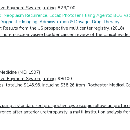
ive Payment System) rating
: 82.3/100
id; Neoplasm Recurrence, Local; Photosensitizing Agents; BCG Va
 Diagnostic Imaging; Administration & Dosage; Drug Therapy
r: Results from the US prospective multicenter registry. (2018)
in non-muscle-invasive bladder cancer: review of the clinical evi
f Medicine (MD, 1997)
ive Payment System) rating
: 99/100
s, totalling $143.93, including $38.26 from
Rochester Medical Co
s using a standardized prospective cystoscopic follow-up protoco
ecurrence after anterior urethroplasty: a multi-institution analys