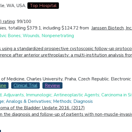
tle, WA, USA.
Top Hospital
 rating
: 99/100
es, totalling $379.1, including $124.72 from
Janssen Biotech, Inc
 Pelvic Bones; Wounds, Nonpenetrating
s using a standardized prospective cystoscopic follow-up protoco
ecurrence after anterior urethroplasty: a multi-institution analys
 Medicine, Charles University, Praha, Czech Republic. Electronic 
ine
Clinical Trial
Review
d; Adjuvants, Immunologic; Antineoplastic Agents; Carcinoma in Si
e; Analogs & Derivatives; Methods; Diagnosis
inoma of the Bladder: Update 2016. (2017)
the diagnosis and follow-up of patients with non-muscle-invasive b