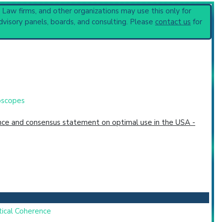
, Law firms, and other organizations may use this only for
ques
(896).
dvisory panels, boards, and consulting. Please
contact us
for
toscopes
dence and consensus statement on optimal use in the USA -
tical Coherence