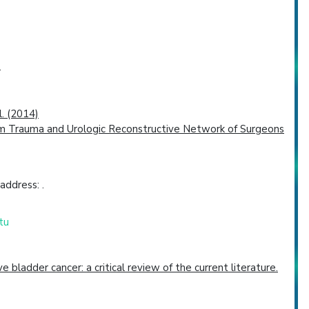
.
l. (2014)
is from Trauma and Urologic Reconstructive Network of Surgeons
address: .
tu
ladder cancer: a critical review of the current literature.