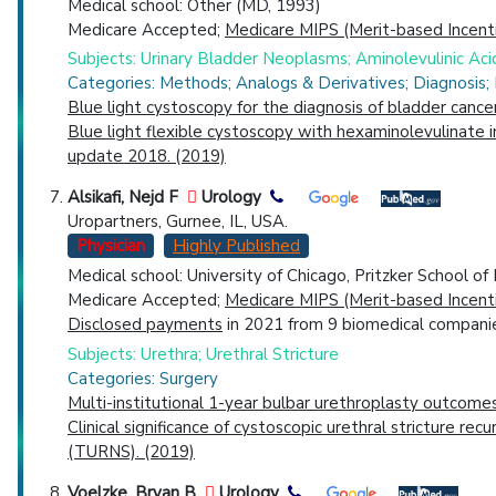
Medical school: Other (MD, 1993)
Medicare Accepted;
Medicare MIPS (Merit-based Incent
Subjects: Urinary Bladder Neoplasms; Aminolevulinic Ac
Categories: Methods; Analogs & Derivatives; Diagnosis;
Blue light cystoscopy for the diagnosis of bladder cance
Blue light flexible cystoscopy with hexaminolevulinate 
update 2018. (2019)
Alsikafi, Nejd F
Urology
Uropartners, Gurnee, IL, USA.
Physician
Highly Published
Medical school: University of Chicago, Pritzker School o
Medicare Accepted;
Medicare MIPS (Merit-based Incent
Disclosed payments
in 2021 from 9 biomedical companie
Subjects: Urethra; Urethral Stricture
Categories: Surgery
Multi-institutional 1-year bulbar urethroplasty outcome
Clinical significance of cystoscopic urethral stricture r
(TURNS). (2019)
Voelzke, Bryan B
Urology