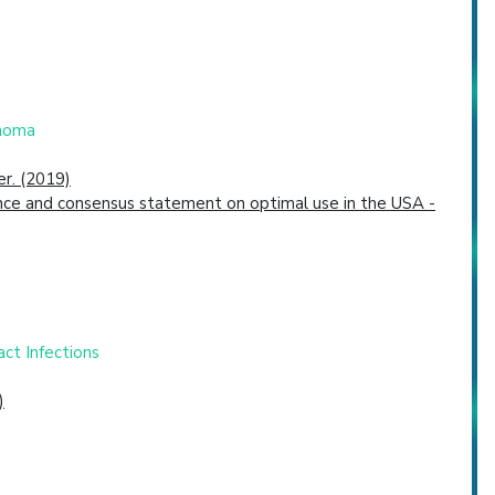
inoma
er. (2019)
dence and consensus statement on optimal use in the USA -
ct Infections
)