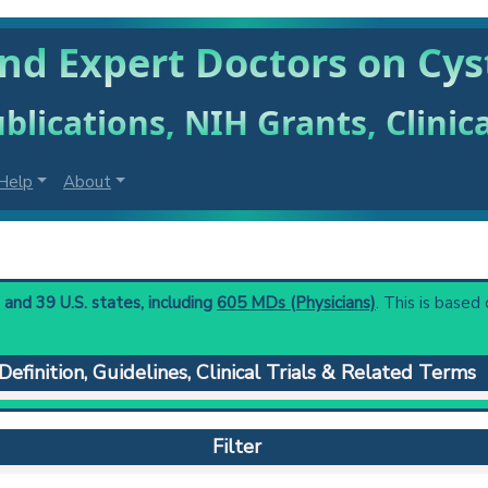
ind Expert Doctors on Cy
blications, NIH Grants, Clinic
Help
About
and 39 U.S. states, including
605 MDs (Physicians)
. This is based 
Definition, Guidelines, Clinical Trials & Related Terms
ery of the urinary bladder.
 to understand initial steps and current protocols in any disease
Filter
agnosis and treatment of lower urinary outflow tract obstruction