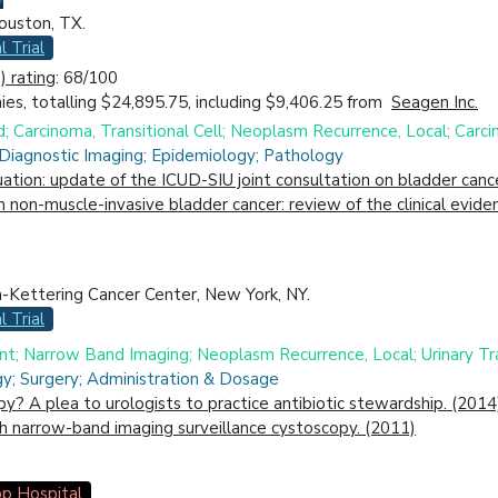
ouston, TX.
l Trial
 rating
: 68/100
es, totalling $24,895.75, including $9,406.25 from
Seagen Inc.
d; Carcinoma, Transitional Cell; Neoplasm Recurrence, Local; Carc
 Diagnostic Imaging; Epidemiology; Pathology
uation: update of the ICUD-SIU joint consultation on bladder canc
in non-muscle-invasive bladder cancer: review of the clinical evi
-Kettering Cancer Center, New York, NY.
l Trial
t; Narrow Band Imaging; Neoplasm Recurrence, Local; Urinary Tra
gy; Surgery; Administration & Dosage
py? A plea to urologists to practice antibiotic stewardship. (2014
h narrow-band imaging surveillance cystoscopy. (2011)
p Hospital