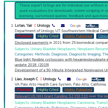
U.S. National Guideline Center (archived)
Reset All
These expert listings are for individual use without a
Broader Categories (#Experts)
:
Endoscopy
(4,074),
U
quick evaluations
(no downloads, screen scraping or usi
Synonyms
: Cystoscopic Surgical Procedures, Cystos
licensing, customized queries, feedback and questions
Physician
Scientist
Email
Phone
Lotan, Yair
Urology
Department of Urology, UT Southwestern Medical Center
Highly Cited
Highly Published
Guideline
Clin
Physician
Highly Cited
Highly Published
Clinica
Disclosed payments
in 2021 from 25 biomedical compani
Countries
Subjects: Urinary Bladder Neoplasms; Neoplasm Recurrenc
Categories: Methods; Diagnosis; Diagnostic Imaging; The
Blue light flexible cystoscopy with hexaminolevulinate 
update 2018. (2019)
Development of a 90-Minute Integrated Noninvasive Uri
Liao, Joseph C
Urology
VA Palo Alto Health Care System, Palo Alto, California.
U.S. States
Physician
Highly Cited
Highly Published
Relevant US NIH Grant Funding: $2,353,310
over the las
Subjects: Urinary Bladder Neoplasms; Carcinoma, Transit