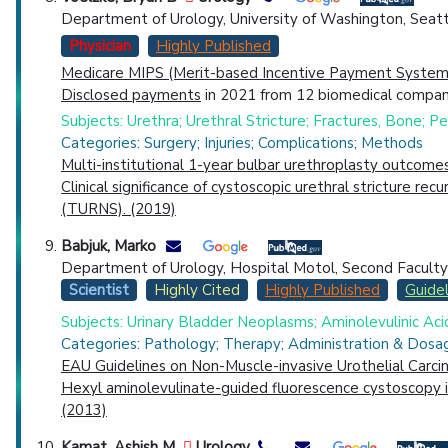
Department of Urology, University of Washington, Seat
Physician
Highly Published
Medicare MIPS (Merit-based Incentive Payment System)
Disclosed payments
in 2021 from 12 biomedical compani
Subjects: Urethra; Urethral Stricture; Fractures, Bone;
Categories: Surgery; Injuries; Complications; Methods
Multi-institutional 1-year bulbar urethroplasty outcome
Clinical significance of cystoscopic urethral stricture r
(TURNS). (2019)
Babjuk, Marko
Department of Urology, Hospital Motol, Second Faculty of
Scientist
Highly Cited
Highly Published
Guidel
Subjects: Urinary Bladder Neoplasms; Aminolevulinic Aci
Categories: Pathology; Therapy; Administration & Dosag
EAU Guidelines on Non-Muscle-invasive Urothelial Carc
Hexyl aminolevulinate-guided fluorescence cystoscopy in 
(2013)
Kamat, Ashish M
Urology