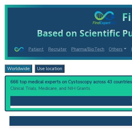
F
Based on Scientific Pu
Patient
Recruiter
Pharma/BioTech
Others
Worldwide
Use location
666 top medical experts on Cystoscopy across 43 countries 
Clinical Trials, Medicare, and NIH Grants.
Cystoscopy
: Endoscopic examination, therapy or surg
Clinical guidelines
are the recommended starting point
UK NICE Guidelines:
Fetal cystoscopy for the di
PubMed Practice Guideline