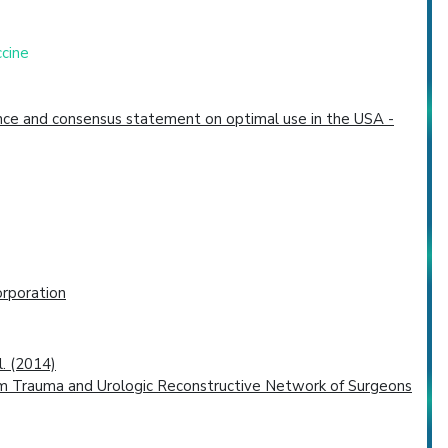
ccine
dence and consensus statement on optimal use in the USA -
rporation
l. (2014)
is from Trauma and Urologic Reconstructive Network of Surgeons