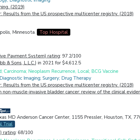
ogy; Diagnostic Imaging
ing. (2019)
r: Results from the US prospective multicenter registry. (2018)
polis, Minnesota.
Top Hospital
ive Payment System) rating
: 97.2/100
ibb & Sons, L.L.C.
) in 2021 for $4,612.5
id; Carcinoma; Neoplasm Recurrence, Local; BCG Vaccine
 Diagnostic Imaging; Surgery; Drug Therapy
r: Results from the US prospective multicenter registry. (2018)
in non-muscle-invasive bladder cancer: review of the clinical evi
exas MD Anderson Cancer Center, 1155 Pressler, Houston, TX, 77
l Trial
 rating
: 68/100