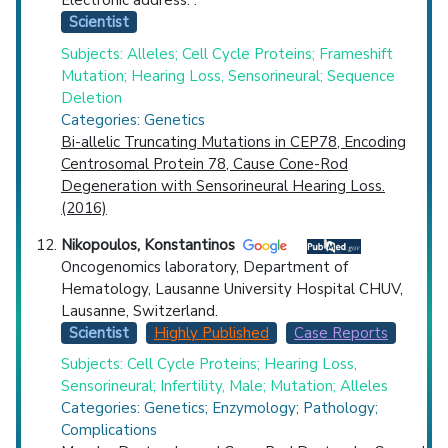
Electronic address: .
Scientist
Subjects: Alleles; Cell Cycle Proteins; Frameshift
Mutation; Hearing Loss, Sensorineural; Sequence
Deletion
Categories: Genetics
Bi-allelic Truncating Mutations in CEP78, Encoding
Centrosomal Protein 78, Cause Cone-Rod
Degeneration with Sensorineural Hearing Loss.
(2016)
Nikopoulos, Konstantinos
Oncogenomics laboratory, Department of
Hematology, Lausanne University Hospital CHUV,
Lausanne, Switzerland.
Scientist
Highly Published
Case Reports
Subjects: Cell Cycle Proteins; Hearing Loss,
Sensorineural; Infertility, Male; Mutation; Alleles
Categories: Genetics; Enzymology; Pathology;
Complications