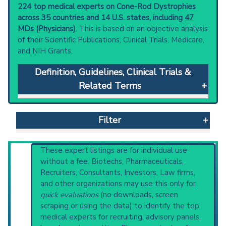
224 top medical experts on Cone-Rod Dystrophies
across 35 countries and 14 U.S. states, including
47
MDs (Physicians)
. This is based on an objective analysis
of their Scientific Publications, Clinical Trials, Medicare,
and NIH Grants.
Definition, Guidelines, Clinical Trials &
Related Terms
Cone-Rod Dystrophies
: Genetically
heterogeneous and sometimes syndromic
Filter
(e.g., bardet biedl syndrome; and
spinocerebellar ataxia type 7) retinopathies
with initial retinal cone involvement. They are
Reset All
These expert listings are for individual use
characterized by decreased visual acuity; color
without a fee. Biotechs, Pharmaceuticals,
vision defects; progressive loss of peripheral
Recruiters, Consultants, Investors, Law firms,
vision and night blindness.
and other organizations may use this only for
Physician
Scientist
Email
Phone
Clinical guidelines
are the recommended
quick evaluations
(no downloads, screen
starting point to understand initial steps and
scraping or using the data) to identify the top
Highly Cited
Highly Published
Guideline
current protocols in any disease or procedure:
medical experts for recruiting, advisory panels,
Clinical Trial
Case Report
Review
PubMed Practice Guideline (none recent)