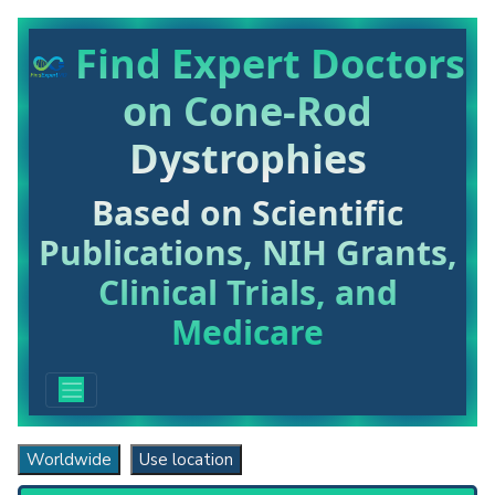
Find Expert Doctors
on Cone-Rod
Dystrophies
Based on Scientific
Publications, NIH Grants,
Clinical Trials, and
Medicare
Worldwide
Use location