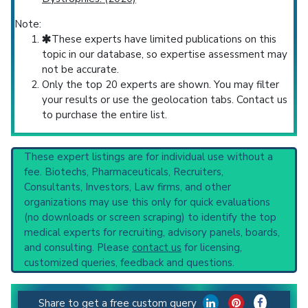
Note:
These experts have limited publications on this
topic in our database, so expertise assessment may
not be accurate.
Only the top 20 experts are shown. You may filter
your results or use the geolocation tabs. Contact us
to purchase the entire list.
These expert listings are for individual use without a
fee. Biotechs, Pharmaceuticals, Recruiters,
Consultants, Investors, Law firms, and other
organizations may use this only for quick evaluations
(no downloads or screen scraping) to identify the top
medical experts for recruiting, advisory panels, boards,
and consulting. Please
contact us
for licensing,
customized queries, feedback and questions.
Share to get a free custom query