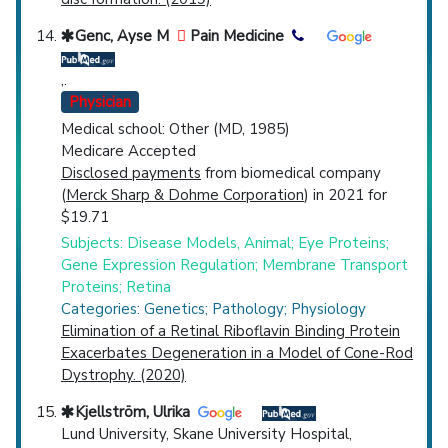
Genc, Ayse M
Pain Medicine
,.
Physician
Medical school: Other (MD, 1985)
Medicare Accepted
Disclosed payments
from biomedical company
(
Merck Sharp & Dohme Corporation
) in 2021 for
$19.71
Subjects: Disease Models, Animal; Eye Proteins;
Gene Expression Regulation; Membrane Transport
Proteins; Retina
Categories: Genetics; Pathology; Physiology
Elimination of a Retinal Riboflavin Binding Protein
Exacerbates Degeneration in a Model of Cone-Rod
Dystrophy. (2020)
Kjellström, Ulrika
Lund University, Skane University Hospital,