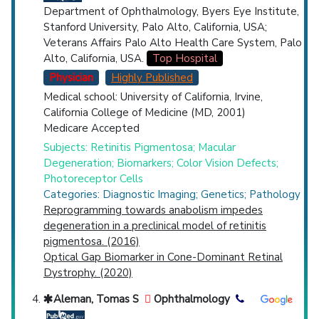
Department of Ophthalmology, Byers Eye Institute,
Stanford University, Palo Alto, California, USA;
Veterans Affairs Palo Alto Health Care System, Palo
Alto, California, USA.
Top Hospital
Physician
Highly Published
Medical school: University of California, Irvine,
California College of Medicine (MD, 2001)
Medicare Accepted
Subjects: Retinitis Pigmentosa; Macular
Degeneration; Biomarkers; Color Vision Defects;
Photoreceptor Cells
Categories: Diagnostic Imaging; Genetics; Pathology
Reprogramming towards anabolism impedes
degeneration in a preclinical model of retinitis
pigmentosa. (2016)
Optical Gap Biomarker in Cone-Dominant Retinal
Dystrophy. (2020)
Aleman, Tomas S
Ophthalmology