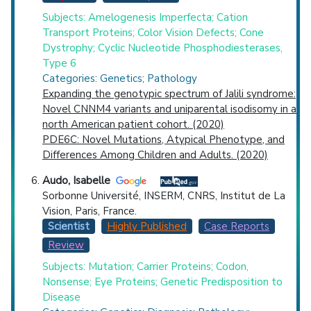
Subjects: Amelogenesis Imperfecta; Cation
Transport Proteins; Color Vision Defects; Cone
Dystrophy; Cyclic Nucleotide Phosphodiesterases,
Type 6
Categories: Genetics; Pathology
Expanding the genotypic spectrum of Jalili syndrome:
Novel CNNM4 variants and uniparental isodisomy in a
north American patient cohort. (2020)
PDE6C: Novel Mutations, Atypical Phenotype, and
Differences Among Children and Adults. (2020)
Audo, Isabelle
Sorbonne Université, INSERM, CNRS, Institut de La
Vision, Paris, France.
Scientist
Highly Published
Case Reports
Review
Subjects: Mutation; Carrier Proteins; Codon,
Nonsense; Eye Proteins; Genetic Predisposition to
Disease