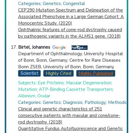
Categories: Genetics; Congenital
CEP290 Mutation Spectrum and Delineation of the
Associated Phenotype in a Large German Cohort: A
Monocentric Study. (2020)
Ophthalmic features of cone-rod dystrophy caused
by pathogenic variants in the ALMS1 gene. (2018)
Birtel, Johannes
Department of Ophthalmology, University Hospital
of Bonn, Bonn, Germany; Centre for Rare Diseases
Bonn ZSEB, University of Bonn, Bonn, Germany.
Scientist
Highly Cited
Highly Published
Subjects: Eye Proteins; Macular Degeneration;
Mutation; ATP-Binding Cassette Transporters;
Albinism, Ocular
Categories: Genetics; Diagnosis; Pathology; Methods
Clinical and genetic characteristics of 251
consecutive patients with macular and cone/cone-
rod dystrophy. (2018)
Quantitative Fundus Autofluorescence and Genetic