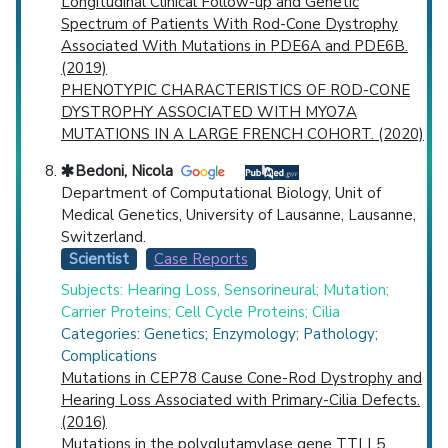
Longitudinal Clinical Follow-up and Genetic
Spectrum of Patients With Rod-Cone Dystrophy
Associated With Mutations in PDE6A and PDE6B.
(2019)
PHENOTYPIC CHARACTERISTICS OF ROD-CONE
DYSTROPHY ASSOCIATED WITH MYO7A
MUTATIONS IN A LARGE FRENCH COHORT. (2020)
Bedoni, Nicola
Department of Computational Biology, Unit of
Medical Genetics, University of Lausanne, Lausanne,
Switzerland.
Scientist
Case Reports
Subjects: Hearing Loss, Sensorineural; Mutation;
Carrier Proteins; Cell Cycle Proteins; Cilia
Categories: Genetics; Enzymology; Pathology;
Complications
Mutations in CEP78 Cause Cone-Rod Dystrophy and
Hearing Loss Associated with Primary-Cilia Defects.
(2016)
Mutations in the polyglutamylase gene TTLL5,