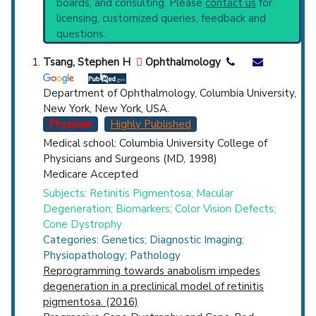
boards, and consulting. Please
contact us
for
Systematic Reviews
Top Hospital
licensing, customized queries, feedback and
Recent Publications
questions.
Broader Categories (#Experts)
:
Hereditary
Countries
Eye Diseases
(901).
Tsang, Stephen H
Ophthalmology
Clinical Trials
: at least 10
including
2 Completed
,
5 Recruiting
Department of Ophthalmology, Columbia University,
Synonyms
: Rod-Cone Dystrophy
New York, New York, USA.
Physician
Highly Published
Medical school: Columbia University College of
Physicians and Surgeons (MD, 1998)
U.S. States
Medicare Accepted
Subjects: Retinitis Pigmentosa; Macular
Degeneration; Biomarkers; Color Vision Defects;
Cone Dystrophy
Categories: Genetics; Diagnostic Imaging;
Physiopathology; Pathology
Reprogramming towards anabolism impedes
degeneration in a preclinical model of retinitis
pigmentosa. (2016)