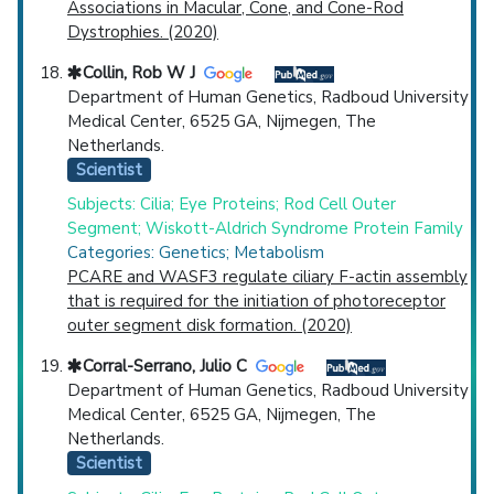
Associations in Macular, Cone, and Cone-Rod
Dystrophies. (2020)
Collin, Rob W J
Department of Human Genetics, Radboud University
Medical Center, 6525 GA, Nijmegen, The
Netherlands.
Scientist
Subjects: Cilia; Eye Proteins; Rod Cell Outer
Segment; Wiskott-Aldrich Syndrome Protein Family
Categories: Genetics; Metabolism
PCARE and WASF3 regulate ciliary F-actin assembly
that is required for the initiation of photoreceptor
outer segment disk formation. (2020)
Corral-Serrano, Julio C
Department of Human Genetics, Radboud University
Medical Center, 6525 GA, Nijmegen, The
Netherlands.
Scientist