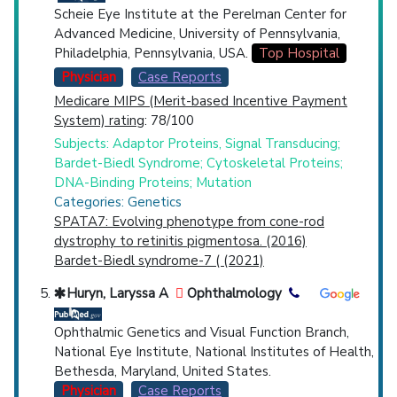
Scheie Eye Institute at the Perelman Center for
Advanced Medicine, University of Pennsylvania,
Philadelphia, Pennsylvania, USA.
Top Hospital
Physician
Case Reports
Medicare MIPS (Merit-based Incentive Payment
System) rating
: 78/100
Subjects: Adaptor Proteins, Signal Transducing;
Bardet-Biedl Syndrome; Cytoskeletal Proteins;
DNA-Binding Proteins; Mutation
Categories: Genetics
SPATA7: Evolving phenotype from cone-rod
dystrophy to retinitis pigmentosa. (2016)
Bardet-Biedl syndrome-7 ( (2021)
Huryn, Laryssa A
Ophthalmology
Ophthalmic Genetics and Visual Function Branch,
National Eye Institute, National Institutes of Health,
Bethesda, Maryland, United States.
Physician
Case Reports