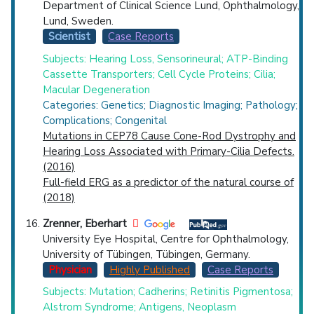
Department of Clinical Science Lund, Ophthalmology,
Lund, Sweden.
Scientist
Case Reports
Subjects: Hearing Loss, Sensorineural; ATP-Binding
Cassette Transporters; Cell Cycle Proteins; Cilia;
Macular Degeneration
Categories: Genetics; Diagnostic Imaging; Pathology;
Complications; Congenital
Mutations in CEP78 Cause Cone-Rod Dystrophy and
Hearing Loss Associated with Primary-Cilia Defects.
(2016)
Full-field ERG as a predictor of the natural course of
(2018)
Zrenner, Eberhart
University Eye Hospital, Centre for Ophthalmology,
University of Tübingen, Tübingen, Germany.
Physician
Highly Published
Case Reports
Subjects: Mutation; Cadherins; Retinitis Pigmentosa;
Alstrom Syndrome; Antigens, Neoplasm