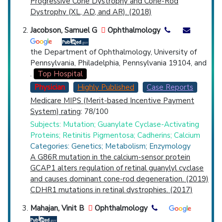
Progressive Cone Dystrophy and Cone-Rod
Dystrophy (XL, AD, and AR). (2018)
Jacobson, Samuel G
Ophthalmology
the Department of Ophthalmology, University of
Pennsylvania, Philadelphia, Pennsylvania 19104, and
.
Top Hospital
Physician
Highly Published
Case Reports
Medicare MIPS (Merit-based Incentive Payment
System) rating
: 78/100
Subjects: Mutation; Guanylate Cyclase-Activating
Proteins; Retinitis Pigmentosa; Cadherins; Calcium
Categories: Genetics; Metabolism; Enzymology
A G86R mutation in the calcium-sensor protein
GCAP1 alters regulation of retinal guanylyl cyclase
and causes dominant cone-rod degeneration. (2019)
CDHR1 mutations in retinal dystrophies. (2017)
Mahajan, Vinit B
Ophthalmology