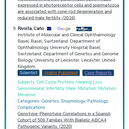
expressed in photoreceptor cells and spermatozoa,
are associated with cone-rod degeneration and
reduced male fertility. (2016)
Rivolta, Carlo
Institute of Molecular and Clinical Ophthalmology
Basel, Basel, Switzerland; Department of
Ophthalmology, University Hospital Basel,
Switzerland; Department of Genetics and Genome
Biology, University of Leicester, Leicester, United
Kingdom.
Scientist
Highly Published
Case Reports
Subjects: Cell Cycle Proteins; Hearing Loss,
Sensorineural; Infertility, Male; Mutation; Mutation,
Missense
Categories: Genetics; Enzymology; Pathology;
Complications
Genotype-Phenotype Correlations in a Spanish
Cohort of 506 Families With Biallelic ABCA4
Pathogenic Variants. (2020)