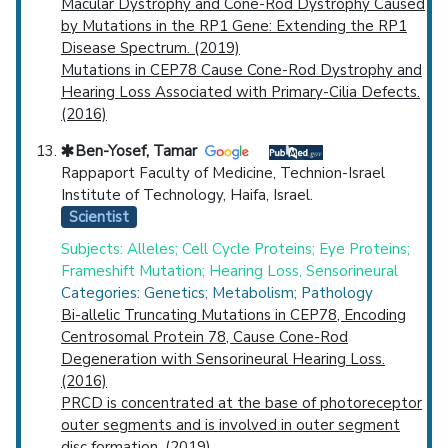
Macular Dystrophy and Cone-Rod Dystrophy Caused
by Mutations in the RP1 Gene: Extending the RP1
Disease Spectrum. (2019)
Mutations in CEP78 Cause Cone-Rod Dystrophy and
Hearing Loss Associated with Primary-Cilia Defects.
(2016)
Ben-Yosef, Tamar
Rappaport Faculty of Medicine, Technion-Israel
Institute of Technology, Haifa, Israel.
Scientist
Subjects: Alleles; Cell Cycle Proteins; Eye Proteins;
Frameshift Mutation; Hearing Loss, Sensorineural
Categories: Genetics; Metabolism; Pathology
Bi-allelic Truncating Mutations in CEP78, Encoding
Centrosomal Protein 78, Cause Cone-Rod
Degeneration with Sensorineural Hearing Loss.
(2016)
PRCD is concentrated at the base of photoreceptor
outer segments and is involved in outer segment
disc formation. (2019)