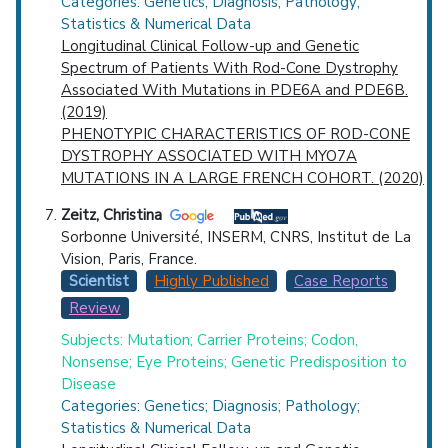
Categories: Genetics; Diagnosis; Pathology;
Statistics & Numerical Data
Longitudinal Clinical Follow-up and Genetic
Spectrum of Patients With Rod-Cone Dystrophy
Associated With Mutations in PDE6A and PDE6B.
(2019)
PHENOTYPIC CHARACTERISTICS OF ROD-CONE
DYSTROPHY ASSOCIATED WITH MYO7A
MUTATIONS IN A LARGE FRENCH COHORT. (2020)
Zeitz, Christina
Sorbonne Université, INSERM, CNRS, Institut de La
Vision, Paris, France.
Scientist
Highly Published
Case Reports
Review
Subjects: Mutation; Carrier Proteins; Codon,
Nonsense; Eye Proteins; Genetic Predisposition to
Disease
Categories: Genetics; Diagnosis; Pathology;
Statistics & Numerical Data