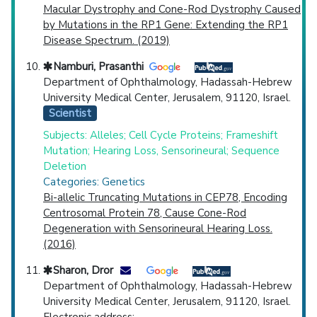
Macular Dystrophy and Cone-Rod Dystrophy Caused
by Mutations in the RP1 Gene: Extending the RP1
Disease Spectrum. (2019)
Namburi, Prasanthi
Department of Ophthalmology, Hadassah-Hebrew
University Medical Center, Jerusalem, 91120, Israel.
Scientist
Subjects: Alleles; Cell Cycle Proteins; Frameshift
Mutation; Hearing Loss, Sensorineural; Sequence
Deletion
Categories: Genetics
Bi-allelic Truncating Mutations in CEP78, Encoding
Centrosomal Protein 78, Cause Cone-Rod
Degeneration with Sensorineural Hearing Loss.
(2016)
Sharon, Dror
Department of Ophthalmology, Hadassah-Hebrew
University Medical Center, Jerusalem, 91120, Israel.