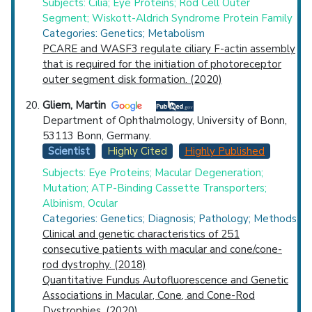
Subjects: Cilia; Eye Proteins; Rod Cell Outer
Segment; Wiskott-Aldrich Syndrome Protein Family
Categories: Genetics; Metabolism
PCARE and WASF3 regulate ciliary F-actin assembly
that is required for the initiation of photoreceptor
outer segment disk formation. (2020)
Gliem, Martin
Department of Ophthalmology, University of Bonn,
53113 Bonn, Germany.
Scientist
Highly Cited
Highly Published
Subjects: Eye Proteins; Macular Degeneration;
Mutation; ATP-Binding Cassette Transporters;
Albinism, Ocular
Categories: Genetics; Diagnosis; Pathology; Methods
Clinical and genetic characteristics of 251
consecutive patients with macular and cone/cone-
rod dystrophy. (2018)
Quantitative Fundus Autofluorescence and Genetic
Associations in Macular, Cone, and Cone-Rod
Dystrophies. (2020)