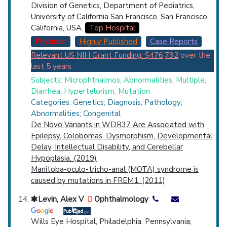
Division of Genetics, Department of Pediatrics,
University of California San Francisco, San Francisco,
California, USA.
Top Hospital
Physician
Highly Published
Case Reports
Relevant US NIH Grant Funding: $476,732
over the
last 5 years
Subjects: Microphthalmos; Abnormalities, Multiple;
Diarrhea; Hypertelorism; Mutation
Categories: Genetics; Diagnosis; Pathology;
Abnormalities; Congenital
De Novo Variants in WDR37 Are Associated with
Epilepsy, Colobomas, Dysmorphism, Developmental
Delay, Intellectual Disability, and Cerebellar
Hypoplasia. (2019)
Manitoba-oculo-tricho-anal (MOTA) syndrome is
caused by mutations in FREM1. (2011)
Levin, Alex V
Ophthalmology
Wills Eye Hospital, Philadelphia, Pennsylvania;