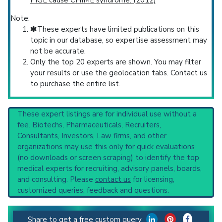
PIGL cause CHIME syndrome. (2012)
Note:
These experts have limited publications on this
topic in our database, so expertise assessment may
not be accurate.
Only the top 20 experts are shown. You may filter
your results or use the geolocation tabs. Contact us
to purchase the entire list.
These expert listings are for individual use without a
fee. Biotechs, Pharmaceuticals, Recruiters,
Consultants, Investors, Law firms, and other
organizations may use this only for quick evaluations
(no downloads or screen scraping) to identify the top
medical experts for recruiting, advisory panels, boards,
and consulting. Please
contact us
for licensing,
customized queries, feedback and questions.
Share to get a free custom query