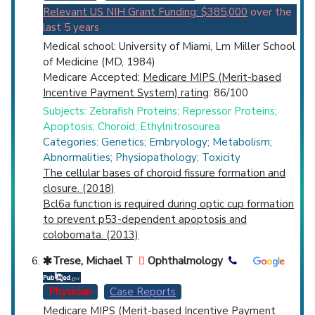
Relevant US NIH Grant Funding: $385,000
over the
last 5 years
Medical school: University of Miami, Lm Miller School
of Medicine (MD, 1984)
Medicare Accepted;
Medicare MIPS (Merit-based
Incentive Payment System) rating
: 86/100
Subjects: Zebrafish Proteins; Repressor Proteins;
Apoptosis; Choroid; Ethylnitrosourea
Categories: Genetics; Embryology; Metabolism;
Abnormalities; Physiopathology; Toxicity
The cellular bases of choroid fissure formation and
closure. (2018)
Bcl6a function is required during optic cup formation
to prevent p53-dependent apoptosis and
colobomata. (2013)
Trese, Michael T
Ophthalmology
Physician
Case Reports
Medicare MIPS (Merit-based Incentive Payment