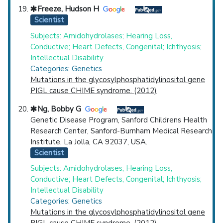
Freeze, Hudson H
Scientist
Subjects: Amidohydrolases; Hearing Loss,
Conductive; Heart Defects, Congenital; Ichthyosis;
Intellectual Disability
Categories: Genetics
Mutations in the glycosylphosphatidylinositol gene
PIGL cause CHIME syndrome. (2012)
Ng, Bobby G
Genetic Disease Program, Sanford Childrens Health
Research Center, Sanford-Burnham Medical Research
Institute, La Jolla, CA 92037, USA.
Scientist
Subjects: Amidohydrolases; Hearing Loss,
Conductive; Heart Defects, Congenital; Ichthyosis;
Intellectual Disability
Categories: Genetics
Mutations in the glycosylphosphatidylinositol gene