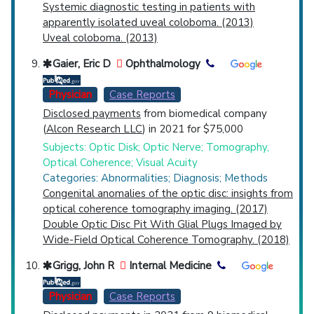
Systemic diagnostic testing in patients with
apparently isolated uveal coloboma. (2013)
Uveal coloboma. (2013)
Gaier, Eric D
Ophthalmology
Physician
Case Reports
Disclosed payments
from biomedical company
(
Alcon Research LLC
) in 2021 for $75,000
Subjects: Optic Disk; Optic Nerve; Tomography,
Optical Coherence; Visual Acuity
Categories: Abnormalities; Diagnosis; Methods
Congenital anomalies of the optic disc: insights from
optical coherence tomography imaging. (2017)
Double Optic Disc Pit With Glial Plugs Imaged by
Wide-Field Optical Coherence Tomography. (2018)
Grigg, John R
Internal Medicine
Physician
Case Reports