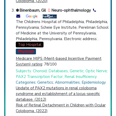
Coloboma. (2020)
Binenbaum, Gil
Neuro-ophthalmology
The Childrens Hospital of Philadelphia, Philadelphia,
Pennsylvania; Scheie Eye Institute, Perelman School
of Medicine at the University of Pennsylvania,
Philadelphia, Pennsylvania. Electronic address: .
Top Hospital
Physician
Medicare MIPS (Merit-based Incentive Payment
System) rating
: 78/100
Subjects: Choroid; Databases, Genetic; Optic Nerve;
PAX2 Transcription Factor; Renal Insufficiency
Categories: Genetics; Abnormalities; Epidemiology
Update of PAX2 mutations in renal coloboma
syndrome and establishment of a locus-specific
database. (2012)
Risk of Retinal Detachment in Children with Ocular
Coloboma. (2022)