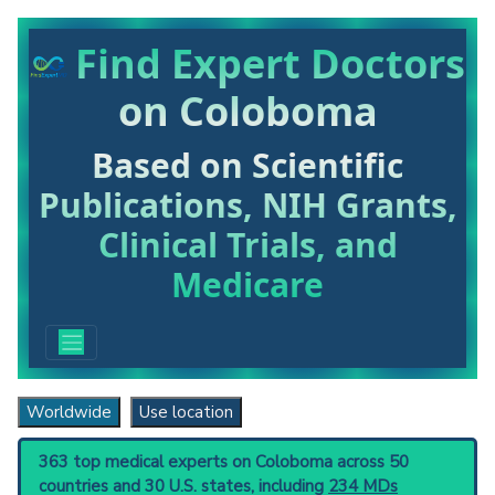
Find Expert Doctors
on Coloboma
Based on Scientific
Publications, NIH Grants,
Clinical Trials, and
Medicare
Worldwide
Use location
363 top medical experts on Coloboma across 50
countries and 30 U.S. states, including
234 MDs