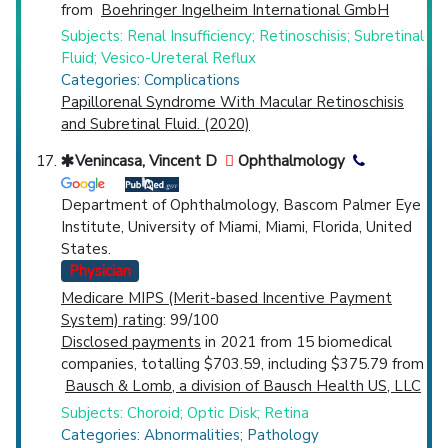
from
Boehringer Ingelheim International GmbH
Subjects: Renal Insufficiency; Retinoschisis; Subretinal
Fluid; Vesico-Ureteral Reflux
Categories: Complications
Papillorenal Syndrome With Macular Retinoschisis
and Subretinal Fluid. (2020)
Venincasa, Vincent D
Ophthalmology
Department of Ophthalmology, Bascom Palmer Eye
Institute, University of Miami, Miami, Florida, United
States.
Physician
Medicare MIPS (Merit-based Incentive Payment
System) rating
: 99/100
Disclosed payments
in 2021 from 15 biomedical
companies, totalling $703.59, including $375.79 from
Bausch & Lomb, a division of Bausch Health US, LLC
Subjects: Choroid; Optic Disk; Retina
Categories: Abnormalities; Pathology