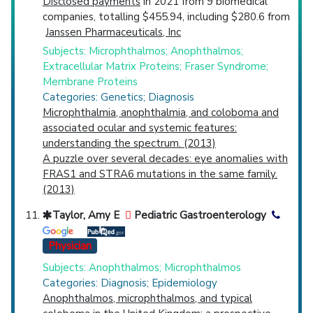
Disclosed payments
in 2021 from 9 biomedical
companies, totalling $455.94, including $280.6 from
Janssen Pharmaceuticals, Inc
Subjects: Microphthalmos; Anophthalmos;
Extracellular Matrix Proteins; Fraser Syndrome;
Membrane Proteins
Categories: Genetics; Diagnosis
Microphthalmia, anophthalmia, and coloboma and
associated ocular and systemic features:
understanding the spectrum. (2013)
A puzzle over several decades: eye anomalies with
FRAS1 and STRA6 mutations in the same family.
(2013)
Taylor, Amy E
Pediatric Gastroenterology
Physician
Subjects: Anophthalmos; Microphthalmos
Categories: Diagnosis; Epidemiology
Anophthalmos, microphthalmos, and typical