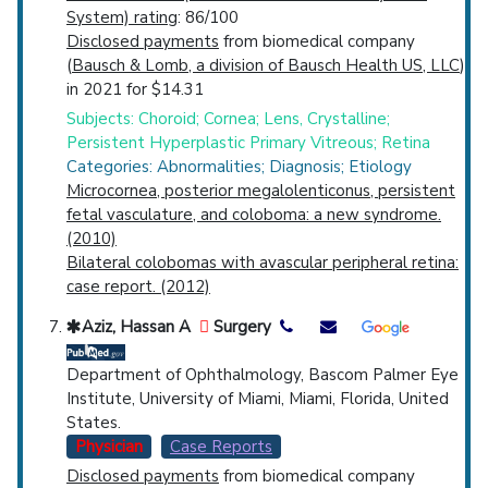
System) rating
: 86/100
Disclosed payments
from biomedical company
(
Bausch & Lomb, a division of Bausch Health US, LLC
)
in 2021 for $14.31
Subjects: Choroid; Cornea; Lens, Crystalline;
Persistent Hyperplastic Primary Vitreous; Retina
Categories: Abnormalities; Diagnosis; Etiology
Microcornea, posterior megalolenticonus, persistent
fetal vasculature, and coloboma: a new syndrome.
(2010)
Bilateral colobomas with avascular peripheral retina:
case report. (2012)
Aziz, Hassan A
Surgery
Department of Ophthalmology, Bascom Palmer Eye
Institute, University of Miami, Miami, Florida, United
States.
Physician
Case Reports
Disclosed payments
from biomedical company