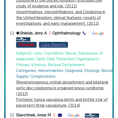
coloboma in the United Kingdom: a prospective
study of incidence and risk. (2011)
Anophthalmos, microphthalmos, and Coloboma in
the United kingdom: clinical features, results of
investigations, and early management. (2012)
Shields, Jerry A
Ophthalmology
Physician
Case Reports
Subjects: Lens, Crystalline; Nevus, Sebaceous of
Jadassohn; Optic Disk; Persistent Hyperplastic
Primary Vitreous; Retinal Detachment
Categories: Abnormalities; Diagnosis; Etiology; Blood
Supply; Complications
Rhegmatogenous retinal detachment and bilateral
optic disc coloboma in organoid nevus syndrome.
(2013)
Posterior tunica vasculosa lentis and brittle star of
persistent fetal vasculature. (2014)
Slavotinek, Anne M