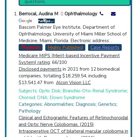
questions.
Dysostosis
(1,286).
Countries
Clinical Trials
: at least 5
Berrocal, Audina M
Ophthalmology
including
1 Completed
,
2 Recruiting
Bascom Palmer Eye Institute, Department of
Ophthalmology, University of Miami Miller School of
Medicine, Miami, Florida. Electronic address: .
Physician
Highly Published
Case Reports
Medicare MIPS (Merit-based Incentive Payment
U.S. States
System) rating
: 66/100
Disclosed payments
in 2021 from 12 biomedical
companies, totalling $18,259.54, including
$13,541.47 from
Alcon Vision LLC
Subjects: Optic Disk; Branchio-Oto-Renal Syndrome;
Choroid; DNA; Down Syndrome
Categories: Abnormalities; Diagnosis; Genetics;
Pathology
Clinical and Echographic Features of Retinochoroidal
and Optic Nerve Colobomas. (2015)
Intraoperative OCT of bilateral macular coloboma in