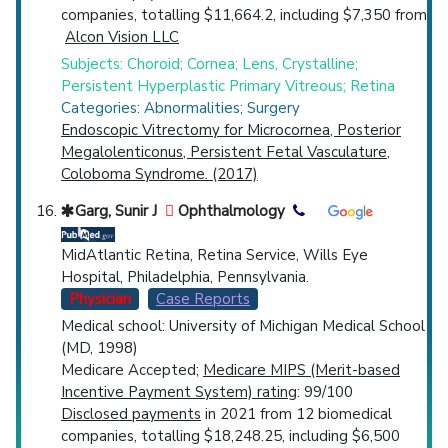
companies, totalling $11,664.2, including $7,350 from
Alcon Vision LLC
Subjects: Choroid; Cornea; Lens, Crystalline;
Persistent Hyperplastic Primary Vitreous; Retina
Categories: Abnormalities; Surgery
Endoscopic Vitrectomy for Microcornea, Posterior
Megalolenticonus, Persistent Fetal Vasculature,
Coloboma Syndrome. (2017)
Garg, Sunir J
Ophthalmology
MidAtlantic Retina, Retina Service, Wills Eye
Hospital, Philadelphia, Pennsylvania.
Physician
Case Reports
Medical school: University of Michigan Medical School
(MD, 1998)
Medicare Accepted;
Medicare MIPS (Merit-based
Incentive Payment System) rating
: 99/100
Disclosed payments
in 2021 from 12 biomedical
companies, totalling $18,248.25, including $6,500