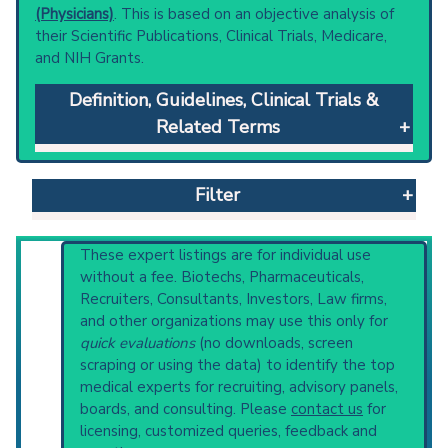
(Physicians)
. This is based on an objective analysis of
their Scientific Publications, Clinical Trials, Medicare,
and NIH Grants.
Definition, Guidelines, Clinical Trials &
Related Terms
Coloboma
: Congenital anomaly in which some
of the structures of the eye are absent due
Filter
to incomplete fusion of the fetal intraocular
fissure during gestation.
Clinical guidelines
are the recommended
Reset All
These expert listings are for individual use
starting point to understand initial steps and
without a fee. Biotechs, Pharmaceuticals,
current protocols in any disease or procedure:
Recruiters, Consultants, Investors, Law firms,
PubMed Practice Guideline (none recent)
and other organizations may use this only for
Physician
Scientist
Email
Phone
Systematic Reviews
quick evaluations
(no downloads, screen
Recent Publications
scraping or using the data) to identify the top
Highly Cited
Highly Published
Guideline
Broader Categories (#Experts)
:
Eye
medical experts for recruiting, advisory panels,
Clinical Trial
Case Report
Review
Abnormalities
(1,966),
Hereditary Eye
boards, and consulting. Please
contact us
for
Diseases
(901) and Narrower Categories:
Top Hospital
licensing, customized queries, feedback and
CHARGE Syndrome
(1,232),
Mandibulofacial