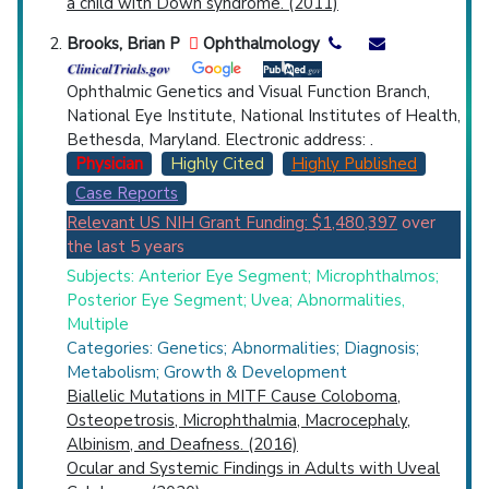
a child with Down syndrome. (2011)
Brooks, Brian P
Ophthalmology
Ophthalmic Genetics and Visual Function Branch,
National Eye Institute, National Institutes of Health,
Bethesda, Maryland. Electronic address: .
Physician
Highly Cited
Highly Published
Case Reports
Relevant US NIH Grant Funding: $1,480,397
over
the last 5 years
Subjects: Anterior Eye Segment; Microphthalmos;
Posterior Eye Segment; Uvea; Abnormalities,
Multiple
Categories: Genetics; Abnormalities; Diagnosis;
Metabolism; Growth & Development
Biallelic Mutations in MITF Cause Coloboma,
Osteopetrosis, Microphthalmia, Macrocephaly,
Albinism, and Deafness. (2016)
Ocular and Systemic Findings in Adults with Uveal