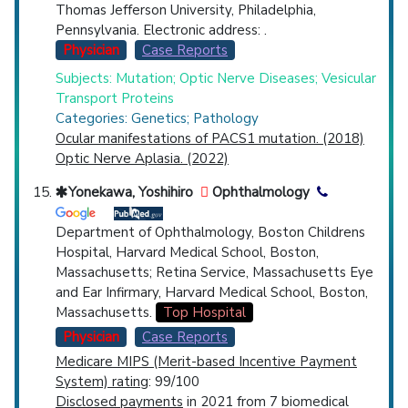
Thomas Jefferson University, Philadelphia,
Pennsylvania. Electronic address: .
Physician
Case Reports
Subjects: Mutation; Optic Nerve Diseases; Vesicular
Transport Proteins
Categories: Genetics; Pathology
Ocular manifestations of PACS1 mutation. (2018)
Optic Nerve Aplasia. (2022)
Yonekawa, Yoshihiro
Ophthalmology
Department of Ophthalmology, Boston Childrens
Hospital, Harvard Medical School, Boston,
Massachusetts; Retina Service, Massachusetts Eye
and Ear Infirmary, Harvard Medical School, Boston,
Massachusetts.
Top Hospital
Physician
Case Reports
Medicare MIPS (Merit-based Incentive Payment
System) rating
: 99/100
Disclosed payments
in 2021 from 7 biomedical