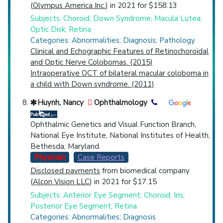
(
Olympus America Inc.
) in 2021 for $158.13
Subjects: Choroid; Down Syndrome; Macula Lutea;
Optic Disk; Retina
Categories: Abnormalities; Diagnosis; Pathology
Clinical and Echographic Features of Retinochoroidal
and Optic Nerve Colobomas. (2015)
Intraoperative OCT of bilateral macular coloboma in
a child with Down syndrome. (2011)
Huynh, Nancy
Ophthalmology
Ophthalmic Genetics and Visual Function Branch,
National Eye Institute, National Institutes of Health,
Bethesda, Maryland.
Physician
Case Reports
Disclosed payments
from biomedical company
(
Alcon Vision LLC
) in 2021 for $17.15
Subjects: Anterior Eye Segment; Choroid; Iris;
Posterior Eye Segment; Retina
Categories: Abnormalities; Diagnosis