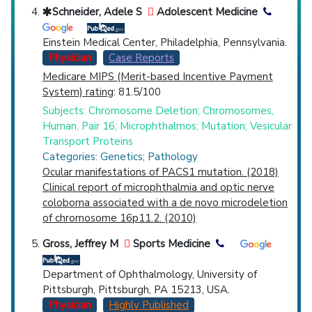
Schneider, Adele S
Adolescent Medicine
Einstein Medical Center, Philadelphia, Pennsylvania.
Physician
Case Reports
Medicare MIPS (Merit-based Incentive Payment
System) rating
: 81.5/100
Subjects: Chromosome Deletion; Chromosomes,
Human, Pair 16; Microphthalmos; Mutation; Vesicular
Transport Proteins
Categories: Genetics; Pathology
Ocular manifestations of PACS1 mutation. (2018)
Clinical report of microphthalmia and optic nerve
coloboma associated with a de novo microdeletion
of chromosome 16p11.2. (2010)
Gross, Jeffrey M
Sports Medicine
Department of Ophthalmology, University of
Pittsburgh, Pittsburgh, PA 15213, USA.
Physician
Highly Published