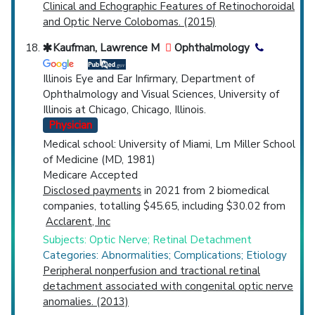
Clinical and Echographic Features of Retinochoroidal
and Optic Nerve Colobomas. (2015)
Kaufman, Lawrence M
Ophthalmology
Illinois Eye and Ear Infirmary, Department of
Ophthalmology and Visual Sciences, University of
Illinois at Chicago, Chicago, Illinois.
Physician
Medical school: University of Miami, Lm Miller School
of Medicine (MD, 1981)
Medicare Accepted
Disclosed payments
in 2021 from 2 biomedical
companies, totalling $45.65, including $30.02 from
Acclarent, Inc
Subjects: Optic Nerve; Retinal Detachment
Categories: Abnormalities; Complications; Etiology
Peripheral nonperfusion and tractional retinal
detachment associated with congenital optic nerve
anomalies. (2013)