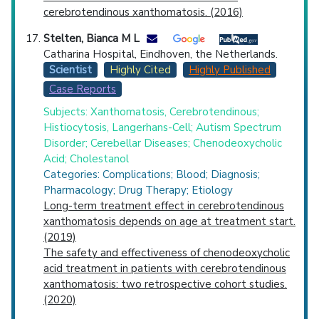
cerebrotendinous xanthomatosis. (2016)
Stelten, Bianca M L
Catharina Hospital, Eindhoven, the Netherlands.
Scientist
Highly Cited
Highly Published
Case Reports
Subjects: Xanthomatosis, Cerebrotendinous;
Histiocytosis, Langerhans-Cell; Autism Spectrum
Disorder; Cerebellar Diseases; Chenodeoxycholic
Acid; Cholestanol
Categories: Complications; Blood; Diagnosis;
Pharmacology; Drug Therapy; Etiology
Long-term treatment effect in cerebrotendinous
xanthomatosis depends on age at treatment start.
(2019)
The safety and effectiveness of chenodeoxycholic
acid treatment in patients with cerebrotendinous
xanthomatosis: two retrospective cohort studies.
(2020)