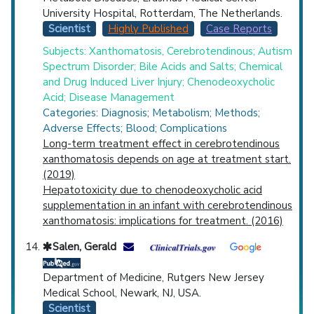
University Hospital, Rotterdam, The Netherlands.
Scientist
Highly Published
Case Reports
Subjects: Xanthomatosis, Cerebrotendinous; Autism
Spectrum Disorder; Bile Acids and Salts; Chemical
and Drug Induced Liver Injury; Chenodeoxycholic
Acid; Disease Management
Categories: Diagnosis; Metabolism; Methods;
Adverse Effects; Blood; Complications
Long-term treatment effect in cerebrotendinous
xanthomatosis depends on age at treatment start.
(2019)
Hepatotoxicity due to chenodeoxycholic acid
supplementation in an infant with cerebrotendinous
xanthomatosis: implications for treatment. (2016)
Salen, Gerald
Department of Medicine, Rutgers New Jersey
Medical School, Newark, NJ, USA.
Scientist