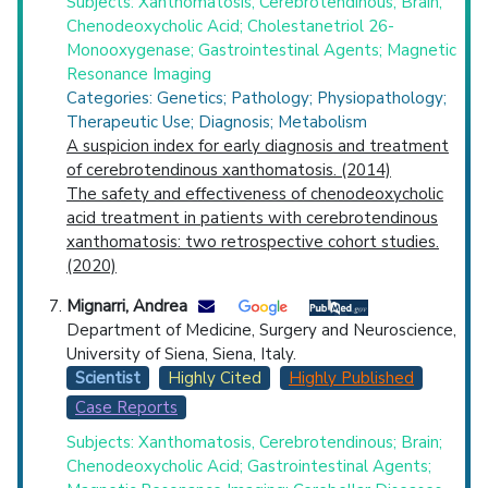
Subjects: Xanthomatosis, Cerebrotendinous; Brain;
Chenodeoxycholic Acid; Cholestanetriol 26-
Monooxygenase; Gastrointestinal Agents; Magnetic
Resonance Imaging
Categories: Genetics; Pathology; Physiopathology;
Therapeutic Use; Diagnosis; Metabolism
A suspicion index for early diagnosis and treatment
of cerebrotendinous xanthomatosis. (2014)
The safety and effectiveness of chenodeoxycholic
acid treatment in patients with cerebrotendinous
xanthomatosis: two retrospective cohort studies.
(2020)
Mignarri, Andrea
Department of Medicine, Surgery and Neuroscience,
University of Siena, Siena, Italy.
Scientist
Highly Cited
Highly Published
Case Reports
Subjects: Xanthomatosis, Cerebrotendinous; Brain;
Chenodeoxycholic Acid; Gastrointestinal Agents;