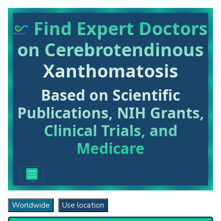
Find Expert Doctors
on Cerebrotendinous
Xanthomatosis
Based on Scientific
Publications, NIH Grants,
Clinical Trials, and
Medicare
Worldwide
Use location