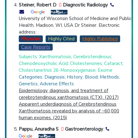
Steiner, Robert D
Diagnostic Radiology
University of Wisconsin School of Medicine and Public
Health, Madison, WI, USA Dr Steiner. Electronic
address: .
Physician
Highly Cited
Highly Published
Case Reports
Subjects: Xanthomatosis, Cerebrotendinous;
Chenodeoxycholic Acid; Cholestenones; Cataract;
Cholestanetriol 26-Monooxygenase; Exome
Categories: Diagnosis; History; Blood; Methods;
Genetics; Adverse Effects
Epidemiology, diagnosis, and treatment of
cerebrotendinous xanthomatosis (CTX). (2017)
Apparent underdiagnosis of Cerebrotendinous
Xanthomatosis revealed by analysis of ~60,000
human exomes. (2015)
Pappu, Anuradha S
Gastroenterology