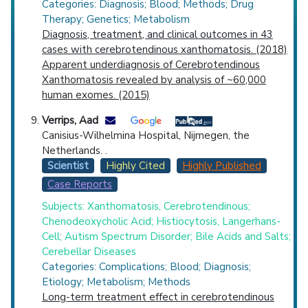
Categories: Diagnosis; Blood; Methods; Drug
Therapy; Genetics; Metabolism
Diagnosis, treatment, and clinical outcomes in 43
cases with cerebrotendinous xanthomatosis. (2018)
Apparent underdiagnosis of Cerebrotendinous
Xanthomatosis revealed by analysis of ~60,000
human exomes. (2015)
Verrips, Aad
Canisius-Wilhelmina Hospital, Nijmegen, the
Netherlands. .
Scientist
Highly Cited
Highly Published
Case Reports
Subjects: Xanthomatosis, Cerebrotendinous;
Chenodeoxycholic Acid; Histiocytosis, Langerhans-
Cell; Autism Spectrum Disorder; Bile Acids and Salts;
Cerebellar Diseases
Categories: Complications; Blood; Diagnosis;
Etiology; Metabolism; Methods
Long-term treatment effect in cerebrotendinous