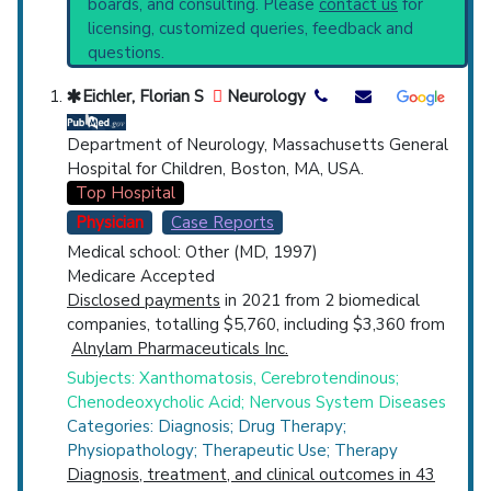
boards, and consulting. Please
contact us
for
PubMed Practice Guideline (none recent)
Top Hospital
licensing, customized queries, feedback and
Systematic Reviews
questions.
Recent Publications
Countries
Broader Categories (#Experts)
:
Eichler, Florian S
Neurology
Xanthomatosis
(3,057),
Inborn Errors Lipid
Metabolism
(797).
Department of Neurology, Massachusetts General
Clinical Trials
: at least 9
Hospital for Children, Boston, MA, USA.
including
2 Recruiting
Top Hospital
Synonyms
: Van Bogaert-Scherer-Epstein
Physician
Case Reports
Disease
Medical school: Other (MD, 1997)
U.S. States
Medicare Accepted
Disclosed payments
in 2021 from 2 biomedical
companies, totalling $5,760, including $3,360 from
Alnylam Pharmaceuticals Inc.
Subjects: Xanthomatosis, Cerebrotendinous;
Chenodeoxycholic Acid; Nervous System Diseases
Categories: Diagnosis; Drug Therapy;
Physiopathology; Therapeutic Use; Therapy
Diagnosis, treatment, and clinical outcomes in 43