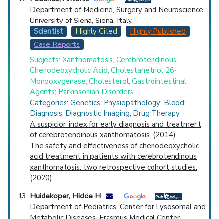
Department of Medicine, Surgery and Neuroscience,
University of Siena, Siena, Italy.
Scientist
Highly Cited
Highly Published
Case Reports
Subjects: Xanthomatosis, Cerebrotendinous;
Chenodeoxycholic Acid; Cholestanetriol 26-
Monooxygenase; Cholesterol; Gastrointestinal
Agents; Parkinsonian Disorders
Categories: Genetics; Physiopathology; Blood;
Diagnosis; Diagnostic Imaging; Drug Therapy
A suspicion index for early diagnosis and treatment
of cerebrotendinous xanthomatosis. (2014)
The safety and effectiveness of chenodeoxycholic
acid treatment in patients with cerebrotendinous
xanthomatosis: two retrospective cohort studies.
(2020)
Huidekoper, Hidde H
Department of Pediatrics, Center for Lysosomal and
Metabolic Diseases, Erasmus Medical Center-