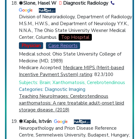
Slone, Hasel W
Diagnostic Radiology
Division of Neuroradiology, Department of Radiology
M.S.M., H.W.S., and Department of Neurology Y.Y.K.,
N.N.A., The Ohio State University Wexner Medical
Center, Columbus.
Top Hospital
Physician
Case Reports
Medical school: Ohio State University College of
Medicine (MD, 1989)
Medicare Accepted;
Medicare MIPS (Merit-based
Incentive Payment System) rating
: 82.3/100
Subjects: Brain; Xanthomatosis, Cerebrotendinous
Categories: Diagnostic Imaging
Teaching NeuroImages: Cerebrotendinous
xanthomatosis: A rare treatable adult-onset lipid
storage disease. (2018)
Kapás, István
Neuropathology and Prion Disease Reference
Centre, Semmelweis University, Budapest, Hungary;