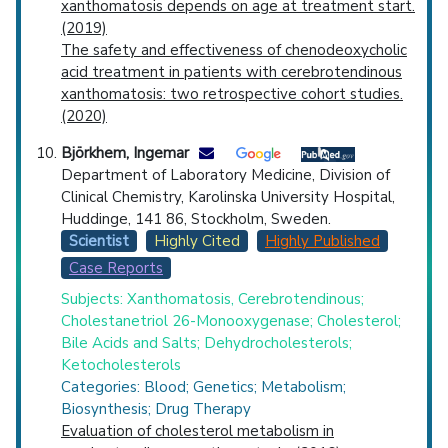
xanthomatosis depends on age at treatment start.
(2019)
The safety and effectiveness of chenodeoxycholic
acid treatment in patients with cerebrotendinous
xanthomatosis: two retrospective cohort studies.
(2020)
Björkhem, Ingemar
Department of Laboratory Medicine, Division of
Clinical Chemistry, Karolinska University Hospital,
Huddinge, 141 86, Stockholm, Sweden.
Scientist
Highly Cited
Highly Published
Case Reports
Subjects: Xanthomatosis, Cerebrotendinous;
Cholestanetriol 26-Monooxygenase; Cholesterol;
Bile Acids and Salts; Dehydrocholesterols;
Ketocholesterols
Categories: Blood; Genetics; Metabolism;
Biosynthesis; Drug Therapy
Evaluation of cholesterol metabolism in