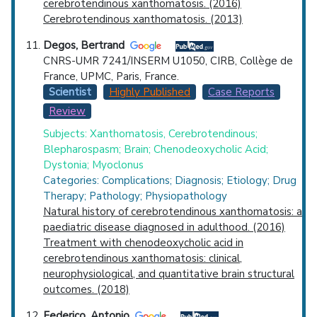
cerebrotendinous xanthomatosis. (2016)
Cerebrotendinous xanthomatosis. (2013)
Degos, Bertrand
CNRS-UMR 7241/INSERM U1050, CIRB, Collège de
France, UPMC, Paris, France.
Scientist
Highly Published
Case Reports
Review
Subjects: Xanthomatosis, Cerebrotendinous;
Blepharospasm; Brain; Chenodeoxycholic Acid;
Dystonia; Myoclonus
Categories: Complications; Diagnosis; Etiology; Drug
Therapy; Pathology; Physiopathology
Natural history of cerebrotendinous xanthomatosis: a
paediatric disease diagnosed in adulthood. (2016)
Treatment with chenodeoxycholic acid in
cerebrotendinous xanthomatosis: clinical,
neurophysiological, and quantitative brain structural
outcomes. (2018)
Federico, Antonio