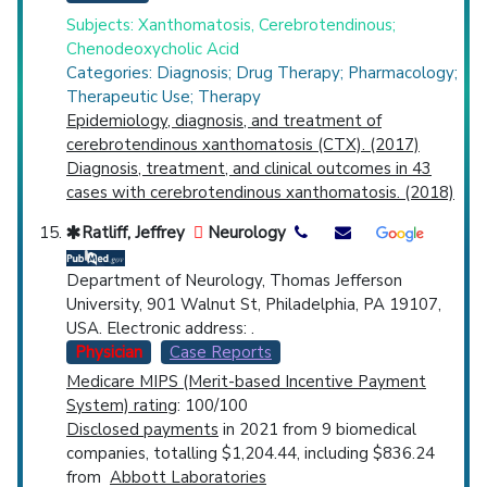
Subjects: Xanthomatosis, Cerebrotendinous;
Chenodeoxycholic Acid
Categories: Diagnosis; Drug Therapy; Pharmacology;
Therapeutic Use; Therapy
Epidemiology, diagnosis, and treatment of
cerebrotendinous xanthomatosis (CTX). (2017)
Diagnosis, treatment, and clinical outcomes in 43
cases with cerebrotendinous xanthomatosis. (2018)
Ratliff, Jeffrey
Neurology
Department of Neurology, Thomas Jefferson
University, 901 Walnut St, Philadelphia, PA 19107,
USA. Electronic address: .
Physician
Case Reports
Medicare MIPS (Merit-based Incentive Payment
System) rating
: 100/100
Disclosed payments
in 2021 from 9 biomedical
companies, totalling $1,204.44, including $836.24
from
Abbott Laboratories