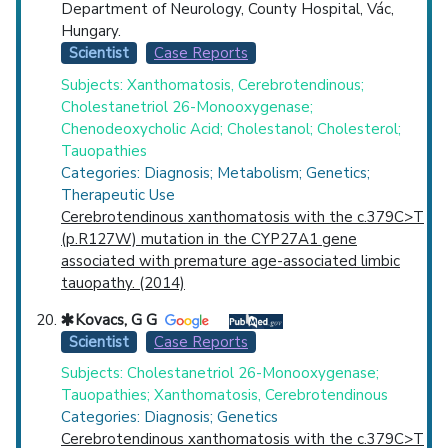
Department of Neurology, County Hospital, Vác,
Hungary.
Scientist
Case Reports
Subjects: Xanthomatosis, Cerebrotendinous;
Cholestanetriol 26-Monooxygenase;
Chenodeoxycholic Acid; Cholestanol; Cholesterol;
Tauopathies
Categories: Diagnosis; Metabolism; Genetics;
Therapeutic Use
Cerebrotendinous xanthomatosis with the c.379C>T
(p.R127W) mutation in the CYP27A1 gene
associated with premature age-associated limbic
tauopathy. (2014)
Kovacs, G G
Scientist
Case Reports
Subjects: Cholestanetriol 26-Monooxygenase;
Tauopathies; Xanthomatosis, Cerebrotendinous
Categories: Diagnosis; Genetics
Cerebrotendinous xanthomatosis with the c.379C>T