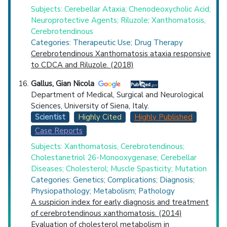
Subjects: Cerebellar Ataxia; Chenodeoxycholic Acid;
Neuroprotective Agents; Riluzole; Xanthomatosis,
Cerebrotendinous
Categories: Therapeutic Use; Drug Therapy
Cerebrotendinous Xanthomatosis ataxia responsive
to CDCA and Riluzole. (2018)
Gallus, Gian Nicola
Department of Medical, Surgical and Neurological
Sciences, University of Siena, Italy.
Scientist
Highly Cited
Highly Published
Case Reports
Subjects: Xanthomatosis, Cerebrotendinous;
Cholestanetriol 26-Monooxygenase; Cerebellar
Diseases; Cholesterol; Muscle Spasticity; Mutation
Categories: Genetics; Complications; Diagnosis;
Physiopathology; Metabolism; Pathology
A suspicion index for early diagnosis and treatment
of cerebrotendinous xanthomatosis. (2014)
Evaluation of cholesterol metabolism in