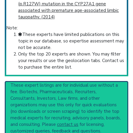
(p.R127W) mutation in the CYP27A1 gene
associated with premature age-associated limbic
tauopathy. (2014)
Note:
These experts have limited publications on this
topic in our database, so expertise assessment may
not be accurate.
Only the top 20 experts are shown. You may filter
your results or use the geolocation tabs. Contact us
to purchase the entire list.
These expert listings are for individual use without a
fee. Biotechs, Pharmaceuticals, Recruiters,
Consultants, Investors, Law firms, and other
organizations may use this only for quick evaluations
(no downloads or screen scraping) to identify the top
medical experts for recruiting, advisory panels, boards,
and consulting. Please
contact us
for licensing,
customized queries, feedback and questions.