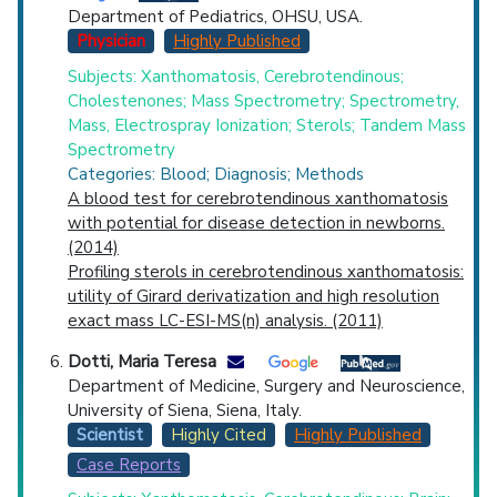
Department of Pediatrics, OHSU, USA.
Physician
Highly Published
Subjects: Xanthomatosis, Cerebrotendinous;
Cholestenones; Mass Spectrometry; Spectrometry,
Mass, Electrospray Ionization; Sterols; Tandem Mass
Spectrometry
Categories: Blood; Diagnosis; Methods
A blood test for cerebrotendinous xanthomatosis
with potential for disease detection in newborns.
(2014)
Profiling sterols in cerebrotendinous xanthomatosis:
utility of Girard derivatization and high resolution
exact mass LC-ESI-MS(n) analysis. (2011)
Dotti, Maria Teresa
Department of Medicine, Surgery and Neuroscience,
University of Siena, Siena, Italy.
Scientist
Highly Cited
Highly Published
Case Reports