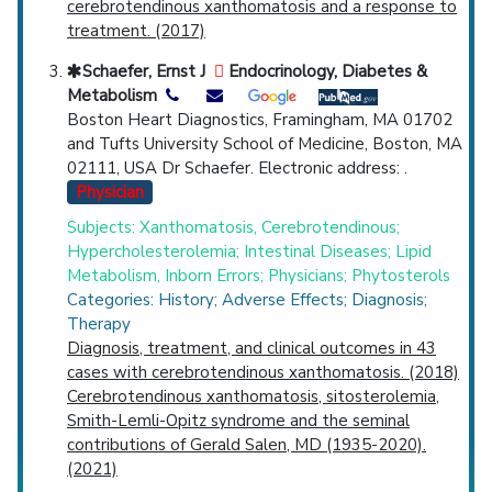
cerebrotendinous xanthomatosis and a response to
treatment. (2017)
Schaefer, Ernst J
Endocrinology, Diabetes &
Metabolism
Boston Heart Diagnostics, Framingham, MA 01702
and Tufts University School of Medicine, Boston, MA
02111, USA Dr Schaefer. Electronic address: .
Physician
Subjects: Xanthomatosis, Cerebrotendinous;
Hypercholesterolemia; Intestinal Diseases; Lipid
Metabolism, Inborn Errors; Physicians; Phytosterols
Categories: History; Adverse Effects; Diagnosis;
Therapy
Diagnosis, treatment, and clinical outcomes in 43
cases with cerebrotendinous xanthomatosis. (2018)
Cerebrotendinous xanthomatosis, sitosterolemia,
Smith-Lemli-Opitz syndrome and the seminal
contributions of Gerald Salen, MD (1935-2020).
(2021)