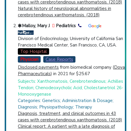
cases with cerebrotendinous xanthomatosis. (2018)
Natural history of neurological abnormalities in
cerebrotendinous xanthomatosis. (2018)
Malloy, Mary J
Pediatrics
Division of Endocrinology, University of California San
Francisco Medical Center, San Francisco, CA, USA.
Top Hospital
Physician
Case Reports
Disclosed payments
from biomedical company (
Dova
Pharmaceuticals
) in 2021 for $25.67
Subjects: Xanthomatosis, Cerebrotendinous; Achilles
Tendon; Chenodeoxycholic Acid; Cholestanetriol 26-
Monooxygenase
Categories: Genetics; Administration & Dosage;
Diagnosis; Physiopathology; Therapy
Diagnosis, treatment, and clinical outcomes in 43
cases with cerebrotendinous xanthomatosis. (2018)
Clinical report: A patient with a late diagnosis of