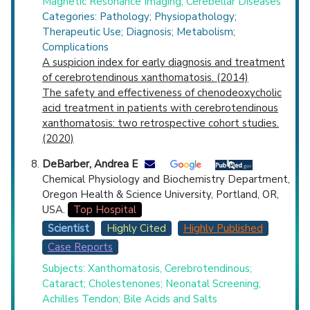
Magnetic Resonance Imaging; Cerebellar Diseases
Categories: Pathology; Physiopathology;
Therapeutic Use; Diagnosis; Metabolism;
Complications
A suspicion index for early diagnosis and treatment
of cerebrotendinous xanthomatosis. (2014)
The safety and effectiveness of chenodeoxycholic
acid treatment in patients with cerebrotendinous
xanthomatosis: two retrospective cohort studies.
(2020)
DeBarber, Andrea E
Chemical Physiology and Biochemistry Department,
Oregon Health & Science University, Portland, OR,
USA.
Top Hospital
Scientist
Highly Cited
Highly Published
Case Reports
Subjects: Xanthomatosis, Cerebrotendinous;
Cataract; Cholestenones; Neonatal Screening;
Achilles Tendon; Bile Acids and Salts