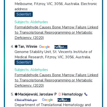
Melbourne, Fitzroy, VIC, 3056, Australia. Electronic
address: .
Scientist
Subjects: Aldehydes
Formaldehyde Causes Bone Marrow Failure Linked
to Transcriptional Reprogramming or Metabolic
Deficiency. (2020)
Tan, Winnie
Genome Stability Unit, St. Vincents Institute of
Medical Research, Fitzroy, VIC, 3056, Australia.
Scientist
Subjects: Aldehydes
Formaldehyde Causes Bone Marrow Failure Linked
to Transcriptional Reprogramming or Metabolic
Deficiency. (2020)
Maciejewski, Jaroslaw P
Hematology
Department of Translational Hematology and