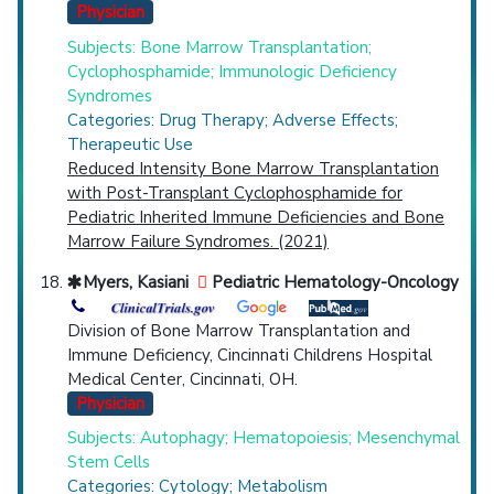
Physician
Subjects: Bone Marrow Transplantation;
Cyclophosphamide; Immunologic Deficiency
Syndromes
Categories: Drug Therapy; Adverse Effects;
Therapeutic Use
Reduced Intensity Bone Marrow Transplantation
with Post-Transplant Cyclophosphamide for
Pediatric Inherited Immune Deficiencies and Bone
Marrow Failure Syndromes. (2021)
Myers, Kasiani
Pediatric Hematology-Oncology
Division of Bone Marrow Transplantation and
Immune Deficiency, Cincinnati Childrens Hospital
Medical Center, Cincinnati, OH.
Physician
Subjects: Autophagy; Hematopoiesis; Mesenchymal
Stem Cells
Categories: Cytology; Metabolism