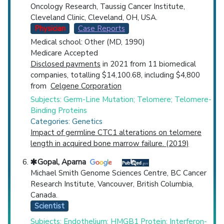
Oncology Research, Taussig Cancer Institute,
Cleveland Clinic, Cleveland, OH, USA.
Physician
Case Reports
Medical school: Other (MD, 1990)
Medicare Accepted
Disclosed payments
in 2021 from 11 biomedical
companies, totalling $14,100.68, including $4,800
from
Celgene Corporation
Subjects: Germ-Line Mutation; Telomere; Telomere-
Binding Proteins
Categories: Genetics
Impact of germline CTC1 alterations on telomere
length in acquired bone marrow failure. (2019)
Gopal, Aparna
Michael Smith Genome Sciences Centre, BC Cancer
Research Institute, Vancouver, British Columbia,
Canada.
Scientist
Subjects: Endothelium; HMGB1 Protein; Interferon-