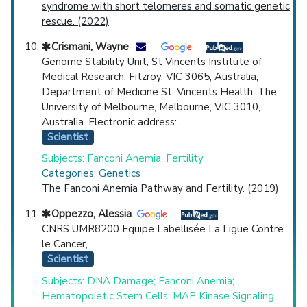
syndrome with short telomeres and somatic genetic
rescue. (2022)
Crismani, Wayne
Genome Stability Unit, St Vincents Institute of
Medical Research, Fitzroy, VIC 3065, Australia;
Department of Medicine St. Vincents Health, The
University of Melbourne, Melbourne, VIC 3010,
Australia. Electronic address: .
Scientist
Subjects: Fanconi Anemia; Fertility
Categories: Genetics
The Fanconi Anemia Pathway and Fertility. (2019)
Oppezzo, Alessia
CNRS UMR8200 Equipe Labellisée La Ligue Contre
le Cancer,.
Scientist
Subjects: DNA Damage; Fanconi Anemia;
Hematopoietic Stem Cells; MAP Kinase Signaling