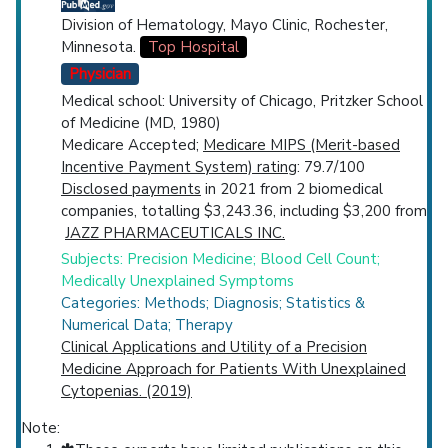
Division of Hematology, Mayo Clinic, Rochester,
Minnesota.
Top Hospital
Physician
Medical school: University of Chicago, Pritzker School
of Medicine (MD, 1980)
Medicare Accepted;
Medicare MIPS (Merit-based
Incentive Payment System) rating
: 79.7/100
Disclosed payments
in 2021 from 2 biomedical
companies, totalling $3,243.36, including $3,200 from
JAZZ PHARMACEUTICALS INC.
Subjects: Precision Medicine; Blood Cell Count;
Medically Unexplained Symptoms
Categories: Methods; Diagnosis; Statistics &
Numerical Data; Therapy
Clinical Applications and Utility of a Precision
Medicine Approach for Patients With Unexplained
Cytopenias. (2019)
Note: