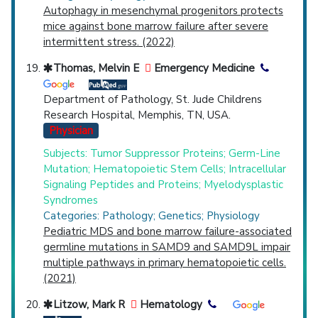
Autophagy in mesenchymal progenitors protects
mice against bone marrow failure after severe
intermittent stress. (2022)
Thomas, Melvin E
Emergency Medicine
Department of Pathology, St. Jude Childrens
Research Hospital, Memphis, TN, USA.
Physician
Subjects: Tumor Suppressor Proteins; Germ-Line
Mutation; Hematopoietic Stem Cells; Intracellular
Signaling Peptides and Proteins; Myelodysplastic
Syndromes
Categories: Pathology; Genetics; Physiology
Pediatric MDS and bone marrow failure-associated
germline mutations in SAMD9 and SAMD9L impair
multiple pathways in primary hematopoietic cells.
(2021)
Litzow, Mark R
Hematology