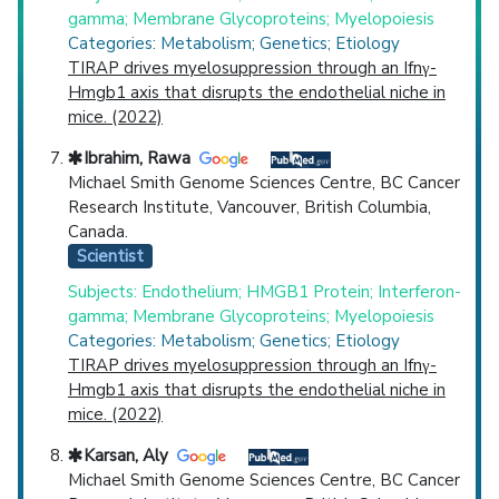
gamma; Membrane Glycoproteins; Myelopoiesis
Categories: Metabolism; Genetics; Etiology
TIRAP drives myelosuppression through an Ifnγ-
Hmgb1 axis that disrupts the endothelial niche in
mice. (2022)
Ibrahim, Rawa
Michael Smith Genome Sciences Centre, BC Cancer
Research Institute, Vancouver, British Columbia,
Canada.
Scientist
Subjects: Endothelium; HMGB1 Protein; Interferon-
gamma; Membrane Glycoproteins; Myelopoiesis
Categories: Metabolism; Genetics; Etiology
TIRAP drives myelosuppression through an Ifnγ-
Hmgb1 axis that disrupts the endothelial niche in
mice. (2022)
Karsan, Aly
Michael Smith Genome Sciences Centre, BC Cancer