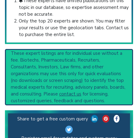
These experts have limited publications on this
topic in our database, so expertise assessment may
not be accurate.
Only the top 20 experts are shown. You may filter
your results or use the geolocation tabs. Contact us
to purchase the entire list.
These expert listings are for individual use without a
fee. Biotechs, Pharmaceuticals, Recruiters,
Consultants, Investors, Law firms, and other
organizations may use this only for quick evaluations
(no downloads or screen scraping) to identify the top
medical experts for recruiting, advisory panels, boards,
and consulting. Please
contact us
for licensing,
customized queries, feedback and questions.
Share to get a free custom query