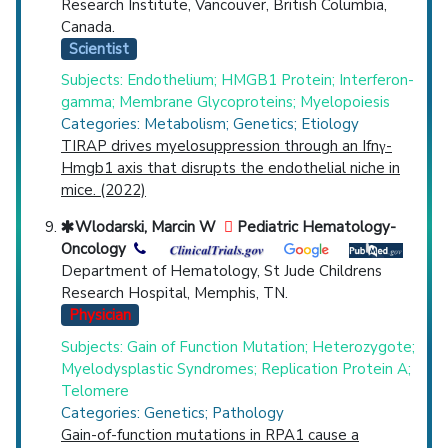
Research Institute, Vancouver, British Columbia,
Canada.
Scientist
Subjects: Endothelium; HMGB1 Protein; Interferon-
gamma; Membrane Glycoproteins; Myelopoiesis
Categories: Metabolism; Genetics; Etiology
TIRAP drives myelosuppression through an Ifnγ-
Hmgb1 axis that disrupts the endothelial niche in
mice. (2022)
Wlodarski, Marcin W
Pediatric Hematology-
Oncology
Department of Hematology, St Jude Childrens
Research Hospital, Memphis, TN.
Physician
Subjects: Gain of Function Mutation; Heterozygote;
Myelodysplastic Syndromes; Replication Protein A;
Telomere
Categories: Genetics; Pathology
Gain-of-function mutations in RPA1 cause a