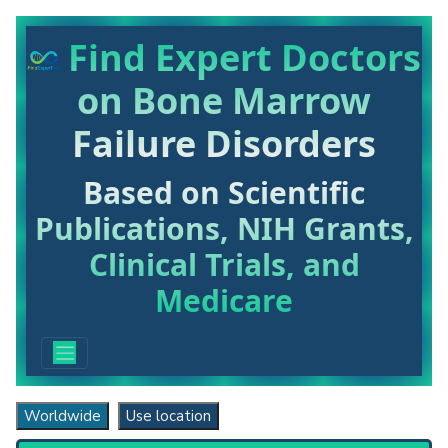
Find Expert Doctors
on Bone Marrow
Failure Disorders
Based on Scientific
Publications, NIH Grants,
Clinical Trials, and
Medicare
Worldwide
Use location