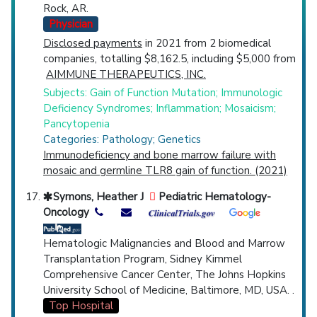
Rock, AR.
Physician
Disclosed payments
in 2021 from 2 biomedical
companies, totalling $8,162.5, including $5,000 from
AIMMUNE THERAPEUTICS, INC.
Subjects: Gain of Function Mutation; Immunologic
Deficiency Syndromes; Inflammation; Mosaicism;
Pancytopenia
Categories: Pathology; Genetics
Immunodeficiency and bone marrow failure with
mosaic and germline TLR8 gain of function. (2021)
Symons, Heather J
Pediatric Hematology-
Oncology
Hematologic Malignancies and Blood and Marrow
Transplantation Program, Sidney Kimmel
Comprehensive Cancer Center, The Johns Hopkins
University School of Medicine, Baltimore, MD, USA. .
Top Hospital