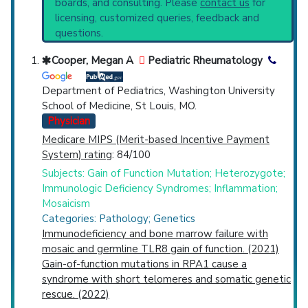
boards, and consulting. Please
contact us
for
Marrow Failure Syndromes
(644).
Top Hospital
licensing, customized queries, feedback and
Clinical Trials
: at least 68
questions.
including
6 Active
,
13 Completed
,
28
Countries
Recruiting
Cooper, Megan A
Pediatric Rheumatology
Synonyms
: Bone Marrow Failure, Bone
Marrow Failure Syndrome, Bone Marrow
Department of Pediatrics, Washington University
Failure Syndromes
School of Medicine, St Louis, MO.
Physician
Medicare MIPS (Merit-based Incentive Payment
System) rating
: 84/100
U.S. States
Subjects: Gain of Function Mutation; Heterozygote;
Immunologic Deficiency Syndromes; Inflammation;
Mosaicism
Categories: Pathology; Genetics
Immunodeficiency and bone marrow failure with
mosaic and germline TLR8 gain of function. (2021)
Gain-of-function mutations in RPA1 cause a
syndrome with short telomeres and somatic genetic
rescue. (2022)