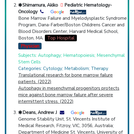
Shimamura, Akiko
Pediatric Hematology-
Oncology
Bone Marrow Failure and Myelodysplastic Syndrome
Program, Dana-Farber/Boston Childrens Cancer and
Blood Disorders Center, Harvard Medical School,
Boston, MA.
Top Hospital
Physician
Subjects: Autophagy; Hematopoiesis; Mesenchymal
Stem Cells
Categories: Cytology; Metabolism; Therapy
Translational research for bone marrow failure
patients. (2022)
Autophagy in mesenchymal progenitors protects
mice against bone marrow failure after severe
intermittent stress. (2022)
Deans, Andrew J
Genome Stability Unit, St. Vincents Institute of
Medical Research, Fitzroy, VIC, 3056, Australia;
Department of Medicine St. Vincents, University of