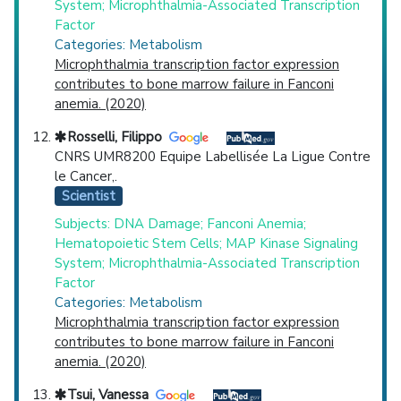
System; Microphthalmia-Associated Transcription
Factor
Categories: Metabolism
Microphthalmia transcription factor expression
contributes to bone marrow failure in Fanconi
anemia. (2020)
Rosselli, Filippo
CNRS UMR8200 Equipe Labellisée La Ligue Contre
le Cancer,.
Scientist
Subjects: DNA Damage; Fanconi Anemia;
Hematopoietic Stem Cells; MAP Kinase Signaling
System; Microphthalmia-Associated Transcription
Factor
Categories: Metabolism
Microphthalmia transcription factor expression
contributes to bone marrow failure in Fanconi
anemia. (2020)
Tsui, Vanessa