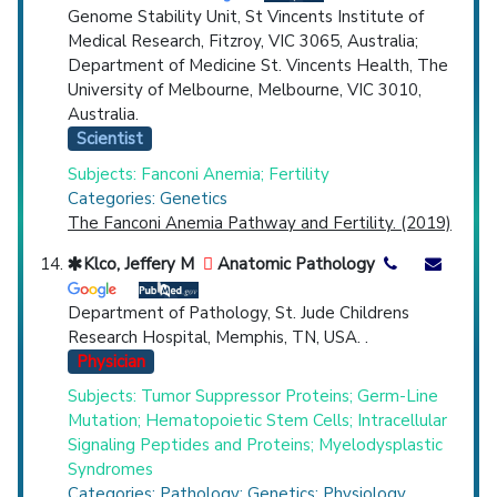
Genome Stability Unit, St Vincents Institute of
Medical Research, Fitzroy, VIC 3065, Australia;
Department of Medicine St. Vincents Health, The
University of Melbourne, Melbourne, VIC 3010,
Australia.
Scientist
Subjects: Fanconi Anemia; Fertility
Categories: Genetics
The Fanconi Anemia Pathway and Fertility. (2019)
Klco, Jeffery M
Anatomic Pathology
Department of Pathology, St. Jude Childrens
Research Hospital, Memphis, TN, USA. .
Physician
Subjects: Tumor Suppressor Proteins; Germ-Line
Mutation; Hematopoietic Stem Cells; Intracellular
Signaling Peptides and Proteins; Myelodysplastic
Syndromes
Categories: Pathology; Genetics; Physiology