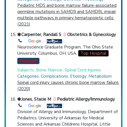
Pediatric MDS and bone marrow failure-associated
germline mutations in SAMD9 and SAMD9L impair
multiple pathways in primary hematopoietic cells.
(2021)
Carpenter, Randall S
Obstetrics & Gynecology
Neuroscience Graduate Program, The Ohio State
University, Columbus, OH, USA.
Top Hospital
Physician
Subjects: Bone Marrow; Spinal Cord Injuries
Categories: Complications; Etiology; Metabolism
Spinal cord injury causes chronic bone marrow failure.
(2020)
Jones, Stacie M
Pediatric Allergy/Immunology
Division of Allergy and Immunology, Department of
Pediatrics, University of Arkansas for Medical
Sciences and Arkansas Childrens Hospital, Little