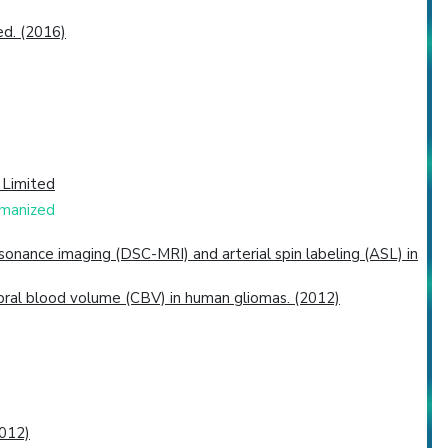
ed. (2016)
 Limited
umanized
nance imaging (DSC-MRI) and arterial spin labeling (ASL) in
bral blood volume (CBV) in human gliomas. (2012)
2012)