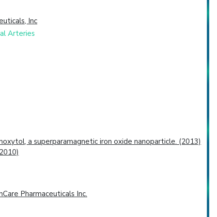
uticals, Inc
al Arteries
oxytol, a superparamagnetic iron oxide nanoparticle. (2013)
(2010)
Care Pharmaceuticals Inc.