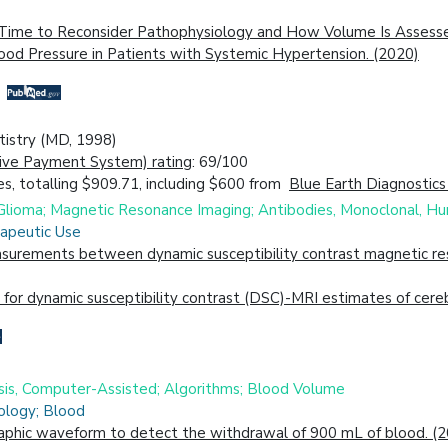
: Time to Reconsider Pathophysiology and How Volume Is Assess
lood Pressure in Patients with Systemic Hypertension. (2020)
ntistry (MD, 1998)
ive Payment System) rating
: 69/100
s, totalling $909.71, including $600 from
Blue Earth Diagnostics
; Glioma; Magnetic Resonance Imaging; Antibodies, Monoclonal, H
rapeutic Use
urements between dynamic susceptibility contrast magnetic reso
for dynamic susceptibility contrast (DSC)-MRI estimates of cere
is, Computer-Assisted; Algorithms; Blood Volume
ology; Blood
aphic waveform to detect the withdrawal of 900 mL of blood. (