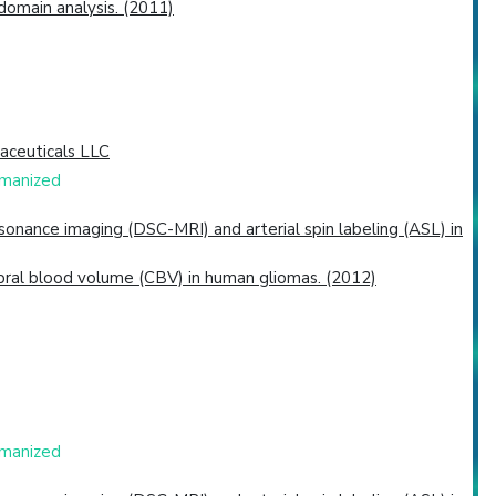
omain analysis. (2011)
aceuticals LLC
umanized
nance imaging (DSC-MRI) and arterial spin labeling (ASL) in
bral blood volume (CBV) in human gliomas. (2012)
umanized