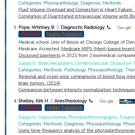
Categories: Physiopathology; Diagnosis; Methods
Fluid Volume Overload and Congestion in Heart Failure
Correlation of Quantitated Intravascular Volume with B
Pope, Whitney B
Diagnostic Radiology
Physician
Highly Published
Medical school: Univ of Illinois at Chicago College of De
Medicare Accepted;
Medicare MIPS (Merit-based Incent
Disclosed payments
in 2021 from 2 biomedical companie
Subjects: Brain Neoplasms; Cerebrovascular Circulation
Categories: Methods; Pathology; Physiopathology; The
Regional and voxel-wise comparisons of blood flow meas
brain tumors. (2014)
Comparison between intensity normalization techniques 
Shelley, Kirk H
Anesthesiology
Physician
Highly Published
Subjects: Hypovolemia; Photoplethysmography; Diagnos
Categories: Methods; Diagnosis; Physiopathology; Physi
Using time-frequency analysis of the photoplethysmogr