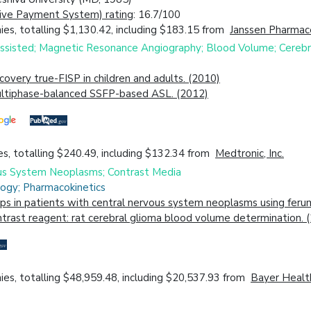
ive Payment System) rating
: 16.7/100
es, totalling $1,130.42, including $183.15 from
Janssen Pharmace
Assisted; Magnetic Resonance Angiography; Blood Volume; Cerebr
overy true-FISP in children and adults. (2010)
 multiphase-balanced SSFP-based ASL. (2012)
s, totalling $240.49, including $132.34 from
Medtronic, Inc.
vous System Neoplasms; Contrast Media
ogy; Pharmacokinetics
s in patients with central nervous system neoplasms using ferum
rast reagent: rat cerebral glioma blood volume determination. 
es, totalling $48,959.48, including $20,537.93 from
Bayer Health