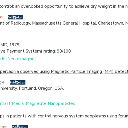
ontrol: an overlooked opportunity to achieve dry weight in the h
nt of Radiology, Massachusetts General Hospital, Charlestown, 
 (MD, 1979)
ive Payment System) rating
: 90/100
xide; Neuroimaging
ercapnia observed using Magnetic Particle Imaging (MPI) detect
iversity, Portland, Oregon, USA.
ntrast Media; Magnetite Nanoparticles
s in patients with central nervous system neoplasms using ferum