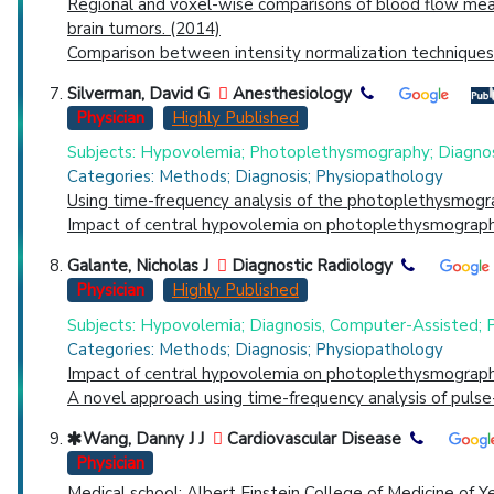
Regional and voxel-wise comparisons of blood flow meas
brain tumors. (2014)
Comparison between intensity normalization techniques 
Silverman, David G
Anesthesiology
Physician
Highly Published
Subjects: Hypovolemia; Photoplethysmography; Diagnos
Categories: Methods; Diagnosis; Physiopathology
Using time-frequency analysis of the photoplethysmogr
Impact of central hypovolemia on photoplethysmographi
Galante, Nicholas J
Diagnostic Radiology
Physician
Highly Published
Subjects: Hypovolemia; Diagnosis, Computer-Assisted;
Categories: Methods; Diagnosis; Physiopathology
Impact of central hypovolemia on photoplethysmographi
A novel approach using time-frequency analysis of puls
Wang, Danny J J
Cardiovascular Disease
Physician
Medical school: Albert Einstein College of Medicine of Y