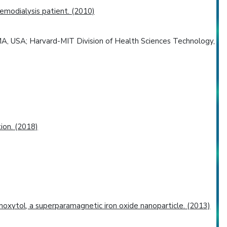
emodialysis patient. (2010)
MA, USA; Harvard-MIT Division of Health Sciences Technology,
ion. (2018)
oxytol, a superparamagnetic iron oxide nanoparticle. (2013)