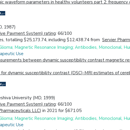
c waveform parameters in healthy volunteers part 2: frequency d
D, 1987)
ive Payment System) rating
: 66/100
s, totalling $25,173.74, including $12,438.74 from
Servier Pharm
; Glioma; Magnetic Resonance Imaging; Antibodies, Monoclonal, H
rapeutic Use
urements between dynamic susceptibility contrast magnetic reso
for dynamic susceptibility contrast (DSC)-MRI estimates of cere
eshiva University (MD, 1999)
ive Payment System) rating
: 66/100
Pharmaceuticals LLC
) in 2021 for $671.05
; Glioma; Magnetic Resonance Imaging; Antibodies, Monoclonal, H
rapeutic Use