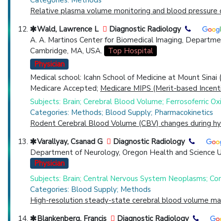
Categories: Methods
Relative plasma volume monitoring and blood pressure c
Wald, Lawrence L
Diagnostic Radiology
A. A. Martinos Center for Biomedical Imaging, Departme
Cambridge, MA, USA.
Top Hospital
Physician
Medical school: Icahn School of Medicine at Mount Sinai
Medicare Accepted;
Medicare MIPS (Merit-based Incent
Subjects: Brain; Cerebral Blood Volume; Ferrosoferric O
Categories: Methods; Blood Supply; Pharmacokinetics
Rodent Cerebral Blood Volume (CBV) changes during hyp
Varallyay, Csanad G
Diagnostic Radiology
Department of Neurology, Oregon Health and Science Un
Physician
Subjects: Brain; Central Nervous System Neoplasms; Co
Categories: Blood Supply; Methods
High-resolution steady-state cerebral blood volume map
Blankenberg, Francis
Diagnostic Radiology