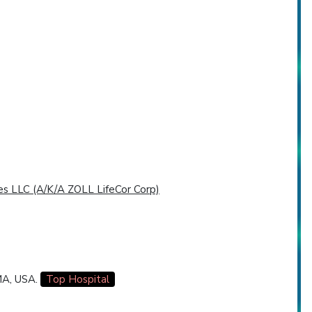
es LLC (A/K/A ZOLL LifeCor Corp)
 MA, USA.
Top Hospital