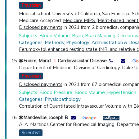
Physician
Medical school: University of California, San Francisco S
Medicare Accepted;
Medicare MIPS (Merit-based Incent
Disclosed payments
in 2021 from 2 biomedical companie
Subjects: Blood Volume; Brain; Brain Mapping; Cerebrovas
Categories: Methods; Physiology; Administration & Dos
Ferumoxytol enhanced resting state fMRI and relative c
Fudim, Marat
Cardiovascular Disease
Department of Medicine, Division of Cardiology, Duke Un
Physician
Disclosed payments
in 2021 from 67 biomedical compani
Subjects: Blood Pressure; Blood Volume; Hypertension
Categories: Physiopathology
Correlation of Quantitated Intravascular Volume with B
Mandeville, Joseph B
A. A. Martinos Center for Biomedical Imaging, Departm
Scientist