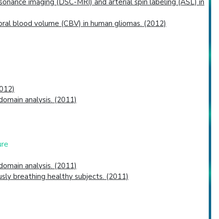
nance imaging (DSC-MRI) and arterial spin labeling (ASL) in
bral blood volume (CBV) in human gliomas. (2012)
2012)
omain analysis. (2011)
ure
omain analysis. (2011)
sly breathing healthy subjects. (2011)