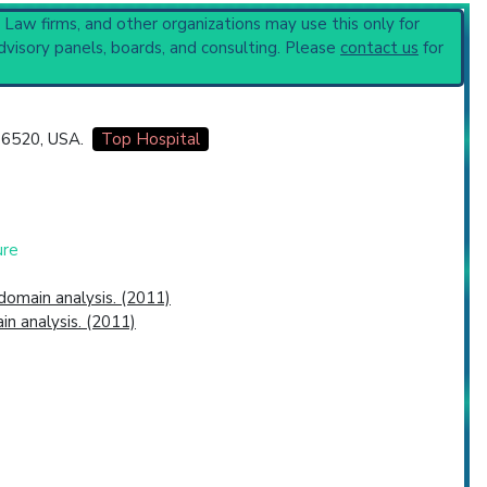
, Law firms, and other organizations may use this only for
dvisory panels, boards, and consulting. Please
contact us
for
 06520, USA.
Top Hospital
ure
omain analysis. (2011)
n analysis. (2011)