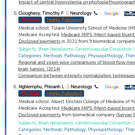
Impact of central hypovolemia on photoplethysmographi
Cloughesy, Timothy F
Neurology
Physician
Highly Published
Medical school: Tulane University School of Medicine (M
Medicare Accepted;
Medicare MIPS (Merit-based Incent
Disclosed payments
in 2021 from 9 biomedical companie
Subjects: Brain Neoplasms; Cerebrovascular Circulation
Categories: Methods; Pathology; Physiopathology; The
Regional and voxel-wise comparisons of blood flow meas
brain tumors. (2014)
Comparison between intensity normalization techniques 
Nghiemphu, Phioanh L
Neurology
Physician
Highly Published
Medical school: Albert Einstein College of Medicine of Y
Medicare Accepted;
Medicare MIPS (Merit-based Incent
Disclosed payments
from biomedical company (
Servier 
Subjects: Brain Neoplasms; Cerebrovascular Circulation
Categories: Methods; Pathology; Physiopathology; The