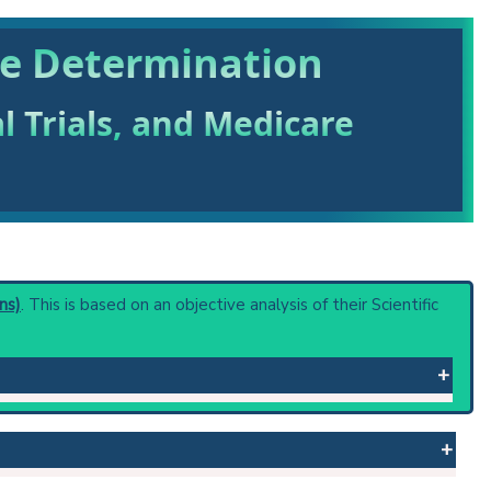
me Determination
al Trials, and Medicare
ns)
. This is based on an objective analysis of their Scientific
f foreign substance into the blood and determining its
calculated by dividing the quantity of injected material
 kilogram of body weight.
 or procedure: