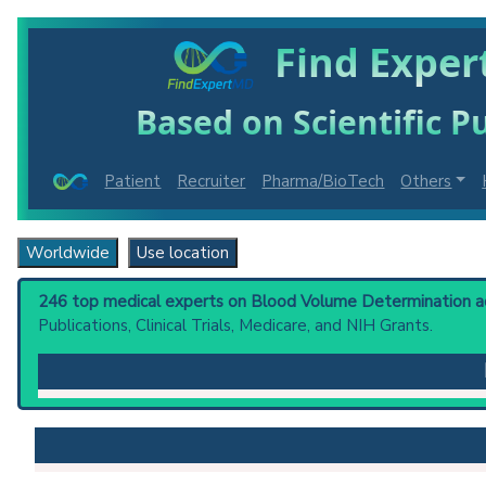
Find Exper
Based on Scientific Pu
Patient
Recruiter
Pharma/BioTech
Others
Worldwide
Use location
246 top medical experts on Blood Volume Determination acr
Publications, Clinical Trials, Medicare, and NIH Grants.
Blood Volume Determination
: Method for determinin
concentration some minutes later when thorough mixi
by its concentration in the blood at the time of unif
Clinical guidelines
are the recommended starting point