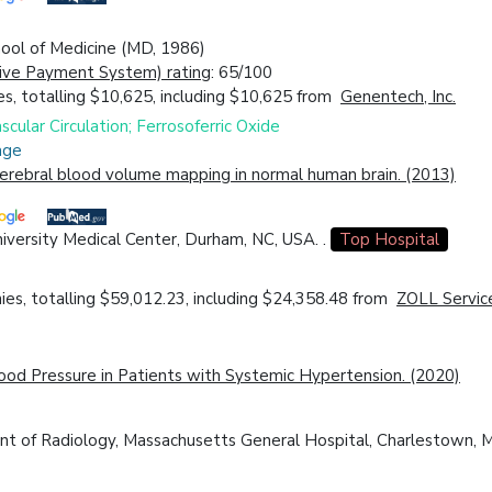
chool of Medicine (MD, 1986)
ive Payment System) rating
: 65/100
s, totalling $10,625, including $10,625 from
Genentech, Inc.
cular Circulation; Ferrosoferric Oxide
age
erebral blood volume mapping in normal human brain. (2013)
iversity Medical Center, Durham, NC, USA. .
Top Hospital
es, totalling $59,012.23, including $24,358.48 from
ZOLL Servic
lood Pressure in Patients with Systemic Hypertension. (2020)
ent of Radiology, Massachusetts General Hospital, Charlestown,