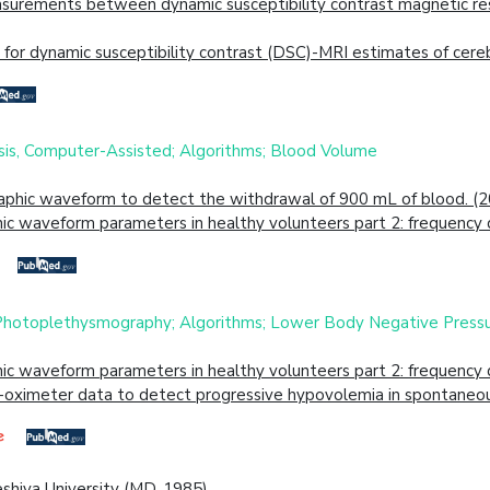
urements between dynamic susceptibility contrast magnetic reso
for dynamic susceptibility contrast (DSC)-MRI estimates of cere
is, Computer-Assisted; Algorithms; Blood Volume
aphic waveform to detect the withdrawal of 900 mL of blood. (
c waveform parameters in healthy volunteers part 2: frequency d
 Photoplethysmography; Algorithms; Lower Body Negative Press
c waveform parameters in healthy volunteers part 2: frequency d
e-oximeter data to detect progressive hypovolemia in spontaneou
eshiva University (MD, 1985)