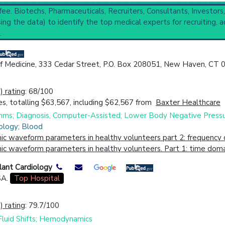
 fee. Biotechs, Pharmaceuticals, Recruiters, Consultants, Investors
ng the data) to identify the top medical experts for recruiting, a
.
nostic Techniques
(2,625).
of Medicine, 333 Cedar Street, P.O. Box 208051, New Haven, CT
cal Trial
Case Report
Review
Top Hospital
 rating
: 68/100
s, totalling $63,567, including $62,567 from
Baxter Healthcare
hms; Diagnosis, Computer-Assisted; Lower Body Negative Press
ology; Blood
c waveform parameters in healthy volunteers part 2: frequency d
 waveform parameters in healthy volunteers. Part 1: time domai
lant Cardiology
SA.
Top Hospital
 rating
: 79.7/100
 Fluid Shifts; Hemodynamics