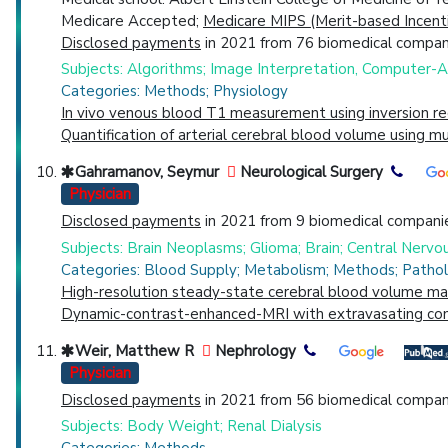
Medicare Accepted;
Medicare MIPS (Merit-based Incent
Disclosed payments
in 2021 from 76 biomedical compani
Subjects: Algorithms; Image Interpretation, Computer-
Categories: Methods; Physiology
In vivo venous blood T1 measurement using inversion rec
Quantification of arterial cerebral blood volume using
Gahramanov, Seymur
Neurological Surgery
Physician
Disclosed payments
in 2021 from 9 biomedical companie
Subjects: Brain Neoplasms; Glioma; Brain; Central Ner
Categories: Blood Supply; Metabolism; Methods; Pathol
High-resolution steady-state cerebral blood volume map
Dynamic-contrast-enhanced-MRI with extravasating cont
Weir, Matthew R
Nephrology
Physician
Disclosed payments
in 2021 from 56 biomedical compani
Subjects: Body Weight; Renal Dialysis