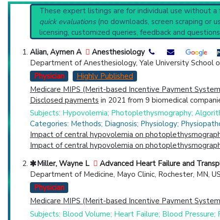
PubMed Practice Guideline (none recent)
Reset All
These expert listings are for individual use without a
Systematic Reviews
quick evaluations
(no downloads, screen scraping or usi
Recent Publications
licensing, customized queries, feedback and questions
Broader Categories (#Experts)
:
Cardiovascular Diag
Physician
Scientist
Email
Phone
Alian, Aymen A
Anesthesiology
Department of Anesthesiology, Yale University School 
Highly Cited
Highly Published
Guideline
Clini
Physician
Highly Published
Countries
Medicare MIPS (Merit-based Incentive Payment System)
Disclosed payments
in 2021 from 9 biomedical companie
Subjects: Hypovolemia; Photoplethysmography; Algorit
Categories: Methods; Diagnosis; Physiology; Physiopath
Impact of central hypovolemia on photoplethysmographi
Impact of central hypovolemia on photoplethysmographic
Miller, Wayne L
Advanced Heart Failure and Transp
U.S. States
Department of Medicine, Mayo Clinic, Rochester, MN, U
Physician
Medicare MIPS (Merit-based Incentive Payment System)
Subjects: Blood Volume; Heart Failure; Blood Pressure;