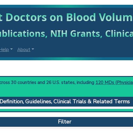
t Doctors on Blood Volu
blications, NIH Grants, Clinic
Help
About
oss 30 countries and 26 U.S. states, including
120 MDs (Physicia
Definition, Guidelines, Clinical Trials & Related Terms
g the circulating blood volume by introducing a known quantity o
ng has occurred. From these two values the blood volume can be 
Filter
orm mixing. Generally expressed as cubic centimeters or liters per
 to understand initial steps and current protocols in any disease